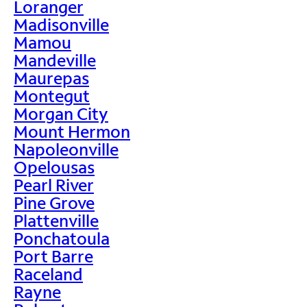
Loranger
Madisonville
Mamou
Mandeville
Maurepas
Montegut
Morgan City
Mount Hermon
Napoleonville
Opelousas
Pearl River
Pine Grove
Plattenville
Ponchatoula
Port Barre
Raceland
Rayne