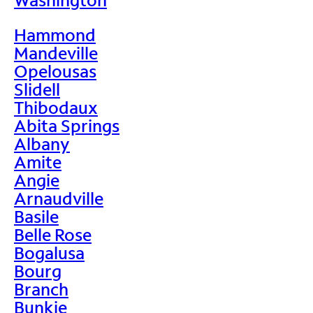
Hammond
Mandeville
Opelousas
Slidell
Thibodaux
Abita Springs
Albany
Amite
Angie
Arnaudville
Basile
Belle Rose
Bogalusa
Bourg
Branch
Bunkie