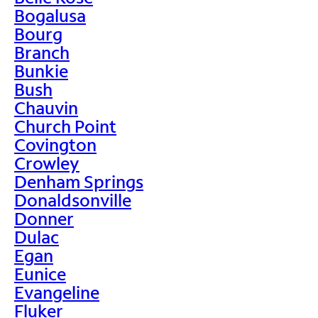
Bogalusa
Bourg
Branch
Bunkie
Bush
Chauvin
Church Point
Covington
Crowley
Denham Springs
Donaldsonville
Donner
Dulac
Egan
Eunice
Evangeline
Fluker