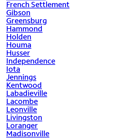
French Settlement
Gibson
Greensburg
Hammond
Holden
Houma
Husser
Independence
Iota
Jennings
Kentwood
Labadieville
Lacombe
Leonville
Livingston
Loranger
Madisonville