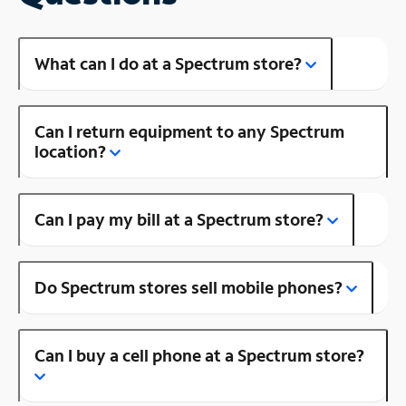
What can I do at a Spectrum store?
Can I return equipment to any Spectrum
location?
Can I pay my bill at a Spectrum store?
Do Spectrum stores sell mobile phones?
Can I buy a cell phone at a Spectrum store?