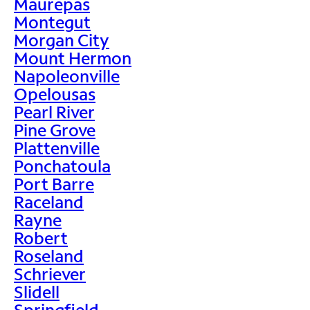
Maurepas
Montegut
Morgan City
Mount Hermon
Napoleonville
Opelousas
Pearl River
Pine Grove
Plattenville
Ponchatoula
Port Barre
Raceland
Rayne
Robert
Roseland
Schriever
Slidell
Springfield