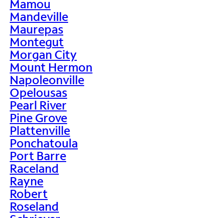
Mamou
Mandeville
Maurepas
Montegut
Morgan City
Mount Hermon
Napoleonville
Opelousas
Pearl River
Pine Grove
Plattenville
Ponchatoula
Port Barre
Raceland
Rayne
Robert
Roseland