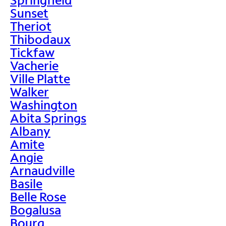
Sunset
Theriot
Thibodaux
Tickfaw
Vacherie
Ville Platte
Walker
Washington
Abita Springs
Albany
Amite
Angie
Arnaudville
Basile
Belle Rose
Bogalusa
Bourg