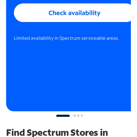
Find Spectrum Stores
in