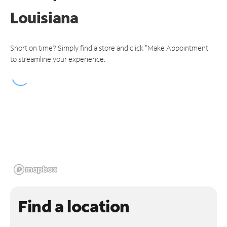
Louisiana
Short on time? Simply find a store and click "Make Appointment"
to streamline your experience.
Find a location