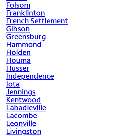
Folsom
Franklinton
French Settlement
Gibson
Greensburg
Hammond
Holden
Houma
Husser
Independence
Iota
Jennings
Kentwood
Labadieville
Lacombe
Leonville
Livingston