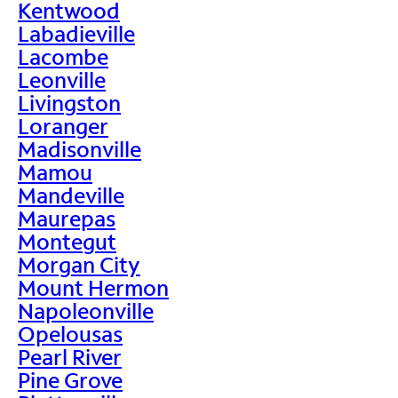
Kentwood
Labadieville
Lacombe
Leonville
Livingston
Loranger
Madisonville
Mamou
Mandeville
Maurepas
Montegut
Morgan City
Mount Hermon
Napoleonville
Opelousas
Pearl River
Pine Grove