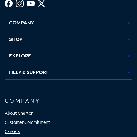
Facebook,
Instagram,
Youtube,
X,
Opens
Opens
Opens
Opens
COMPANY
in
in
in
in
new
new
new
new
tab
tab
tab
tab
SHOP
EXPLORE
HELP & SUPPORT
COMPANY
About Charter
Customer Commitment
Careers