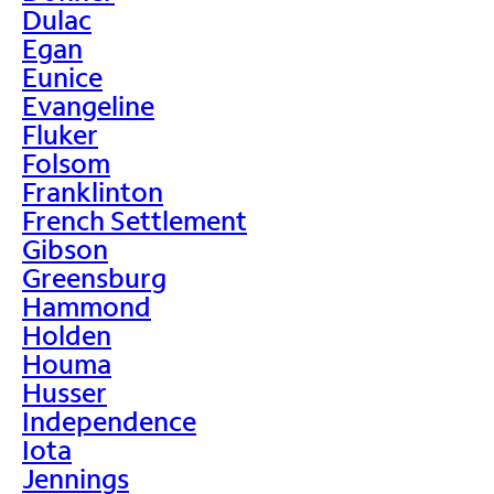
Dulac
Egan
Eunice
Evangeline
Fluker
Folsom
Franklinton
French Settlement
Gibson
Greensburg
Hammond
Holden
Houma
Husser
Independence
Iota
Jennings