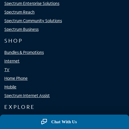
Spectrum Enterprise Solutions
Spectrum Reach
Spectrum Community Solutions
Spectrum Business
SHOP
Bundles & Promotions
Internet
TV
Home Phone
Mobile
Spectrum Internet Assist
EXPLORE
Spectrum Apps
Chat With Us
Spectrum WiFi Access Points