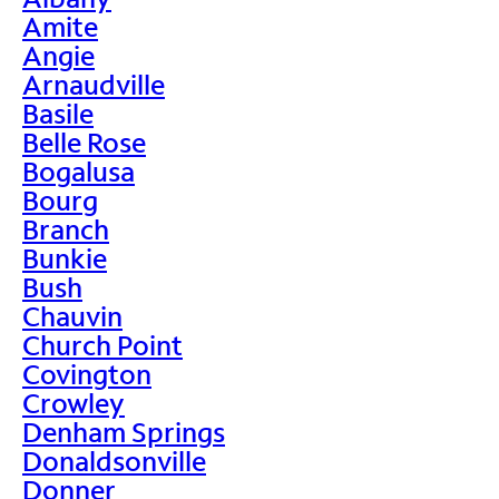
Amite
Angie
Arnaudville
Basile
Belle Rose
Bogalusa
Bourg
Branch
Bunkie
Bush
Chauvin
Church Point
Covington
Crowley
Denham Springs
Donaldsonville
Donner