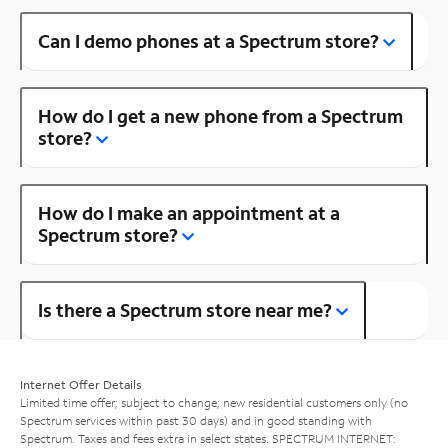
Can I demo phones at a Spectrum store?
How do I get a new phone from a Spectrum
store?
How do I make an appointment at a
Spectrum store?
Is there a Spectrum store near me?
Internet Offer Details
Limited time offer; subject to change; new residential customers only (no
Spectrum services within past 30 days) and in good standing with
Spectrum. Taxes and fees extra in select states. SPECTRUM INTERNET: