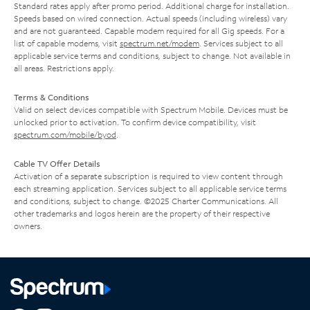
Standard rates apply after promo period. Additional charge for installation.
Speeds based on wired connection. Actual speeds (including wireless) vary
and are not guaranteed. Capable modem required for all Gig speeds. For a
list of capable modems, visit
spectrum.net/modem
. Services subject to all
applicable service terms and conditions, subject to change. Not available in
all areas. Restrictions apply.
Terms & Conditions
Valid on select devices compatible with Spectrum Mobile. Devices must be
unlocked prior to activation. To confirm device compatibility, visit
spectrum.com/mobile/byod
.
Cable TV Offer Details
Activation of a separate subscription is required to view content through
each streaming application. Services subject to all applicable service terms
and conditions, subject to change. ©2025 Charter Communications. All
other trademarks and logos herein are the property of their respective
owners.