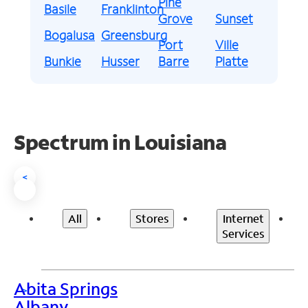
Pine
Basile
Franklinton
Grove
Sunset
Bogalusa
Greensburg
Port
Ville
Bunkie
Husser
Barre
Platte
Spectrum in Louisiana
<
All
Stores
Internet
Services
Abita Springs
>
Albany