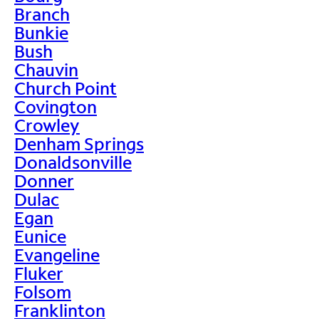
Branch
Bunkie
Bush
Chauvin
Church Point
Covington
Crowley
Denham Springs
Donaldsonville
Donner
Dulac
Egan
Eunice
Evangeline
Fluker
Folsom
Franklinton