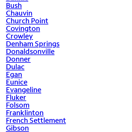
Bush
Chauvin
Church Point
Covington
Crowley
Denham Springs
Donaldsonville
Donner
Dulac
Egan
Eunice
Evangeline
Fluker
Folsom
Franklinton
French Settlement
Gibson