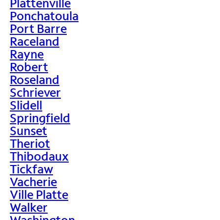
Plattenville
Ponchatoula
Port Barre
Raceland
Rayne
Robert
Roseland
Schriever
Slidell
Springfield
Sunset
Theriot
Thibodaux
Tickfaw
Vacherie
Ville Platte
Walker
Washington