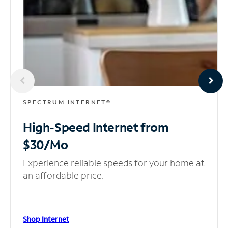
SPECTRUM INTERNET®
High-Speed Internet
from
$30/Mo
Experience reliable speeds for your home at
an affordable price.
Shop Internet