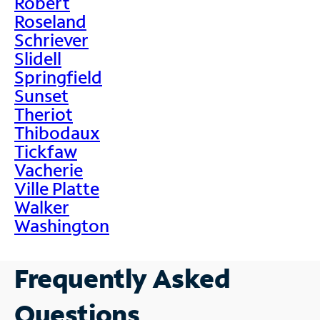
Robert
Roseland
Schriever
Slidell
Springfield
Sunset
Theriot
Thibodaux
Tickfaw
Vacherie
Ville Platte
Walker
Washington
Frequently Asked
Questions