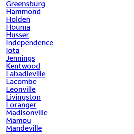
Greensburg
Hammond
Holden
Houma
Husser
Independence
Iota
Jennings
Kentwood
Labadieville
Lacombe
Leonville
Livingston
Loranger
Madisonville
Mamou
Mandeville