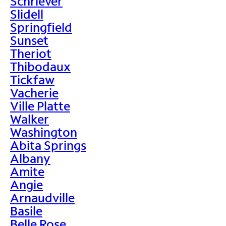
Schriever
Slidell
Springfield
Sunset
Theriot
Thibodaux
Tickfaw
Vacherie
Ville Platte
Walker
Washington
Abita Springs
Albany
Amite
Angie
Arnaudville
Basile
Belle Rose