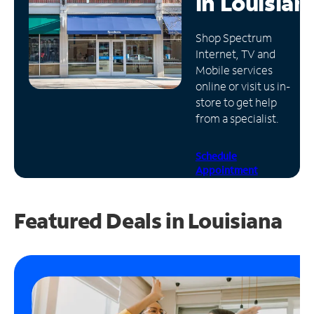
in
Louisian
Manage
Shop Spectrum
Account
Internet, TV and
Find
Mobile services
a
online or visit us in-
Store
store to get help
from a specialist.
Schedule
Appointment
Featured Deals in Louisiana