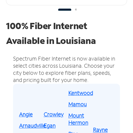
100% Fiber Internet
Available in Louisiana
Spectrum Fiber Internet is now available in
select cities across Louisiana.
Choose your
city below to explore fiber plans, speeds,
and pricing built for your home.
Kentwood
Mamou
Angie
Crowley
Mount
Hermon
Arnaudville
Egan
Rayne