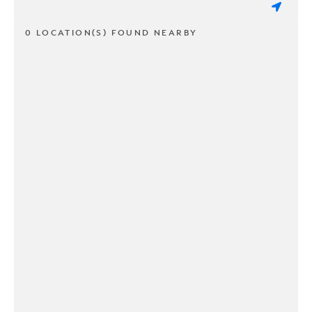
0 LOCATION(S) FOUND NEARBY