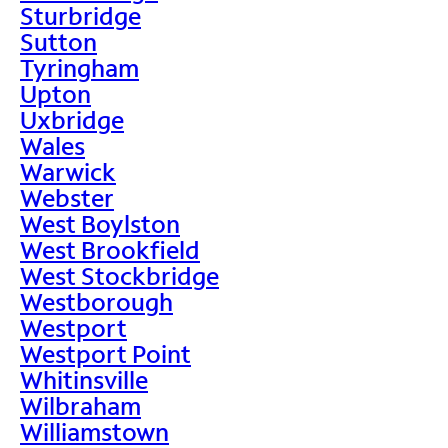
Sturbridge
Sutton
Tyringham
Upton
Uxbridge
Wales
Warwick
Webster
West Boylston
West Brookfield
West Stockbridge
Westborough
Westport
Westport Point
Whitinsville
Wilbraham
Williamstown