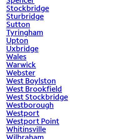
Stockbridge
Sturbridge
Sutton
Tyringham
Upton
Uxbridge
Wales
Warwick
Webster
West Boylston
West Brookfield
West Stockbridge
Westborough
Westport
Westport Point
Whitinsville
Wilbraham