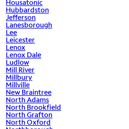
Housatonic
Hubbardston
Jefferson
Lanesborough
Lee
Leicester
Lenox
Lenox Dale
Ludlow
Mill River
Millbury
Millville
New Braintree
North Adams
North Brookfield
North Grafton
North Oxford