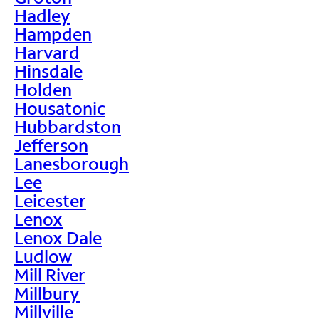
Hadley
Hampden
Harvard
Hinsdale
Holden
Housatonic
Hubbardston
Jefferson
Lanesborough
Lee
Leicester
Lenox
Lenox Dale
Ludlow
Mill River
Millbury
Millville