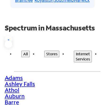
Braintree
Royalston
Southfield
Warwick
Spectrum in Massachusetts
<
All
Stores
Internet
Services
Adams
>
Ashley Falls
Athol
Auburn
Barre