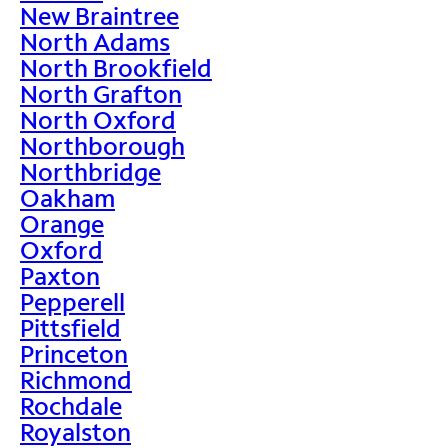
New Braintree
North Adams
North Brookfield
North Grafton
North Oxford
Northborough
Northbridge
Oakham
Orange
Oxford
Paxton
Pepperell
Pittsfield
Princeton
Richmond
Rochdale
Royalston