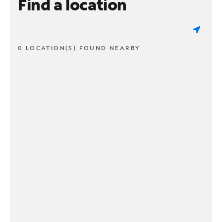
Find a location
0 LOCATION(S) FOUND NEARBY