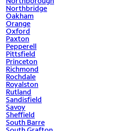
Northborough
Northbridge
Oakham
Orange
Oxford
Paxton
Pepperell
Pittsfield
Princeton
Richmond
Rochdale
Royalston
Rutland
Sandisfield
Savoy
Sheffield
South Barre
South Grafton