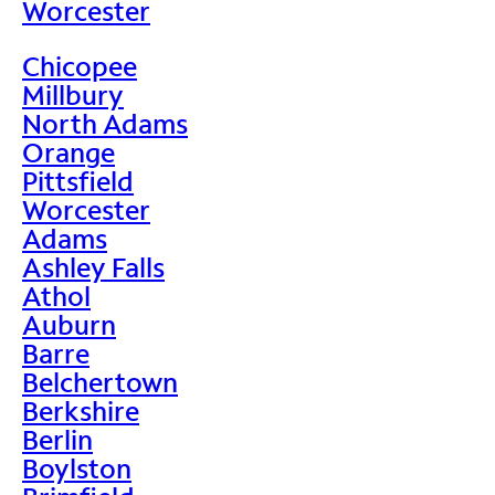
Worcester
Chicopee
Millbury
North Adams
Orange
Pittsfield
Worcester
Adams
Ashley Falls
Athol
Auburn
Barre
Belchertown
Berkshire
Berlin
Boylston