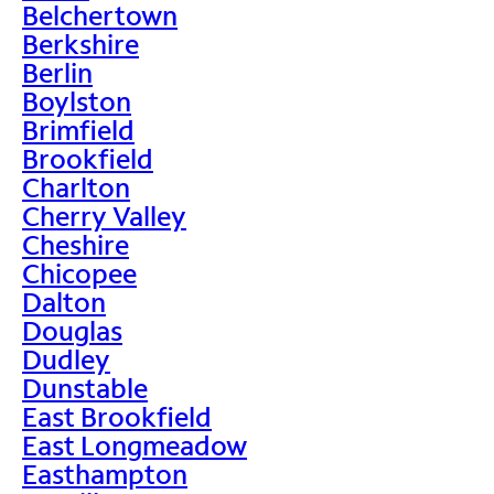
Belchertown
Berkshire
Berlin
Boylston
Brimfield
Brookfield
Charlton
Cherry Valley
Cheshire
Chicopee
Dalton
Douglas
Dudley
Dunstable
East Brookfield
East Longmeadow
Easthampton