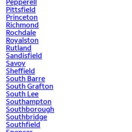
Pepperell
Pittsfield
Princeton
Richmond
Rochdale
Royalston
Rutland
Sandisfield
Savoy
Sheffield
South Barre
South Grafton
South Lee
Southampton
Southborough
Southbridge
Southfield
Spencer