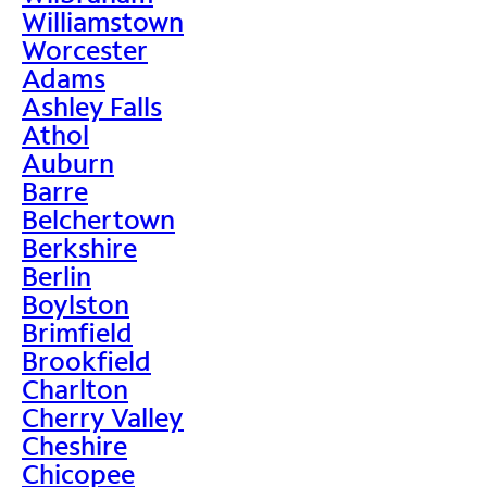
Williamstown
Worcester
Adams
Ashley Falls
Athol
Auburn
Barre
Belchertown
Berkshire
Berlin
Boylston
Brimfield
Brookfield
Charlton
Cherry Valley
Cheshire
Chicopee