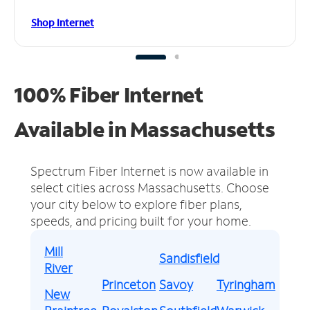
Shop Internet
100% Fiber Internet
Available in Massachusetts
Spectrum Fiber Internet is now available in
select cities across Massachusetts.
Choose
your city below to explore fiber plans,
speeds, and pricing built for your home.
Mill
Sandisfield
River
Princeton
Savoy
Tyringham
New