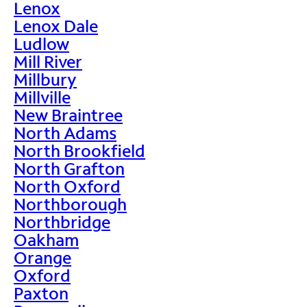
Lenox
Lenox Dale
Ludlow
Mill River
Millbury
Millville
New Braintree
North Adams
North Brookfield
North Grafton
North Oxford
Northborough
Northbridge
Oakham
Orange
Oxford
Paxton