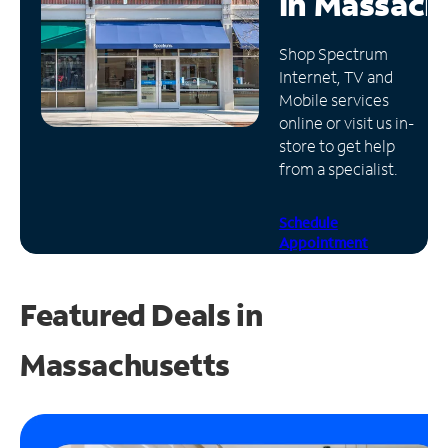
in
Massach
Manage
Shop Spectrum
Account
Internet, TV and
Find
Mobile services
a
online or visit us in-
Store
store to get help
from a specialist.
Schedule
Appointment
Featured Deals in
Massachusetts