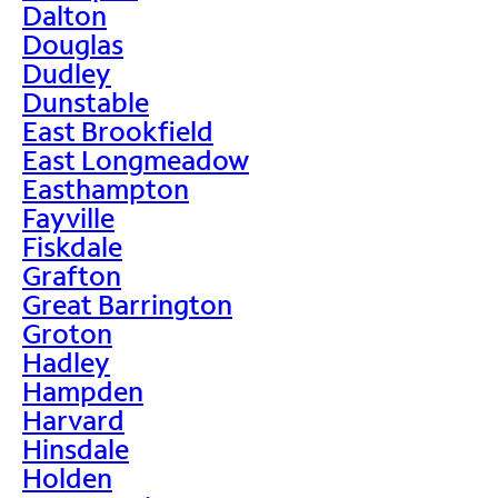
Dalton
Douglas
Dudley
Dunstable
East Brookfield
East Longmeadow
Easthampton
Fayville
Fiskdale
Grafton
Great Barrington
Groton
Hadley
Hampden
Harvard
Hinsdale
Holden