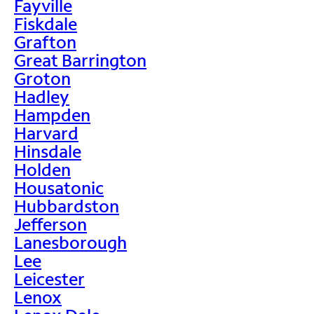
Fayville
Fiskdale
Grafton
Great Barrington
Groton
Hadley
Hampden
Harvard
Hinsdale
Holden
Housatonic
Hubbardston
Jefferson
Lanesborough
Lee
Leicester
Lenox