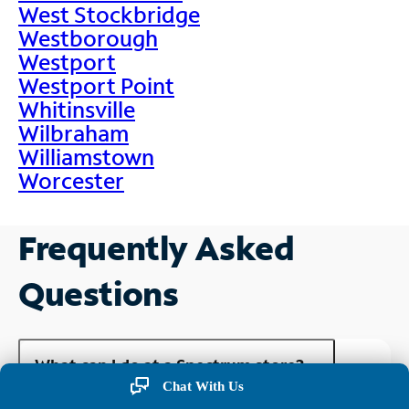
West Stockbridge
Westborough
Westport
Westport Point
Whitinsville
Wilbraham
Williamstown
Worcester
Frequently Asked
Questions
What can I do at a Spectrum store?
Chat With Us