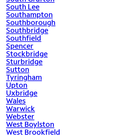
South Lee
Southampton
Southborough
Southbridge
Southfield
Spencer
Stockbridge
Sturbridge
Sutton
Tyringham
Upton
Uxbridge
Wales
Warwick
Webster
West Boylston
West Brookfield