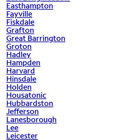
Easthampton
Fayville
Fiskdale
Grafton
Great Barrington
Groton
Hadley
Hampden
Harvard
Hinsdale
Holden
Housatonic
Hubbardston
Jefferson
Lanesborough
Lee
Leicester