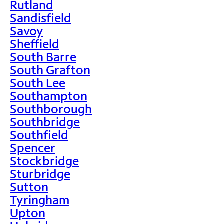
Rutland
Sandisfield
Savoy
Sheffield
South Barre
South Grafton
South Lee
Southampton
Southborough
Southbridge
Southfield
Spencer
Stockbridge
Sturbridge
Sutton
Tyringham
Upton