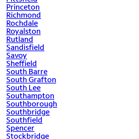
Princeton
Richmond
Rochdale
Royalston
Rutland
Sandisfield
Savoy
Sheffield
South Barre
South Grafton
South Lee
Southampton
Southborough
Southbridge
Southfield
Spencer
Stockbridge