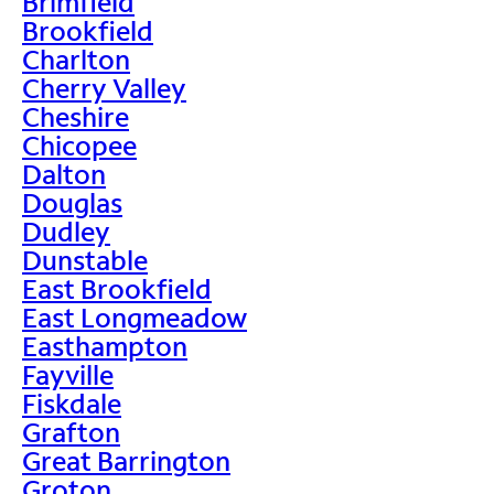
Brimfield
Brookfield
Charlton
Cherry Valley
Cheshire
Chicopee
Dalton
Douglas
Dudley
Dunstable
East Brookfield
East Longmeadow
Easthampton
Fayville
Fiskdale
Grafton
Great Barrington
Groton