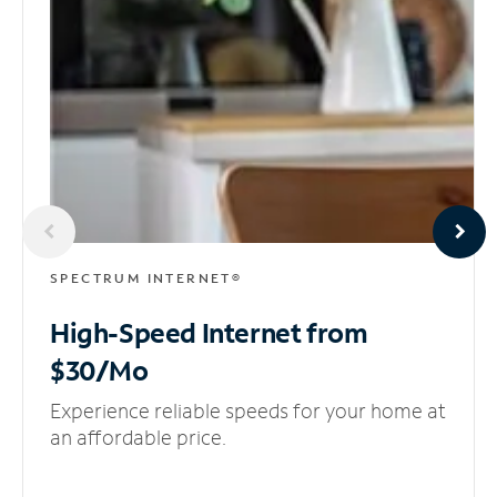
SPECTRUM INTERNET®
High-Speed Internet
from
$30/Mo
Experience reliable speeds for your home at
an affordable price.