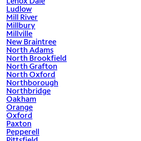
Lenox Dale
Ludlow
Mill River
Millbury
Millville
New Braintree
North Adams
North Brookfield
North Grafton
North Oxford
Northborough
Northbridge
Oakham
Orange
Oxford
Paxton
Pepperell
Pittsfield