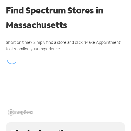
Find Spectrum Stores
in
Massachusetts
Short on time? Simply find a store and click "Make Appointment"
to streamline your experience.