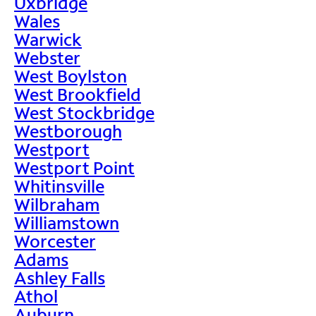
Uxbridge
Wales
Warwick
Webster
West Boylston
West Brookfield
West Stockbridge
Westborough
Westport
Westport Point
Whitinsville
Wilbraham
Williamstown
Worcester
Adams
Ashley Falls
Athol
Auburn