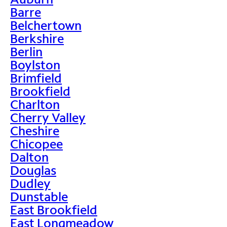
Barre
Belchertown
Berkshire
Berlin
Boylston
Brimfield
Brookfield
Charlton
Cherry Valley
Cheshire
Chicopee
Dalton
Douglas
Dudley
Dunstable
East Brookfield
East Longmeadow