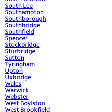
South Lee
Southampton
Southborough
Southbridge
Southfield
Spencer
Stockbridge
Sturbridge
Sutton
Tyringham
Upton
Uxbridge
Wales
Warwick
Webster
West Boylston
West Brookfield