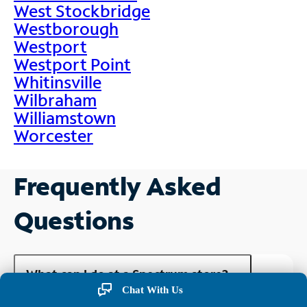
West Stockbridge
Westborough
Westport
Westport Point
Whitinsville
Wilbraham
Williamstown
Worcester
Frequently Asked
Questions
What can I do at a Spectrum store?
Chat With Us