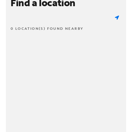
Find a location
0 LOCATION(S) FOUND NEARBY