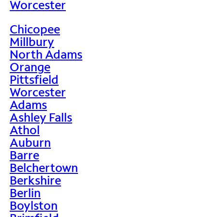
Worcester
Chicopee
Millbury
North Adams
Orange
Pittsfield
Worcester
Adams
Ashley Falls
Athol
Auburn
Barre
Belchertown
Berkshire
Berlin
Boylston