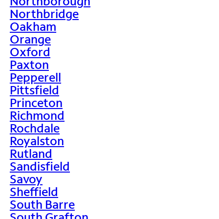
Northborough
Northbridge
Oakham
Orange
Oxford
Paxton
Pepperell
Pittsfield
Princeton
Richmond
Rochdale
Royalston
Rutland
Sandisfield
Savoy
Sheffield
South Barre
South Grafton