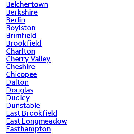
Belchertown
Berkshire
Berlin
Boylston
Brimfield
Brookfield
Charlton
Cherry Valley
Cheshire
Chicopee
Dalton
Douglas
Dudley
Dunstable
East Brookfield
East Longmeadow
Easthampton