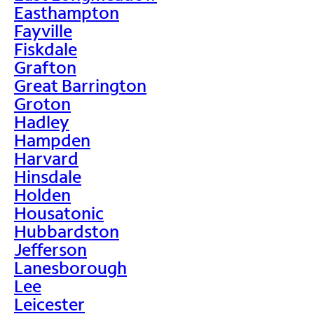
Easthampton
Fayville
Fiskdale
Grafton
Great Barrington
Groton
Hadley
Hampden
Harvard
Hinsdale
Holden
Housatonic
Hubbardston
Jefferson
Lanesborough
Lee
Leicester