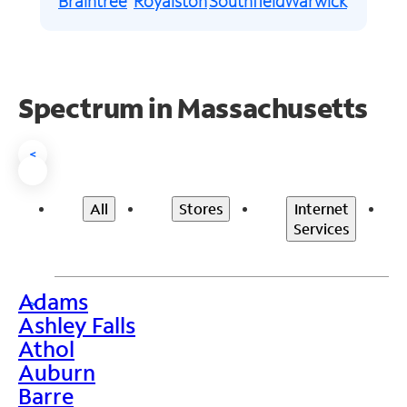
Braintree
Royalston
Southfield
Warwick
Spectrum in Massachusetts
<
All
Stores
Internet
Services
Adams
>
Ashley Falls
Athol
Auburn
Barre