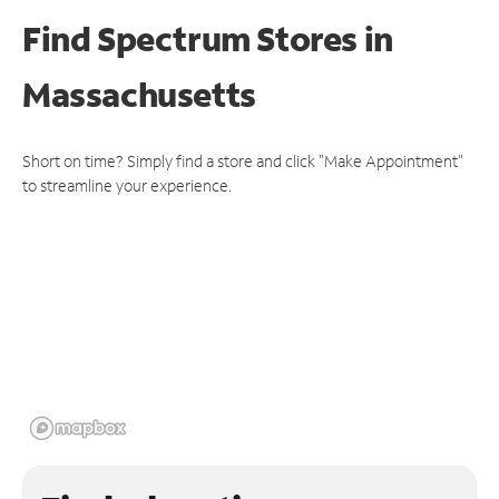
Find Spectrum Stores
in
Massachusetts
Short on time? Simply find a store and click "Make Appointment"
to streamline your experience.