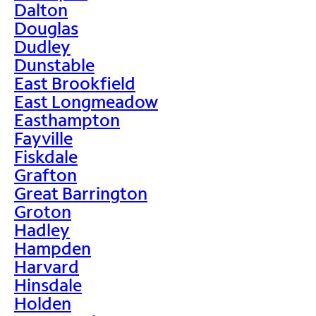
Dalton
Douglas
Dudley
Dunstable
East Brookfield
East Longmeadow
Easthampton
Fayville
Fiskdale
Grafton
Great Barrington
Groton
Hadley
Hampden
Harvard
Hinsdale
Holden