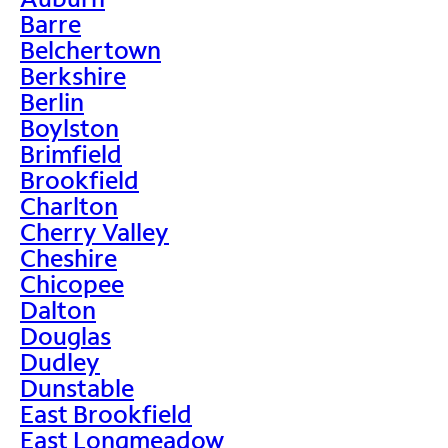
Barre
Belchertown
Berkshire
Berlin
Boylston
Brimfield
Brookfield
Charlton
Cherry Valley
Cheshire
Chicopee
Dalton
Douglas
Dudley
Dunstable
East Brookfield
East Longmeadow