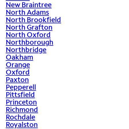
New Braintree
North Adams
North Brookfield
North Grafton
North Oxford
Northborough
Northbridge
Oakham
Orange
Oxford
Paxton
Pepperell
Pittsfield
Princeton
Richmond
Rochdale
Royalston