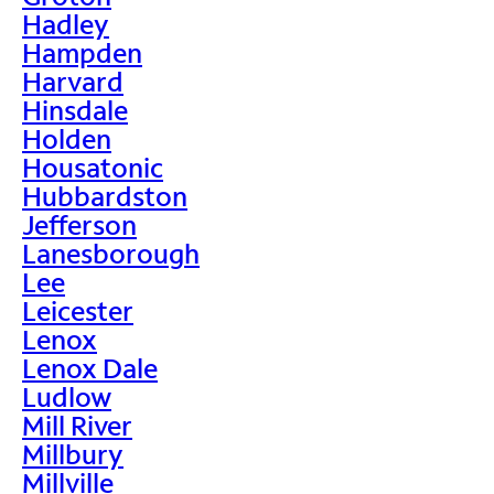
Hadley
Hampden
Harvard
Hinsdale
Holden
Housatonic
Hubbardston
Jefferson
Lanesborough
Lee
Leicester
Lenox
Lenox Dale
Ludlow
Mill River
Millbury
Millville