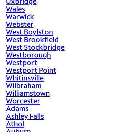
Uxbridge
Wales
Warwick
Webster
West Boylston
West Brookfield
West Stockbridge
Westborough
Westport
Westport Point
Whitinsville
Wilbraham
Williamstown
Worcester
Adams
Ashley Falls
Athol
Auburn