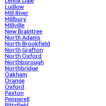
Lenox Dale
Ludlow
Mill River
Millbury
Millville
New Braintree
North Adams
North Brookfield
North Grafton
North Oxford
Northborough
Northbridge
Oakham
Orange
Oxford
Paxton
Pepperell
Pittsfield