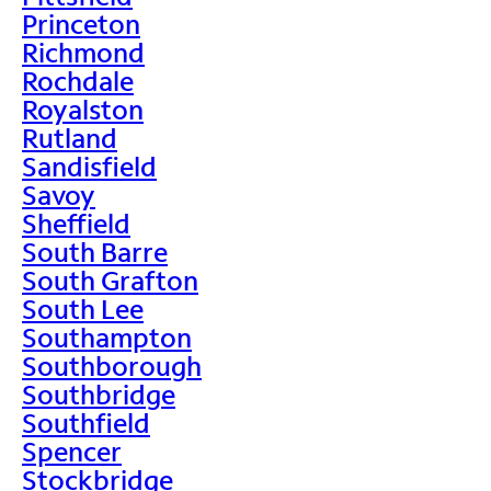
Princeton
Richmond
Rochdale
Royalston
Rutland
Sandisfield
Savoy
Sheffield
South Barre
South Grafton
South Lee
Southampton
Southborough
Southbridge
Southfield
Spencer
Stockbridge