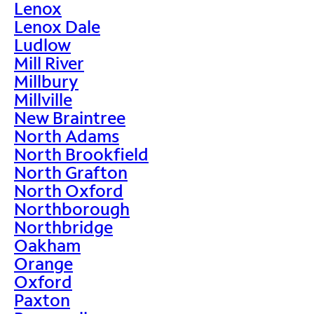
Lenox
Lenox Dale
Ludlow
Mill River
Millbury
Millville
New Braintree
North Adams
North Brookfield
North Grafton
North Oxford
Northborough
Northbridge
Oakham
Orange
Oxford
Paxton