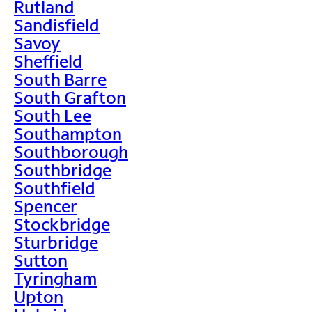
Rutland
Sandisfield
Savoy
Sheffield
South Barre
South Grafton
South Lee
Southampton
Southborough
Southbridge
Southfield
Spencer
Stockbridge
Sturbridge
Sutton
Tyringham
Upton