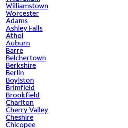
Williamstown
Worcester
Adams
Ashley Falls
Athol
Auburn
Barre
Belchertown
Berkshire
Berlin
Boylston
Brimfield
Brookfield
Charlton
Cherry Valley
Cheshire
Chicopee