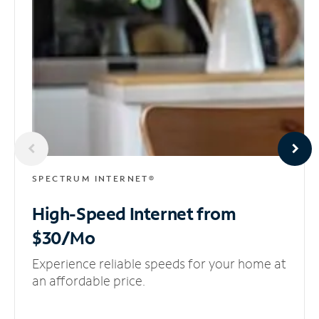
SPECTRUM INTERNET®
High-Speed Internet
from
$30/Mo
Experience reliable speeds for your home at
an affordable price.