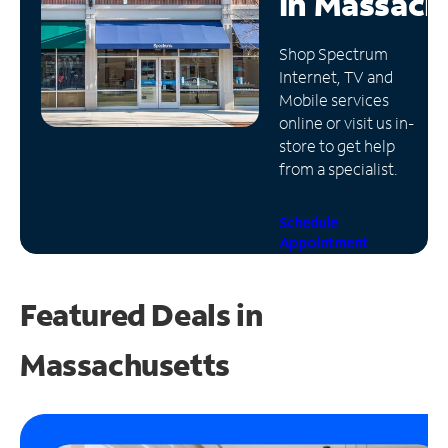
in
Massach
Manage
Shop Spectrum
Account
Internet, TV and
Find
Mobile services
a
online or visit us in-
Store
store to get help
from a specialist.
Schedule
Appointment
Featured Deals in
Massachusetts