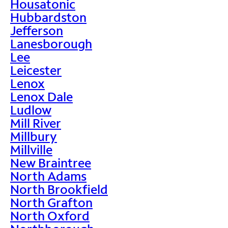
Housatonic
Hubbardston
Jefferson
Lanesborough
Lee
Leicester
Lenox
Lenox Dale
Ludlow
Mill River
Millbury
Millville
New Braintree
North Adams
North Brookfield
North Grafton
North Oxford