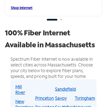
Shop Internet
100% Fiber Internet
Available in Massachusetts
Spectrum Fiber Internet is now available in
select cities across Massachusetts.
Choose
your city below to explore fiber plans,
speeds, and pricing built for your home.
Mill
Sandisfield
River
Princeton
Savoy
Tyringham
New