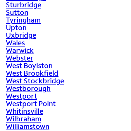
Sturbridge
Sutton
Tyringham
Upton
Uxbridge
Wales
Warwick
Webster
West Boylston
West Brookfield
West Stockbridge
Westborough
Westport
Westport Point
Whitinsville
Wilbraham
Williamstown