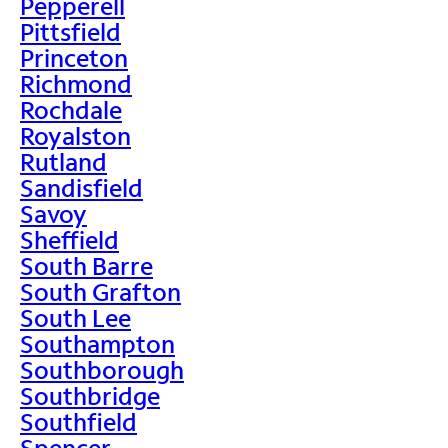
Pepperell
Pittsfield
Princeton
Richmond
Rochdale
Royalston
Rutland
Sandisfield
Savoy
Sheffield
South Barre
South Grafton
South Lee
Southampton
Southborough
Southbridge
Southfield
Spencer