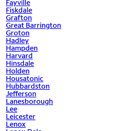
Fayville
Fiskdale
Grafton
Great Barrington
Groton
Hadley
Hampden
Harvard
Hinsdale
Holden
Housatonic
Hubbardston
Jefferson
Lanesborough
Lee
Leicester
Lenox