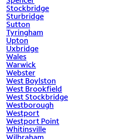
Stockbridge
Sturbridge
Sutton
Tyringham
Upton
Uxbridge
Wales
Warwick
Webster
West Boylston
West Brookfield
West Stockbridge
Westborough
Westport
Westport Point
Whitinsville
Wilbraham