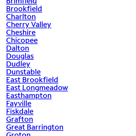
Brimfield
Brookfield
Charlton
Cherry Valley
Cheshire
Chicopee
Dalton
Douglas
Dudley
Dunstable
East Brookfield
East Longmeadow
Easthampton
Fayville
Fiskdale
Grafton
Great Barrington
Groton