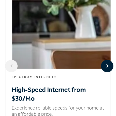
SPECTRUM INTERNET®
High-Speed Internet
from
$30/Mo
Experience reliable speeds for your home at
an affordable price.