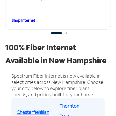
Shop Internet
100% Fiber Internet
Available in New Hampshire
Spectrum Fiber Internet is now available in
select cities across New Hampshire.
Choose
your city below to explore fiber plans,
speeds, and pricing built for your home.
Thornton
Chesterfield
Milan
Troy