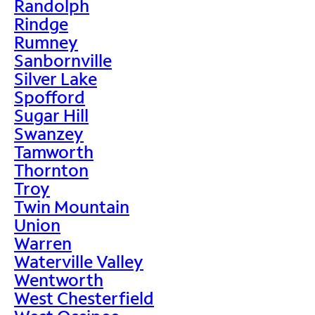
Randolph
Rindge
Rumney
Sanbornville
Silver Lake
Spofford
Sugar Hill
Swanzey
Tamworth
Thornton
Troy
Twin Mountain
Union
Warren
Waterville Valley
Wentworth
West Chesterfield