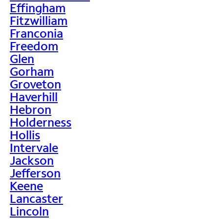
Effingham
Fitzwilliam
Franconia
Freedom
Glen
Gorham
Groveton
Haverhill
Hebron
Holderness
Hollis
Intervale
Jackson
Jefferson
Keene
Lancaster
Lincoln