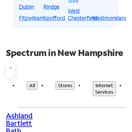
Dublin
Rindge
West
Fitzwilliam
Spofford
Chesterfield
Westmoreland
Spectrum in New Hampshire
<
All
Stores
Internet
Services
Ashland
>
Bartlett
Bath