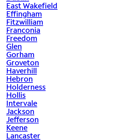
East Wakefield
Effingham
Fitzwilliam
Franconia
Freedom
Glen
Gorham
Groveton
Haverhill
Hebron
Holderness
Hollis
Intervale
Jackson
Jefferson
Keene
Lancaster