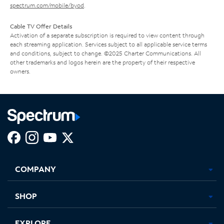
spectrum.com/mobile/byod
.
Cable TV Offer Details
Activation of a separate subscription is required to view content through
each streaming application. Services subject to all applicable service terms
and conditions, subject to change. ©2025 Charter Communications. All
other trademarks and logos herein are the property of their respective
owners.
Facebook,
Instagram,
Youtube,
X,
Opens
Opens
Opens
Opens
COMPANY
in
in
in
in
new
new
new
new
tab
tab
tab
tab
SHOP
EXPLORE