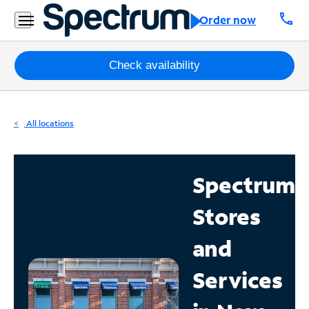
Residential
call
Order now
Business
Packages
Check availability
Internet
All locations
TV
Mobile
Spectrum
Home
Stores
Phone
Business
and
Contact
Services
Us
Español