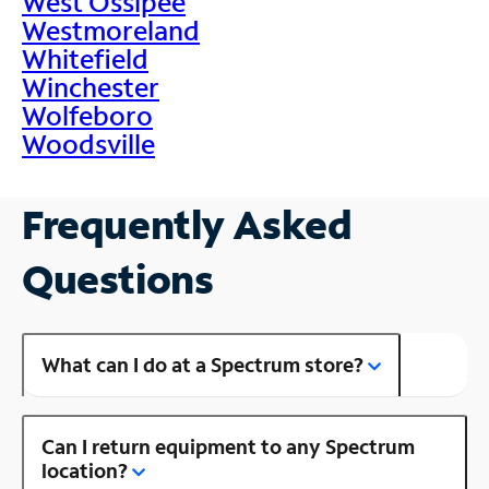
West Ossipee
Westmoreland
Whitefield
Winchester
Wolfeboro
Woodsville
Frequently Asked
Questions
What can I do at a Spectrum store?
Can I return equipment to any Spectrum
location?