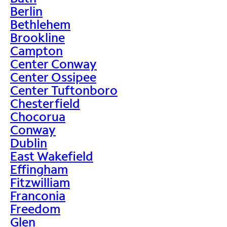
Berlin
Bethlehem
Brookline
Campton
Center Conway
Center Ossipee
Center Tuftonboro
Chesterfield
Chocorua
Conway
Dublin
East Wakefield
Effingham
Fitzwilliam
Franconia
Freedom
Glen