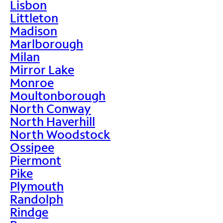
Lisbon
Littleton
Madison
Marlborough
Milan
Mirror Lake
Monroe
Moultonborough
North Conway
North Haverhill
North Woodstock
Ossipee
Piermont
Pike
Plymouth
Randolph
Rindge