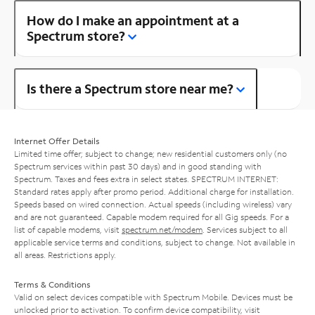
How do I make an appointment at a
Spectrum store?
Is there a Spectrum store near me?
Internet Offer Details
Limited time offer; subject to change; new residential customers only (no
Spectrum services within past 30 days) and in good standing with
Spectrum. Taxes and fees extra in select states. SPECTRUM INTERNET:
Standard rates apply after promo period. Additional charge for installation.
Speeds based on wired connection. Actual speeds (including wireless) vary
and are not guaranteed. Capable modem required for all Gig speeds. For a
list of capable modems, visit
spectrum.net/modem
. Services subject to all
applicable service terms and conditions, subject to change. Not available in
all areas. Restrictions apply.
Terms & Conditions
Valid on select devices compatible with Spectrum Mobile. Devices must be
unlocked prior to activation. To confirm device compatibility, visit