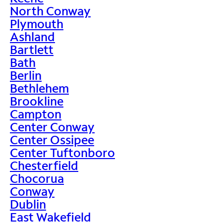
North Conway
Plymouth
Ashland
Bartlett
Bath
Berlin
Bethlehem
Brookline
Campton
Center Conway
Center Ossipee
Center Tuftonboro
Chesterfield
Chocorua
Conway
Dublin
East Wakefield