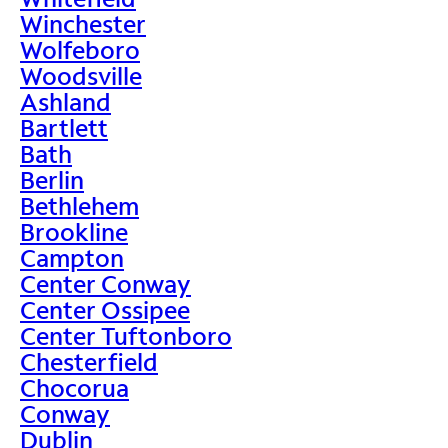
Winchester
Wolfeboro
Woodsville
Ashland
Bartlett
Bath
Berlin
Bethlehem
Brookline
Campton
Center Conway
Center Ossipee
Center Tuftonboro
Chesterfield
Chocorua
Conway
Dublin