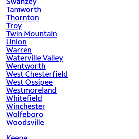
Swanzey
Tamworth
Thornton
Troy
Twin Mountain
Union
Warren
Waterville Valley
Wentworth
West Chesterfield
West Ossipee
Westmoreland
Whitefield
Winchester
Wolfeboro
Woodsville
Keene