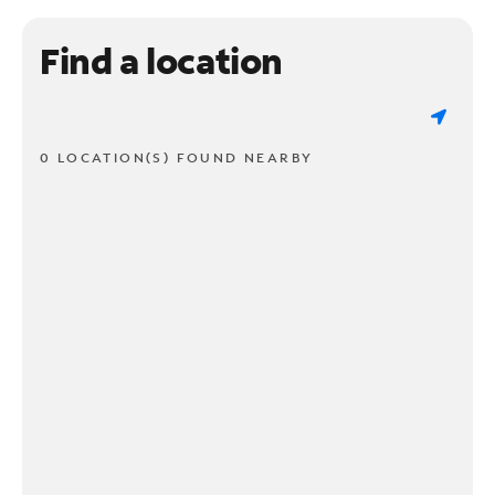
Find a location
0 LOCATION(S) FOUND NEARBY