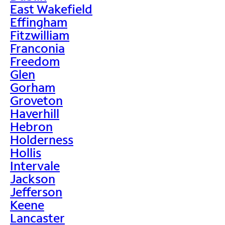
East Wakefield
Effingham
Fitzwilliam
Franconia
Freedom
Glen
Gorham
Groveton
Haverhill
Hebron
Holderness
Hollis
Intervale
Jackson
Jefferson
Keene
Lancaster