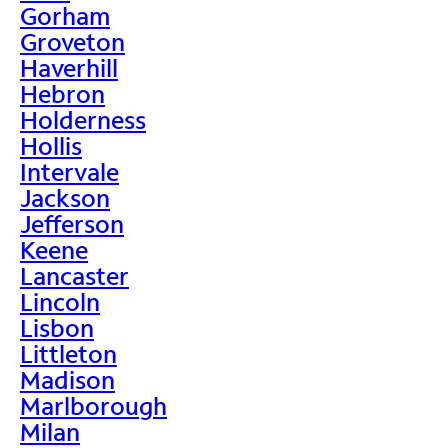
Gorham
Groveton
Haverhill
Hebron
Holderness
Hollis
Intervale
Jackson
Jefferson
Keene
Lancaster
Lincoln
Lisbon
Littleton
Madison
Marlborough
Milan