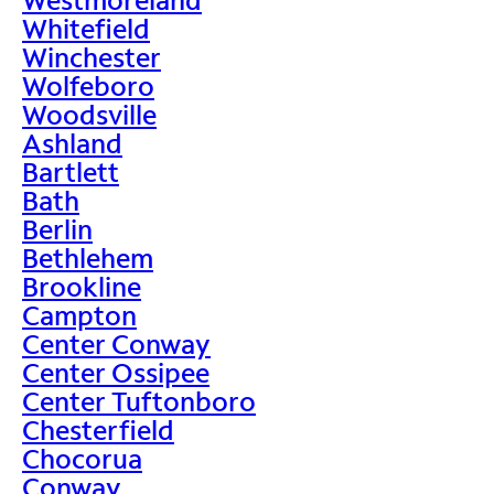
Whitefield
Winchester
Wolfeboro
Woodsville
Ashland
Bartlett
Bath
Berlin
Bethlehem
Brookline
Campton
Center Conway
Center Ossipee
Center Tuftonboro
Chesterfield
Chocorua
Conway