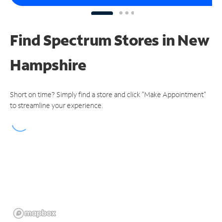
Find Spectrum Stores
in New
Hampshire
Short on time? Simply find a store and click "Make Appointment"
to streamline your experience.