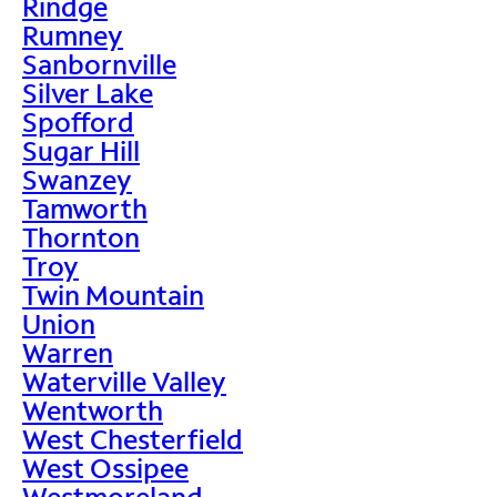
Rindge
Rumney
Sanbornville
Silver Lake
Spofford
Sugar Hill
Swanzey
Tamworth
Thornton
Troy
Twin Mountain
Union
Warren
Waterville Valley
Wentworth
West Chesterfield
West Ossipee
Westmoreland