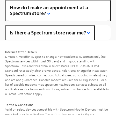
How do I make an appointment at a
Spectrum store?
Is there a Spectrum store near me?
Internet Offer Details
Limited time offer; subject to change; new residential customers only (no
Spectrum services within past 30 days) and in good standing with
Spectrum. Taxes and fees extra in select states. SPECTRUM INTERNET:
Standard rates apply after promo period. Additional charge for installation.
Speeds based on wired connection. Actual speeds (including wireless) vary
and are not guaranteed. Capable modem required for all Gig speeds. For a
list of capable modems, visit
spectrum.net/modem
. Services subject to all
applicable service terms and conditions, subject to change. Not available in
all areas. Restrictions apply.
Terms & Conditions
Valid on select devices compatible with Spectrum Mobile. Devices must be
unlocked prior to activation. To confirm device compatibility, visit