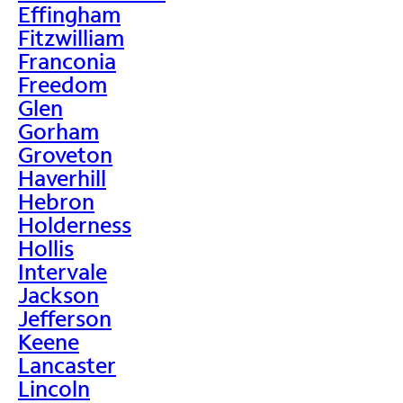
Effingham
Fitzwilliam
Franconia
Freedom
Glen
Gorham
Groveton
Haverhill
Hebron
Holderness
Hollis
Intervale
Jackson
Jefferson
Keene
Lancaster
Lincoln