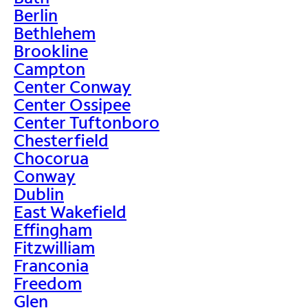
Berlin
Bethlehem
Brookline
Campton
Center Conway
Center Ossipee
Center Tuftonboro
Chesterfield
Chocorua
Conway
Dublin
East Wakefield
Effingham
Fitzwilliam
Franconia
Freedom
Glen