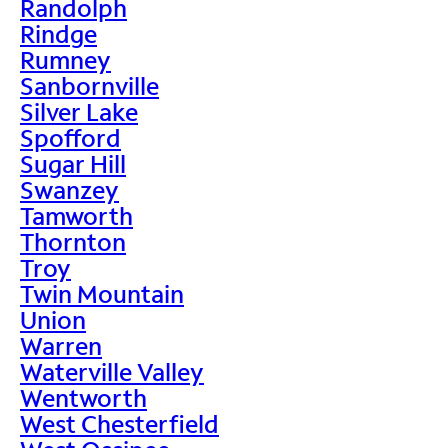
Randolph
Rindge
Rumney
Sanbornville
Silver Lake
Spofford
Sugar Hill
Swanzey
Tamworth
Thornton
Troy
Twin Mountain
Union
Warren
Waterville Valley
Wentworth
West Chesterfield