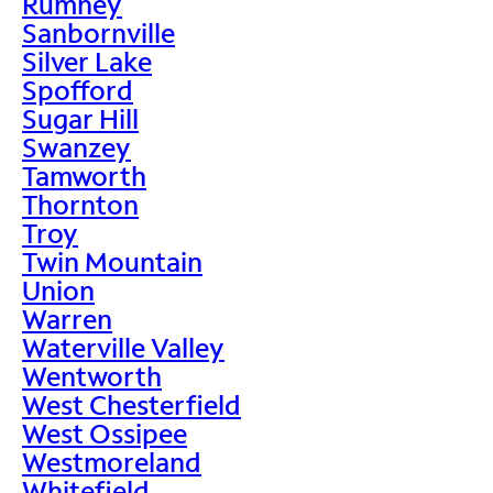
Rumney
Sanbornville
Silver Lake
Spofford
Sugar Hill
Swanzey
Tamworth
Thornton
Troy
Twin Mountain
Union
Warren
Waterville Valley
Wentworth
West Chesterfield
West Ossipee
Westmoreland
Whitefield