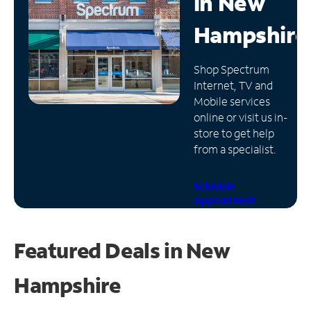
in
New
Manage
Hampshire
Account
Find
Shop Spectrum
a
Internet, TV and
Store
Mobile services
online or visit us in-
store to get help
from a specialist.
Schedule
Appointment
Featured Deals in New
Hampshire