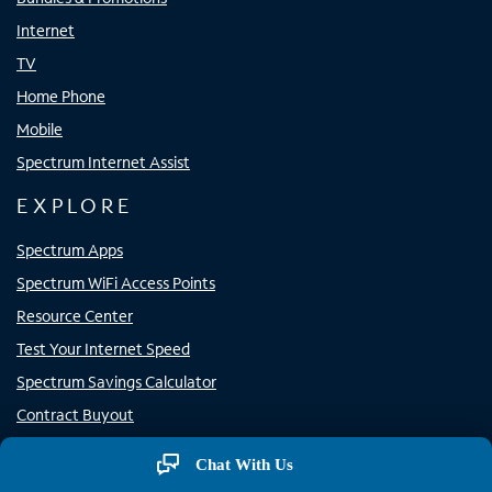
Internet
TV
Home Phone
Mobile
Spectrum Internet Assist
EXPLORE
Spectrum Apps
Spectrum WiFi Access Points
Resource Center
Test Your Internet Speed
Spectrum Savings Calculator
Contract Buyout
Channel Lineup
Chat With Us
Why Spectrum?