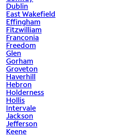
Dublin
East Wakefield
Effingham
Fitzwilliam
Franconia
Freedom
Glen
Gorham
Groveton
Haverhill
Hebron
Holderness
Hollis
Intervale
Jackson
Jefferson
Keene