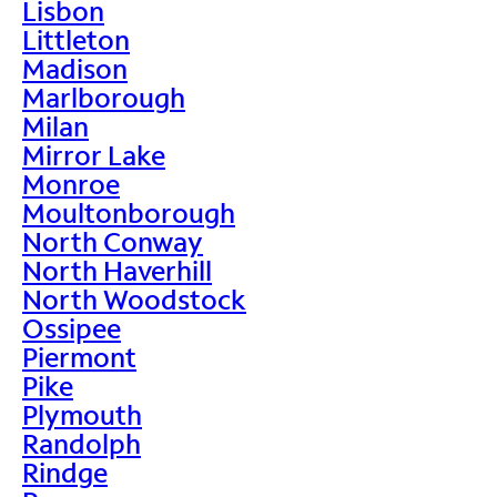
Lisbon
Littleton
Madison
Marlborough
Milan
Mirror Lake
Monroe
Moultonborough
North Conway
North Haverhill
North Woodstock
Ossipee
Piermont
Pike
Plymouth
Randolph
Rindge