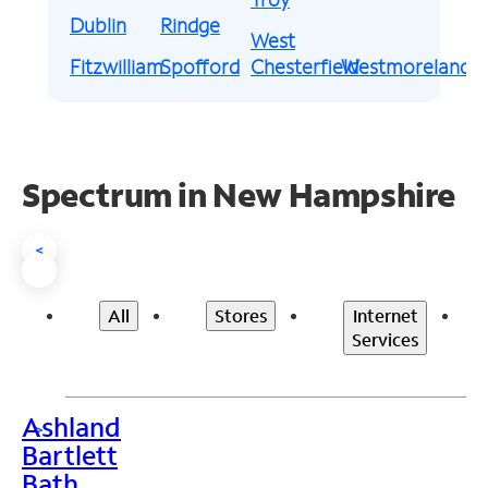
Dublin
Rindge
West
Fitzwilliam
Spofford
Chesterfield
Westmoreland
Spectrum in New Hampshire
<
All
Stores
Internet
Services
Ashland
>
Bartlett
Bath