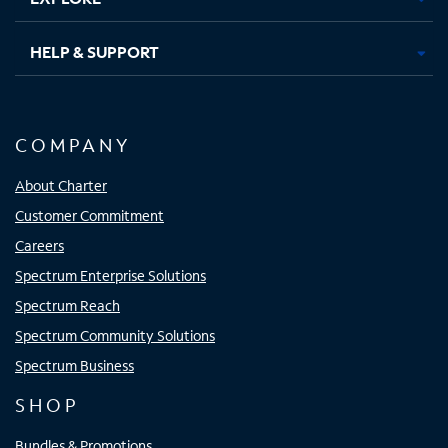
HELP & SUPPORT
COMPANY
About Charter
Customer Commitment
Careers
Spectrum Enterprise Solutions
Spectrum Reach
Spectrum Community Solutions
Spectrum Business
SHOP
Bundles & Promotions