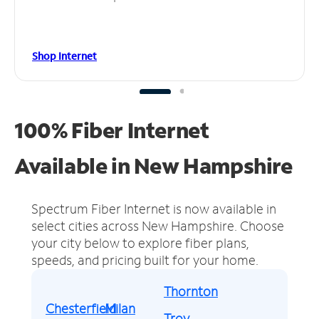
Shop Internet
100% Fiber Internet
Available in New Hampshire
Spectrum Fiber Internet is now available in
select cities across New Hampshire.
Choose
your city below to explore fiber plans,
speeds, and pricing built for your home.
Thornton
Chesterfield
Milan
Troy