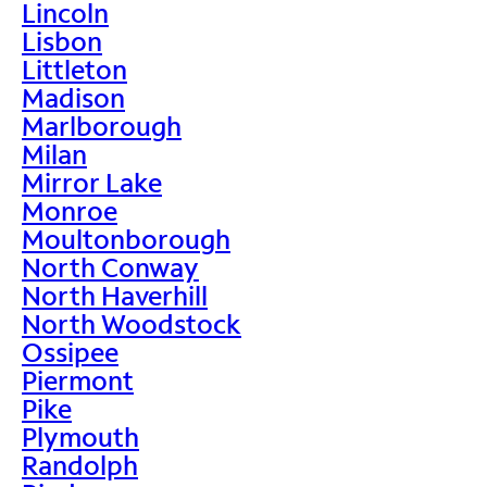
Lincoln
Lisbon
Littleton
Madison
Marlborough
Milan
Mirror Lake
Monroe
Moultonborough
North Conway
North Haverhill
North Woodstock
Ossipee
Piermont
Pike
Plymouth
Randolph