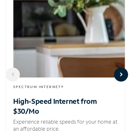
SPECTRUM INTERNET®
High-Speed Internet
from
$30/Mo
Experience reliable speeds for your home at
an affordable price.