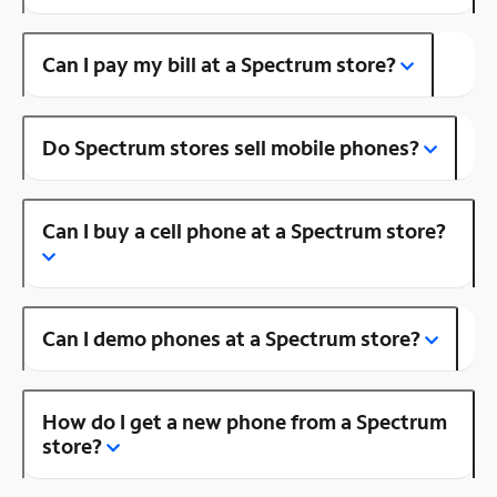
Can I pay my bill at a Spectrum store?
Do Spectrum stores sell mobile phones?
Can I buy a cell phone at a Spectrum store?
Can I demo phones at a Spectrum store?
How do I get a new phone from a Spectrum
store?