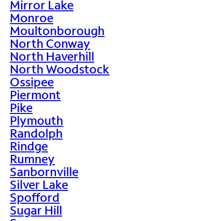
Mirror Lake
Monroe
Moultonborough
North Conway
North Haverhill
North Woodstock
Ossipee
Piermont
Pike
Plymouth
Randolph
Rindge
Rumney
Sanbornville
Silver Lake
Spofford
Sugar Hill