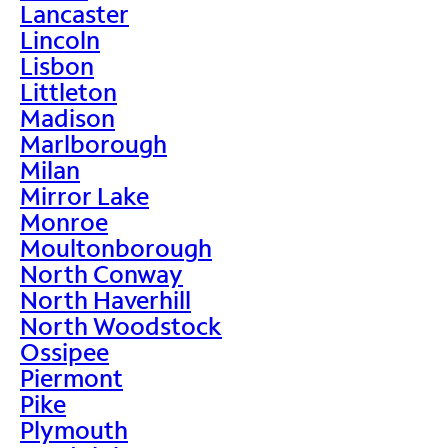
Lancaster
Lincoln
Lisbon
Littleton
Madison
Marlborough
Milan
Mirror Lake
Monroe
Moultonborough
North Conway
North Haverhill
North Woodstock
Ossipee
Piermont
Pike
Plymouth