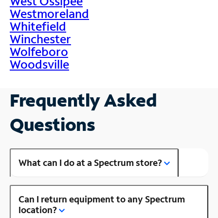
West Ossipee
Westmoreland
Whitefield
Winchester
Wolfeboro
Woodsville
Frequently Asked
Questions
What can I do at a Spectrum store?
Can I return equipment to any Spectrum
location?