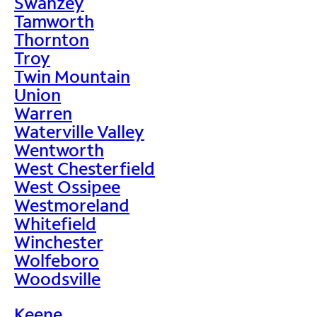
Swanzey
Tamworth
Thornton
Troy
Twin Mountain
Union
Warren
Waterville Valley
Wentworth
West Chesterfield
West Ossipee
Westmoreland
Whitefield
Winchester
Wolfeboro
Woodsville
Keene