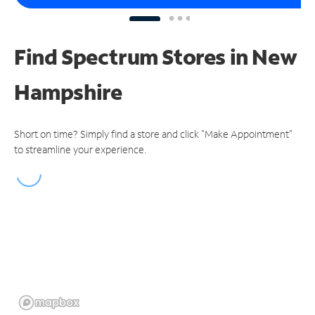
Find Spectrum Stores
in New
Hampshire
Short on time? Simply find a store and click "Make Appointment"
to streamline your experience.