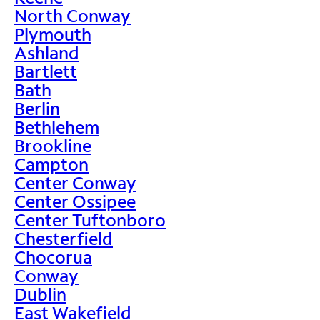
North Conway
Plymouth
Ashland
Bartlett
Bath
Berlin
Bethlehem
Brookline
Campton
Center Conway
Center Ossipee
Center Tuftonboro
Chesterfield
Chocorua
Conway
Dublin
East Wakefield