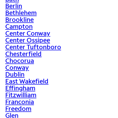
Berlin
Bethlehem
Brookline
Campton
Center Conway
Center Ossipee
Center Tuftonboro
Chesterfield
Chocorua
Conway
Dublin
East Wakefield
Effingham
Fitzwilliam
Franconia
Freedom
Glen