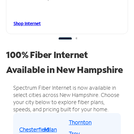
Shop Internet
100% Fiber Internet
Available in New Hampshire
Spectrum Fiber Internet is now available in
select cities across New Hampshire.
Choose
your city below to explore fiber plans,
speeds, and pricing built for your home.
Thornton
Chesterfield
Milan
Troy