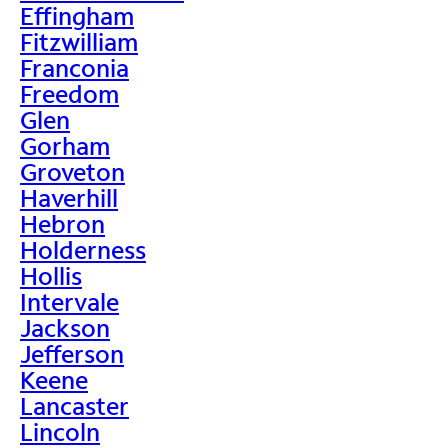
Effingham
Fitzwilliam
Franconia
Freedom
Glen
Gorham
Groveton
Haverhill
Hebron
Holderness
Hollis
Intervale
Jackson
Jefferson
Keene
Lancaster
Lincoln