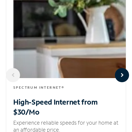
SPECTRUM INTERNET®
High-Speed Internet
from
$30/Mo
Experience reliable speeds for your home at
an affordable price.