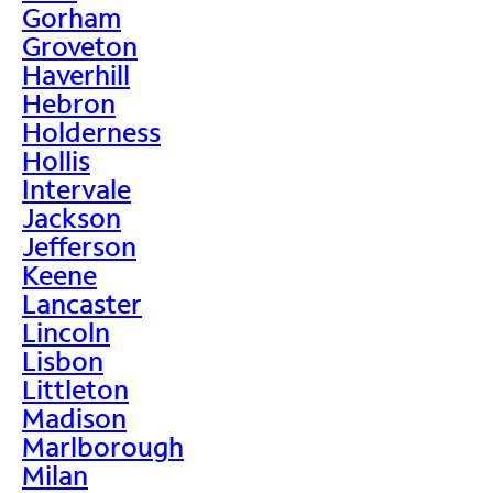
Gorham
Groveton
Haverhill
Hebron
Holderness
Hollis
Intervale
Jackson
Jefferson
Keene
Lancaster
Lincoln
Lisbon
Littleton
Madison
Marlborough
Milan