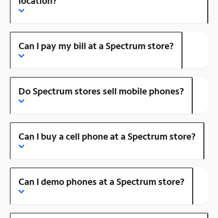
location?
Can I pay my bill at a Spectrum store?
Do Spectrum stores sell mobile phones?
Can I buy a cell phone at a Spectrum store?
Can I demo phones at a Spectrum store?