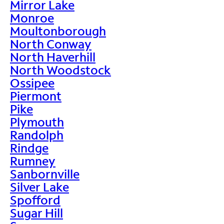
Mirror Lake
Monroe
Moultonborough
North Conway
North Haverhill
North Woodstock
Ossipee
Piermont
Pike
Plymouth
Randolph
Rindge
Rumney
Sanbornville
Silver Lake
Spofford
Sugar Hill