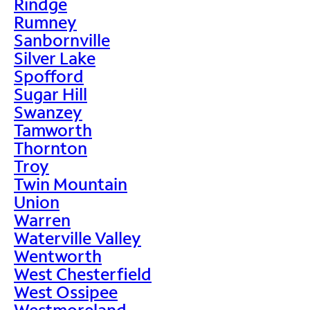
Rindge
Rumney
Sanbornville
Silver Lake
Spofford
Sugar Hill
Swanzey
Tamworth
Thornton
Troy
Twin Mountain
Union
Warren
Waterville Valley
Wentworth
West Chesterfield
West Ossipee
Westmoreland