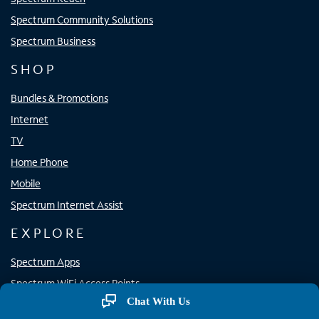
Spectrum Community Solutions
Spectrum Business
SHOP
Bundles & Promotions
Internet
TV
Home Phone
Mobile
Spectrum Internet Assist
EXPLORE
Spectrum Apps
Spectrum WiFi Access Points
Chat With Us
Resource Center