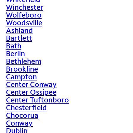
Winchester
Wolfeboro
Woodsville
Ashland
Bartlett
Bath
Berlin
Bethlehem
Brookline
Campton
Center Conway
Center Ossipee
Center Tuftonboro
Chesterfield
Chocorua
Conway
Dublin