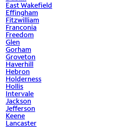
East Wakefield
Effingham
Fitzwilliam
Franconia
Freedom
Glen
Gorham
Groveton
Haverhill
Hebron
Holderness
Hollis
Intervale
Jackson
Jefferson
Keene
Lancaster