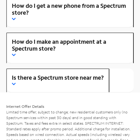
How do I get a new phone from a Spectrum
store?
How do I make an appointment at a
Spectrum store?
Is there a Spectrum store near me?
Internet Offer Details
Limited time offer; subject to change; new residential customers only (no
Spectrum services within past 30 days) and in good standing with
Spectrum. Taxes and fees extra in select states. SPECTRUM INTERNET:
Standard rates apply after promo period. Additional charge for installation.
Speeds based on wired connection. Actual speeds (including wireless) vary