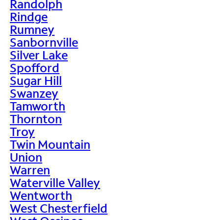
Randolph
Rindge
Rumney
Sanbornville
Silver Lake
Spofford
Sugar Hill
Swanzey
Tamworth
Thornton
Troy
Twin Mountain
Union
Warren
Waterville Valley
Wentworth
West Chesterfield