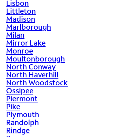
Lisbon
Littleton
Madison
Marlborough
Milan
Mirror Lake
Monroe
Moultonborough
North Conway
North Haverhill
North Woodstock
Ossipee
Piermont
Pike
Plymouth
Randolph
Rindge