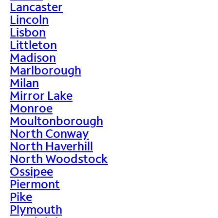
Lancaster
Lincoln
Lisbon
Littleton
Madison
Marlborough
Milan
Mirror Lake
Monroe
Moultonborough
North Conway
North Haverhill
North Woodstock
Ossipee
Piermont
Pike
Plymouth