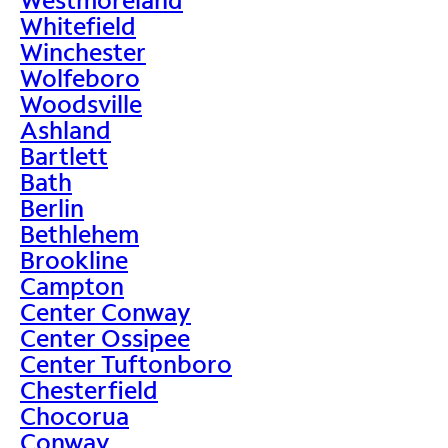
Whitefield
Winchester
Wolfeboro
Woodsville
Ashland
Bartlett
Bath
Berlin
Bethlehem
Brookline
Campton
Center Conway
Center Ossipee
Center Tuftonboro
Chesterfield
Chocorua
Conway