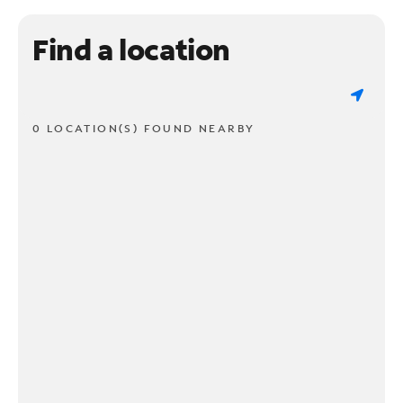
Find a location
0 LOCATION(S) FOUND NEARBY