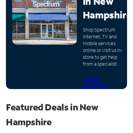
in
New
Manage
Hampshire
Account
Find
Shop Spectrum
a
Internet, TV and
Store
Mobile services
online or visit us in-
store to get help
from a specialist.
Schedule
Appointment
Featured Deals in New
Hampshire