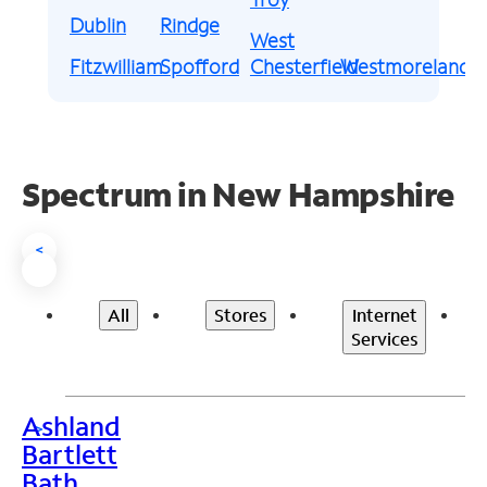
Dublin
Rindge
West
Fitzwilliam
Spofford
Chesterfield
Westmoreland
Spectrum in New Hampshire
<
All
Stores
Internet
Services
Ashland
>
Bartlett
Bath