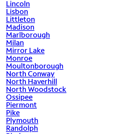
Lincoln
Lisbon
Littleton
Madison
Marlborough
Milan
Mirror Lake
Monroe
Moultonborough
North Conway
North Haverhill
North Woodstock
Ossipee
Piermont
Pike
Plymouth
Randolph