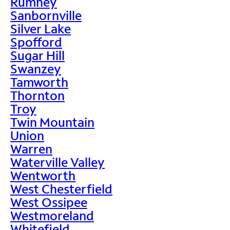
Rumney
Sanbornville
Silver Lake
Spofford
Sugar Hill
Swanzey
Tamworth
Thornton
Troy
Twin Mountain
Union
Warren
Waterville Valley
Wentworth
West Chesterfield
West Ossipee
Westmoreland
Whitefield