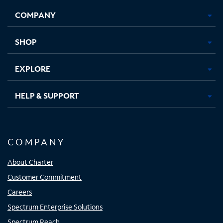
Opens
Opens
Opens
Opens
COMPANY
in
in
in
in
new
new
new
new
tab
tab
tab
tab
SHOP
EXPLORE
HELP & SUPPORT
COMPANY
About Charter
Customer Commitment
Careers
Spectrum Enterprise Solutions
Spectrum Reach