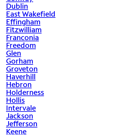
Dublin
East Wakefield
Effingham
Fitzwilliam
Franconia
Freedom
Glen
Gorham
Groveton
Haverhill
Hebron
Holderness
Hollis
Intervale
Jackson
Jefferson
Keene