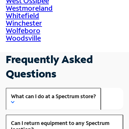
West Ossipee
Westmoreland
Whitefield
Winchester
Wolfeboro
Woodsville
Frequently Asked
Questions
What can I do at a Spectrum store?
Can I return equipment to any Spectrum