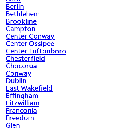
Berlin
Bethlehem
Brookline
Campton
Center Conway
Center Ossipee
Center Tuftonboro
Chesterfield
Chocorua
Conway
Dublin
East Wakefield
Effingham
Fitzwilliam
Franconia
Freedom
Glen