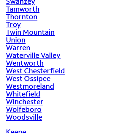
Swanzey
Tamworth
Thornton
Troy
Twin Mountain
Union
Warren
Waterville Valley
Wentworth
West Chesterfield
West Ossipee
Westmoreland
Whitefield
Winchester
Wolfeboro
Woodsville
Keene