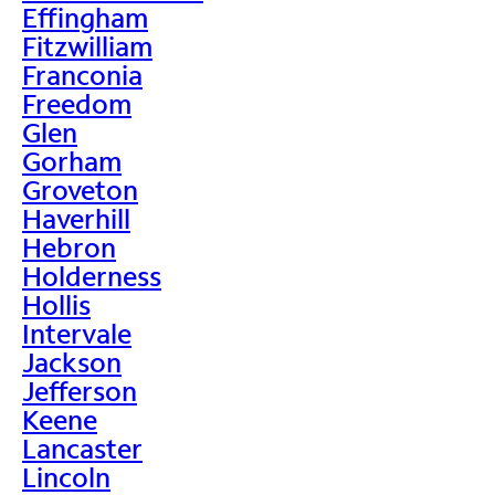
Effingham
Fitzwilliam
Franconia
Freedom
Glen
Gorham
Groveton
Haverhill
Hebron
Holderness
Hollis
Intervale
Jackson
Jefferson
Keene
Lancaster
Lincoln