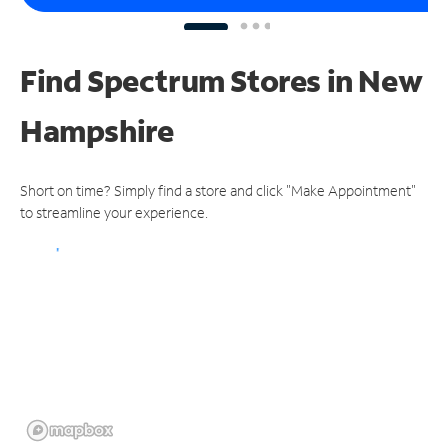
Find Spectrum Stores
in New
Hampshire
Short on time? Simply find a store and click "Make Appointment"
to streamline your experience.