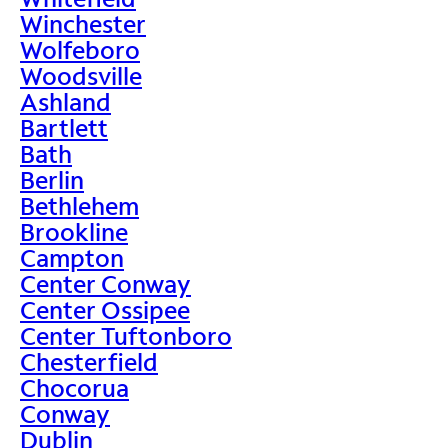
Winchester
Wolfeboro
Woodsville
Ashland
Bartlett
Bath
Berlin
Bethlehem
Brookline
Campton
Center Conway
Center Ossipee
Center Tuftonboro
Chesterfield
Chocorua
Conway
Dublin