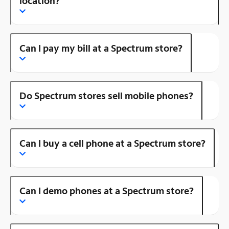
location?
Can I pay my bill at a Spectrum store?
Do Spectrum stores sell mobile phones?
Can I buy a cell phone at a Spectrum store?
Can I demo phones at a Spectrum store?