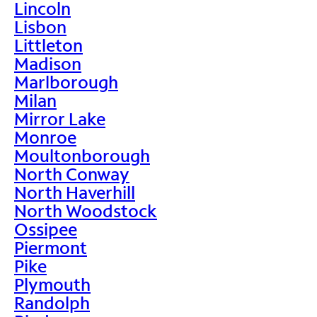
Lincoln
Lisbon
Littleton
Madison
Marlborough
Milan
Mirror Lake
Monroe
Moultonborough
North Conway
North Haverhill
North Woodstock
Ossipee
Piermont
Pike
Plymouth
Randolph