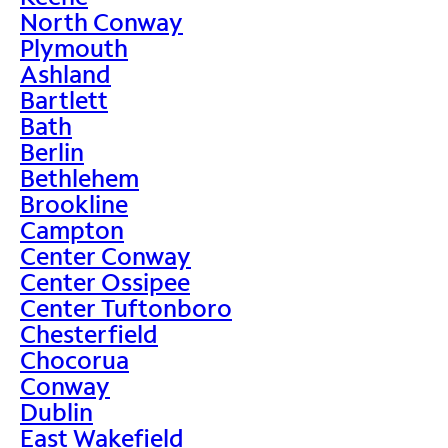
North Conway
Plymouth
Ashland
Bartlett
Bath
Berlin
Bethlehem
Brookline
Campton
Center Conway
Center Ossipee
Center Tuftonboro
Chesterfield
Chocorua
Conway
Dublin
East Wakefield