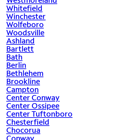
Whitefield
Winchester
Wolfeboro
Woodsville
Ashland
Bartlett
Bath
Berlin
Bethlehem
Brookline
Campton
Center Conway
Center Ossipee
Center Tuftonboro
Chesterfield
Chocorua
Conway