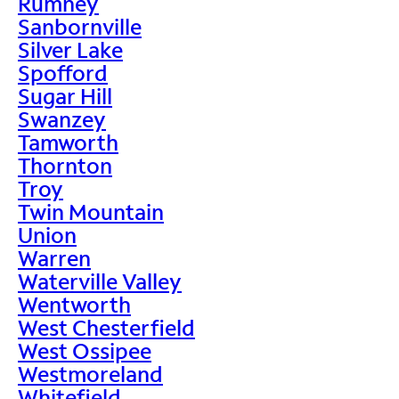
Rumney
Sanbornville
Silver Lake
Spofford
Sugar Hill
Swanzey
Tamworth
Thornton
Troy
Twin Mountain
Union
Warren
Waterville Valley
Wentworth
West Chesterfield
West Ossipee
Westmoreland
Whitefield