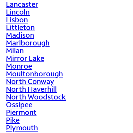
Lancaster
Lincoln
Lisbon
Littleton
Madison
Marlborough
Milan
Mirror Lake
Monroe
Moultonborough
North Conway
North Haverhill
North Woodstock
Ossipee
Piermont
Pike
Plymouth