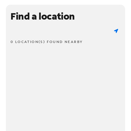
Find a location
0 LOCATION(S) FOUND NEARBY