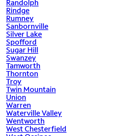
Randolph
Rindge
Rumney
Sanbornville
Silver Lake
Spofford
Sugar Hill
Swanzey
Tamworth
Thornton
Troy
Twin Mountain
Union
Warren
Waterville Valley
Wentworth
West Chesterfield