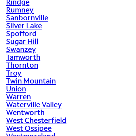
Rindge
Rumney
Sanbornville
Silver Lake
Spofford
Sugar Hill
Swanzey
Tamworth
Thornton
Troy
Twin Mountain
Union
Warren
Waterville Valley
Wentworth
West Chesterfield
West Ossipee
Westmoreland