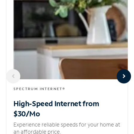
SPECTRUM INTERNET®
High-Speed Internet
from
$30/Mo
Experience reliable speeds for your home at
an affordable price.