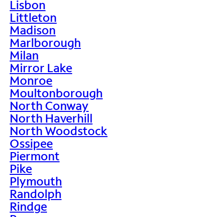
Lisbon
Littleton
Madison
Marlborough
Milan
Mirror Lake
Monroe
Moultonborough
North Conway
North Haverhill
North Woodstock
Ossipee
Piermont
Pike
Plymouth
Randolph
Rindge