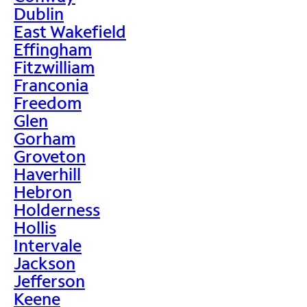
Dublin
East Wakefield
Effingham
Fitzwilliam
Franconia
Freedom
Glen
Gorham
Groveton
Haverhill
Hebron
Holderness
Hollis
Intervale
Jackson
Jefferson
Keene