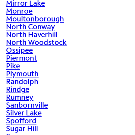
Mirror Lake
Monroe
Moultonborough
North Conway
North Haverhill
North Woodstock
Ossipee
Piermont
Pike
Plymouth
Randolph
Rindge
Rumney
Sanbornville
Silver Lake
Spofford
Sugar Hill