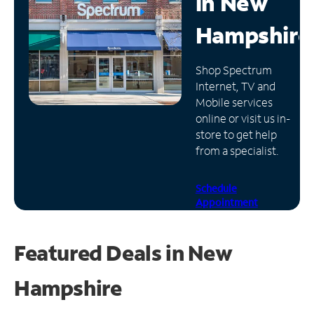
in
New
Manage
Hampshire
Account
Find
Shop Spectrum
a
Internet, TV and
Store
Mobile services
online or visit us in-
store to get help
from a specialist.
Schedule
Appointment
Featured Deals in New
Hampshire