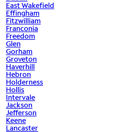
East Wakefield
Effingham
Fitzwilliam
Franconia
Freedom
Glen
Gorham
Groveton
Haverhill
Hebron
Holderness
Hollis
Intervale
Jackson
Jefferson
Keene
Lancaster