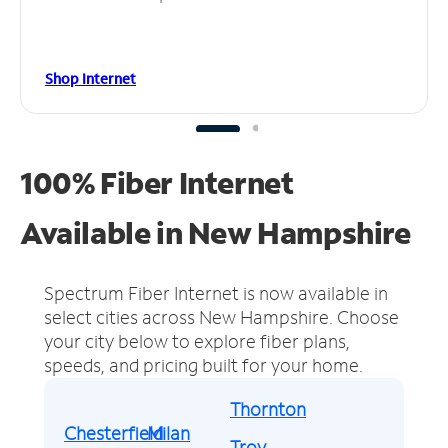
Shop Internet
100% Fiber Internet
Available in New Hampshire
Spectrum Fiber Internet is now available in
select cities across New Hampshire.
Choose
your city below to explore fiber plans,
speeds, and pricing built for your home.
Thornton
Chesterfield
Milan
Troy