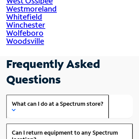
West Ossipee
Westmoreland
Whitefield
Winchester
Wolfeboro
Woodsville
Frequently Asked
Questions
What can I do at a Spectrum store?
Can I return equipment to any Spectrum