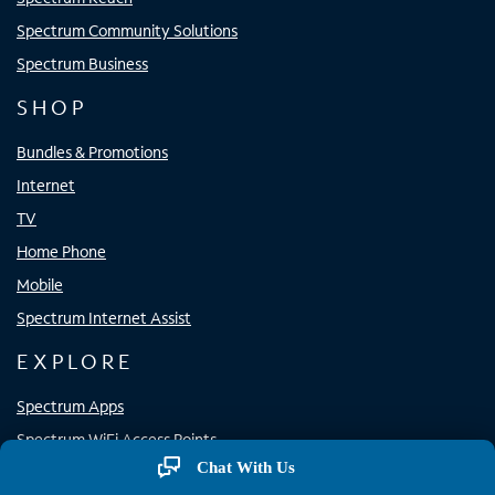
Spectrum Community Solutions
Spectrum Business
SHOP
Bundles & Promotions
Internet
TV
Home Phone
Mobile
Spectrum Internet Assist
EXPLORE
Spectrum Apps
Spectrum WiFi Access Points
Chat With Us
Resource Center