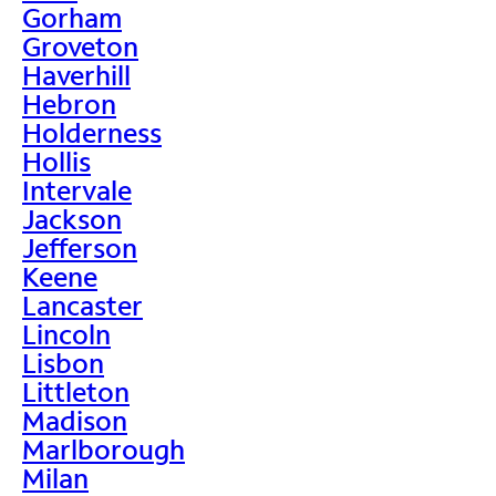
Gorham
Groveton
Haverhill
Hebron
Holderness
Hollis
Intervale
Jackson
Jefferson
Keene
Lancaster
Lincoln
Lisbon
Littleton
Madison
Marlborough
Milan