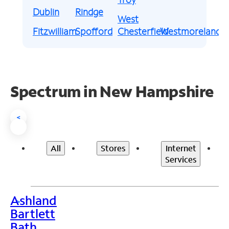
Dublin
Rindge
West
Fitzwilliam
Spofford
Chesterfield
Westmoreland
Spectrum in New Hampshire
<
All
Stores
Internet
Services
Ashland
>
Bartlett
Bath