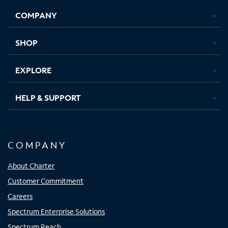
Opens
Opens
Opens
Opens
COMPANY
in
in
in
in
new
new
new
new
tab
tab
tab
tab
SHOP
EXPLORE
HELP & SUPPORT
COMPANY
About Charter
Customer Commitment
Careers
Spectrum Enterprise Solutions
Spectrum Reach