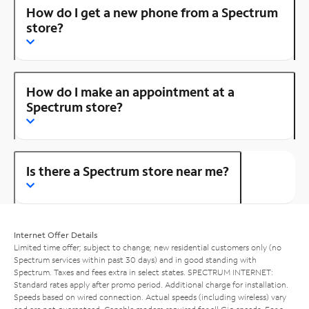
How do I get a new phone from a Spectrum
store?
How do I make an appointment at a
Spectrum store?
Is there a Spectrum store near me?
Internet Offer Details
Limited time offer; subject to change; new residential customers only (no
Spectrum services within past 30 days) and in good standing with
Spectrum. Taxes and fees extra in select states. SPECTRUM INTERNET:
Standard rates apply after promo period. Additional charge for installation.
Speeds based on wired connection. Actual speeds (including wireless) vary