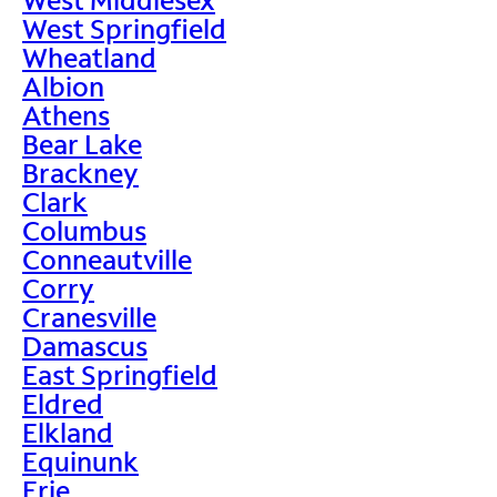
West Springfield
Wheatland
Albion
Athens
Bear Lake
Brackney
Clark
Columbus
Conneautville
Corry
Cranesville
Damascus
East Springfield
Eldred
Elkland
Equinunk
Erie