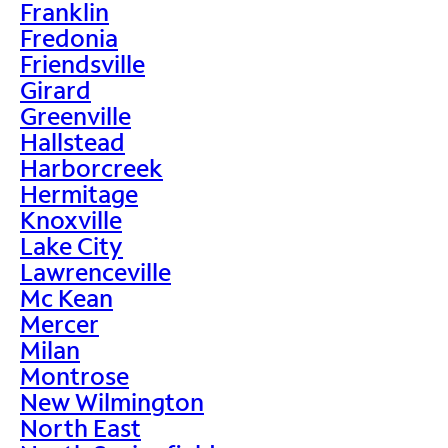
Franklin
Fredonia
Friendsville
Girard
Greenville
Hallstead
Harborcreek
Hermitage
Knoxville
Lake City
Lawrenceville
Mc Kean
Mercer
Milan
Montrose
New Wilmington
North East