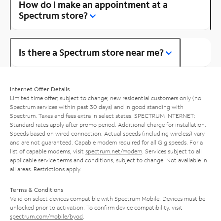
How do I make an appointment at a
Spectrum store?
Is there a Spectrum store near me?
Internet Offer Details
Limited time offer; subject to change; new residential customers only (no
Spectrum services within past 30 days) and in good standing with
Spectrum. Taxes and fees extra in select states. SPECTRUM INTERNET:
Standard rates apply after promo period. Additional charge for installation.
Speeds based on wired connection. Actual speeds (including wireless) vary
and are not guaranteed. Capable modem required for all Gig speeds. For a
list of capable modems, visit
spectrum.net/modem
. Services subject to all
applicable service terms and conditions, subject to change. Not available in
all areas. Restrictions apply.
Terms & Conditions
Valid on select devices compatible with Spectrum Mobile. Devices must be
unlocked prior to activation. To confirm device compatibility, visit
spectrum.com/mobile/byod
.