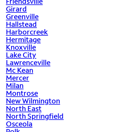
Friendsville
Girard
Greenville
Hallstead
Harborcreek
Hermitage
Knoxville
Lake City
Lawrenceville
Mc Kean
Mercer
Milan
Montrose
New Wilmington
North East
North Springfield
Osceola
Polk