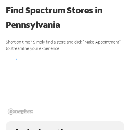
Find Spectrum Stores
in
Pennsylvania
Short on time? Simply find a store and click "Make Appointment"
to streamline your experience.