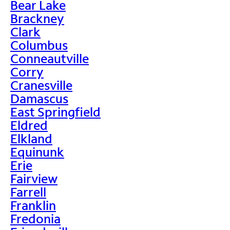
Bear Lake
Brackney
Clark
Columbus
Conneautville
Corry
Cranesville
Damascus
East Springfield
Eldred
Elkland
Equinunk
Erie
Fairview
Farrell
Franklin
Fredonia