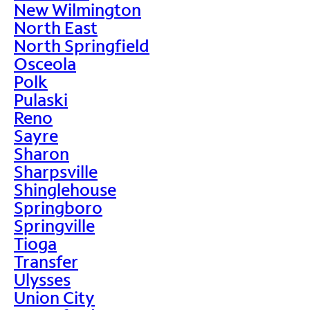
New Wilmington
North East
North Springfield
Osceola
Polk
Pulaski
Reno
Sayre
Sharon
Sharpsville
Shinglehouse
Springboro
Springville
Tioga
Transfer
Ulysses
Union City