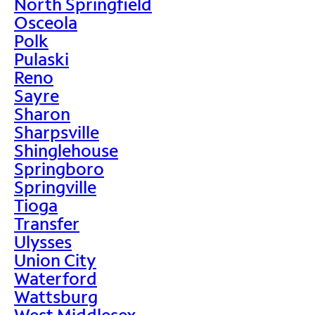
North Springfield
Osceola
Polk
Pulaski
Reno
Sayre
Sharon
Sharpsville
Shinglehouse
Springboro
Springville
Tioga
Transfer
Ulysses
Union City
Waterford
Wattsburg
West Middlesex