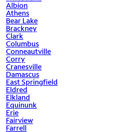
Albion
Athens
Bear Lake
Brackney
Clark
Columbus
Conneautville
Corry
Cranesville
Damascus
East Springfield
Eldred
Elkland
Equinunk
Erie
Fairview
Farrell