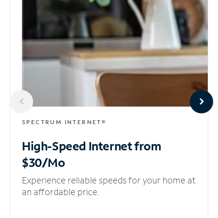
SPECTRUM INTERNET®
High-Speed Internet
from
$30/Mo
Experience reliable speeds for your home at
an affordable price.