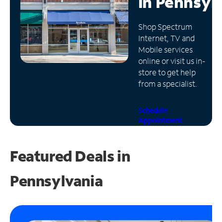
in
Pennsyl
Manage
Shop Spectrum
Account
Internet, TV and
Find
Mobile services
a
online or visit us in-
Store
store to get help
from a specialist.
Schedule
Appointment
Featured Deals in
Pennsylvania