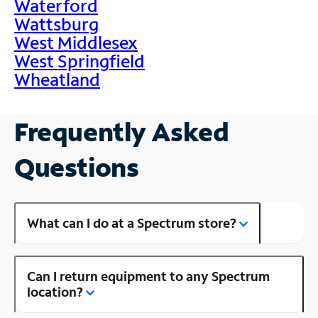
Waterford
Wattsburg
West Middlesex
West Springfield
Wheatland
Frequently Asked
Questions
What can I do at a Spectrum store?
Can I return equipment to any Spectrum
location?