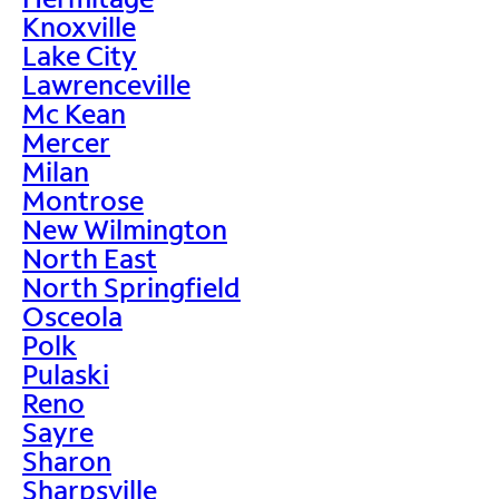
Knoxville
Lake City
Lawrenceville
Mc Kean
Mercer
Milan
Montrose
New Wilmington
North East
North Springfield
Osceola
Polk
Pulaski
Reno
Sayre
Sharon
Sharpsville