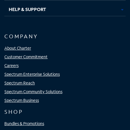
HELP & SUPPORT
COMPANY
About Charter
Customer Commitment
Careers
Spectrum Enterprise Solutions
Spectrum Reach
Spectrum Community Solutions
Spectrum Business
SHOP
Bundles & Promotions