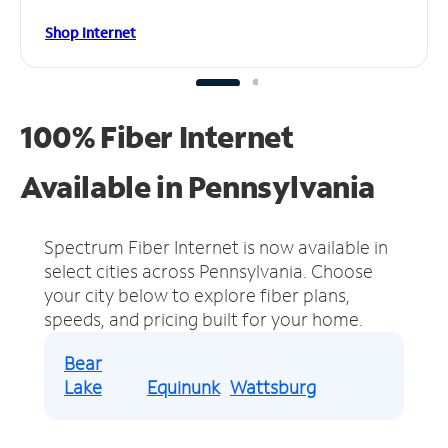
Shop Internet
100% Fiber Internet
Available in Pennsylvania
Spectrum Fiber Internet is now available in
select cities across Pennsylvania.
Choose
your city below to explore fiber plans,
speeds, and pricing built for your home.
Bear
Lake
Equinunk
Wattsburg