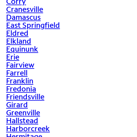
Corry
Cranesville
Damascus
East Springfield
Eldred
Elkland
Equinunk
Erie
Fairview
Farrell
Franklin
Fredonia
Friendsville
Girard
Greenville
Hallstead
Harborcreek
Hermitage