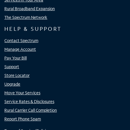
Rural Broadband Expansion
The Spectrum Network
HELP & SUPPORT
Contact Spectrum
Manage Account
Pay Your Bill
Support
Store Locator
Upgrade
Move Your Services
Service Rates & Disclosures
Rural Carrier Call Completion
Report Phone Spam