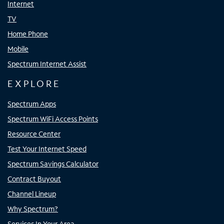
Internet
TV
Home Phone
Mobile
Spectrum Internet Assist
EXPLORE
Spectrum Apps
Spectrum WiFi Access Points
Resource Center
Test Your Internet Speed
Spectrum Savings Calculator
Contract Buyout
Channel Lineup
Why Spectrum?
Services In Your Area