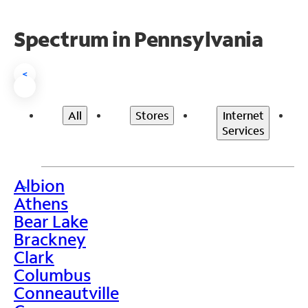
Spectrum in Pennsylvania
<
All
Stores
Internet
Services
Albion
>
Athens
Bear Lake
Brackney
Clark
Columbus
Conneautville