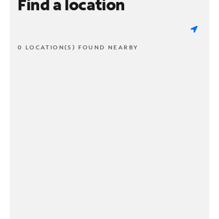
Find a location
0 LOCATION(S) FOUND NEARBY