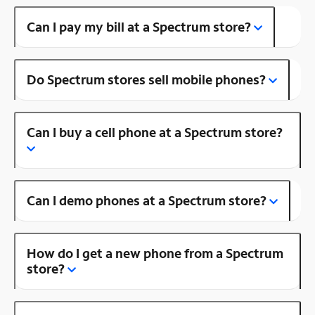
Can I pay my bill at a Spectrum store?
Do Spectrum stores sell mobile phones?
Can I buy a cell phone at a Spectrum store?
Can I demo phones at a Spectrum store?
How do I get a new phone from a Spectrum
store?