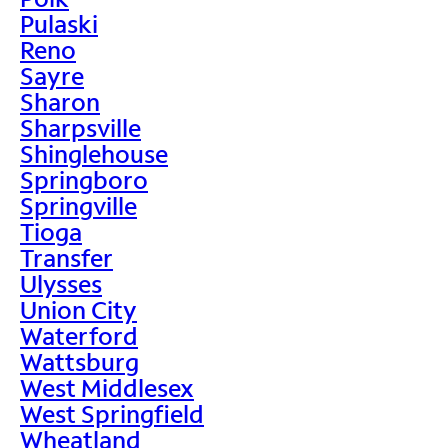
Pulaski
Reno
Sayre
Sharon
Sharpsville
Shinglehouse
Springboro
Springville
Tioga
Transfer
Ulysses
Union City
Waterford
Wattsburg
West Middlesex
West Springfield
Wheatland