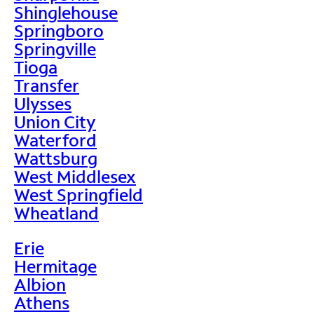
Shinglehouse
Springboro
Springville
Tioga
Transfer
Ulysses
Union City
Waterford
Wattsburg
West Middlesex
West Springfield
Wheatland
Erie
Hermitage
Albion
Athens