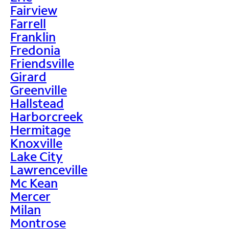
Fairview
Farrell
Franklin
Fredonia
Friendsville
Girard
Greenville
Hallstead
Harborcreek
Hermitage
Knoxville
Lake City
Lawrenceville
Mc Kean
Mercer
Milan
Montrose