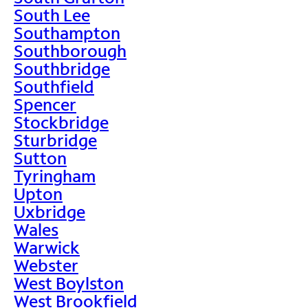
South Lee
Southampton
Southborough
Southbridge
Southfield
Spencer
Stockbridge
Sturbridge
Sutton
Tyringham
Upton
Uxbridge
Wales
Warwick
Webster
West Boylston
West Brookfield