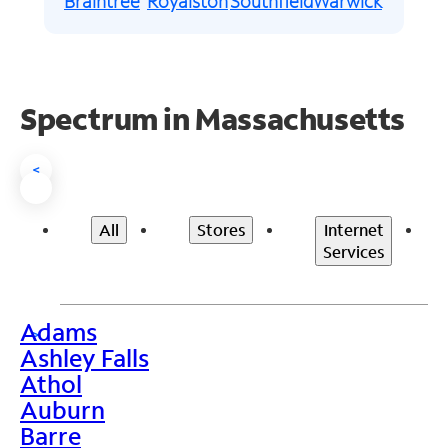
Braintree
Royalston
Southfield
Warwick
Spectrum in Massachusetts
<
All
Stores
Internet
Services
Adams
>
Ashley Falls
Athol
Auburn
Barre