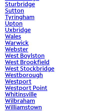
Sturbridge
Sutton
Tyringham
Upton
Uxbridge
Wales
Warwick
Webster
West Boylston
West Brookfield
West Stockbridge
Westborough
Westport
Westport Point
Whitinsville
Wilbraham
Williamstown