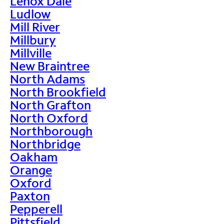
Lenox Dale
Ludlow
Mill River
Millbury
Millville
New Braintree
North Adams
North Brookfield
North Grafton
North Oxford
Northborough
Northbridge
Oakham
Orange
Oxford
Paxton
Pepperell
Pittsfield