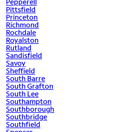
Pepperell
Pittsfield
Princeton
Richmond
Rochdale
Royalston
Rutland
Sandisfield
Savoy
Sheffield
South Barre
South Grafton
South Lee
Southampton
Southborough
Southbridge
Southfield
Spencer