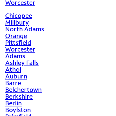
Worcester
Chicopee
Millbury
North Adams
Orange
Pittsfield
Worcester
Adams
Ashley Falls
Athol
Auburn
Barre
Belchertown
Berkshire
Berlin
Boylston