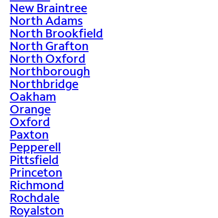
New Braintree
North Adams
North Brookfield
North Grafton
North Oxford
Northborough
Northbridge
Oakham
Orange
Oxford
Paxton
Pepperell
Pittsfield
Princeton
Richmond
Rochdale
Royalston