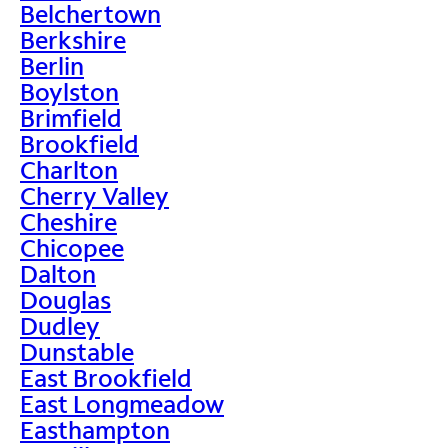
Belchertown
Berkshire
Berlin
Boylston
Brimfield
Brookfield
Charlton
Cherry Valley
Cheshire
Chicopee
Dalton
Douglas
Dudley
Dunstable
East Brookfield
East Longmeadow
Easthampton