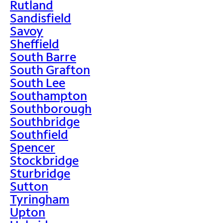
Rutland
Sandisfield
Savoy
Sheffield
South Barre
South Grafton
South Lee
Southampton
Southborough
Southbridge
Southfield
Spencer
Stockbridge
Sturbridge
Sutton
Tyringham
Upton