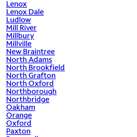
Lenox
Lenox Dale
Ludlow
Mill River
Millbury
Millville
New Braintree
North Adams
North Brookfield
North Grafton
North Oxford
Northborough
Northbridge
Oakham
Orange
Oxford
Paxton