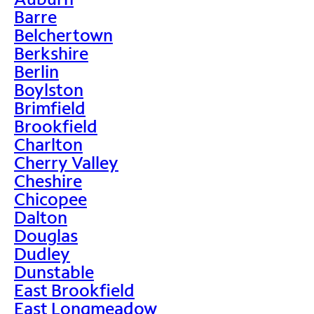
Barre
Belchertown
Berkshire
Berlin
Boylston
Brimfield
Brookfield
Charlton
Cherry Valley
Cheshire
Chicopee
Dalton
Douglas
Dudley
Dunstable
East Brookfield
East Longmeadow