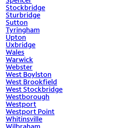
Stockbridge
Sturbridge
Sutton
Tyringham
Upton
Uxbridge
Wales
Warwick
Webster
West Boylston
West Brookfield
West Stockbridge
Westborough
Westport
Westport Point
Whitinsville
Wilbraham