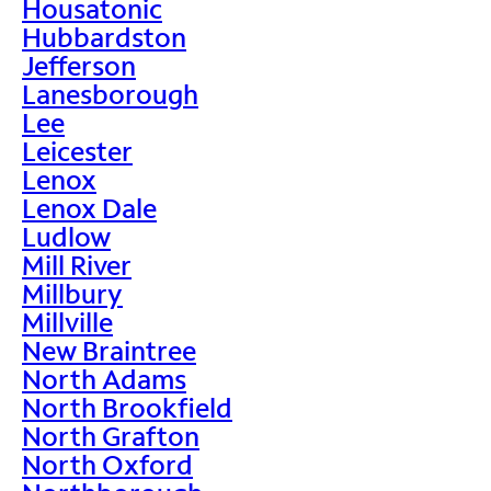
Housatonic
Hubbardston
Jefferson
Lanesborough
Lee
Leicester
Lenox
Lenox Dale
Ludlow
Mill River
Millbury
Millville
New Braintree
North Adams
North Brookfield
North Grafton
North Oxford