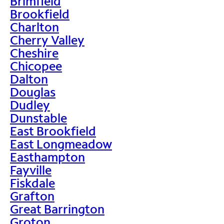
Brimfield
Brookfield
Charlton
Cherry Valley
Cheshire
Chicopee
Dalton
Douglas
Dudley
Dunstable
East Brookfield
East Longmeadow
Easthampton
Fayville
Fiskdale
Grafton
Great Barrington
Groton