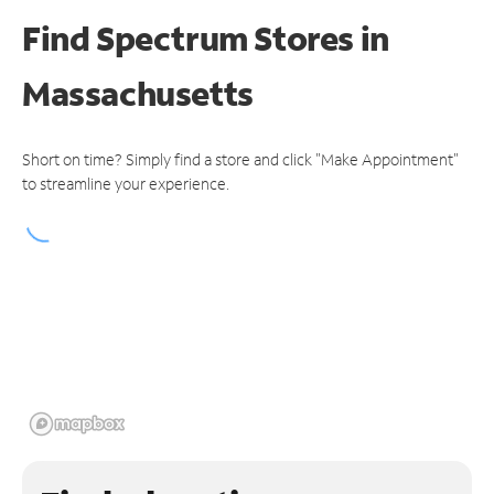
Find Spectrum Stores
in
Massachusetts
Short on time? Simply find a store and click "Make Appointment"
to streamline your experience.