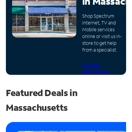
in
Massach
Manage
Shop Spectrum
Account
Internet, TV and
Find
Mobile services
a
online or visit us in-
Store
store to get help
from a specialist.
Schedule
Appointment
Featured Deals in
Massachusetts