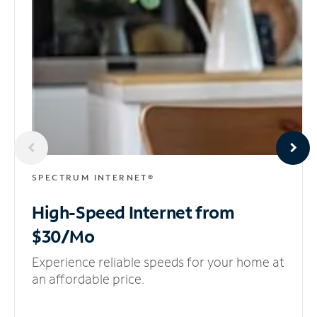
SPECTRUM INTERNET®
High-Speed Internet
from
$30/Mo
Experience reliable speeds for your home at
an affordable price.