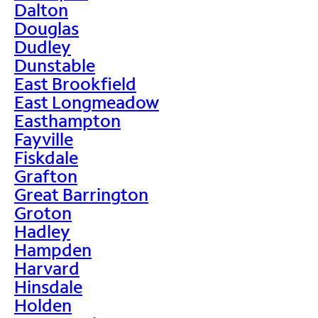
Dalton
Douglas
Dudley
Dunstable
East Brookfield
East Longmeadow
Easthampton
Fayville
Fiskdale
Grafton
Great Barrington
Groton
Hadley
Hampden
Harvard
Hinsdale
Holden