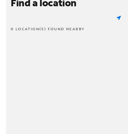
Find a location
0 LOCATION(S) FOUND NEARBY