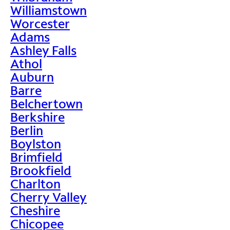
Williamstown
Worcester
Adams
Ashley Falls
Athol
Auburn
Barre
Belchertown
Berkshire
Berlin
Boylston
Brimfield
Brookfield
Charlton
Cherry Valley
Cheshire
Chicopee