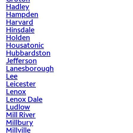
Hadley
Hampden
Harvard
Hinsdale
Holden
Housatonic
Hubbardston
Jefferson
Lanesborough
Lee
Leicester
Lenox
Lenox Dale
Ludlow
Mill River
Millbury
Millville