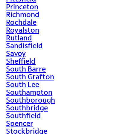
Princeton
Richmond
Rochdale
Royalston
Rutland
Sandisfield
Savoy
Sheffield
South Barre
South Grafton
South Lee
Southampton
Southborough
Southbridge
Southfield
Spencer
Stockbridge