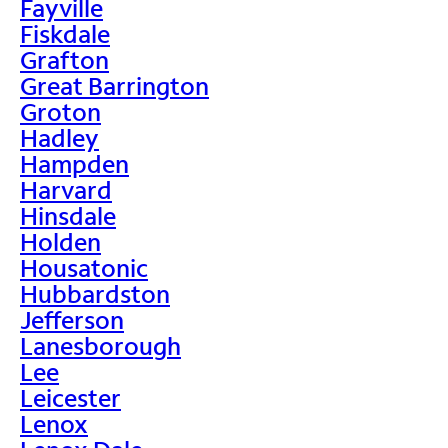
Fayville
Fiskdale
Grafton
Great Barrington
Groton
Hadley
Hampden
Harvard
Hinsdale
Holden
Housatonic
Hubbardston
Jefferson
Lanesborough
Lee
Leicester
Lenox