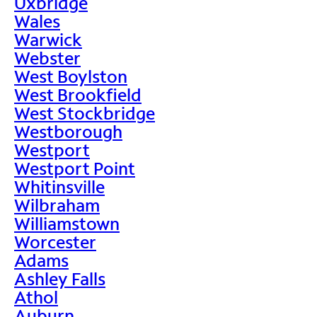
Uxbridge
Wales
Warwick
Webster
West Boylston
West Brookfield
West Stockbridge
Westborough
Westport
Westport Point
Whitinsville
Wilbraham
Williamstown
Worcester
Adams
Ashley Falls
Athol
Auburn