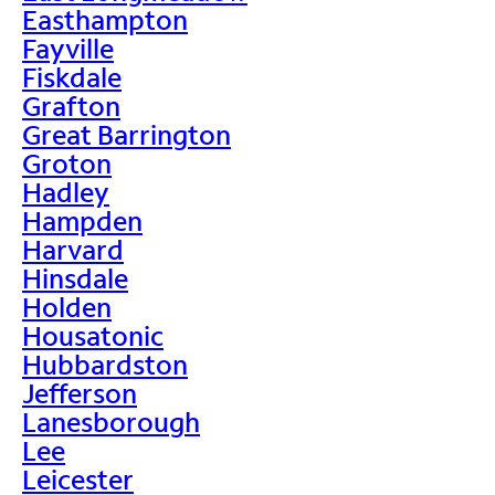
Easthampton
Fayville
Fiskdale
Grafton
Great Barrington
Groton
Hadley
Hampden
Harvard
Hinsdale
Holden
Housatonic
Hubbardston
Jefferson
Lanesborough
Lee
Leicester