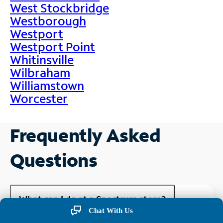
West Stockbridge
Westborough
Westport
Westport Point
Whitinsville
Wilbraham
Williamstown
Worcester
Frequently Asked
Questions
What can I do at a Spectrum store?
Chat With Us