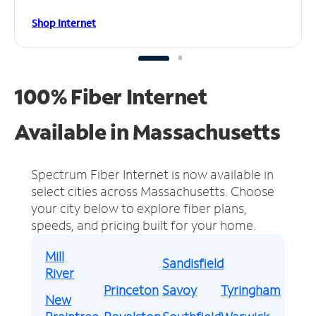
Shop Internet
100% Fiber Internet
Available in Massachusetts
Spectrum Fiber Internet is now available in
select cities across Massachusetts.
Choose
your city below to explore fiber plans,
speeds, and pricing built for your home.
Mill
Sandisfield
River
Princeton
Savoy
Tyringham
New