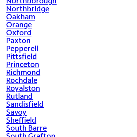
Northborough
Northbridge
Oakham
Orange
Oxford
Paxton
Pepperell
Pittsfield
Princeton
Richmond
Rochdale
Royalston
Rutland
Sandisfield
Savoy
Sheffield
South Barre
South Grafton