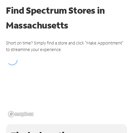
Find Spectrum Stores
in
Massachusetts
Short on time? Simply find a store and click "Make Appointment"
to streamline your experience.