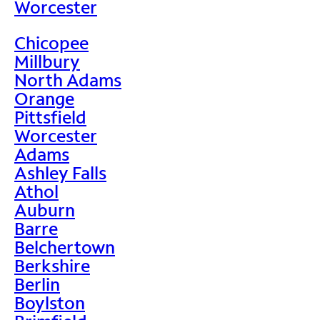
Worcester
Chicopee
Millbury
North Adams
Orange
Pittsfield
Worcester
Adams
Ashley Falls
Athol
Auburn
Barre
Belchertown
Berkshire
Berlin
Boylston