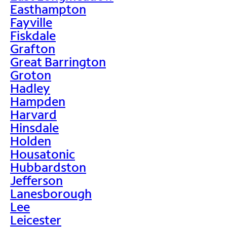
Easthampton
Fayville
Fiskdale
Grafton
Great Barrington
Groton
Hadley
Hampden
Harvard
Hinsdale
Holden
Housatonic
Hubbardston
Jefferson
Lanesborough
Lee
Leicester