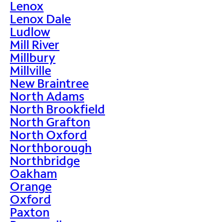
Lenox
Lenox Dale
Ludlow
Mill River
Millbury
Millville
New Braintree
North Adams
North Brookfield
North Grafton
North Oxford
Northborough
Northbridge
Oakham
Orange
Oxford
Paxton