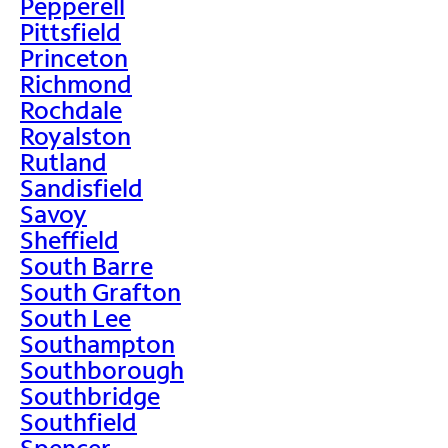
Pepperell
Pittsfield
Princeton
Richmond
Rochdale
Royalston
Rutland
Sandisfield
Savoy
Sheffield
South Barre
South Grafton
South Lee
Southampton
Southborough
Southbridge
Southfield
Spencer