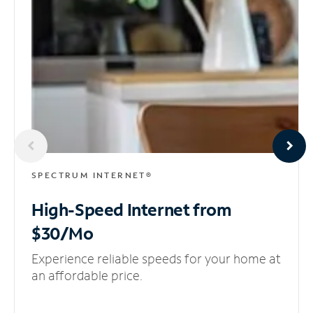
SPECTRUM INTERNET®
High-Speed Internet
from
$30/Mo
Experience reliable speeds for your home at
an affordable price.