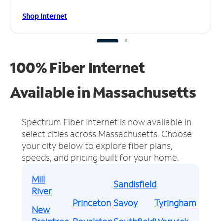
Shop Internet
100% Fiber Internet
Available in Massachusetts
Spectrum Fiber Internet is now available in
select cities across Massachusetts.
Choose
your city below to explore fiber plans,
speeds, and pricing built for your home.
Mill
Sandisfield
River
Princeton
Savoy
Tyringham
New