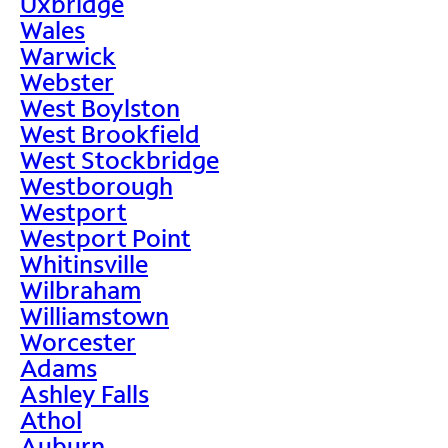
Uxbridge
Wales
Warwick
Webster
West Boylston
West Brookfield
West Stockbridge
Westborough
Westport
Westport Point
Whitinsville
Wilbraham
Williamstown
Worcester
Adams
Ashley Falls
Athol
Auburn