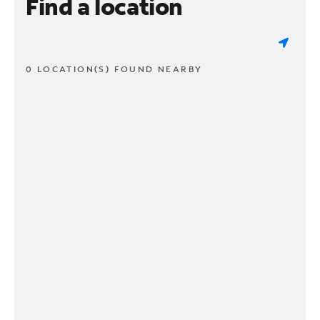
Find a location
0 LOCATION(S) FOUND NEARBY