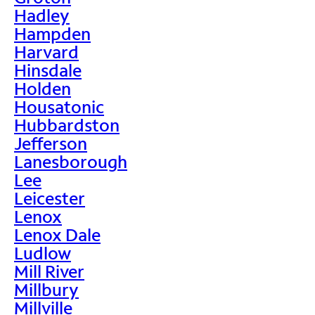
Hadley
Hampden
Harvard
Hinsdale
Holden
Housatonic
Hubbardston
Jefferson
Lanesborough
Lee
Leicester
Lenox
Lenox Dale
Ludlow
Mill River
Millbury
Millville