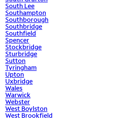
South Lee
Southampton
Southborough
Southbridge
Southfield
Spencer
Stockbridge
Sturbridge
Sutton
Tyringham
Upton
Uxbridge
Wales
Warwick
Webster
West Boylston
West Brookfield