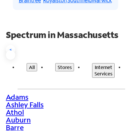
Braintree
Royalston
Southfield
Warwick
Spectrum in Massachusetts
<
All
Stores
Internet
Services
Adams
>
Ashley Falls
Athol
Auburn
Barre