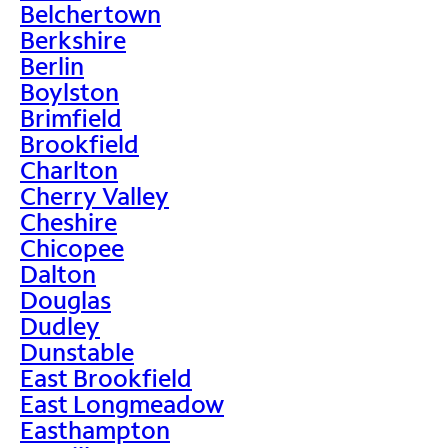
Belchertown
Berkshire
Berlin
Boylston
Brimfield
Brookfield
Charlton
Cherry Valley
Cheshire
Chicopee
Dalton
Douglas
Dudley
Dunstable
East Brookfield
East Longmeadow
Easthampton