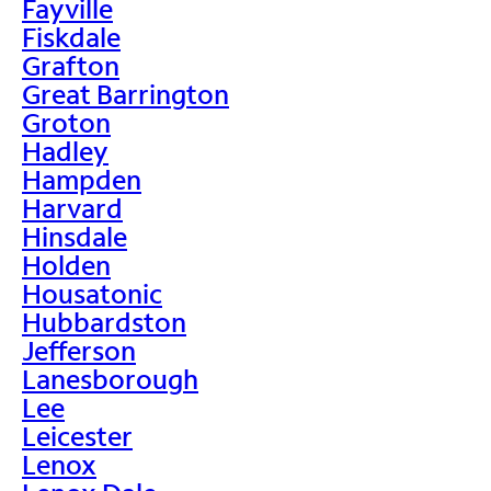
Fayville
Fiskdale
Grafton
Great Barrington
Groton
Hadley
Hampden
Harvard
Hinsdale
Holden
Housatonic
Hubbardston
Jefferson
Lanesborough
Lee
Leicester
Lenox