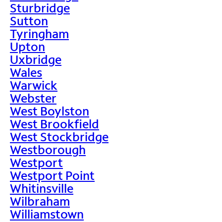
Sturbridge
Sutton
Tyringham
Upton
Uxbridge
Wales
Warwick
Webster
West Boylston
West Brookfield
West Stockbridge
Westborough
Westport
Westport Point
Whitinsville
Wilbraham
Williamstown