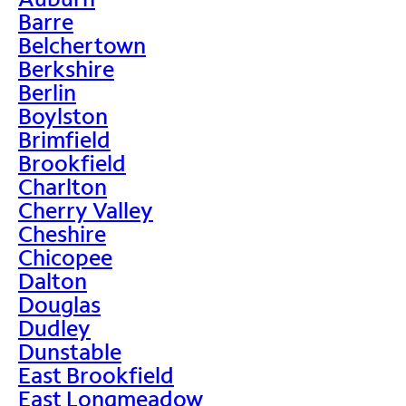
Barre
Belchertown
Berkshire
Berlin
Boylston
Brimfield
Brookfield
Charlton
Cherry Valley
Cheshire
Chicopee
Dalton
Douglas
Dudley
Dunstable
East Brookfield
East Longmeadow