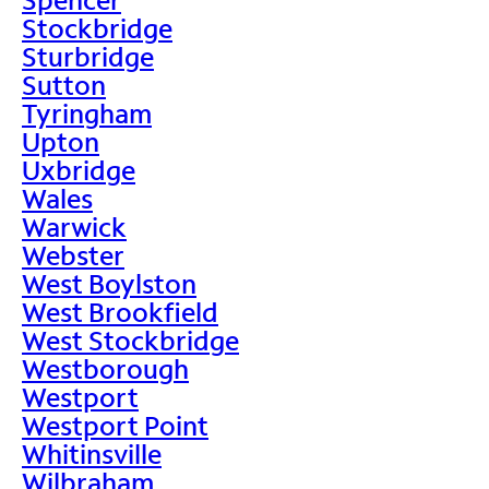
Stockbridge
Sturbridge
Sutton
Tyringham
Upton
Uxbridge
Wales
Warwick
Webster
West Boylston
West Brookfield
West Stockbridge
Westborough
Westport
Westport Point
Whitinsville
Wilbraham