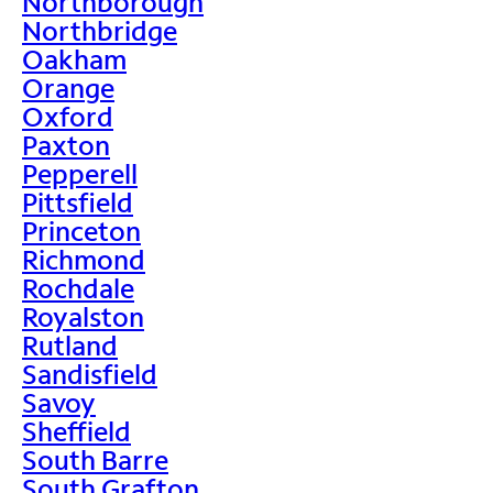
Northborough
Northbridge
Oakham
Orange
Oxford
Paxton
Pepperell
Pittsfield
Princeton
Richmond
Rochdale
Royalston
Rutland
Sandisfield
Savoy
Sheffield
South Barre
South Grafton