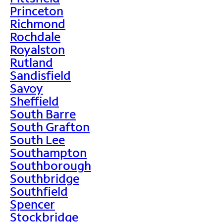
Princeton
Richmond
Rochdale
Royalston
Rutland
Sandisfield
Savoy
Sheffield
South Barre
South Grafton
South Lee
Southampton
Southborough
Southbridge
Southfield
Spencer
Stockbridge