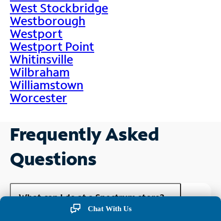
West Stockbridge
Westborough
Westport
Westport Point
Whitinsville
Wilbraham
Williamstown
Worcester
Frequently Asked
Questions
What can I do at a Spectrum store?
Chat With Us