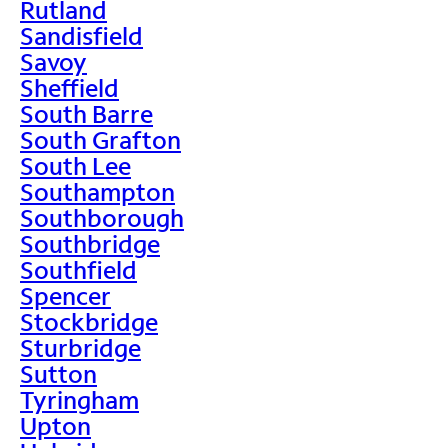
Rutland
Sandisfield
Savoy
Sheffield
South Barre
South Grafton
South Lee
Southampton
Southborough
Southbridge
Southfield
Spencer
Stockbridge
Sturbridge
Sutton
Tyringham
Upton