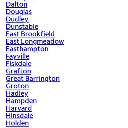
Dalton
Douglas
Dudley
Dunstable
East Brookfield
East Longmeadow
Easthampton
Fayville
Fiskdale
Grafton
Great Barrington
Groton
Hadley
Hampden
Harvard
Hinsdale
Holden