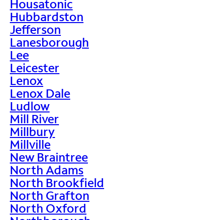
Housatonic
Hubbardston
Jefferson
Lanesborough
Lee
Leicester
Lenox
Lenox Dale
Ludlow
Mill River
Millbury
Millville
New Braintree
North Adams
North Brookfield
North Grafton
North Oxford