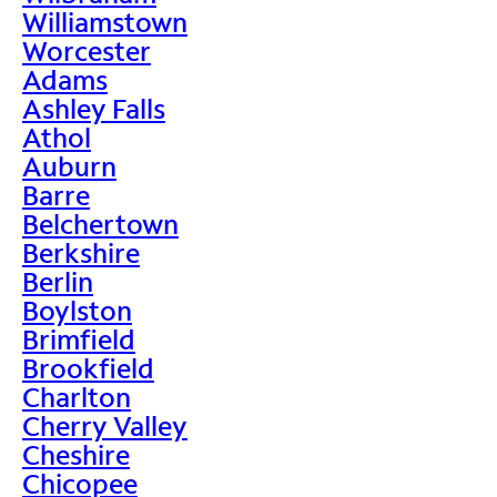
Williamstown
Worcester
Adams
Ashley Falls
Athol
Auburn
Barre
Belchertown
Berkshire
Berlin
Boylston
Brimfield
Brookfield
Charlton
Cherry Valley
Cheshire
Chicopee