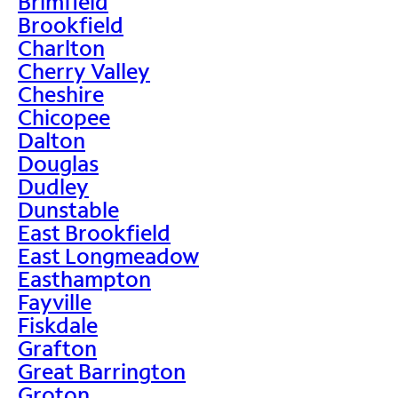
Brimfield
Brookfield
Charlton
Cherry Valley
Cheshire
Chicopee
Dalton
Douglas
Dudley
Dunstable
East Brookfield
East Longmeadow
Easthampton
Fayville
Fiskdale
Grafton
Great Barrington
Groton