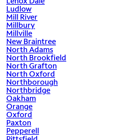
Lenox Dale
Ludlow
Mill River
Millbury
Millville
New Braintree
North Adams
North Brookfield
North Grafton
North Oxford
Northborough
Northbridge
Oakham
Orange
Oxford
Paxton
Pepperell
Pittsfield