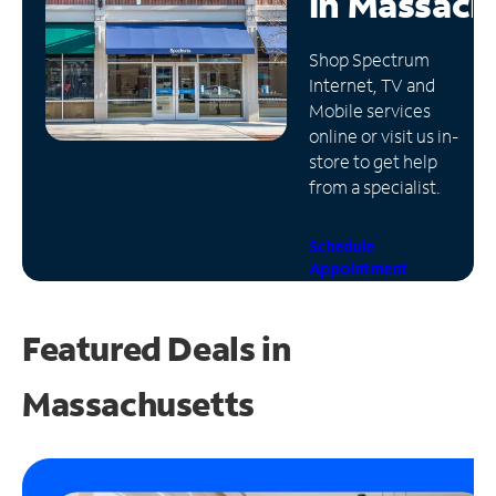
in
Massach
Manage
Shop Spectrum
Account
Internet, TV and
Find
Mobile services
a
online or visit us in-
Store
store to get help
from a specialist.
Schedule
Appointment
Featured Deals in
Massachusetts