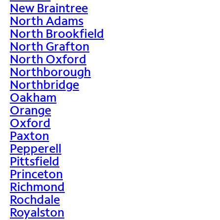
New Braintree
North Adams
North Brookfield
North Grafton
North Oxford
Northborough
Northbridge
Oakham
Orange
Oxford
Paxton
Pepperell
Pittsfield
Princeton
Richmond
Rochdale
Royalston