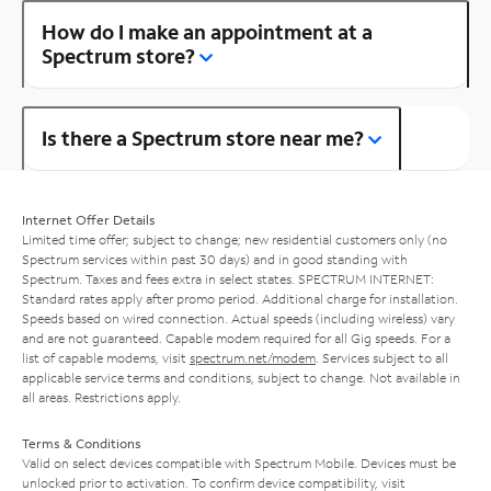
How do I make an appointment at a
Spectrum store?
Is there a Spectrum store near me?
Internet Offer Details
Limited time offer; subject to change; new residential customers only (no
Spectrum services within past 30 days) and in good standing with
Spectrum. Taxes and fees extra in select states. SPECTRUM INTERNET:
Standard rates apply after promo period. Additional charge for installation.
Speeds based on wired connection. Actual speeds (including wireless) vary
and are not guaranteed. Capable modem required for all Gig speeds. For a
list of capable modems, visit
spectrum.net/modem
. Services subject to all
applicable service terms and conditions, subject to change. Not available in
all areas. Restrictions apply.
Terms & Conditions
Valid on select devices compatible with Spectrum Mobile. Devices must be
unlocked prior to activation. To confirm device compatibility, visit