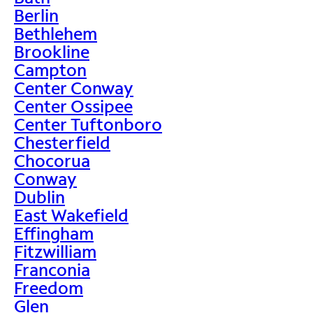
Berlin
Bethlehem
Brookline
Campton
Center Conway
Center Ossipee
Center Tuftonboro
Chesterfield
Chocorua
Conway
Dublin
East Wakefield
Effingham
Fitzwilliam
Franconia
Freedom
Glen