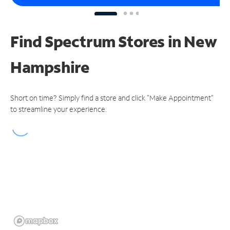
Find Spectrum Stores
in New
Hampshire
Short on time? Simply find a store and click "Make Appointment"
to streamline your experience.