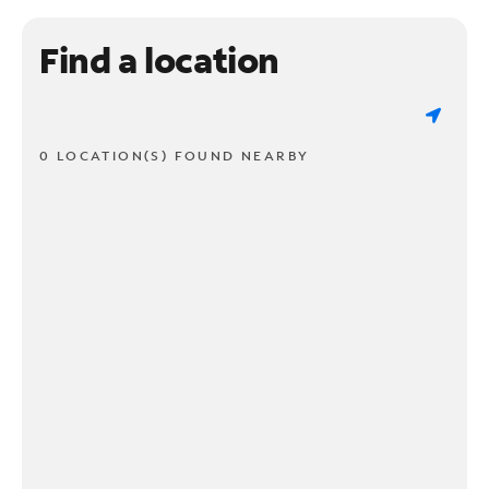
Find a location
0 LOCATION(S) FOUND NEARBY