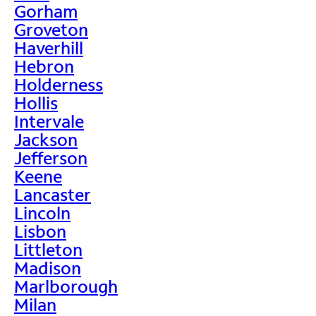
Gorham
Groveton
Haverhill
Hebron
Holderness
Hollis
Intervale
Jackson
Jefferson
Keene
Lancaster
Lincoln
Lisbon
Littleton
Madison
Marlborough
Milan