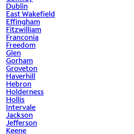
Dublin
East Wakefield
Effingham
Fitzwilliam
Franconia
Freedom
Glen
Gorham
Groveton
Haverhill
Hebron
Holderness
Hollis
Intervale
Jackson
Jefferson
Keene