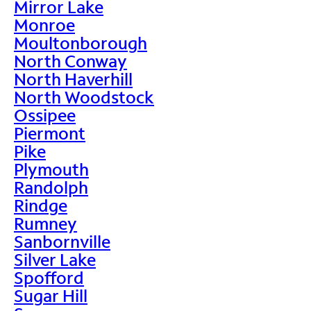
Mirror Lake
Monroe
Moultonborough
North Conway
North Haverhill
North Woodstock
Ossipee
Piermont
Pike
Plymouth
Randolph
Rindge
Rumney
Sanbornville
Silver Lake
Spofford
Sugar Hill