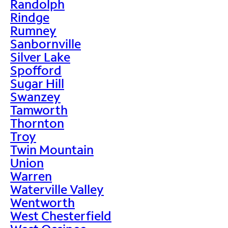
Randolph
Rindge
Rumney
Sanbornville
Silver Lake
Spofford
Sugar Hill
Swanzey
Tamworth
Thornton
Troy
Twin Mountain
Union
Warren
Waterville Valley
Wentworth
West Chesterfield