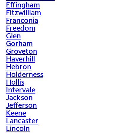
Effingham
Fitzwilliam
Franconia
Freedom
Glen
Gorham
Groveton
Haverhill
Hebron
Holderness
Hollis
Intervale
Jackson
Jefferson
Keene
Lancaster
Lincoln