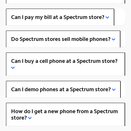
Can I pay my bill at a Spectrum store?
Do Spectrum stores sell mobile phones?
Can I buy a cell phone at a Spectrum store?
Can I demo phones at a Spectrum store?
How do I get a new phone from a Spectrum
store?