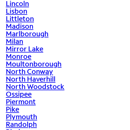
Lincoln
Lisbon
Littleton
Madison
Marlborough
Milan
Mirror Lake
Monroe
Moultonborough
North Conway
North Haverhill
North Woodstock
Ossipee
Piermont
Pike
Plymouth
Randolph