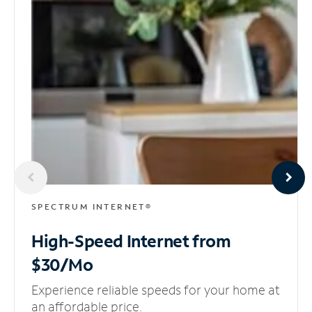
SPECTRUM INTERNET®
High-Speed Internet
from
$30/Mo
Experience reliable speeds for your home at
an affordable price.