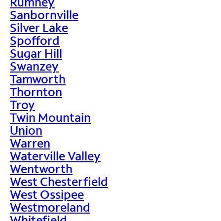
Rumney
Sanbornville
Silver Lake
Spofford
Sugar Hill
Swanzey
Tamworth
Thornton
Troy
Twin Mountain
Union
Warren
Waterville Valley
Wentworth
West Chesterfield
West Ossipee
Westmoreland
Whitefield