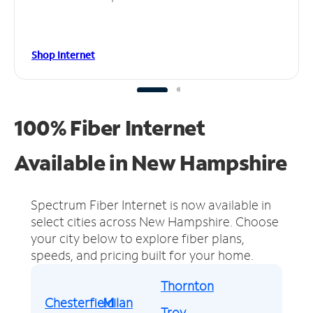
Shop Internet
100% Fiber Internet
Available in New Hampshire
Spectrum Fiber Internet is now available in
select cities across New Hampshire.
Choose
your city below to explore fiber plans,
speeds, and pricing built for your home.
Thornton
Chesterfield
Milan
Troy