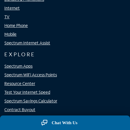
Internet
TV
Home Phone
Mobile
Spectrum Internet Assist
EXPLORE
Spectrum Apps
Spectrum WiFi Access Points
Resource Center
Test Your Internet Speed
Spectrum Savings Calculator
Contract Buyout
Channel Lineup
Chat With Us
Why Spectrum?