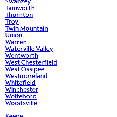
Swanzey
Tamworth
Thornton
Troy
Twin Mountain
Union
Warren
Waterville Valley
Wentworth
West Chesterfield
West Ossipee
Westmoreland
Whitefield
Winchester
Wolfeboro
Woodsville
Keene