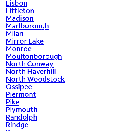
Lisbon
Littleton
Madison
Marlborough
Milan
Mirror Lake
Monroe
Moultonborough
North Conway
North Haverhill
North Woodstock
Ossipee
Piermont
Pike
Plymouth
Randolph
Rindge