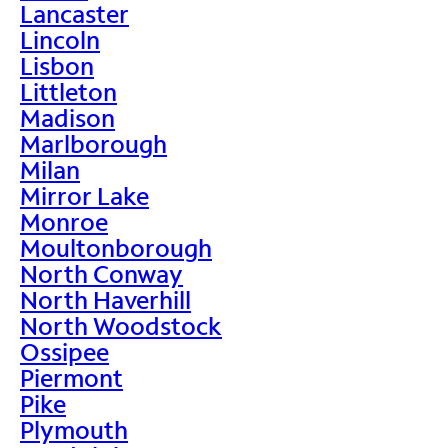
Lancaster
Lincoln
Lisbon
Littleton
Madison
Marlborough
Milan
Mirror Lake
Monroe
Moultonborough
North Conway
North Haverhill
North Woodstock
Ossipee
Piermont
Pike
Plymouth