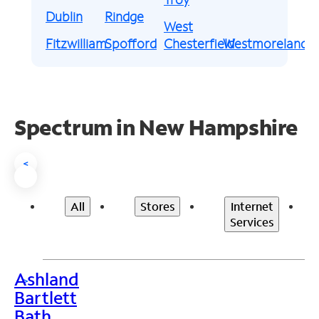
Dublin
Rindge
West
Fitzwilliam
Spofford
Chesterfield
Westmoreland
Spectrum in New Hampshire
<
All
Stores
Internet
Services
Ashland
>
Bartlett
Bath