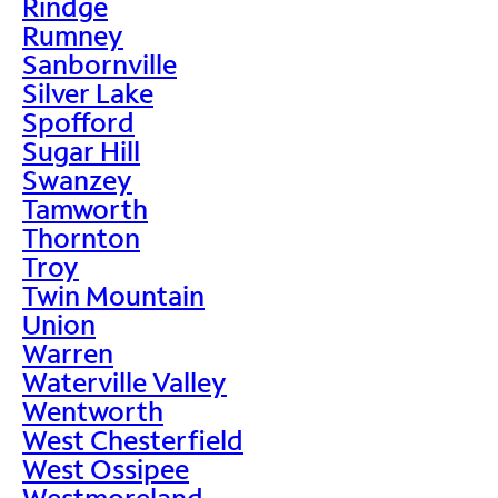
Rindge
Rumney
Sanbornville
Silver Lake
Spofford
Sugar Hill
Swanzey
Tamworth
Thornton
Troy
Twin Mountain
Union
Warren
Waterville Valley
Wentworth
West Chesterfield
West Ossipee
Westmoreland