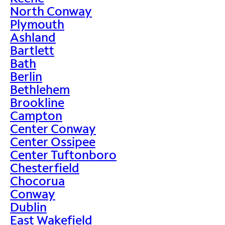
North Conway
Plymouth
Ashland
Bartlett
Bath
Berlin
Bethlehem
Brookline
Campton
Center Conway
Center Ossipee
Center Tuftonboro
Chesterfield
Chocorua
Conway
Dublin
East Wakefield