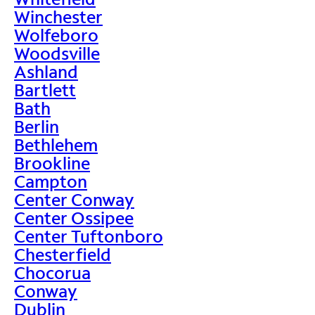
Winchester
Wolfeboro
Woodsville
Ashland
Bartlett
Bath
Berlin
Bethlehem
Brookline
Campton
Center Conway
Center Ossipee
Center Tuftonboro
Chesterfield
Chocorua
Conway
Dublin