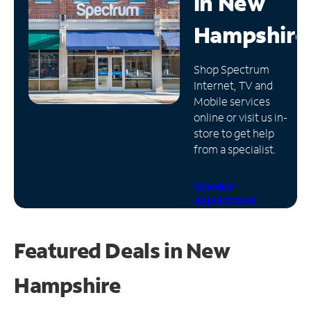
in
New
Manage
Hampshire
Account
Find
Shop Spectrum
a
Internet, TV and
Store
Mobile services
online or visit us in-
store to get help
from a specialist.
Schedule
Appointment
Featured Deals in New
Hampshire