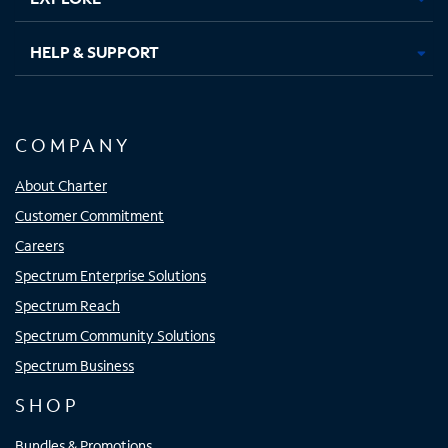
HELP & SUPPORT
COMPANY
About Charter
Customer Commitment
Careers
Spectrum Enterprise Solutions
Spectrum Reach
Spectrum Community Solutions
Spectrum Business
SHOP
Bundles & Promotions