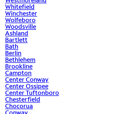
Whitefield
Winchester
Wolfeboro
Woodsville
Ashland
Bartlett
Bath
Berlin
Bethlehem
Brookline
Campton
Center Conway
Center Ossipee
Center Tuftonboro
Chesterfield
Chocorua
Conway