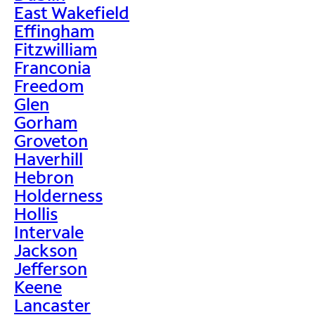
East Wakefield
Effingham
Fitzwilliam
Franconia
Freedom
Glen
Gorham
Groveton
Haverhill
Hebron
Holderness
Hollis
Intervale
Jackson
Jefferson
Keene
Lancaster