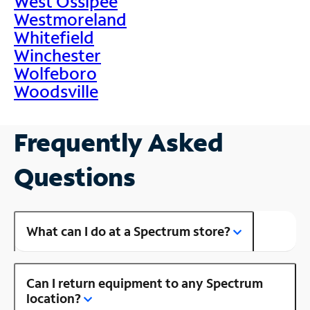
West Ossipee
Westmoreland
Whitefield
Winchester
Wolfeboro
Woodsville
Frequently Asked
Questions
What can I do at a Spectrum store?
Can I return equipment to any Spectrum
location?