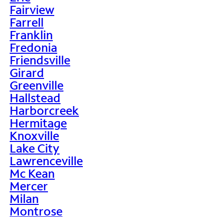
Fairview
Farrell
Franklin
Fredonia
Friendsville
Girard
Greenville
Hallstead
Harborcreek
Hermitage
Knoxville
Lake City
Lawrenceville
Mc Kean
Mercer
Milan
Montrose