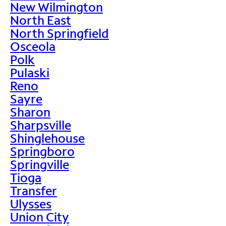
New Wilmington
North East
North Springfield
Osceola
Polk
Pulaski
Reno
Sayre
Sharon
Sharpsville
Shinglehouse
Springboro
Springville
Tioga
Transfer
Ulysses
Union City