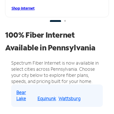
Shop Internet
100% Fiber Internet
Available in Pennsylvania
Spectrum Fiber Internet is now available in
select cities across Pennsylvania.
Choose
your city below to explore fiber plans,
speeds, and pricing built for your home.
Bear
Lake
Equinunk
Wattsburg