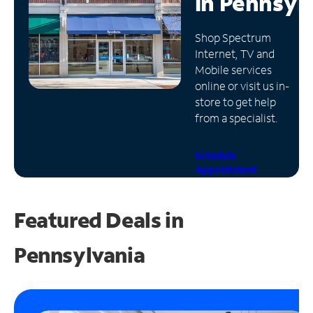
in
Pennsyl
Manage
Shop Spectrum
Account
Internet, TV and
Find
Mobile services
a
online or visit us in-
Store
store to get help
from a specialist.
Schedule
Appointment
Featured Deals in
Pennsylvania