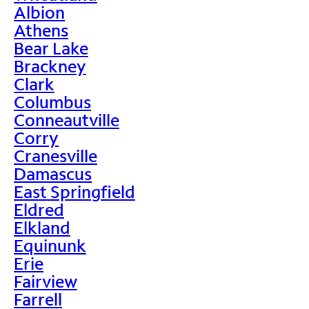
Albion
Athens
Bear Lake
Brackney
Clark
Columbus
Conneautville
Corry
Cranesville
Damascus
East Springfield
Eldred
Elkland
Equinunk
Erie
Fairview
Farrell