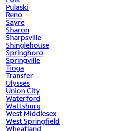
Pulaski
Reno
Sayre
Sharon
Sharpsville
Shinglehouse
Springboro
Springville
Tioga
Transfer
Ulysses
Union City
Waterford
Wattsburg
West Middlesex
West Springfield
Wheatland