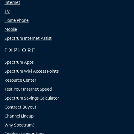
Internet
TV
Home Phone
Mobile
Spectrum Internet Assist
EXPLORE
Spectrum Apps
Spectrum WiFi Access Points
Resource Center
Test Your Internet Speed
Spectrum Savings Calculator
Contract Buyout
Channel Lineup
Why Spectrum?
Services In Your Area