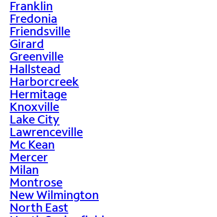
Franklin
Fredonia
Friendsville
Girard
Greenville
Hallstead
Harborcreek
Hermitage
Knoxville
Lake City
Lawrenceville
Mc Kean
Mercer
Milan
Montrose
New Wilmington
North East