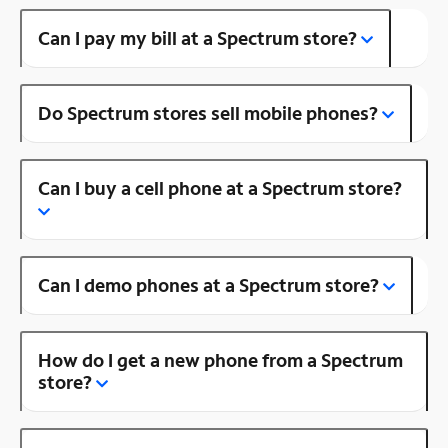
Can I pay my bill at a Spectrum store?
Do Spectrum stores sell mobile phones?
Can I buy a cell phone at a Spectrum store?
Can I demo phones at a Spectrum store?
How do I get a new phone from a Spectrum
store?