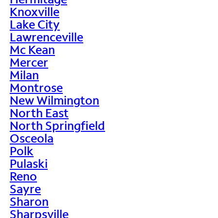
Knoxville
Lake City
Lawrenceville
Mc Kean
Mercer
Milan
Montrose
New Wilmington
North East
North Springfield
Osceola
Polk
Pulaski
Reno
Sayre
Sharon
Sharpsville