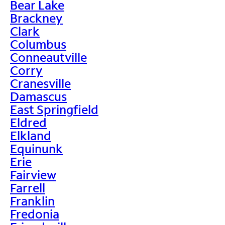
Bear Lake
Brackney
Clark
Columbus
Conneautville
Corry
Cranesville
Damascus
East Springfield
Eldred
Elkland
Equinunk
Erie
Fairview
Farrell
Franklin
Fredonia