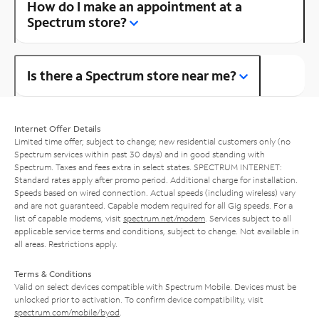
How do I make an appointment at a
Spectrum store?
Is there a Spectrum store near me?
Internet Offer Details
Limited time offer; subject to change; new residential customers only (no
Spectrum services within past 30 days) and in good standing with
Spectrum. Taxes and fees extra in select states. SPECTRUM INTERNET:
Standard rates apply after promo period. Additional charge for installation.
Speeds based on wired connection. Actual speeds (including wireless) vary
and are not guaranteed. Capable modem required for all Gig speeds. For a
list of capable modems, visit
spectrum.net/modem
. Services subject to all
applicable service terms and conditions, subject to change. Not available in
all areas. Restrictions apply.
Terms & Conditions
Valid on select devices compatible with Spectrum Mobile. Devices must be
unlocked prior to activation. To confirm device compatibility, visit
spectrum.com/mobile/byod
.