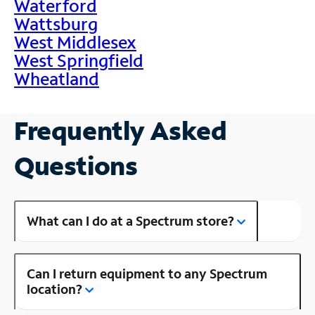
Waterford
Wattsburg
West Middlesex
West Springfield
Wheatland
Frequently Asked
Questions
What can I do at a Spectrum store?
Can I return equipment to any Spectrum
location?