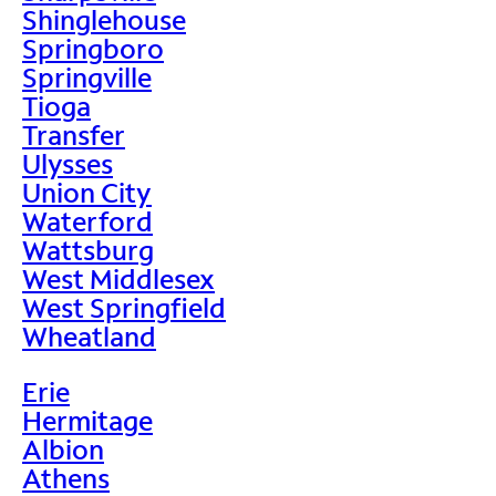
Shinglehouse
Springboro
Springville
Tioga
Transfer
Ulysses
Union City
Waterford
Wattsburg
West Middlesex
West Springfield
Wheatland
Erie
Hermitage
Albion
Athens