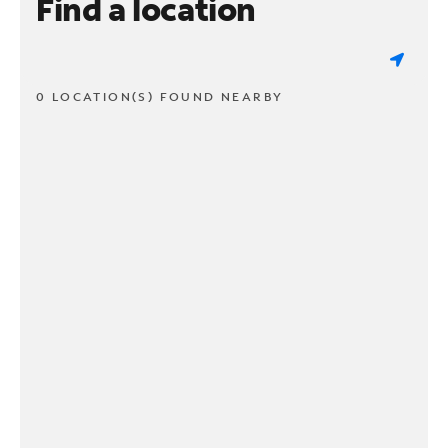
Find a location
0 LOCATION(S) FOUND NEARBY