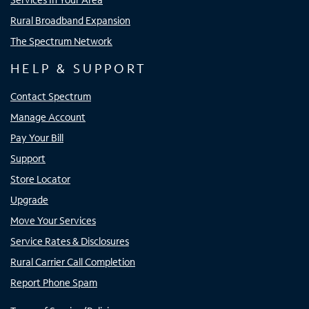
Rural Broadband Expansion
The Spectrum Network
HELP & SUPPORT
Contact Spectrum
Manage Account
Pay Your Bill
Support
Store Locator
Upgrade
Move Your Services
Service Rates & Disclosures
Rural Carrier Call Completion
Report Phone Spam