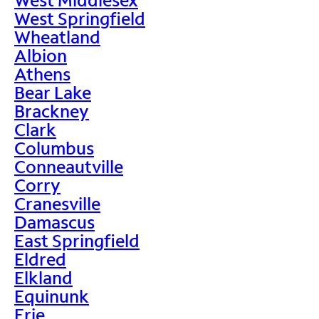
West Springfield
Wheatland
Albion
Athens
Bear Lake
Brackney
Clark
Columbus
Conneautville
Corry
Cranesville
Damascus
East Springfield
Eldred
Elkland
Equinunk
Erie