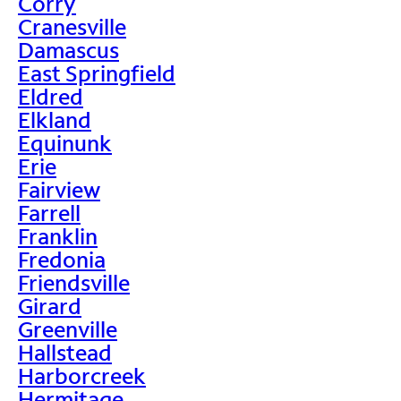
Corry
Cranesville
Damascus
East Springfield
Eldred
Elkland
Equinunk
Erie
Fairview
Farrell
Franklin
Fredonia
Friendsville
Girard
Greenville
Hallstead
Harborcreek
Hermitage