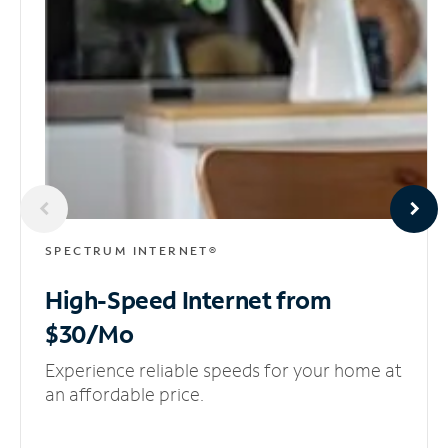
SPECTRUM INTERNET®
High-Speed Internet
from
$30/Mo
Experience reliable speeds for your home at
an affordable price.