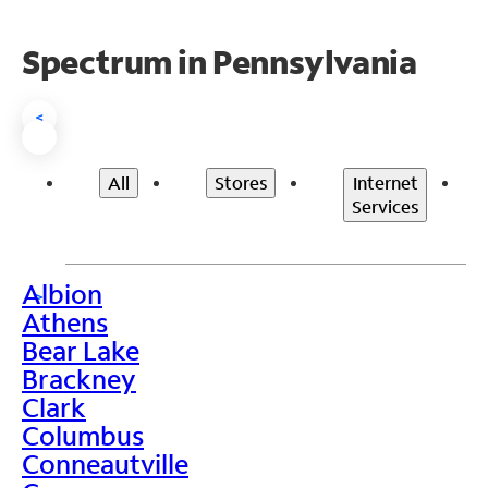
Spectrum in Pennsylvania
<
All
Stores
Internet
Services
Albion
>
Athens
Bear Lake
Brackney
Clark
Columbus
Conneautville