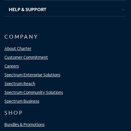
HELP & SUPPORT
COMPANY
About Charter
Customer Commitment
Careers
Spectrum Enterprise Solutions
Spectrum Reach
Spectrum Community Solutions
Spectrum Business
SHOP
Bundles & Promotions