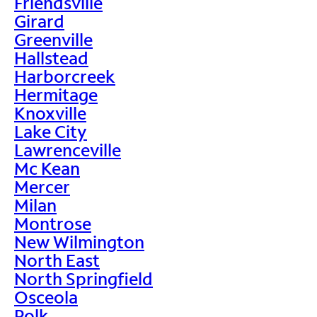
Friendsville
Girard
Greenville
Hallstead
Harborcreek
Hermitage
Knoxville
Lake City
Lawrenceville
Mc Kean
Mercer
Milan
Montrose
New Wilmington
North East
North Springfield
Osceola
Polk