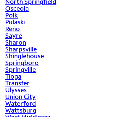
North Springfield
Osceola
Polk
Pulaski
Reno
Sayre
Sharon
Sharpsville
Shinglehouse
Springboro
Springville
Tioga
Transfer
Ulysses
Union City
Waterford
Wattsburg
West Middlesex