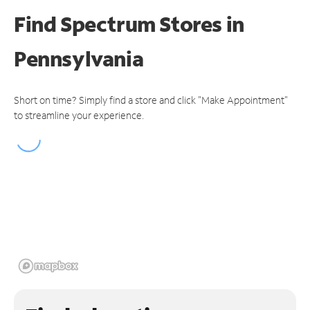
Find Spectrum Stores
in
Pennsylvania
Short on time? Simply find a store and click "Make Appointment"
to streamline your experience.