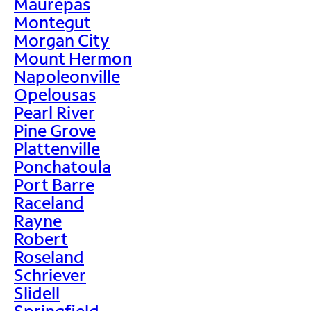
Maurepas
Montegut
Morgan City
Mount Hermon
Napoleonville
Opelousas
Pearl River
Pine Grove
Plattenville
Ponchatoula
Port Barre
Raceland
Rayne
Robert
Roseland
Schriever
Slidell
Springfield