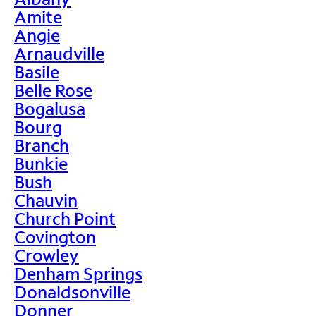
Amite
Angie
Arnaudville
Basile
Belle Rose
Bogalusa
Bourg
Branch
Bunkie
Bush
Chauvin
Church Point
Covington
Crowley
Denham Springs
Donaldsonville
Donner