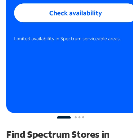
Find Spectrum Stores
in