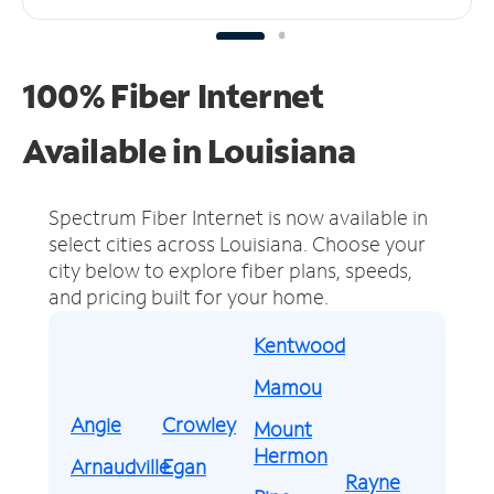
100% Fiber Internet
Available in Louisiana
Spectrum Fiber Internet is now available in
select cities across Louisiana.
Choose your
city below to explore fiber plans, speeds,
and pricing built for your home.
Kentwood
Mamou
Angie
Crowley
Mount
Hermon
Arnaudville
Egan
Rayne