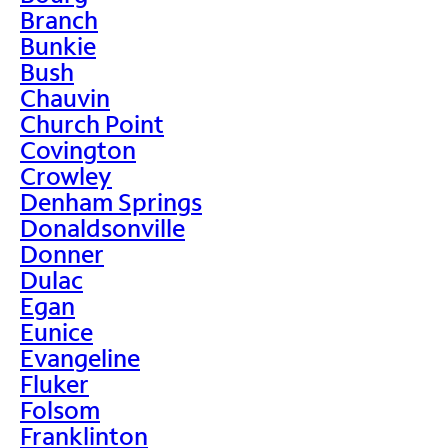
Branch
Bunkie
Bush
Chauvin
Church Point
Covington
Crowley
Denham Springs
Donaldsonville
Donner
Dulac
Egan
Eunice
Evangeline
Fluker
Folsom
Franklinton