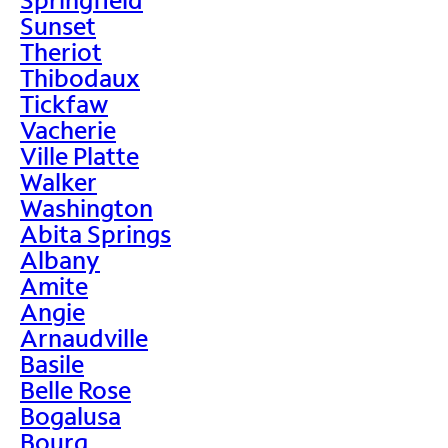
Sunset
Theriot
Thibodaux
Tickfaw
Vacherie
Ville Platte
Walker
Washington
Abita Springs
Albany
Amite
Angie
Arnaudville
Basile
Belle Rose
Bogalusa
Bourg