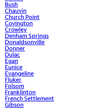
Bush
Chauvin
Church Point
Covington
Crowley
Denham Springs
Donaldsonville
Donner
Dulac
Egan
Eunice
Evangeline
Fluker
Folsom
Franklinton
French Settlement
Gibson