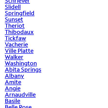
Schriever
Slidell
Springfield
Sunset
Theriot
Thibodaux
Tickfaw
Vacherie
Ville Platte
Walker
Washington
Abita Springs
Albany
Amite
Angie
Arnaudville
Basile
Belle Rose