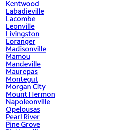
Kentwood
Labadieville
Lacombe
Leonville
Livingston
Loranger
Madisonville
Mamou
Mandeville
Maurepas
Montegut
Morgan City
Mount Hermon
Napoleonville
Opelousas
Pearl River
Pine Grove