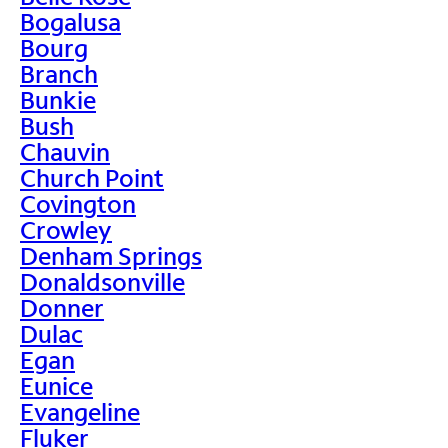
Bogalusa
Bourg
Branch
Bunkie
Bush
Chauvin
Church Point
Covington
Crowley
Denham Springs
Donaldsonville
Donner
Dulac
Egan
Eunice
Evangeline
Fluker