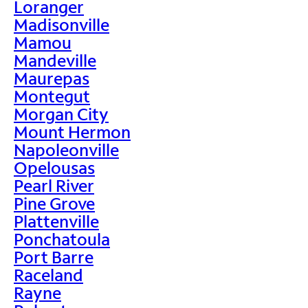
Loranger
Madisonville
Mamou
Mandeville
Maurepas
Montegut
Morgan City
Mount Hermon
Napoleonville
Opelousas
Pearl River
Pine Grove
Plattenville
Ponchatoula
Port Barre
Raceland
Rayne