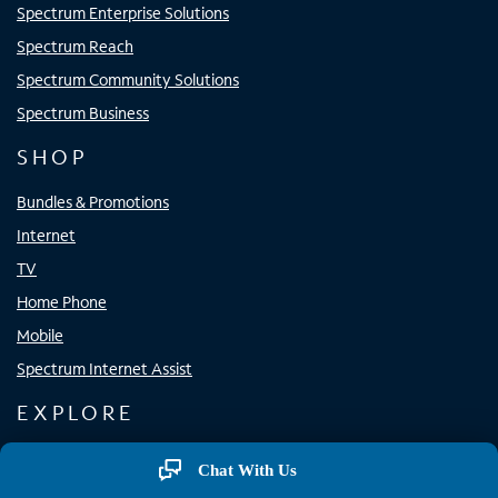
Spectrum Enterprise Solutions
Spectrum Reach
Spectrum Community Solutions
Spectrum Business
SHOP
Bundles & Promotions
Internet
TV
Home Phone
Mobile
Spectrum Internet Assist
EXPLORE
Spectrum Apps
Chat With Us
Spectrum WiFi Access Points