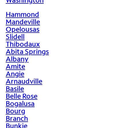
Hammond
Mandeville
Opelousas
Slidell
Thibodaux
Abita Springs
Albany
Amite
Angie
Arnaudville
Basile
Belle Rose
Bogalusa
Bourg
Branch
Bunkie