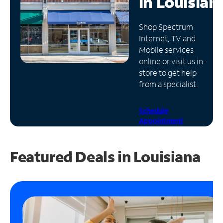
in
Louisian
Manage
Shop Spectrum
Account
Internet, TV and
Find
Mobile services
a
online or visit us in-
Store
store to get help
from a specialist.
Schedule
Appointment
Featured Deals in Louisiana