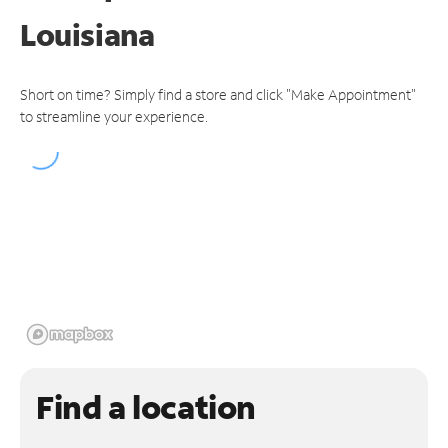
Louisiana
Short on time? Simply find a store and click "Make Appointment"
to streamline your experience.
Find a location