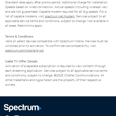
Standard rates apply after promo period. Additional charge for installation.
Speeds based on wired connection. Actual speeds (including wireless) vary
and are not guaranteed. Capable modem required for all Gig speeds. For a
list of capable modems, visit
spectrum.net/modem
. Services subject to all
applicable service terms and conditions, subject to change. Not available in
all areas. Restrictions apply.
Terms & Conditions
Valid on select devices compatible with Spectrum Mobile. Devices must be
unlocked prior to activation. To confirm device compatibility, visit
spectrum.com/mobile/byod
.
Cable TV Offer Details
Activation of a separate subscription is required to view content through
each streaming application. Services subject to all applicable service terms
and conditions, subject to change. ©2025 Charter Communications. All
other trademarks and logos herein are the property of their respective
owners.