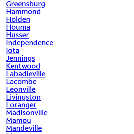
Greensburg
Hammond
Holden
Houma
Husser
Independence
Iota
Jennings
Kentwood
Labadieville
Lacombe
Leonville
Livingston
Loranger
Madisonville
Mamou
Mandeville