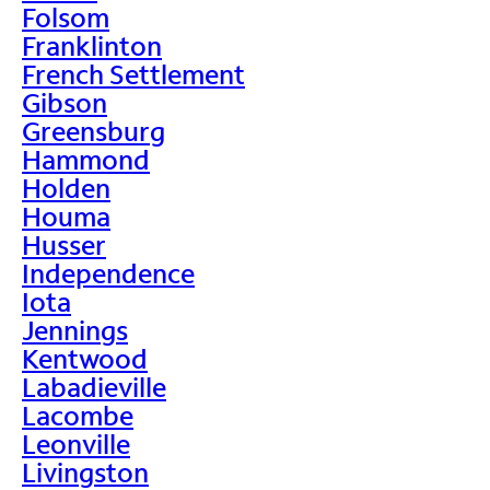
Folsom
Franklinton
French Settlement
Gibson
Greensburg
Hammond
Holden
Houma
Husser
Independence
Iota
Jennings
Kentwood
Labadieville
Lacombe
Leonville
Livingston