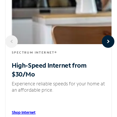
SPECTRUM INTERNET®
High-Speed Internet
from
$30/Mo
Experience reliable speeds for your home at
an affordable price.
Shop Internet