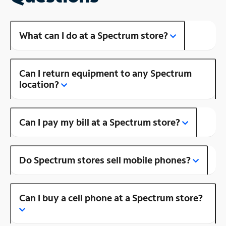
What can I do at a Spectrum store?
Can I return equipment to any Spectrum
location?
Can I pay my bill at a Spectrum store?
Do Spectrum stores sell mobile phones?
Can I buy a cell phone at a Spectrum store?