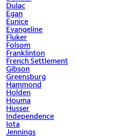
Dulac
Egan
Eunice
Evangeline
Fluker
Folsom
Franklinton
French Settlement
Gibson
Greensburg
Hammond
Holden
Houma
Husser
Independence
Iota
Jennings