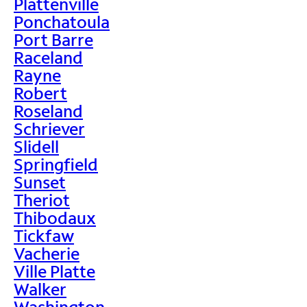
Plattenville
Ponchatoula
Port Barre
Raceland
Rayne
Robert
Roseland
Schriever
Slidell
Springfield
Sunset
Theriot
Thibodaux
Tickfaw
Vacherie
Ville Platte
Walker
Washington