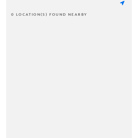
0 LOCATION(S) FOUND NEARBY