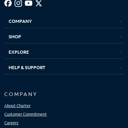
Facebook,
Instagram,
Youtube,
X,
Opens
Opens
Opens
Opens
COMPANY
in
in
in
in
new
new
new
new
tab
tab
tab
tab
SHOP
EXPLORE
HELP & SUPPORT
COMPANY
About Charter
Customer Commitment
Careers