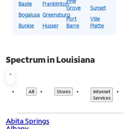
Pine
Basile
Franklinton
Grove
Sunset
Bogalusa
Greensburg
Port
Ville
Bunkie
Husser
Barre
Platte
Spectrum in Louisiana
<
All
Stores
Internet
Services
Abita Springs
>
Albany