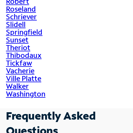
Robert
Roseland
Schriever
Slidell
Springfield
Sunset
Theriot
Thibodaux
Tickfaw
Vacherie
Ville Platte
Walker
Washington
Frequently Asked
Questions