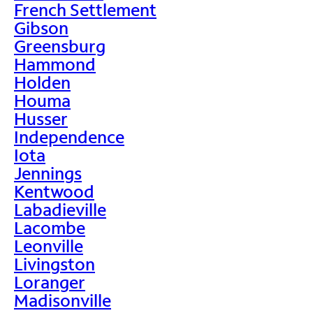
French Settlement
Gibson
Greensburg
Hammond
Holden
Houma
Husser
Independence
Iota
Jennings
Kentwood
Labadieville
Lacombe
Leonville
Livingston
Loranger
Madisonville