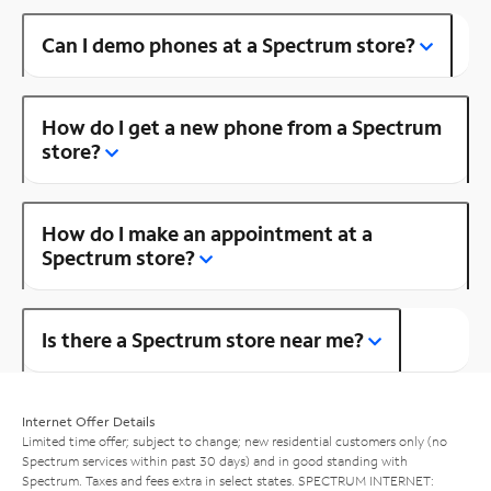
Can I demo phones at a Spectrum store?
How do I get a new phone from a Spectrum
store?
How do I make an appointment at a
Spectrum store?
Is there a Spectrum store near me?
Internet Offer Details
Limited time offer; subject to change; new residential customers only (no
Spectrum services within past 30 days) and in good standing with
Spectrum. Taxes and fees extra in select states. SPECTRUM INTERNET: