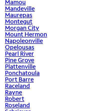
Mamou
Mandeville
Maurepas
Montegut
Morgan City
Mount Hermon
Napoleonville
Opelousas
Pearl River
Pine Grove
Plattenville
Ponchatoula
Port Barre
Raceland
Rayne
Robert
Roseland