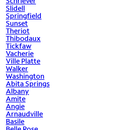
Schriever
Slidell
Springfield
Sunset
Theriot
Thibodaux
Tickfaw
Vacherie
Ville Platte
Walker
Washington
Abita Springs
Albany
Amite
Angie
Arnaudville
Basile
Belle Rose