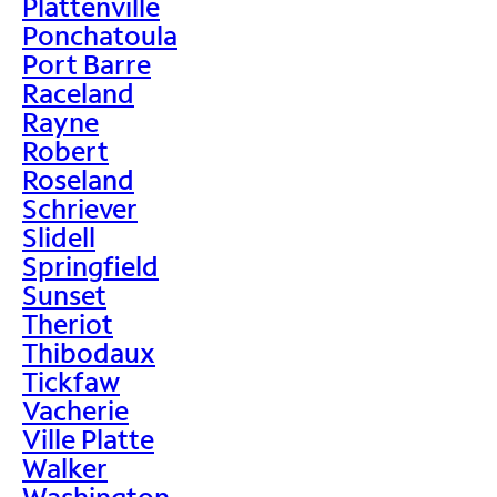
Plattenville
Ponchatoula
Port Barre
Raceland
Rayne
Robert
Roseland
Schriever
Slidell
Springfield
Sunset
Theriot
Thibodaux
Tickfaw
Vacherie
Ville Platte
Walker
Washington