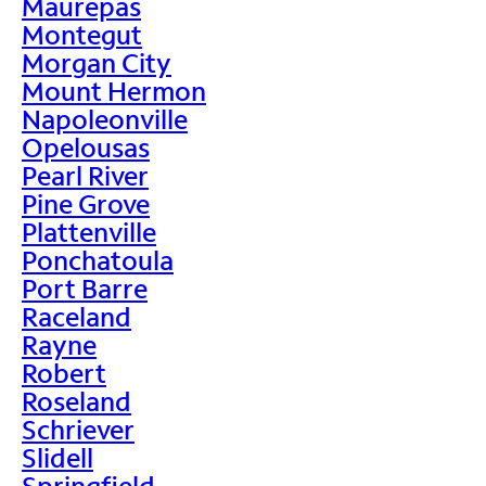
Maurepas
Montegut
Morgan City
Mount Hermon
Napoleonville
Opelousas
Pearl River
Pine Grove
Plattenville
Ponchatoula
Port Barre
Raceland
Rayne
Robert
Roseland
Schriever
Slidell
Springfield