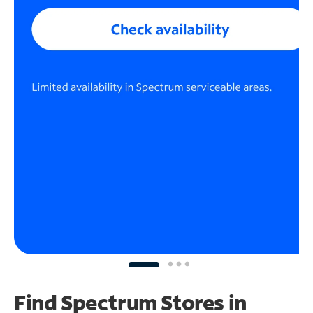
Find Spectrum Stores
in