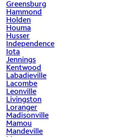
Greensburg
Hammond
Holden
Houma
Husser
Independence
Iota
Jennings
Kentwood
Labadieville
Lacombe
Leonville
Livingston
Loranger
Madisonville
Mamou
Mandeville