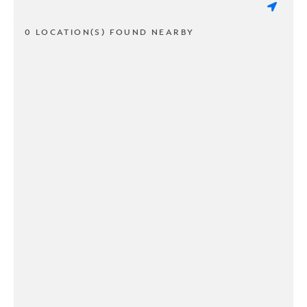
0 LOCATION(S) FOUND NEARBY