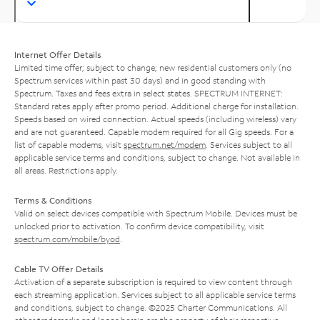
Internet Offer Details
Limited time offer; subject to change; new residential customers only (no
Spectrum services within past 30 days) and in good standing with
Spectrum. Taxes and fees extra in select states. SPECTRUM INTERNET:
Standard rates apply after promo period. Additional charge for installation.
Speeds based on wired connection. Actual speeds (including wireless) vary
and are not guaranteed. Capable modem required for all Gig speeds. For a
list of capable modems, visit
spectrum.net/modem
. Services subject to all
applicable service terms and conditions, subject to change. Not available in
all areas. Restrictions apply.
Terms & Conditions
Valid on select devices compatible with Spectrum Mobile. Devices must be
unlocked prior to activation. To confirm device compatibility, visit
spectrum.com/mobile/byod
.
Cable TV Offer Details
Activation of a separate subscription is required to view content through
each streaming application. Services subject to all applicable service terms
and conditions, subject to change. ©2025 Charter Communications. All