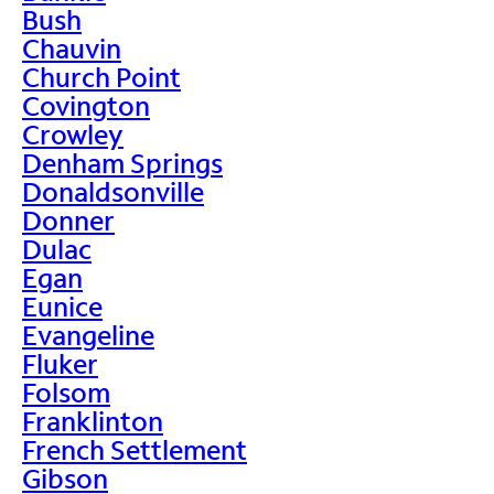
Bush
Chauvin
Church Point
Covington
Crowley
Denham Springs
Donaldsonville
Donner
Dulac
Egan
Eunice
Evangeline
Fluker
Folsom
Franklinton
French Settlement
Gibson