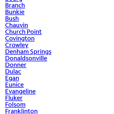
Branch
Bunkie
Bush
Chauvin
Church Point
Covington
Crowley
Denham Springs
Donaldsonville
Donner
Dulac
Egan
Eunice
Evangeline
Fluker
Folsom
Franklinton