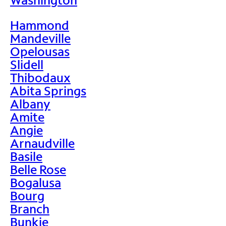
Hammond
Mandeville
Opelousas
Slidell
Thibodaux
Abita Springs
Albany
Amite
Angie
Arnaudville
Basile
Belle Rose
Bogalusa
Bourg
Branch
Bunkie