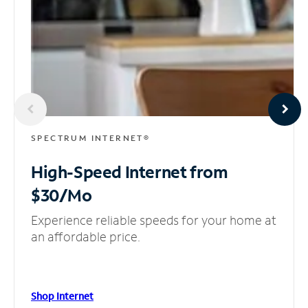
SPECTRUM INTERNET®
High-Speed Internet
from
$30/Mo
Experience reliable speeds for your home at
an affordable price.
Shop Internet