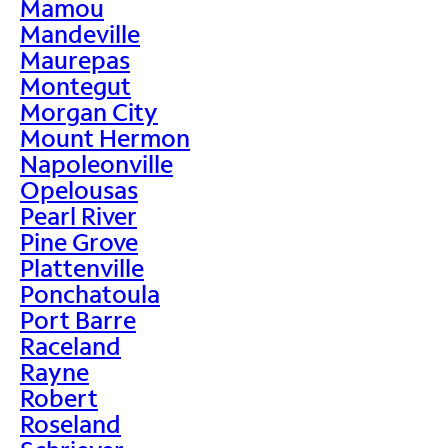
Mamou
Mandeville
Maurepas
Montegut
Morgan City
Mount Hermon
Napoleonville
Opelousas
Pearl River
Pine Grove
Plattenville
Ponchatoula
Port Barre
Raceland
Rayne
Robert
Roseland