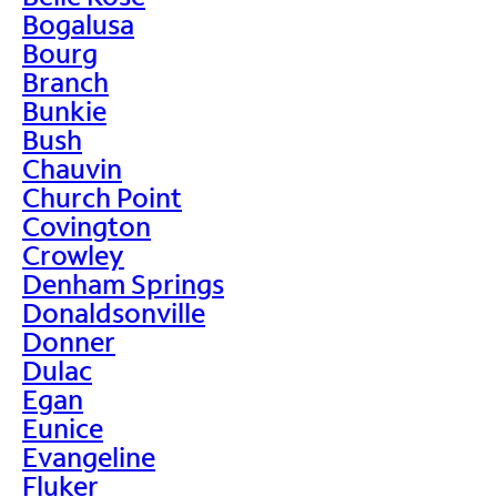
Bogalusa
Bourg
Branch
Bunkie
Bush
Chauvin
Church Point
Covington
Crowley
Denham Springs
Donaldsonville
Donner
Dulac
Egan
Eunice
Evangeline
Fluker