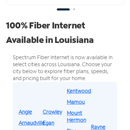
100% Fiber Internet
Available in Louisiana
Spectrum Fiber Internet is now available in
select cities across Louisiana.
Choose your
city below to explore fiber plans, speeds,
and pricing built for your home.
Kentwood
Mamou
Angie
Crowley
Mount
Hermon
Arnaudville
Egan
Rayne