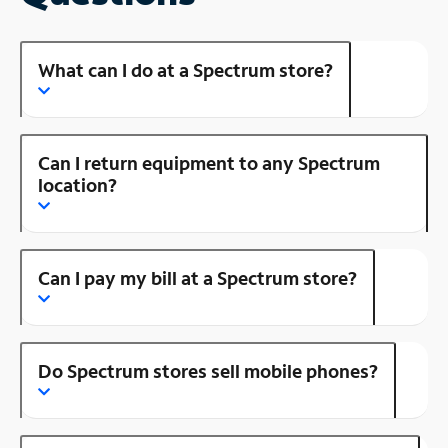
What can I do at a Spectrum store?
Can I return equipment to any Spectrum
location?
Can I pay my bill at a Spectrum store?
Do Spectrum stores sell mobile phones?