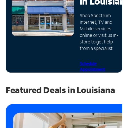
in
Louisian
Manage
Shop Spectrum
Account
Internet, TV and
Find
Mobile services
a
online or visit us in-
Store
store to get help
from a specialist.
Schedule
Appointment
Featured Deals in Louisiana