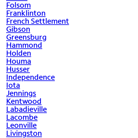
Folsom
Franklinton
French Settlement
Gibson
Greensburg
Hammond
Holden
Houma
Husser
Independence
Iota
Jennings
Kentwood
Labadieville
Lacombe
Leonville
Livingston