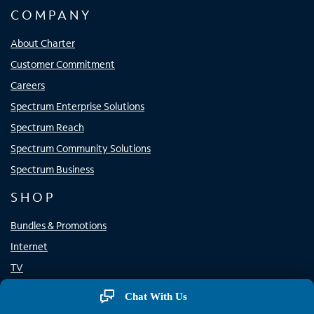
COMPANY
About Charter
Customer Commitment
Careers
Spectrum Enterprise Solutions
Spectrum Reach
Spectrum Community Solutions
Spectrum Business
SHOP
Bundles & Promotions
Internet
TV
Home Phone
Chat With Us
Mobile