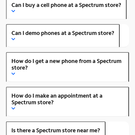
Can I buy a cell phone at a Spectrum store?
Can I demo phones at a Spectrum store?
How do I get a new phone from a Spectrum
store?
How do I make an appointment at a
Spectrum store?
Is there a Spectrum store near me?