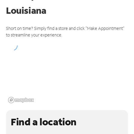
Louisiana
Short on time? Simply find a store and click "Make Appointment"
to streamline your experience.
Find a location