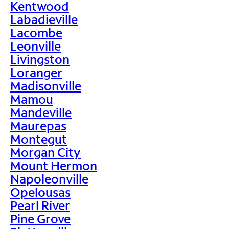
Kentwood
Labadieville
Lacombe
Leonville
Livingston
Loranger
Madisonville
Mamou
Mandeville
Maurepas
Montegut
Morgan City
Mount Hermon
Napoleonville
Opelousas
Pearl River
Pine Grove