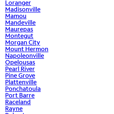
Loranger
Madisonville
Mamou
Mandeville
Maurepas
Montegut
Morgan City
Mount Hermon
Napoleonville
Opelousas
Pearl River
Pine Grove
Plattenville
Ponchatoula
Port Barre
Raceland
Rayne