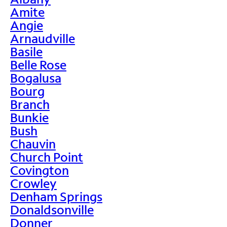
Amite
Angie
Arnaudville
Basile
Belle Rose
Bogalusa
Bourg
Branch
Bunkie
Bush
Chauvin
Church Point
Covington
Crowley
Denham Springs
Donaldsonville
Donner