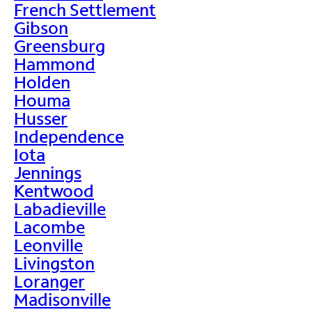
French Settlement
Gibson
Greensburg
Hammond
Holden
Houma
Husser
Independence
Iota
Jennings
Kentwood
Labadieville
Lacombe
Leonville
Livingston
Loranger
Madisonville