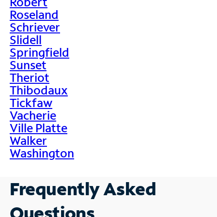
Robert
Roseland
Schriever
Slidell
Springfield
Sunset
Theriot
Thibodaux
Tickfaw
Vacherie
Ville Platte
Walker
Washington
Frequently Asked
Questions