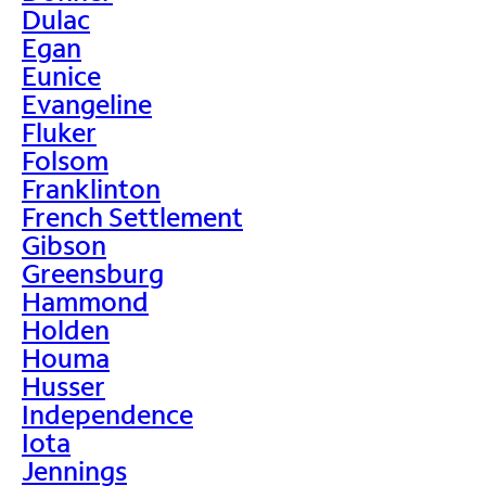
Dulac
Egan
Eunice
Evangeline
Fluker
Folsom
Franklinton
French Settlement
Gibson
Greensburg
Hammond
Holden
Houma
Husser
Independence
Iota
Jennings