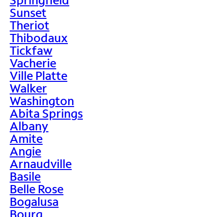
Sunset
Theriot
Thibodaux
Tickfaw
Vacherie
Ville Platte
Walker
Washington
Abita Springs
Albany
Amite
Angie
Arnaudville
Basile
Belle Rose
Bogalusa
Bourg