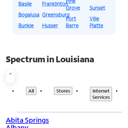
Pine
Basile
Franklinton
Grove
Sunset
Bogalusa
Greensburg
Port
Ville
Bunkie
Husser
Barre
Platte
Spectrum in Louisiana
<
All
Stores
Internet
Services
Abita Springs
>
Albany