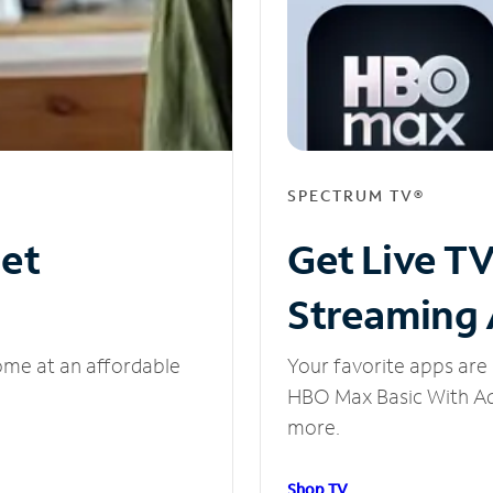
SPECTRUM TV®
net
Get Live T
Streaming
ome at an affordable
Your favorite apps are 
HBO Max Basic With Ads
more.
Shop TV