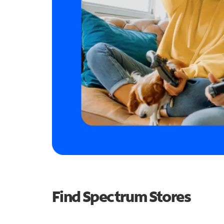
Find Spectrum Stores