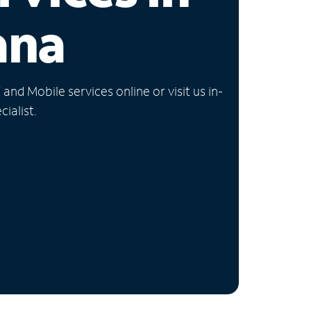
ana
nd Mobile services online or visit us in-
ialist.