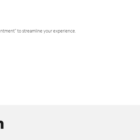
intment" to streamline your experience.
n