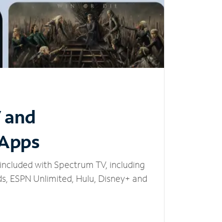
V and
 Apps
included with Spectrum TV, including
, ESPN Unlimited, Hulu, Disney+ and