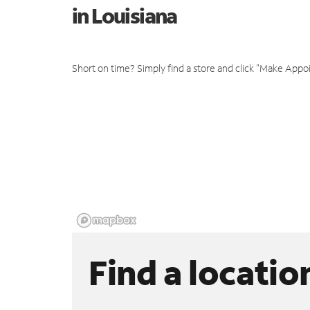
in Louisiana
Short on time? Simply find a store and click "Make Appo
Find a locatio