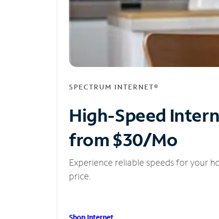
SPECTRUM INTERNET®
High-Speed Inter
from $30/Mo
Experience reliable speeds for your h
price.
Shop Internet