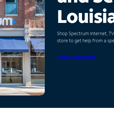
Louisi
Shop Spectrum Internet, TV a
store to get help from a spec
Schedule Appointment