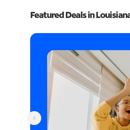
Featured Deals in Louisian