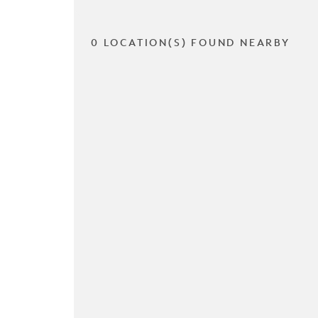
0 LOCATION(S) FOUND NEARBY