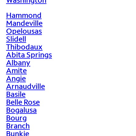
Hammond
Mandeville
Opelousas
Slidell
Thibodaux
Abita Springs
Albany
Amite
Angie
Arnaudville
Basile
Belle Rose
Bogalusa
Bourg
Branch
Bunkie