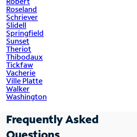
Robert
Roseland
Schriever
Slidell
Springfield
Sunset
Theriot
Thibodaux
Tickfaw
Vacherie
Ville Platte
Walker
Washington
Frequently Asked
Questions