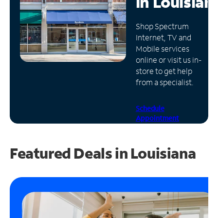
in
Louisian
Manage
Shop Spectrum
Account
Internet, TV and
Find
Mobile services
a
online or visit us in-
Store
store to get help
from a specialist.
Schedule
Appointment
Featured Deals in Louisiana