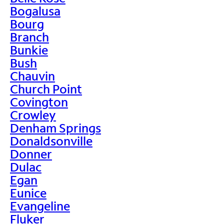
Bogalusa
Bourg
Branch
Bunkie
Bush
Chauvin
Church Point
Covington
Crowley
Denham Springs
Donaldsonville
Donner
Dulac
Egan
Eunice
Evangeline
Fluker