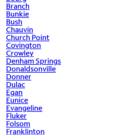
Branch
Bunkie
Bush
Chauvin
Church Point
Covington
Crowley
Denham Springs
Donaldsonville
Donner
Dulac
Egan
Eunice
Evangeline
Fluker
Folsom
Franklinton