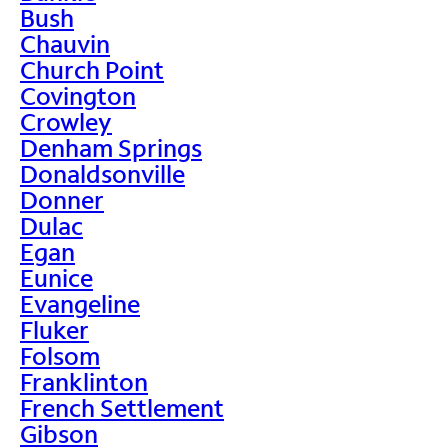
Bush
Chauvin
Church Point
Covington
Crowley
Denham Springs
Donaldsonville
Donner
Dulac
Egan
Eunice
Evangeline
Fluker
Folsom
Franklinton
French Settlement
Gibson