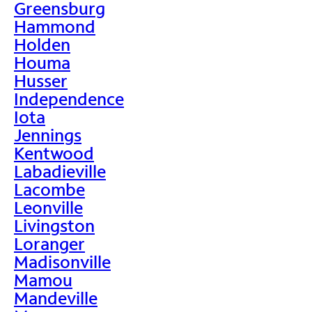
Greensburg
Hammond
Holden
Houma
Husser
Independence
Iota
Jennings
Kentwood
Labadieville
Lacombe
Leonville
Livingston
Loranger
Madisonville
Mamou
Mandeville