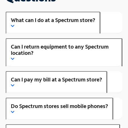
What can I do at a Spectrum store?
Can I return equipment to any Spectrum
location?
Can I pay my bill at a Spectrum store?
Do Spectrum stores sell mobile phones?