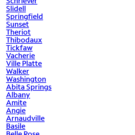
Schriever
Slidell
Springfield
Sunset
Theriot
Thibodaux
Tickfaw
Vacherie
Ville Platte
Walker
Washington
Abita Springs
Albany
Amite
Angie
Arnaudville
Basile
Belle Rose