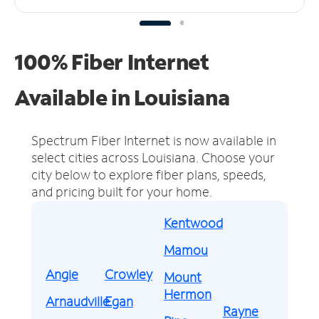
100% Fiber Internet
Available in Louisiana
Spectrum Fiber Internet is now available in
select cities across Louisiana.
Choose your
city below to explore fiber plans, speeds,
and pricing built for your home.
Kentwood
Mamou
Angie
Crowley
Mount
Hermon
Arnaudville
Egan
Rayne