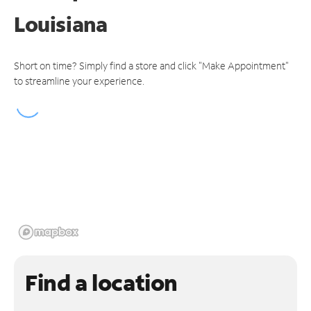
Louisiana
Short on time? Simply find a store and click "Make Appointment"
to streamline your experience.
Find a location