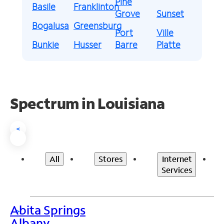
Pine
Basile
Franklinton
Grove
Sunset
Bogalusa
Greensburg
Port
Ville
Bunkie
Husser
Barre
Platte
Spectrum in Louisiana
<
All
Stores
Internet
Services
Abita Springs
>
Albany