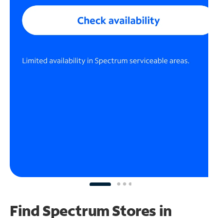
Find Spectrum Stores
in