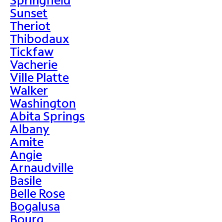
Sunset
Theriot
Thibodaux
Tickfaw
Vacherie
Ville Platte
Walker
Washington
Abita Springs
Albany
Amite
Angie
Arnaudville
Basile
Belle Rose
Bogalusa
Bourg