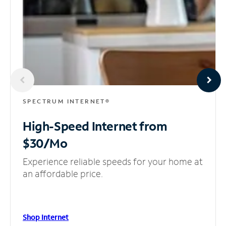
SPECTRUM INTERNET®
High-Speed Internet
from
$30/Mo
Experience reliable speeds for your home at
an affordable price.
Shop Internet