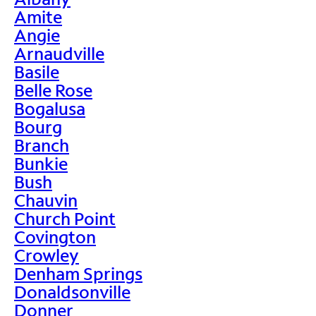
Amite
Angie
Arnaudville
Basile
Belle Rose
Bogalusa
Bourg
Branch
Bunkie
Bush
Chauvin
Church Point
Covington
Crowley
Denham Springs
Donaldsonville
Donner