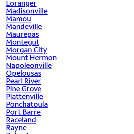
Loranger
Madisonville
Mamou
Mandeville
Maurepas
Montegut
Morgan City
Mount Hermon
Napoleonville
Opelousas
Pearl River
Pine Grove
Plattenville
Ponchatoula
Port Barre
Raceland
Rayne