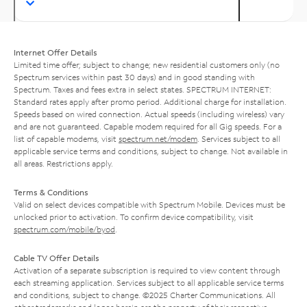
Internet Offer Details
Limited time offer; subject to change; new residential customers only (no
Spectrum services within past 30 days) and in good standing with
Spectrum. Taxes and fees extra in select states. SPECTRUM INTERNET:
Standard rates apply after promo period. Additional charge for installation.
Speeds based on wired connection. Actual speeds (including wireless) vary
and are not guaranteed. Capable modem required for all Gig speeds. For a
list of capable modems, visit
spectrum.net/modem
. Services subject to all
applicable service terms and conditions, subject to change. Not available in
all areas. Restrictions apply.
Terms & Conditions
Valid on select devices compatible with Spectrum Mobile. Devices must be
unlocked prior to activation. To confirm device compatibility, visit
spectrum.com/mobile/byod
.
Cable TV Offer Details
Activation of a separate subscription is required to view content through
each streaming application. Services subject to all applicable service terms
and conditions, subject to change. ©2025 Charter Communications. All