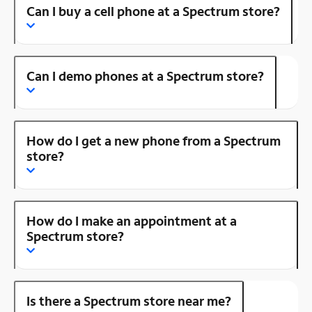
Can I buy a cell phone at a Spectrum store?
Can I demo phones at a Spectrum store?
How do I get a new phone from a Spectrum
store?
How do I make an appointment at a
Spectrum store?
Is there a Spectrum store near me?