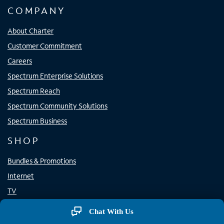
COMPANY
About Charter
Customer Commitment
Careers
Spectrum Enterprise Solutions
Spectrum Reach
Spectrum Community Solutions
Spectrum Business
SHOP
Bundles & Promotions
Internet
TV
Home Phone
Chat With Us
Mobile