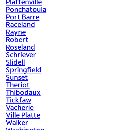
Plattenville
Ponchatoula
Port Barre
Raceland
Rayne
Robert
Roseland
Schriever
Slidell
Springfield
Sunset
Theriot
Thibodaux
Tickfaw
Vacherie
Ville Platte
Walker
Washington