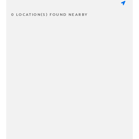
0 LOCATION(S) FOUND NEARBY