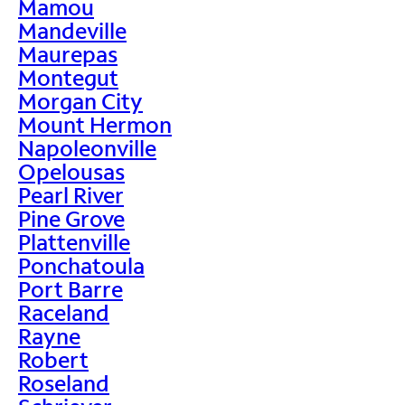
Mamou
Mandeville
Maurepas
Montegut
Morgan City
Mount Hermon
Napoleonville
Opelousas
Pearl River
Pine Grove
Plattenville
Ponchatoula
Port Barre
Raceland
Rayne
Robert
Roseland