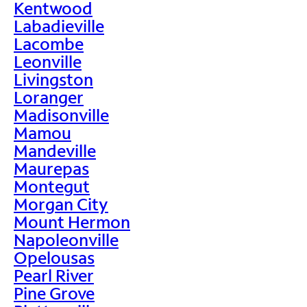
Kentwood
Labadieville
Lacombe
Leonville
Livingston
Loranger
Madisonville
Mamou
Mandeville
Maurepas
Montegut
Morgan City
Mount Hermon
Napoleonville
Opelousas
Pearl River
Pine Grove