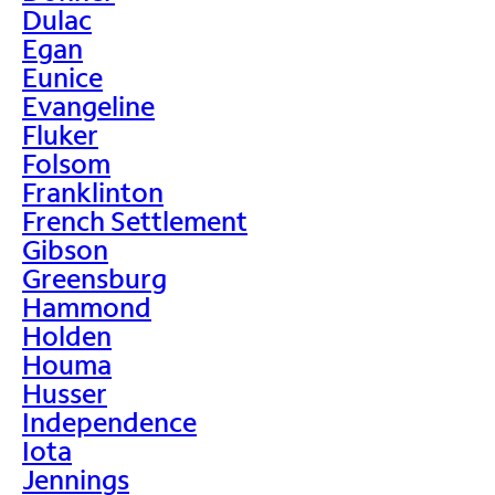
Dulac
Egan
Eunice
Evangeline
Fluker
Folsom
Franklinton
French Settlement
Gibson
Greensburg
Hammond
Holden
Houma
Husser
Independence
Iota
Jennings