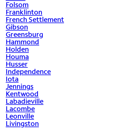
Folsom
Franklinton
French Settlement
Gibson
Greensburg
Hammond
Holden
Houma
Husser
Independence
Iota
Jennings
Kentwood
Labadieville
Lacombe
Leonville
Livingston