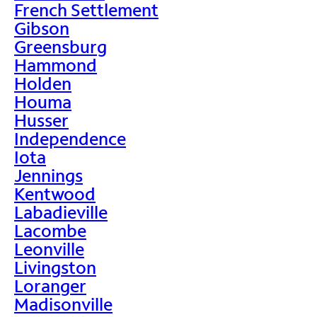
French Settlement
Gibson
Greensburg
Hammond
Holden
Houma
Husser
Independence
Iota
Jennings
Kentwood
Labadieville
Lacombe
Leonville
Livingston
Loranger
Madisonville