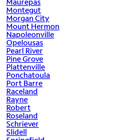
Maurepas
Montegut
Morgan City
Mount Hermon
Napoleonville
Opelousas
Pearl River
Pine Grove
Plattenville
Ponchatoula
Port Barre
Raceland
Rayne
Robert
Roseland
Schriever
Slidell
Springfield