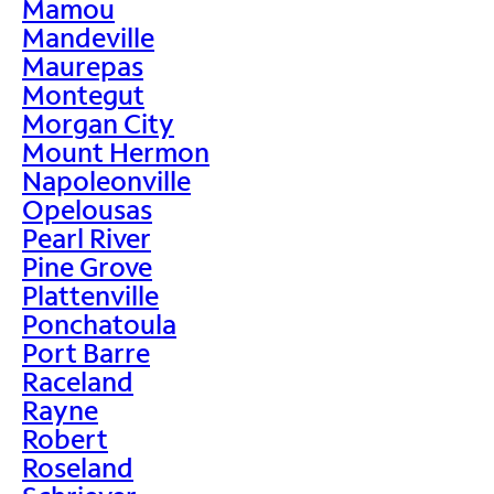
Mamou
Mandeville
Maurepas
Montegut
Morgan City
Mount Hermon
Napoleonville
Opelousas
Pearl River
Pine Grove
Plattenville
Ponchatoula
Port Barre
Raceland
Rayne
Robert
Roseland