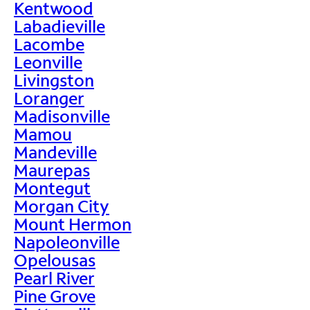
Kentwood
Labadieville
Lacombe
Leonville
Livingston
Loranger
Madisonville
Mamou
Mandeville
Maurepas
Montegut
Morgan City
Mount Hermon
Napoleonville
Opelousas
Pearl River
Pine Grove