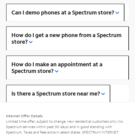
Can I demo phones at a Spectrum store?
How do I get a new phone from a Spectrum
store?
How do I make an appointment at a
Spectrum store?
Is there a Spectrum store near me?
Internet Offer Details
Limited time offer; subject to change; new residential customers only (no
Spectrum services within past 30 days) and in good standing with
Spectrum. Taxes and fees extra in select states. SPECTRUM INTERNET: