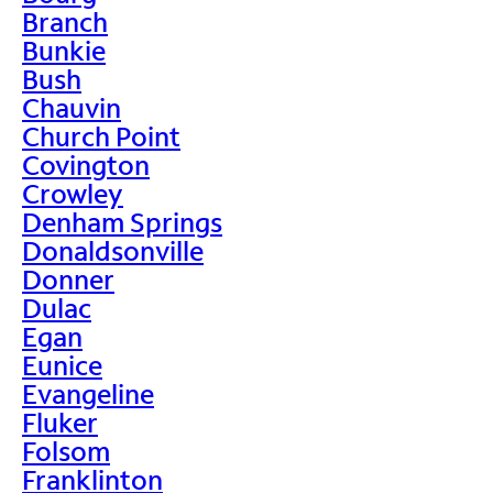
Branch
Bunkie
Bush
Chauvin
Church Point
Covington
Crowley
Denham Springs
Donaldsonville
Donner
Dulac
Egan
Eunice
Evangeline
Fluker
Folsom
Franklinton