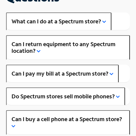
What can I do at a Spectrum store?
Can I return equipment to any Spectrum
location?
Can I pay my bill at a Spectrum store?
Do Spectrum stores sell mobile phones?
Can I buy a cell phone at a Spectrum store?