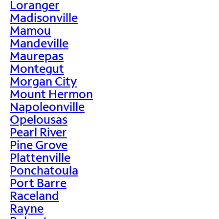
Loranger
Madisonville
Mamou
Mandeville
Maurepas
Montegut
Morgan City
Mount Hermon
Napoleonville
Opelousas
Pearl River
Pine Grove
Plattenville
Ponchatoula
Port Barre
Raceland
Rayne