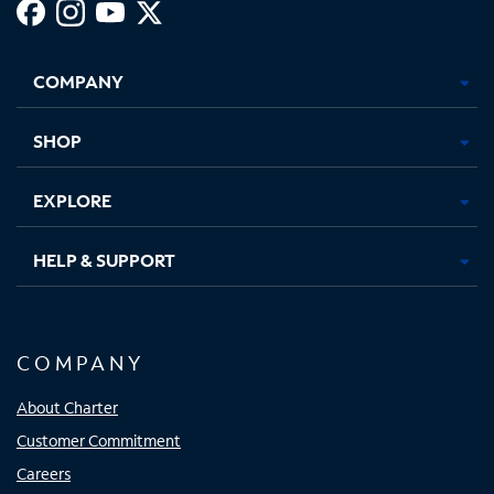
Facebook,
Instagram,
Youtube,
X,
Opens
Opens
Opens
Opens
COMPANY
in
in
in
in
new
new
new
new
tab
tab
tab
tab
SHOP
EXPLORE
HELP & SUPPORT
COMPANY
About Charter
Customer Commitment
Careers