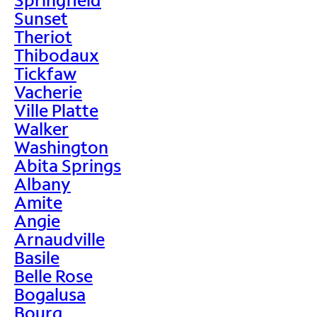
Sunset
Theriot
Thibodaux
Tickfaw
Vacherie
Ville Platte
Walker
Washington
Abita Springs
Albany
Amite
Angie
Arnaudville
Basile
Belle Rose
Bogalusa
Bourg