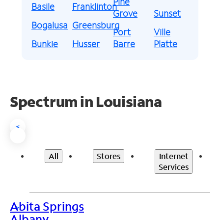
Pine
Basile
Franklinton
Grove
Sunset
Bogalusa
Greensburg
Port
Ville
Bunkie
Husser
Barre
Platte
Spectrum in Louisiana
<
All
Stores
Internet
Services
Abita Springs
>
Albany