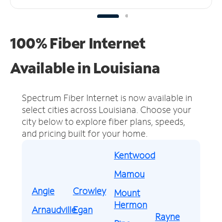
100% Fiber Internet
Available in Louisiana
Spectrum Fiber Internet is now available in
select cities across Louisiana.
Choose your
city below to explore fiber plans, speeds,
and pricing built for your home.
Kentwood
Mamou
Angie
Crowley
Mount
Hermon
Arnaudville
Egan
Rayne