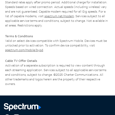
Standard rates apply after promo period. Additional charge for installation.
Speeds based on wired connection. Actual speeds (including wireless) vary
and are not guaranteed. Capable modem required for all Gig speeds. For a
list of capable modems, visit
spectrum.net/modem
. Services subject to all
applicable service terms and conditions, subject to change. Not available in
all areas. Restrictions apply.
Terms & Conditions
Valid on select devices compatible with Spectrum Mobile. Devices must be
unlocked prior to activation. To confirm device compatibility, visit
spectrum.com/mobile/byod
.
Cable TV Offer Details
Activation of a separate subscription is required to view content through
each streaming application. Services subject to all applicable service terms
and conditions, subject to change. ©2025 Charter Communications. All
other trademarks and logos herein are the property of their respective
owners.