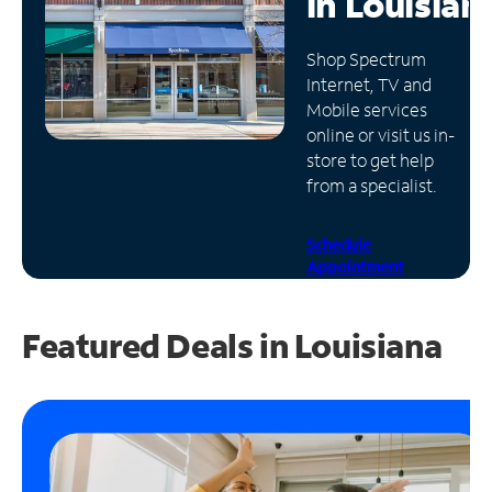
in
Louisian
Manage
Shop Spectrum
Account
Internet, TV and
Find
Mobile services
a
online or visit us in-
Store
store to get help
from a specialist.
Schedule
Appointment
Featured Deals in Louisiana