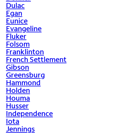
Dulac
Egan
Eunice
Evangeline
Fluker
Folsom
Franklinton
French Settlement
Gibson
Greensburg
Hammond
Holden
Houma
Husser
Independence
Iota
Jennings