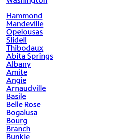
Hammond
Mandeville
Opelousas
Slidell
Thibodaux
Abita Springs
Albany
Amite
Angie
Arnaudville
Basile
Belle Rose
Bogalusa
Bourg
Branch
Bunkie