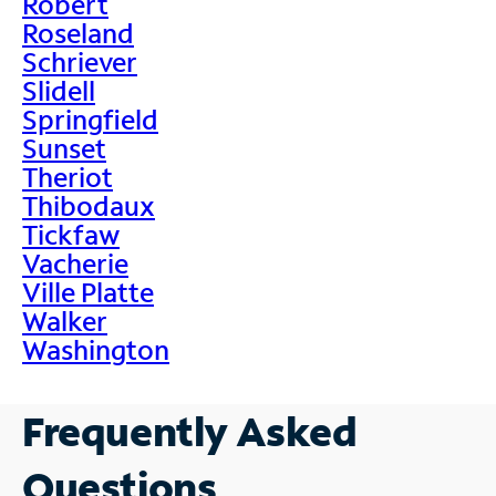
Robert
Roseland
Schriever
Slidell
Springfield
Sunset
Theriot
Thibodaux
Tickfaw
Vacherie
Ville Platte
Walker
Washington
Frequently Asked
Questions