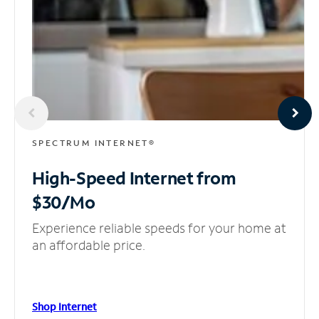
SPECTRUM INTERNET®
High-Speed Internet
from
$30/Mo
Experience reliable speeds for your home at
an affordable price.
Shop Internet