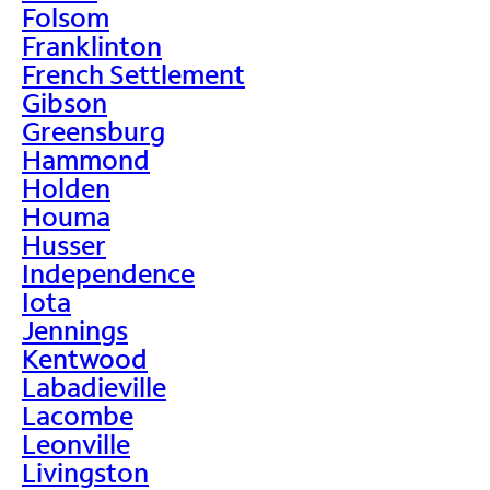
Folsom
Franklinton
French Settlement
Gibson
Greensburg
Hammond
Holden
Houma
Husser
Independence
Iota
Jennings
Kentwood
Labadieville
Lacombe
Leonville
Livingston