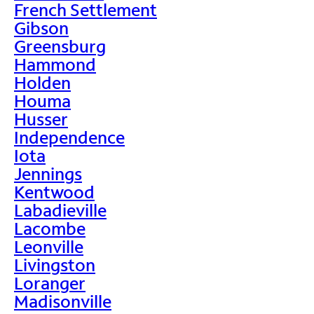
French Settlement
Gibson
Greensburg
Hammond
Holden
Houma
Husser
Independence
Iota
Jennings
Kentwood
Labadieville
Lacombe
Leonville
Livingston
Loranger
Madisonville