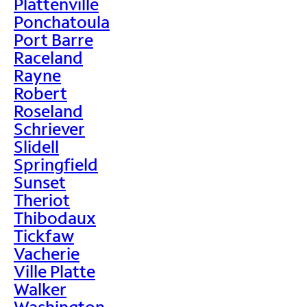
Plattenville
Ponchatoula
Port Barre
Raceland
Rayne
Robert
Roseland
Schriever
Slidell
Springfield
Sunset
Theriot
Thibodaux
Tickfaw
Vacherie
Ville Platte
Walker
Washington