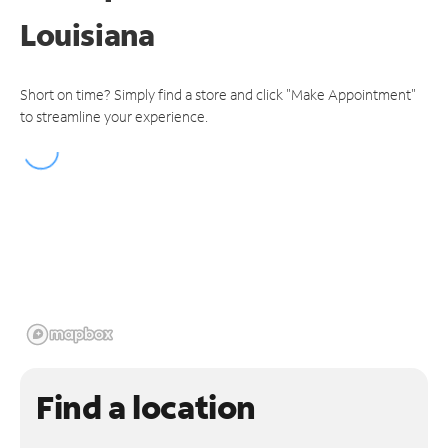
Louisiana
Short on time? Simply find a store and click "Make Appointment"
to streamline your experience.
Find a location