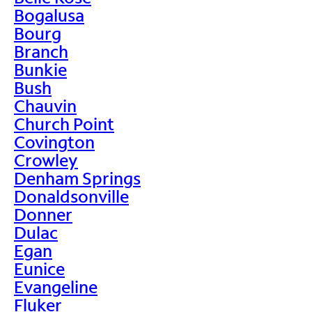
Bogalusa
Bourg
Branch
Bunkie
Bush
Chauvin
Church Point
Covington
Crowley
Denham Springs
Donaldsonville
Donner
Dulac
Egan
Eunice
Evangeline
Fluker