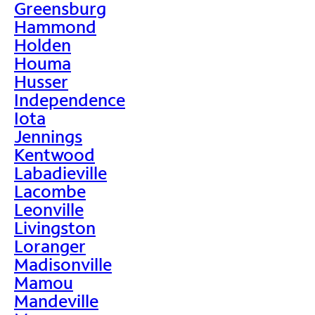
Greensburg
Hammond
Holden
Houma
Husser
Independence
Iota
Jennings
Kentwood
Labadieville
Lacombe
Leonville
Livingston
Loranger
Madisonville
Mamou
Mandeville