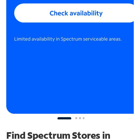
Find Spectrum Stores
in