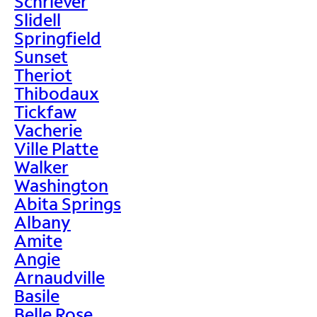
Schriever
Slidell
Springfield
Sunset
Theriot
Thibodaux
Tickfaw
Vacherie
Ville Platte
Walker
Washington
Abita Springs
Albany
Amite
Angie
Arnaudville
Basile
Belle Rose