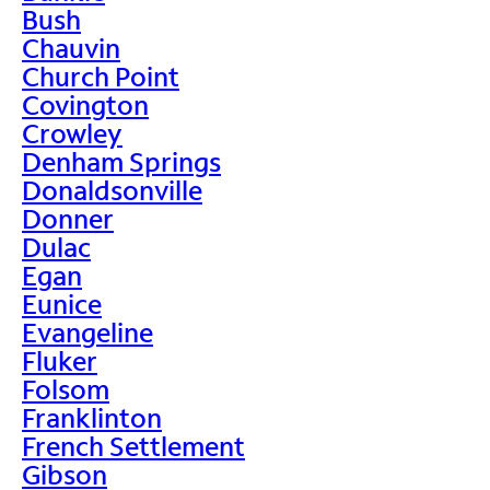
Bush
Chauvin
Church Point
Covington
Crowley
Denham Springs
Donaldsonville
Donner
Dulac
Egan
Eunice
Evangeline
Fluker
Folsom
Franklinton
French Settlement
Gibson