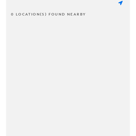
0 LOCATION(S) FOUND NEARBY