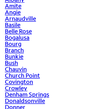
Amite
Angie
Arnaudville
Basile
Belle Rose
Bogalusa
Bourg
Branch
Bunkie
Bush
Chauvin
Church Point
Covington
Crowley
Denham Springs
Donaldsonville
Donner