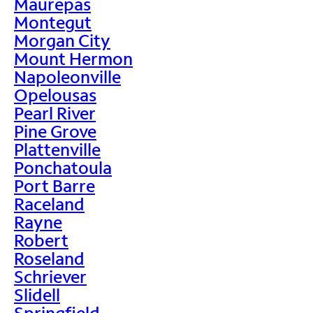
Maurepas
Montegut
Morgan City
Mount Hermon
Napoleonville
Opelousas
Pearl River
Pine Grove
Plattenville
Ponchatoula
Port Barre
Raceland
Rayne
Robert
Roseland
Schriever
Slidell
Springfield