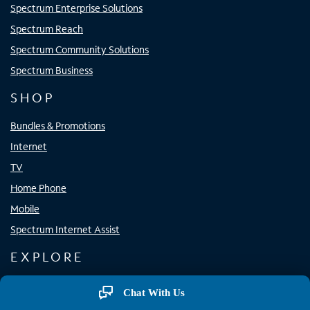
Spectrum Enterprise Solutions
Spectrum Reach
Spectrum Community Solutions
Spectrum Business
SHOP
Bundles & Promotions
Internet
TV
Home Phone
Mobile
Spectrum Internet Assist
EXPLORE
Spectrum Apps
Chat With Us
Spectrum WiFi Access Points