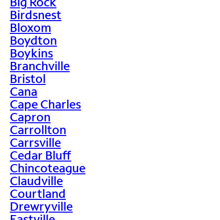
Big Rock
Birdsnest
Bloxom
Boydton
Boykins
Branchville
Bristol
Cana
Cape Charles
Capron
Carrollton
Carrsville
Cedar Bluff
Chincoteague
Claudville
Courtland
Drewryville
Eastville