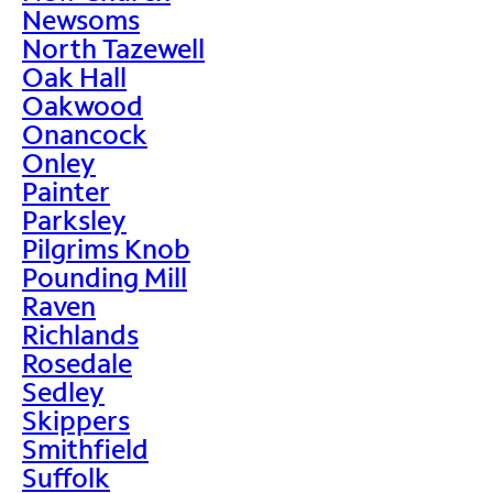
Newsoms
North Tazewell
Oak Hall
Oakwood
Onancock
Onley
Painter
Parksley
Pilgrims Knob
Pounding Mill
Raven
Richlands
Rosedale
Sedley
Skippers
Smithfield
Suffolk