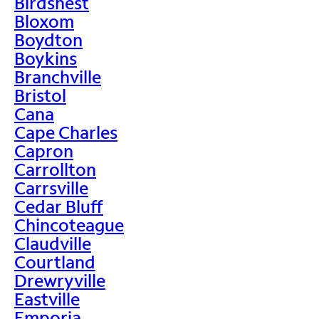
Birdsnest
Bloxom
Boydton
Boykins
Branchville
Bristol
Cana
Cape Charles
Capron
Carrollton
Carrsville
Cedar Bluff
Chincoteague
Claudville
Courtland
Drewryville
Eastville
Emporia