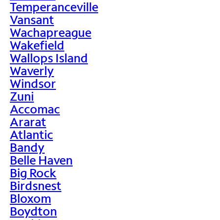
Temperanceville
Vansant
Wachapreague
Wakefield
Wallops Island
Waverly
Windsor
Zuni
Accomac
Ararat
Atlantic
Bandy
Belle Haven
Big Rock
Birdsnest
Bloxom
Boydton