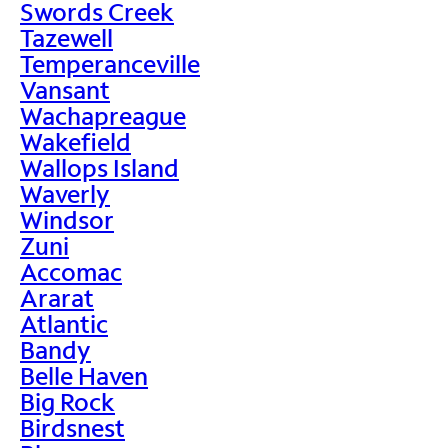
Swords Creek
Tazewell
Temperanceville
Vansant
Wachapreague
Wakefield
Wallops Island
Waverly
Windsor
Zuni
Accomac
Ararat
Atlantic
Bandy
Belle Haven
Big Rock
Birdsnest