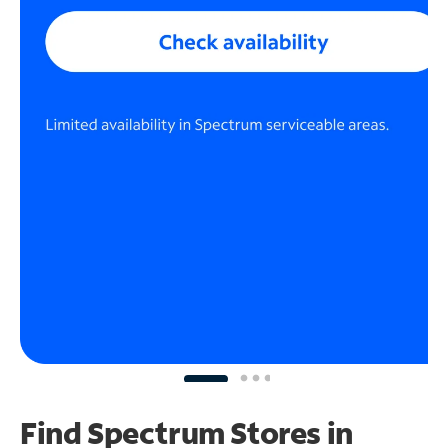
Find Spectrum Stores
in