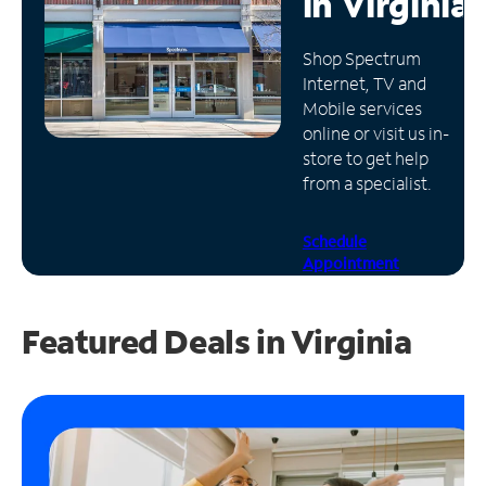
in
Virginia
Manage
Shop Spectrum
Account
Internet, TV and
Find
Mobile services
a
online or visit us in-
Store
store to get help
from a specialist.
Schedule
Appointment
Featured Deals in Virginia