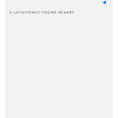
0 LOCATION(S) FOUND NEARBY