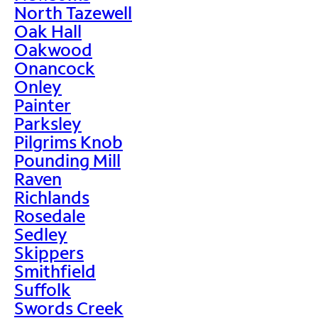
North Tazewell
Oak Hall
Oakwood
Onancock
Onley
Painter
Parksley
Pilgrims Knob
Pounding Mill
Raven
Richlands
Rosedale
Sedley
Skippers
Smithfield
Suffolk
Swords Creek