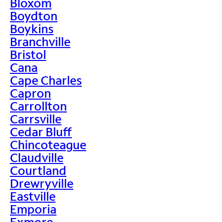
Bloxom
Boydton
Boykins
Branchville
Bristol
Cana
Cape Charles
Capron
Carrollton
Carrsville
Cedar Bluff
Chincoteague
Claudville
Courtland
Drewryville
Eastville
Emporia
Exmore