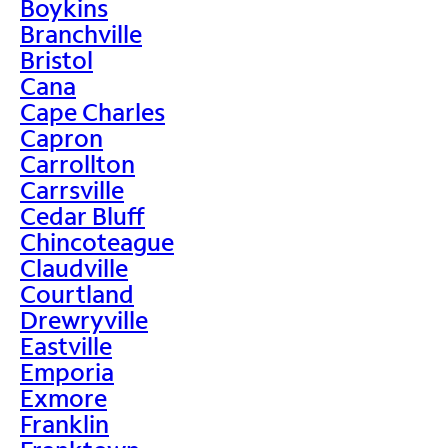
Boykins
Branchville
Bristol
Cana
Cape Charles
Capron
Carrollton
Carrsville
Cedar Bluff
Chincoteague
Claudville
Courtland
Drewryville
Eastville
Emporia
Exmore
Franklin