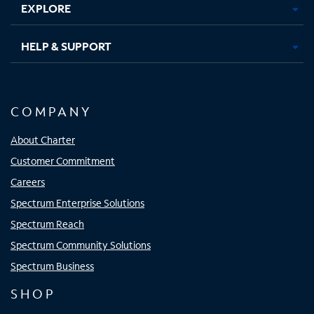
EXPLORE
HELP & SUPPORT
COMPANY
About Charter
Customer Commitment
Careers
Spectrum Enterprise Solutions
Spectrum Reach
Spectrum Community Solutions
Spectrum Business
SHOP