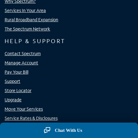
Why Spectrum?
Services In Your Area
Rural Broadband Expansion
The Spectrum Network
HELP & SUPPORT
Contact Spectrum
Manage Account
Pay Your Bill
Support
Store Locator
Upgrade
Move Your Services
Service Rates & Disclosures
Rural Carrier Call Completion
Chat With Us
Report Phone Spam