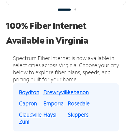
100% Fiber Internet
Available in Virginia
Spectrum Fiber Internet is now available in
select cities across Virginia.
Choose your city
below to explore fiber plans, speeds, and
pricing built for your home.
Boydton
Drewryville
Lebanon
Capron
Emporia
Rosedale
Claudville
Haysi
Skippers
Zuni