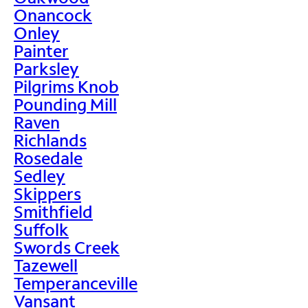
Onancock
Onley
Painter
Parksley
Pilgrims Knob
Pounding Mill
Raven
Richlands
Rosedale
Sedley
Skippers
Smithfield
Suffolk
Swords Creek
Tazewell
Temperanceville
Vansant