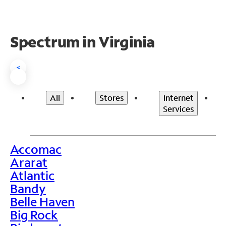
Spectrum in Virginia
<
All
Stores
Internet
Services
Accomac
>
Ararat
Atlantic
Bandy
Belle Haven
Big Rock