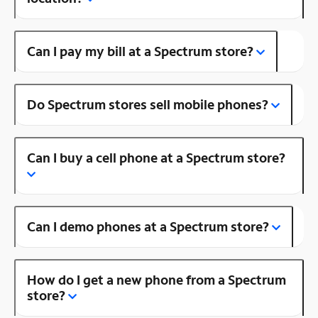
Can I pay my bill at a Spectrum store?
Do Spectrum stores sell mobile phones?
Can I buy a cell phone at a Spectrum store?
Can I demo phones at a Spectrum store?
How do I get a new phone from a Spectrum
store?