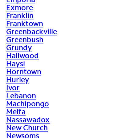
Exmore
Franklin
Franktown
Greenbackville
Greenbush
Grundy
Hallwood
Haysi
Horntown
Hurley
Ivor
Lebanon
Machipongo
Melfa
Nassawadox
New Church
Newsoms