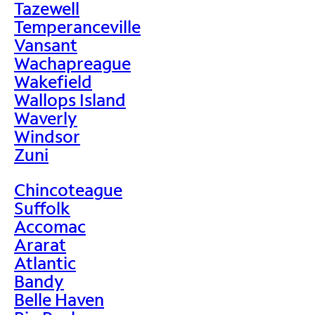
Tazewell
Temperanceville
Vansant
Wachapreague
Wakefield
Wallops Island
Waverly
Windsor
Zuni
Chincoteague
Suffolk
Accomac
Ararat
Atlantic
Bandy
Belle Haven