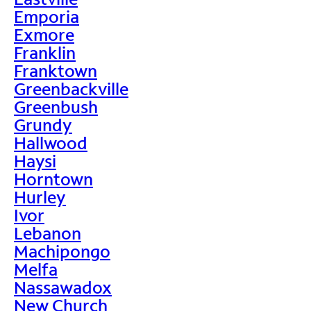
Emporia
Exmore
Franklin
Franktown
Greenbackville
Greenbush
Grundy
Hallwood
Haysi
Horntown
Hurley
Ivor
Lebanon
Machipongo
Melfa
Nassawadox
New Church