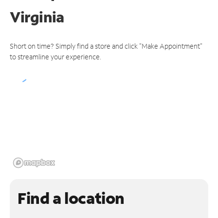
Virginia
Short on time? Simply find a store and click "Make Appointment"
to streamline your experience.
Find a location