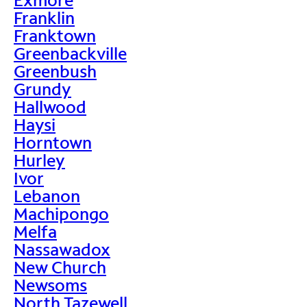
Franklin
Franktown
Greenbackville
Greenbush
Grundy
Hallwood
Haysi
Horntown
Hurley
Ivor
Lebanon
Machipongo
Melfa
Nassawadox
New Church
Newsoms
North Tazewell