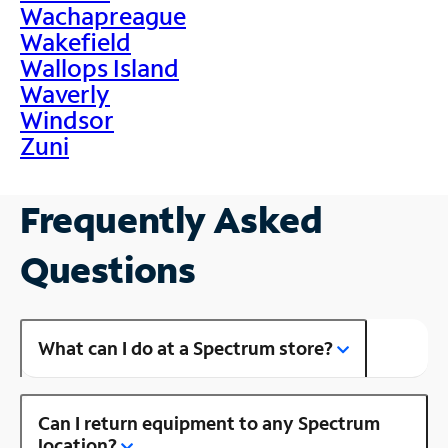
Wachapreague
Wakefield
Wallops Island
Waverly
Windsor
Zuni
Frequently Asked
Questions
What can I do at a Spectrum store?
Can I return equipment to any Spectrum
location?