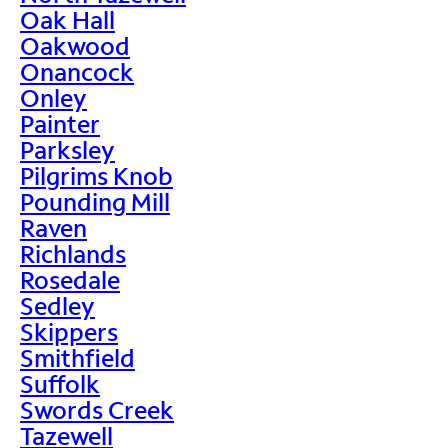
Oak Hall
Oakwood
Onancock
Onley
Painter
Parksley
Pilgrims Knob
Pounding Mill
Raven
Richlands
Rosedale
Sedley
Skippers
Smithfield
Suffolk
Swords Creek
Tazewell