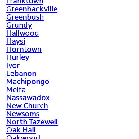
Franktown
Greenbackville
Greenbush
Grundy
Hallwood
Haysi
Horntown
Hurley
Ivor
Lebanon
Machipongo
Melfa
Nassawadox
New Church
Newsoms
North Tazewell
Oak Hall
Oakwood