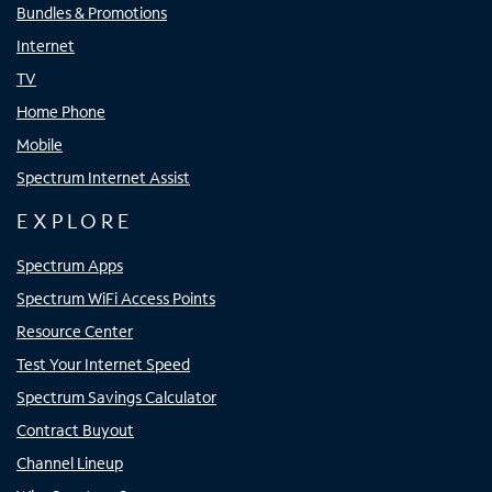
Bundles & Promotions
Internet
TV
Home Phone
Mobile
Spectrum Internet Assist
EXPLORE
Spectrum Apps
Spectrum WiFi Access Points
Resource Center
Test Your Internet Speed
Spectrum Savings Calculator
Contract Buyout
Channel Lineup