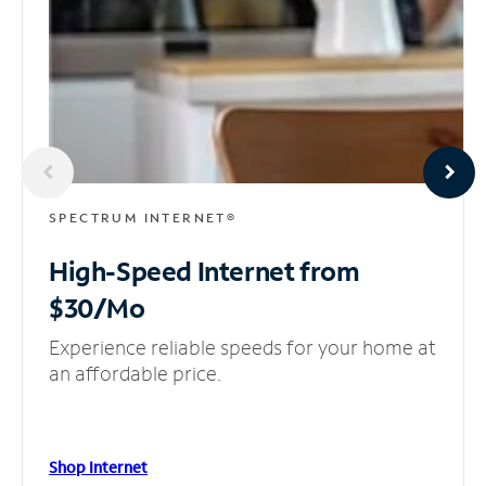
SPECTRUM INTERNET®
High-Speed Internet
from
$30/Mo
Experience reliable speeds for your home at
an affordable price.
Shop Internet