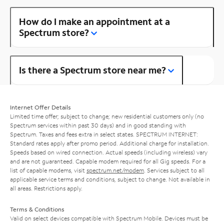
How do I make an appointment at a
Spectrum store?
Is there a Spectrum store near me?
Internet Offer Details
Limited time offer; subject to change; new residential customers only (no
Spectrum services within past 30 days) and in good standing with
Spectrum. Taxes and fees extra in select states. SPECTRUM INTERNET:
Standard rates apply after promo period. Additional charge for installation.
Speeds based on wired connection. Actual speeds (including wireless) vary
and are not guaranteed. Capable modem required for all Gig speeds. For a
list of capable modems, visit
spectrum.net/modem
. Services subject to all
applicable service terms and conditions, subject to change. Not available in
all areas. Restrictions apply.
Terms & Conditions
Valid on select devices compatible with Spectrum Mobile. Devices must be