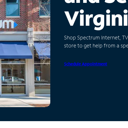
Virgin
Shop Spectrum Internet, TV a
store to get help from a spec
Schedule Appointment