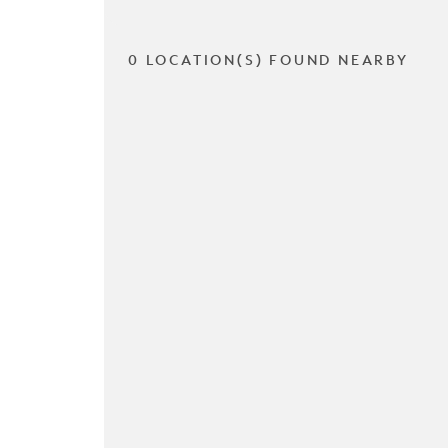
0 LOCATION(S) FOUND NEARBY