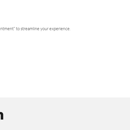
intment" to streamline your experience.
n