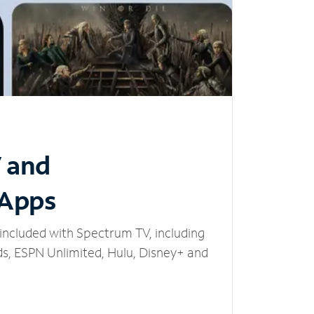
V and
 Apps
included with Spectrum TV, including
, ESPN Unlimited, Hulu, Disney+ and