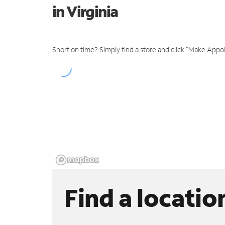
in Virginia
Short on time? Simply find a store and click "Make Appo
Find a locatio