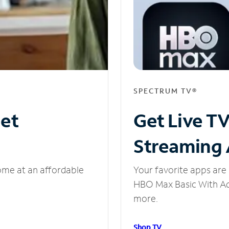
SPECTRUM TV®
net
Get Live T
Streaming
ome at an affordable
Your favorite apps are 
HBO Max Basic With Ads
more.
Shop TV