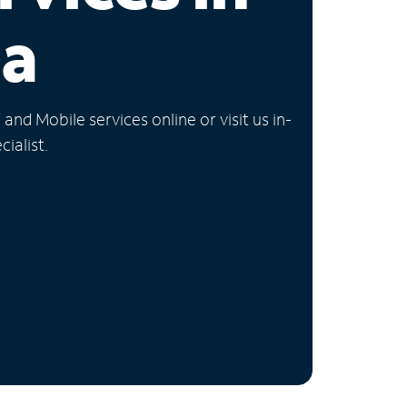
ia
nd Mobile services online or visit us in-
ialist.