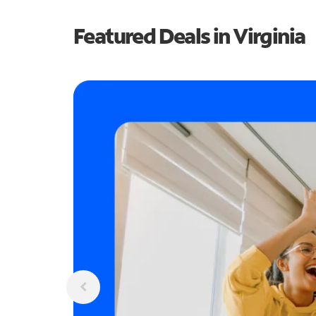
Featured Deals in Virginia