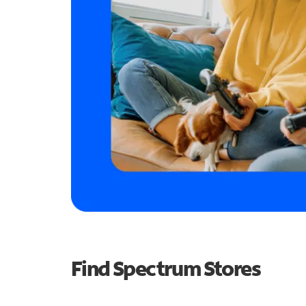
Find Spectrum Stores