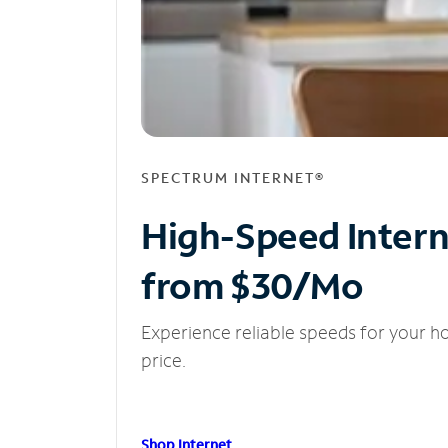
SPECTRUM INTERNET®
High-Speed Inter
from $30/Mo
Experience reliable speeds for your h
price.
Shop Internet