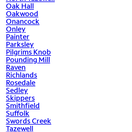
Oak Hall
Oakwood
Onancock
Onley
Painter
Parksley
Pilgrims Knob
Pounding Mill
Raven
Richlands
Rosedale
Sedley
Skippers
Smithfield
Suffolk
Swords Creek
Tazewell