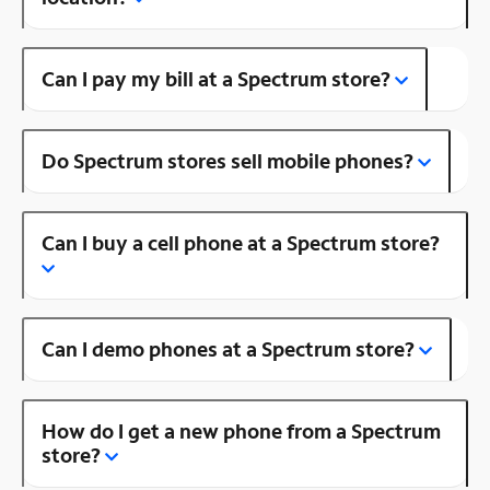
Can I pay my bill at a Spectrum store?
Do Spectrum stores sell mobile phones?
Can I buy a cell phone at a Spectrum store?
Can I demo phones at a Spectrum store?
How do I get a new phone from a Spectrum
store?