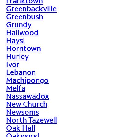
Franktown
Greenbackville
Greenbush
Grundy
Hallwood
Haysi
Horntown
Hurley
Ivor
Lebanon
Machipongo
Melfa
Nassawadox
New Church
Newsoms
North Tazewell
Oak Hall
Oakwood