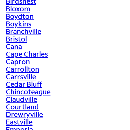
Birdsnest
Bloxom
Boydton
Boykins
Branchville
Bristol
Cana
Cape Charles
Capron
Carrollton
Carrsville
Cedar Bluff
Chincoteague
Claudville
Courtland
Drewryville
Eastville
Emporia