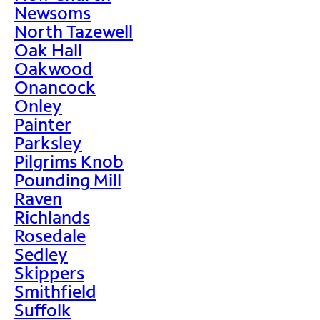
Newsoms
North Tazewell
Oak Hall
Oakwood
Onancock
Onley
Painter
Parksley
Pilgrims Knob
Pounding Mill
Raven
Richlands
Rosedale
Sedley
Skippers
Smithfield
Suffolk