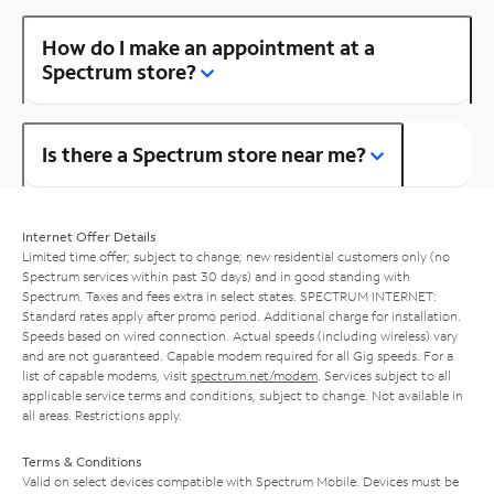
How do I make an appointment at a
Spectrum store?
Is there a Spectrum store near me?
Internet Offer Details
Limited time offer; subject to change; new residential customers only (no
Spectrum services within past 30 days) and in good standing with
Spectrum. Taxes and fees extra in select states. SPECTRUM INTERNET:
Standard rates apply after promo period. Additional charge for installation.
Speeds based on wired connection. Actual speeds (including wireless) vary
and are not guaranteed. Capable modem required for all Gig speeds. For a
list of capable modems, visit
spectrum.net/modem
. Services subject to all
applicable service terms and conditions, subject to change. Not available in
all areas. Restrictions apply.
Terms & Conditions
Valid on select devices compatible with Spectrum Mobile. Devices must be