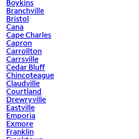
Boykins
Branchville
Bristol
Cana
Cape Charles
Capron
Carrollton
Carrsville
Cedar Bluff
Chincoteague
Claudville
Courtland
Drewryville
Eastville
Emporia
Exmore
Franklin