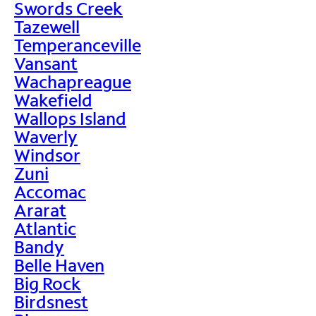
Swords Creek
Tazewell
Temperanceville
Vansant
Wachapreague
Wakefield
Wallops Island
Waverly
Windsor
Zuni
Accomac
Ararat
Atlantic
Bandy
Belle Haven
Big Rock
Birdsnest