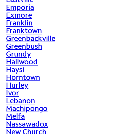
Emporia
Exmore
Franklin
Franktown
Greenbackville
Greenbush
Grundy
Hallwood
Haysi
Horntown
Hurley
Ivor
Lebanon
Machipongo
Melfa
Nassawadox
New Church