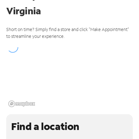
Virginia
Short on time? Simply find a store and click "Make Appointment"
to streamline your experience.
Find a location