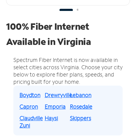
100% Fiber Internet
Available in Virginia
Spectrum Fiber Internet is now available in
select cities across Virginia.
Choose your city
below to explore fiber plans, speeds, and
pricing built for your home.
Boydton
Drewryville
Lebanon
Capron
Emporia
Rosedale
Claudville
Haysi
Skippers
Zuni