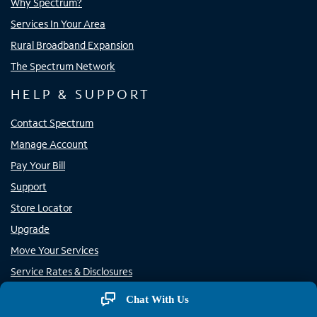
Why Spectrum?
Services In Your Area
Rural Broadband Expansion
The Spectrum Network
HELP & SUPPORT
Contact Spectrum
Manage Account
Pay Your Bill
Support
Store Locator
Upgrade
Move Your Services
Service Rates & Disclosures
Rural Carrier Call Completion
Chat With Us
Report Phone Spam