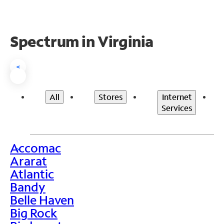
Spectrum in Virginia
<
All
Stores
Internet
Services
Accomac
>
Ararat
Atlantic
Bandy
Belle Haven
Big Rock