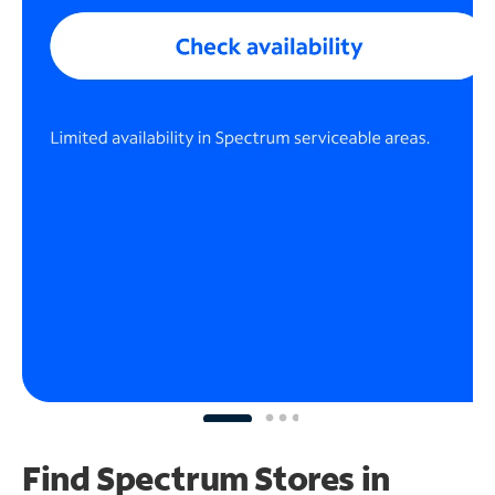
Find Spectrum Stores
in