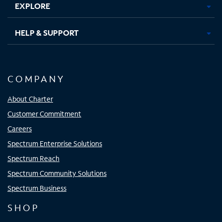
EXPLORE
HELP & SUPPORT
COMPANY
About Charter
Customer Commitment
Careers
Spectrum Enterprise Solutions
Spectrum Reach
Spectrum Community Solutions
Spectrum Business
SHOP