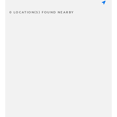
0 LOCATION(S) FOUND NEARBY