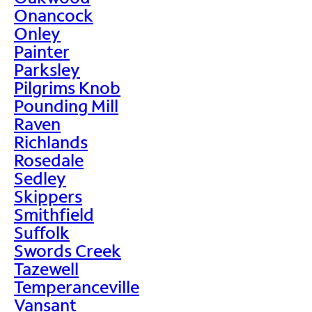
Onancock
Onley
Painter
Parksley
Pilgrims Knob
Pounding Mill
Raven
Richlands
Rosedale
Sedley
Skippers
Smithfield
Suffolk
Swords Creek
Tazewell
Temperanceville
Vansant