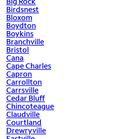
Big Rock
Birdsnest
Bloxom
Boydton
Boykins
Branchville
Bristol
Cana
Cape Charles
Capron
Carrollton
Carrsville
Cedar Bluff
Chincoteague
Claudville
Courtland
Drewryville
Eastville