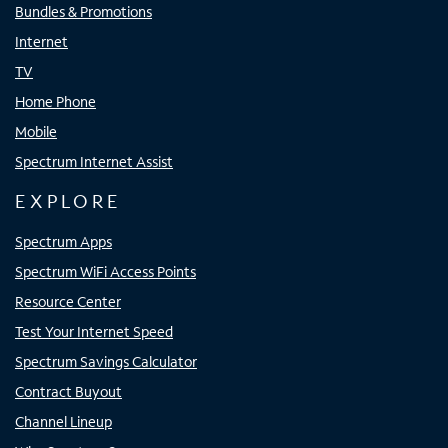
Bundles & Promotions
Internet
TV
Home Phone
Mobile
Spectrum Internet Assist
EXPLORE
Spectrum Apps
Spectrum WiFi Access Points
Resource Center
Test Your Internet Speed
Spectrum Savings Calculator
Contract Buyout
Channel Lineup