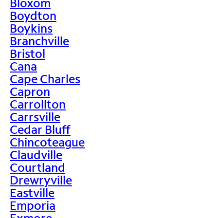
Bloxom
Boydton
Boykins
Branchville
Bristol
Cana
Cape Charles
Capron
Carrollton
Carrsville
Cedar Bluff
Chincoteague
Claudville
Courtland
Drewryville
Eastville
Emporia
Exmore