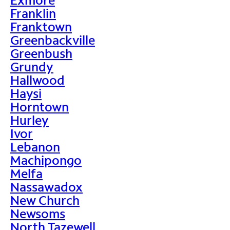
Franklin
Franktown
Greenbackville
Greenbush
Grundy
Hallwood
Haysi
Horntown
Hurley
Ivor
Lebanon
Machipongo
Melfa
Nassawadox
New Church
Newsoms
North Tazewell