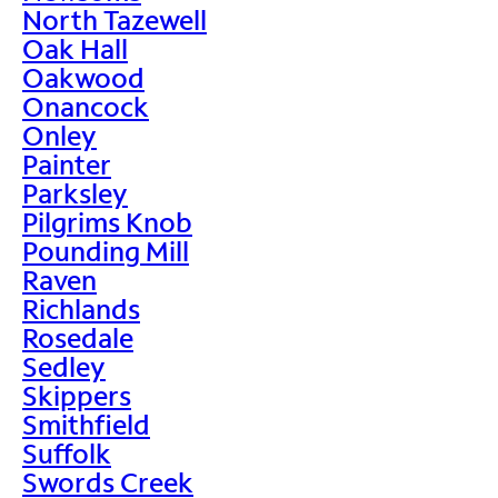
North Tazewell
Oak Hall
Oakwood
Onancock
Onley
Painter
Parksley
Pilgrims Knob
Pounding Mill
Raven
Richlands
Rosedale
Sedley
Skippers
Smithfield
Suffolk
Swords Creek