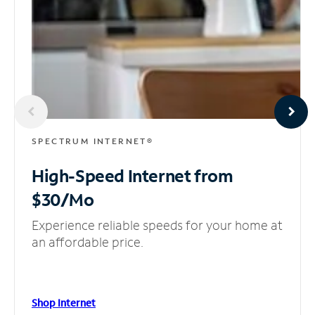
SPECTRUM INTERNET®
High-Speed Internet
from
$30/Mo
Experience reliable speeds for your home at
an affordable price.
Shop Internet