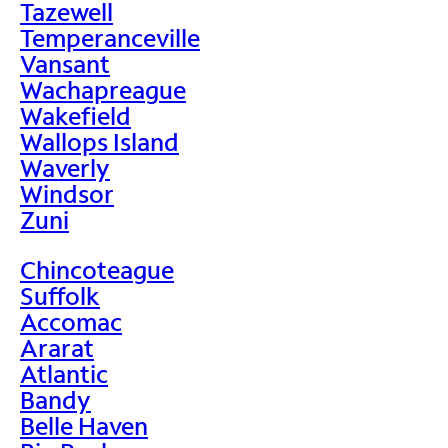
Tazewell
Temperanceville
Vansant
Wachapreague
Wakefield
Wallops Island
Waverly
Windsor
Zuni
Chincoteague
Suffolk
Accomac
Ararat
Atlantic
Bandy
Belle Haven