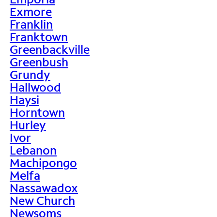
Exmore
Franklin
Franktown
Greenbackville
Greenbush
Grundy
Hallwood
Haysi
Horntown
Hurley
Ivor
Lebanon
Machipongo
Melfa
Nassawadox
New Church
Newsoms