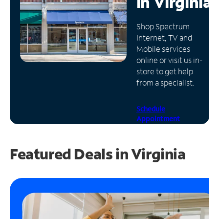
in
Virginia
Manage
Shop Spectrum
Account
Internet, TV and
Find
Mobile services
a
online or visit us in-
Store
store to get help
from a specialist.
Schedule
Appointment
Featured Deals in Virginia