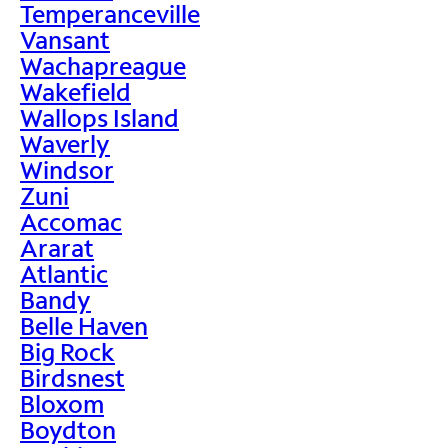
Temperanceville
Vansant
Wachapreague
Wakefield
Wallops Island
Waverly
Windsor
Zuni
Accomac
Ararat
Atlantic
Bandy
Belle Haven
Big Rock
Birdsnest
Bloxom
Boydton