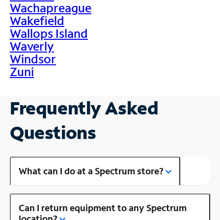
Wachapreague
Wakefield
Wallops Island
Waverly
Windsor
Zuni
Frequently Asked
Questions
What can I do at a Spectrum store?
Can I return equipment to any Spectrum
location?