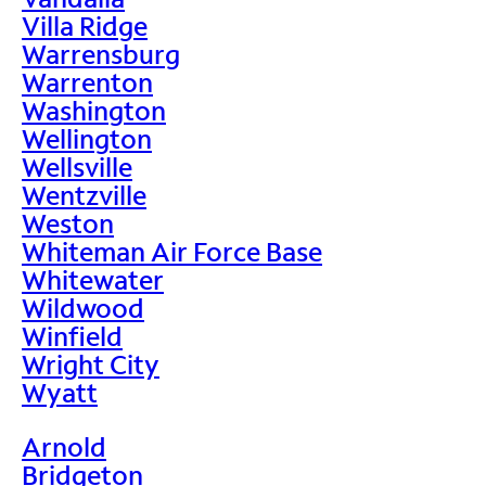
Villa Ridge
Warrensburg
Warrenton
Washington
Wellington
Wellsville
Wentzville
Weston
Whiteman Air Force Base
Whitewater
Wildwood
Winfield
Wright City
Wyatt
Arnold
Bridgeton