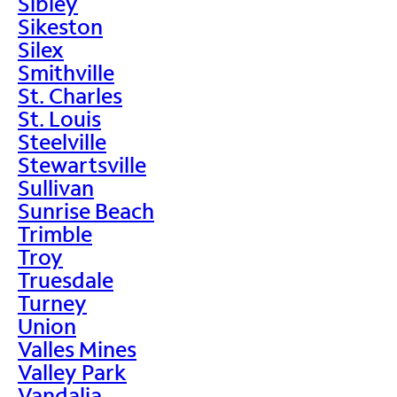
Sibley
Sikeston
Silex
Smithville
St. Charles
St. Louis
Steelville
Stewartsville
Sullivan
Sunrise Beach
Trimble
Troy
Truesdale
Turney
Union
Valles Mines
Valley Park
Vandalia