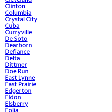
Clinton
Columbia
Crystal City
Cuba
Curryville
De Soto
Dearborn
Defiance
Delta
Dittmer
Doe Run
East Lynne
East Prairie
Edgerton
Eldon
Elsberry
Eolia