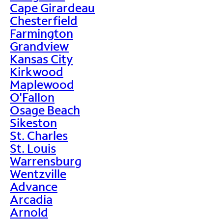
Cape Girardeau
Chesterfield
Farmington
Grandview
Kansas City
Kirkwood
Maplewood
O'Fallon
Osage Beach
Sikeston
St. Charles
St. Louis
Warrensburg
Wentzville
Advance
Arcadia
Arnold