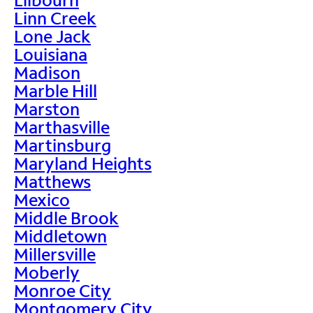
Linn Creek
Lone Jack
Louisiana
Madison
Marble Hill
Marston
Marthasville
Martinsburg
Maryland Heights
Matthews
Mexico
Middle Brook
Middletown
Millersville
Moberly
Monroe City
Montgomery City