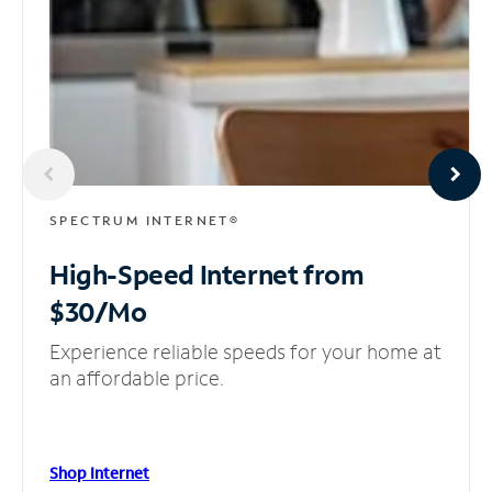
SPECTRUM INTERNET®
High-Speed Internet
from
$30/Mo
Experience reliable speeds for your home at
an affordable price.
Shop Internet