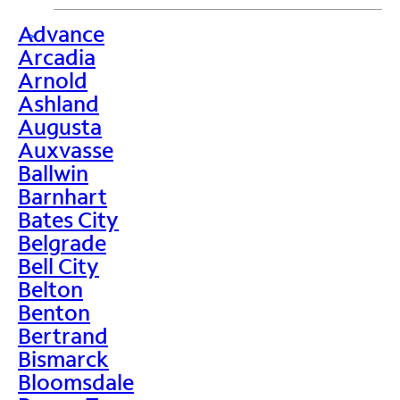
Advance
>
Arcadia
Arnold
Ashland
Augusta
Auxvasse
Ballwin
Barnhart
Bates City
Belgrade
Bell City
Belton
Benton
Bertrand
Bismarck
Bloomsdale