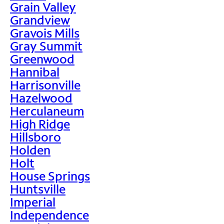
Grain Valley
Grandview
Gravois Mills
Gray Summit
Greenwood
Hannibal
Harrisonville
Hazelwood
Herculaneum
High Ridge
Hillsboro
Holden
Holt
House Springs
Huntsville
Imperial
Independence