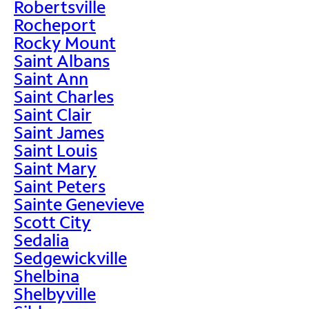
Robertsville
Rocheport
Rocky Mount
Saint Albans
Saint Ann
Saint Charles
Saint Clair
Saint James
Saint Louis
Saint Mary
Saint Peters
Sainte Genevieve
Scott City
Sedalia
Sedgewickville
Shelbina
Shelbyville