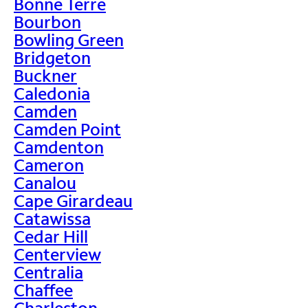
Bonne Terre
Bourbon
Bowling Green
Bridgeton
Buckner
Caledonia
Camden
Camden Point
Camdenton
Cameron
Canalou
Cape Girardeau
Catawissa
Cedar Hill
Centerview
Centralia
Chaffee
Charleston