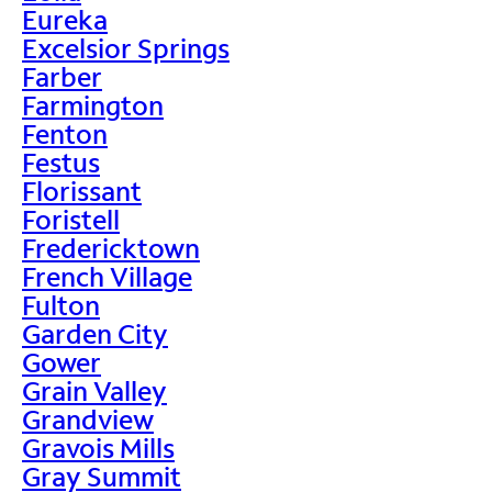
Eureka
Excelsior Springs
Farber
Farmington
Fenton
Festus
Florissant
Foristell
Fredericktown
French Village
Fulton
Garden City
Gower
Grain Valley
Grandview
Gravois Mills
Gray Summit