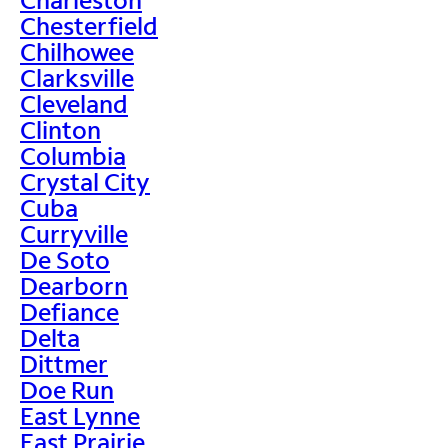
Chesterfield
Chilhowee
Clarksville
Cleveland
Clinton
Columbia
Crystal City
Cuba
Curryville
De Soto
Dearborn
Defiance
Delta
Dittmer
Doe Run
East Lynne
East Prairie