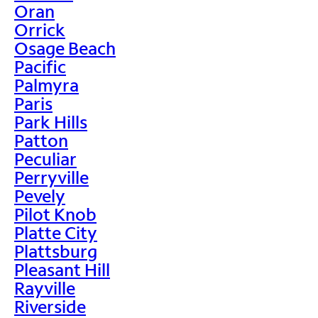
Oran
Orrick
Osage Beach
Pacific
Palmyra
Paris
Park Hills
Patton
Peculiar
Perryville
Pevely
Pilot Knob
Platte City
Plattsburg
Pleasant Hill
Rayville
Riverside