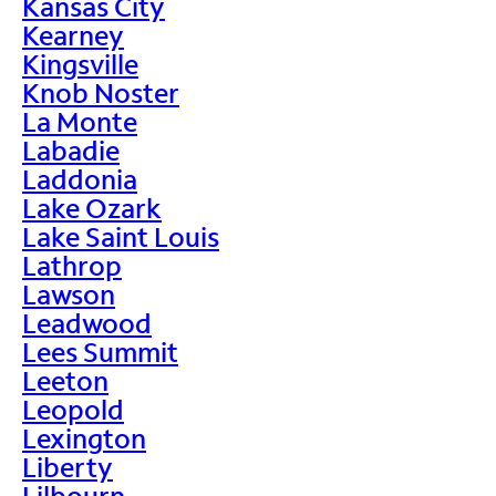
Kansas City
Kearney
Kingsville
Knob Noster
La Monte
Labadie
Laddonia
Lake Ozark
Lake Saint Louis
Lathrop
Lawson
Leadwood
Lees Summit
Leeton
Leopold
Lexington
Liberty
Lilbourn