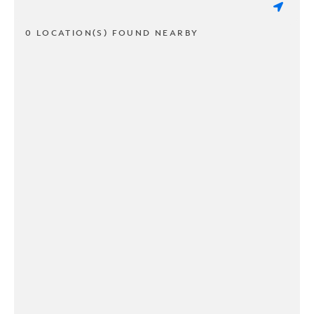
0 LOCATION(S) FOUND NEARBY