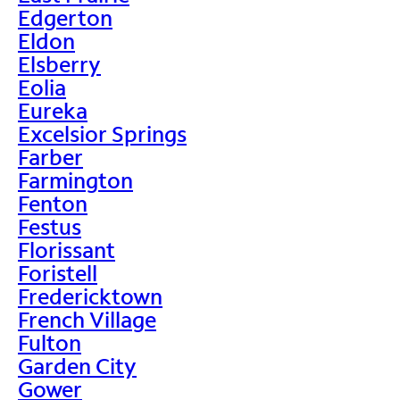
Edgerton
Eldon
Elsberry
Eolia
Eureka
Excelsior Springs
Farber
Farmington
Fenton
Festus
Florissant
Foristell
Fredericktown
French Village
Fulton
Garden City
Gower