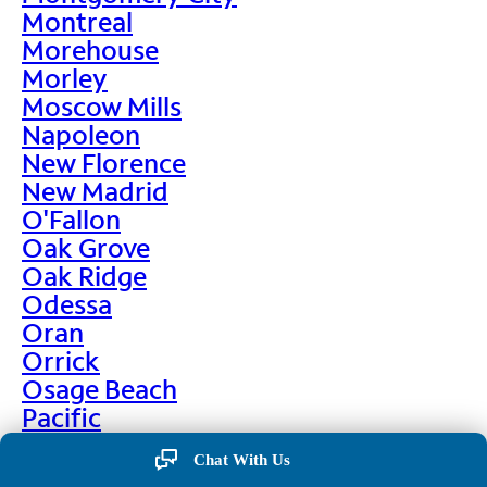
Montreal
Morehouse
Morley
Moscow Mills
Napoleon
New Florence
New Madrid
O'Fallon
Oak Grove
Oak Ridge
Odessa
Oran
Orrick
Osage Beach
Pacific
Palmyra
Chat With Us
Paris