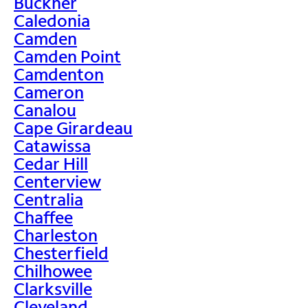
Buckner
Caledonia
Camden
Camden Point
Camdenton
Cameron
Canalou
Cape Girardeau
Catawissa
Cedar Hill
Centerview
Centralia
Chaffee
Charleston
Chesterfield
Chilhowee
Clarksville
Cleveland