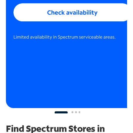
Find Spectrum Stores
in