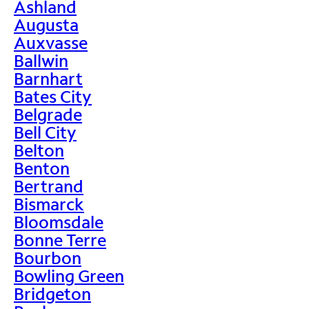
Ashland
Augusta
Auxvasse
Ballwin
Barnhart
Bates City
Belgrade
Bell City
Belton
Benton
Bertrand
Bismarck
Bloomsdale
Bonne Terre
Bourbon
Bowling Green
Bridgeton