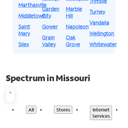
Trimble
Marthasville
Garden
Marble
Turney
Middletown
City
Hill
Vandalia
Saint
Gower
Napoleon
Mary
Wellington
Grain
Oak
Silex
Valley
Grove
Whitewater
Spectrum in Missouri
<
All
Stores
Internet
Services