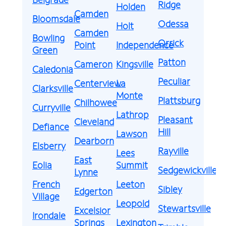
Ridge
Holden
Camden
Bloomsdale
Odessa
Holt
Camden
Bowling
Orrick
Point
Independence
Green
Patton
Cameron
Kingsville
Caledonia
Peculiar
Centerview
La
Clarksville
Monte
Plattsburg
Chilhowee
Curryville
Lathrop
Pleasant
Cleveland
Defiance
Hill
Lawson
Dearborn
Elsberry
Rayville
Lees
East
Eolia
Summit
Sedgewickville
Lynne
French
Leeton
Sibley
Edgerton
Village
Leopold
Stewartsville
Excelsior
Irondale
Springs
Lexington