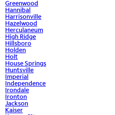
Greenwood
Hannibal
Harrisonville
Hazelwood
Herculaneum
High Ridge
Hillsboro
Holden
Holt
House Springs
Huntsville
Imperial
Independence
Irondale
Ironton
Jackson
Kaiser