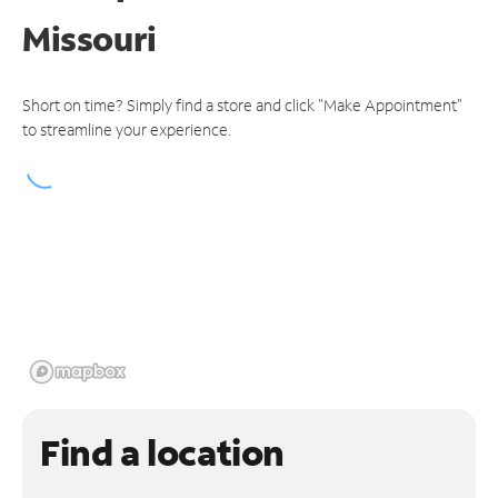
Missouri
Short on time? Simply find a store and click "Make Appointment"
to streamline your experience.
Find a location