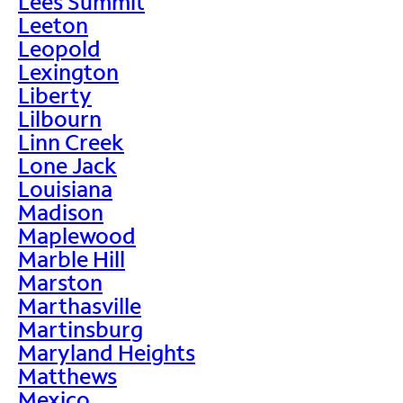
Lees Summit
Leeton
Leopold
Lexington
Liberty
Lilbourn
Linn Creek
Lone Jack
Louisiana
Madison
Maplewood
Marble Hill
Marston
Marthasville
Martinsburg
Maryland Heights
Matthews
Mexico