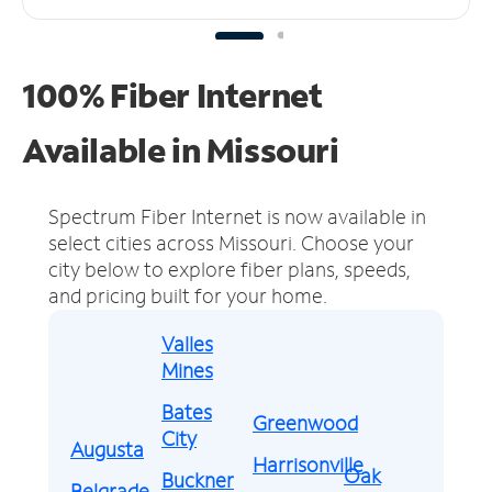
100% Fiber Internet
Available in Missouri
Spectrum Fiber Internet is now available in
select cities across Missouri.
Choose your
city below to explore fiber plans, speeds,
and pricing built for your home.
Valles
Mines
Bates
Greenwood
City
Augusta
Harrisonville
Oak
Buckner
Belgrade