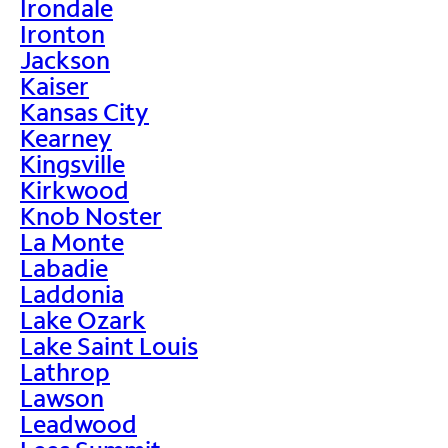
Irondale
Ironton
Jackson
Kaiser
Kansas City
Kearney
Kingsville
Kirkwood
Knob Noster
La Monte
Labadie
Laddonia
Lake Ozark
Lake Saint Louis
Lathrop
Lawson
Leadwood