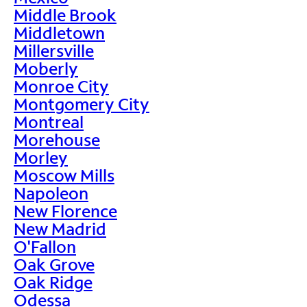
Middle Brook
Middletown
Millersville
Moberly
Monroe City
Montgomery City
Montreal
Morehouse
Morley
Moscow Mills
Napoleon
New Florence
New Madrid
O'Fallon
Oak Grove
Oak Ridge
Odessa