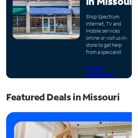
in
Missouri
Manage
Shop Spectrum
Account
Internet, TV and
Find
Mobile services
a
online or visit us in-
Store
store to get help
from a specialist.
Schedule
Appointment
Featured Deals in Missouri