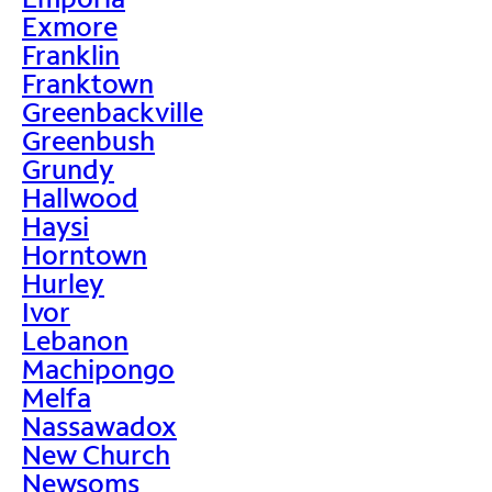
Exmore
Franklin
Franktown
Greenbackville
Greenbush
Grundy
Hallwood
Haysi
Horntown
Hurley
Ivor
Lebanon
Machipongo
Melfa
Nassawadox
New Church
Newsoms