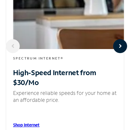
SPECTRUM INTERNET®
High-Speed Internet
from
$30/Mo
Experience reliable speeds for your home at
an affordable price.
Shop Internet