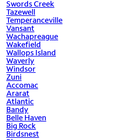
Swords Creek
Tazewell
Temperanceville
Vansant
Wachapreague
Wakefield
Wallops Island
Waverly
Windsor
Zuni
Accomac
Ararat
Atlantic
Bandy
Belle Haven
Big Rock
Birdsnest