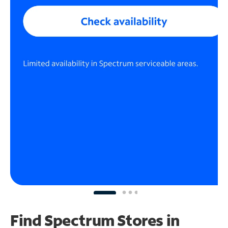
Find Spectrum Stores
in