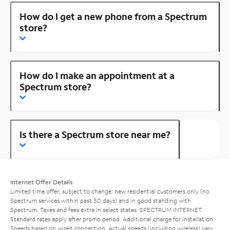
How do I get a new phone from a Spectrum
store?
How do I make an appointment at a
Spectrum store?
Is there a Spectrum store near me?
Internet Offer Details
Limited time offer; subject to change; new residential customers only (no
Spectrum services within past 30 days) and in good standing with
Spectrum. Taxes and fees extra in select states. SPECTRUM INTERNET:
Standard rates apply after promo period. Additional charge for installation.
Speeds based on wired connection. Actual speeds (including wireless) vary