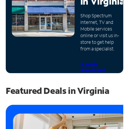
in
Virginia
Manage
Shop Spectrum
Account
Internet, TV and
Find
Mobile services
a
online or visit us in-
Store
store to get help
from a specialist.
Schedule
Appointment
Featured Deals in Virginia