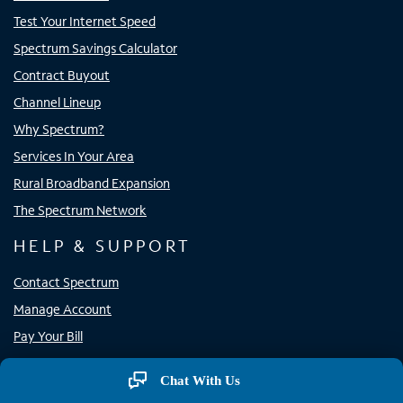
Test Your Internet Speed
Spectrum Savings Calculator
Contract Buyout
Channel Lineup
Why Spectrum?
Services In Your Area
Rural Broadband Expansion
The Spectrum Network
HELP & SUPPORT
Contact Spectrum
Manage Account
Pay Your Bill
Support
Chat With Us
Store Locator