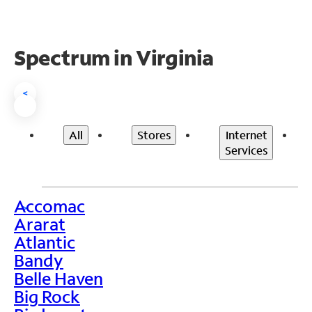
Spectrum in Virginia
<
All
Stores
Internet
Services
Accomac
>
Ararat
Atlantic
Bandy
Belle Haven
Big Rock