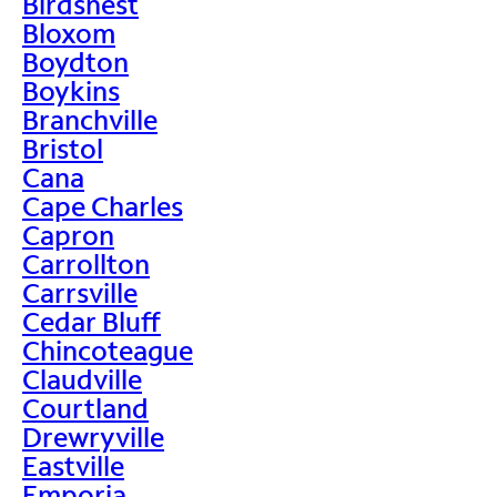
Birdsnest
Bloxom
Boydton
Boykins
Branchville
Bristol
Cana
Cape Charles
Capron
Carrollton
Carrsville
Cedar Bluff
Chincoteague
Claudville
Courtland
Drewryville
Eastville
Emporia