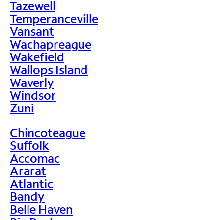
Tazewell
Temperanceville
Vansant
Wachapreague
Wakefield
Wallops Island
Waverly
Windsor
Zuni
Chincoteague
Suffolk
Accomac
Ararat
Atlantic
Bandy
Belle Haven