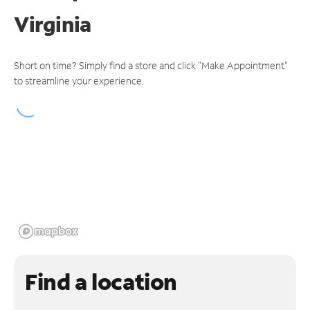
Virginia
Short on time? Simply find a store and click "Make Appointment"
to streamline your experience.
Find a location