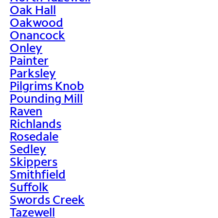
Oak Hall
Oakwood
Onancock
Onley
Painter
Parksley
Pilgrims Knob
Pounding Mill
Raven
Richlands
Rosedale
Sedley
Skippers
Smithfield
Suffolk
Swords Creek
Tazewell