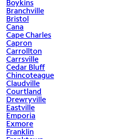
Boykins
Branchville
Bristol
Cana
Cape Charles
Capron
Carrollton
Carrsville
Cedar Bluff
Chincoteague
Claudville
Courtland
Drewryville
Eastville
Emporia
Exmore
Franklin