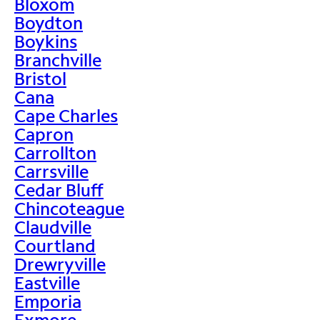
Bloxom
Boydton
Boykins
Branchville
Bristol
Cana
Cape Charles
Capron
Carrollton
Carrsville
Cedar Bluff
Chincoteague
Claudville
Courtland
Drewryville
Eastville
Emporia
Exmore