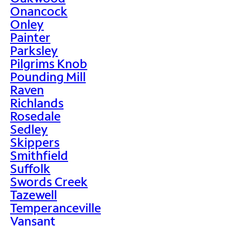
Onancock
Onley
Painter
Parksley
Pilgrims Knob
Pounding Mill
Raven
Richlands
Rosedale
Sedley
Skippers
Smithfield
Suffolk
Swords Creek
Tazewell
Temperanceville
Vansant