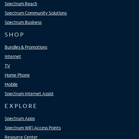
Spectrum Reach
Spectrum Community Solutions
Spectrum Business
SHOP
Bundles & Promotions
Internet
TV
Home Phone
Mobile
Spectrum Internet Assist
EXPLORE
Spectrum Apps
Spectrum WiFi Access Points
Resource Center