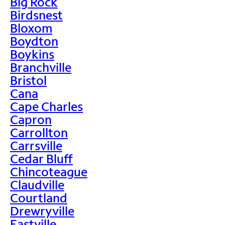
Big Rock
Birdsnest
Bloxom
Boydton
Boykins
Branchville
Bristol
Cana
Cape Charles
Capron
Carrollton
Carrsville
Cedar Bluff
Chincoteague
Claudville
Courtland
Drewryville
Eastville