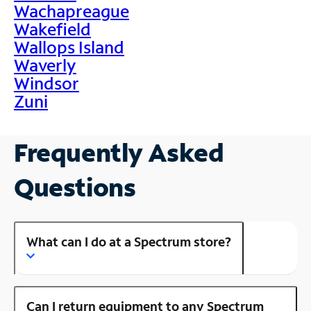
Wachapreague
Wakefield
Wallops Island
Waverly
Windsor
Zuni
Frequently Asked
Questions
What can I do at a Spectrum store?
Can I return equipment to any Spectrum