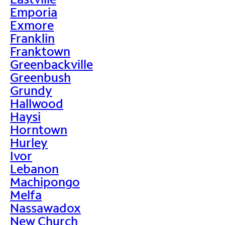
Emporia
Exmore
Franklin
Franktown
Greenbackville
Greenbush
Grundy
Hallwood
Haysi
Horntown
Hurley
Ivor
Lebanon
Machipongo
Melfa
Nassawadox
New Church