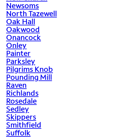
Newsoms
North Tazewell
Oak Hall
Oakwood
Onancock
Onley
Painter
Parksley
Pilgrims Knob
Pounding Mill
Raven
Richlands
Rosedale
Sedley
Skippers
Smithfield
Suffolk