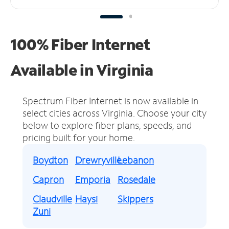
100% Fiber Internet
Available in Virginia
Spectrum Fiber Internet is now available in
select cities across Virginia.
Choose your city
below to explore fiber plans, speeds, and
pricing built for your home.
Boydton
Drewryville
Lebanon
Capron
Emporia
Rosedale
Claudville
Haysi
Skippers
Zuni