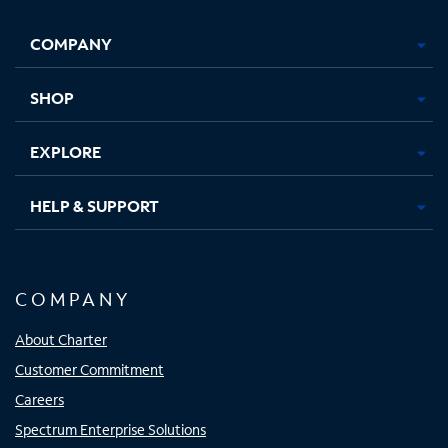
Facebook,
Instagram,
Youtube,
X,
Opens
Opens
Opens
Opens
COMPANY
in
in
in
in
new
new
new
new
tab
tab
tab
tab
SHOP
EXPLORE
HELP & SUPPORT
COMPANY
About Charter
Customer Commitment
Careers
Spectrum Enterprise Solutions