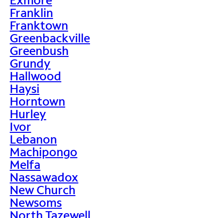
Franklin
Franktown
Greenbackville
Greenbush
Grundy
Hallwood
Haysi
Horntown
Hurley
Ivor
Lebanon
Machipongo
Melfa
Nassawadox
New Church
Newsoms
North Tazewell