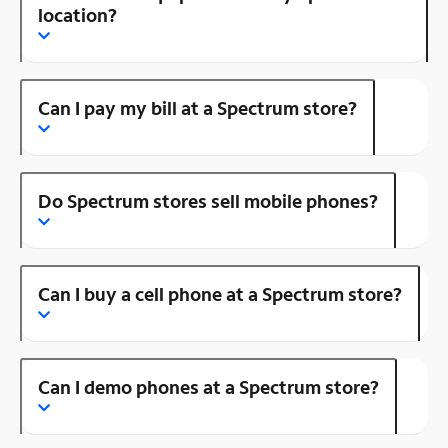
location?
Can I pay my bill at a Spectrum store?
Do Spectrum stores sell mobile phones?
Can I buy a cell phone at a Spectrum store?
Can I demo phones at a Spectrum store?