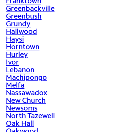
Franktown
Greenbackville
Greenbush
Grundy
Hallwood
Haysi
Horntown
Hurley
Ivor
Lebanon
Machipongo
Melfa
Nassawadox
New Church
Newsoms
North Tazewell
Oak Hall
Oakwood