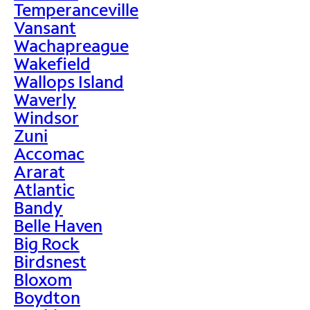
Temperanceville
Vansant
Wachapreague
Wakefield
Wallops Island
Waverly
Windsor
Zuni
Accomac
Ararat
Atlantic
Bandy
Belle Haven
Big Rock
Birdsnest
Bloxom
Boydton