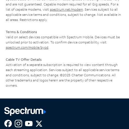
and are not guaranteed. Capable modem required for all Gig speeds. For a
list of capable modems, visit
spectrum.net/modem
. Services subject to all
applicable service terms and conditions, subject to change. Not available in
all areas. Restrictions apply.
Terms & Conditions
Valid on select devices compatible with Spectrum Mobile. Devices must be
unlocked prior to activation. To confirm device compatibility, visit
spectrum.com/mobile/byod
.
Cable TV Offer Details
Activation of a separate subscription is required to view content through
each streaming application. Services subject to all applicable service terms
and conditions, subject to change. ©2025 Charter Communications. All
other trademarks and logos herein are the property of their respective
owners.