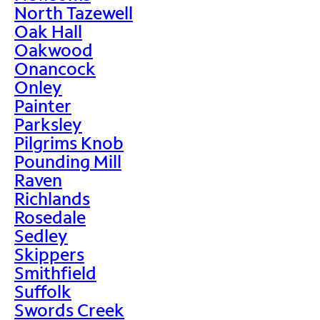
North Tazewell
Oak Hall
Oakwood
Onancock
Onley
Painter
Parksley
Pilgrims Knob
Pounding Mill
Raven
Richlands
Rosedale
Sedley
Skippers
Smithfield
Suffolk
Swords Creek