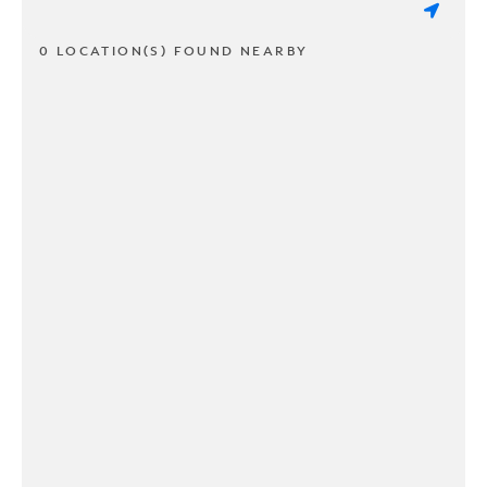
0 LOCATION(S) FOUND NEARBY