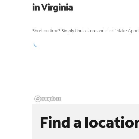
in Virginia
Short on time? Simply find a store and click "Make Appo
Find a locatio