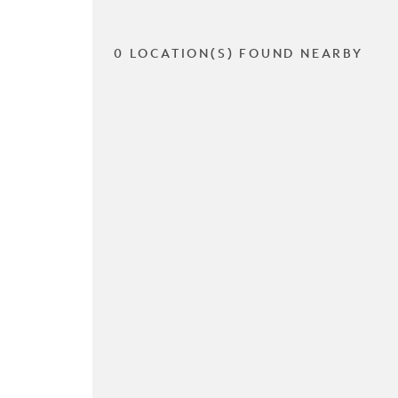
0 LOCATION(S) FOUND NEARBY