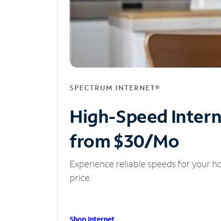
SPECTRUM INTERNET®
High-Speed Inter
from $30/Mo
Experience reliable speeds for your h
price.
Shop Internet