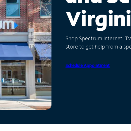
Virgin
Shop Spectrum Internet, TV a
store to get help from a spec
Schedule Appointment