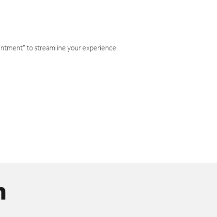
intment" to streamline your experience.
n