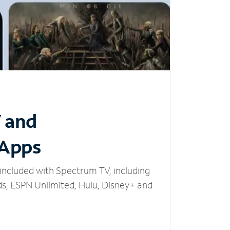
V and
 Apps
included with Spectrum TV, including
, ESPN Unlimited, Hulu, Disney+ and