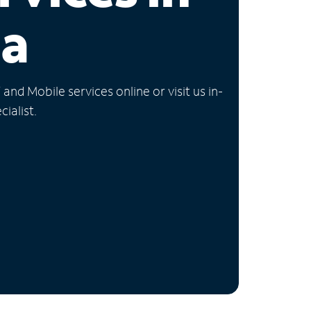
ia
nd Mobile services online or visit us in-
ialist.