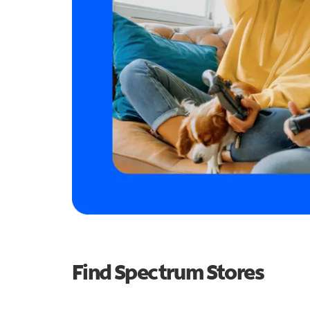
Find Spectrum Stores