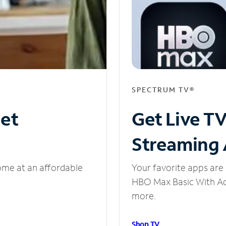
SPECTRUM TV®
net
Get Live T
Streaming
ome at an affordable
Your favorite apps are 
HBO Max Basic With Ads
more.
Shop TV