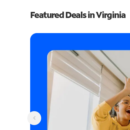
Featured Deals in Virginia