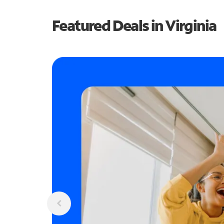
Featured Deals in Virginia