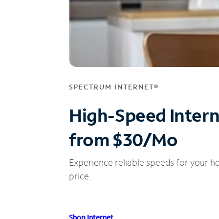
SPECTRUM INTERNET®
High-Speed Inter
from $30/Mo
Experience reliable speeds for your h
price.
Shop Internet