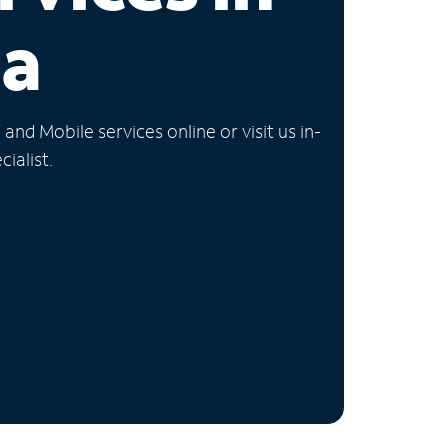
ia
nd Mobile services online or visit us in-
ialist.