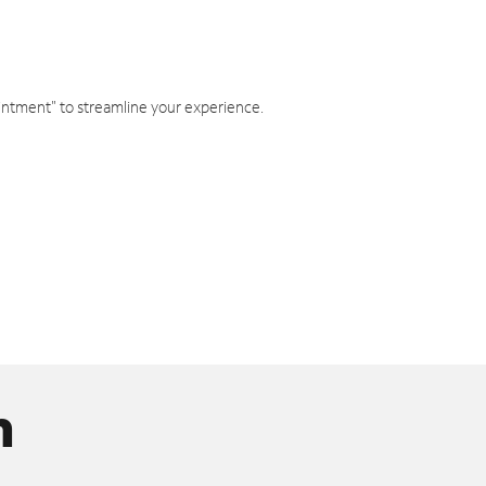
intment" to streamline your experience.
n