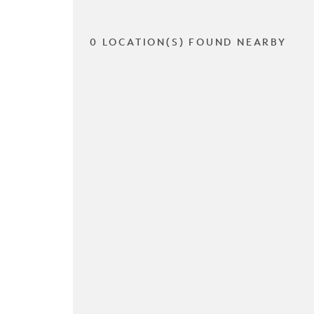
0 LOCATION(S) FOUND NEARBY