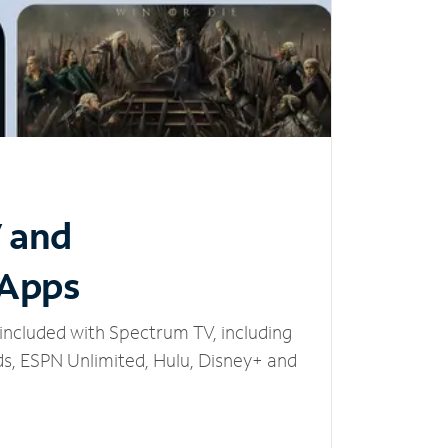
V and
 Apps
included with Spectrum TV, including
, ESPN Unlimited, Hulu, Disney+ and