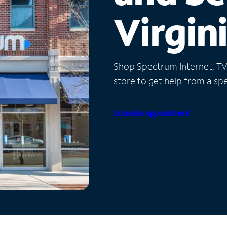
Virgin
Shop Spectrum Internet, TV a
store to get help from a spec
Schedule Appointment