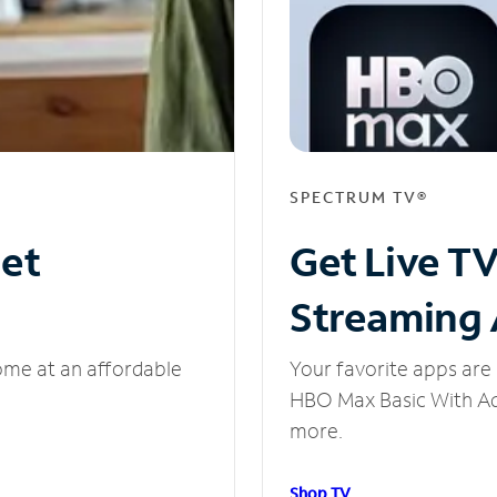
SPECTRUM TV®
net
Get Live T
Streaming
ome at an affordable
Your favorite apps are 
HBO Max Basic With Ads
more.
Shop TV