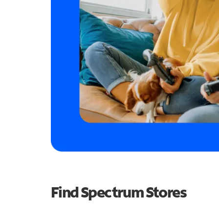
Find Spectrum Stores