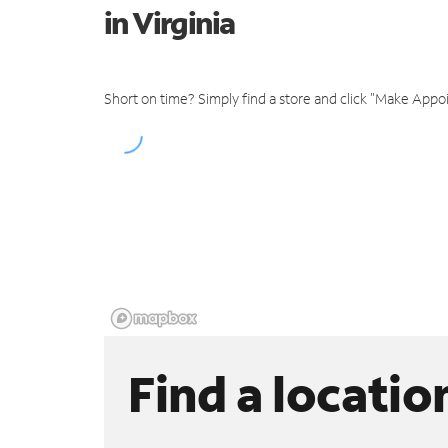
in Virginia
Short on time? Simply find a store and click "Make Appo
Find a locatio