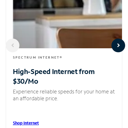
SPECTRUM INTERNET®
High-Speed Internet
from
$30/Mo
Experience reliable speeds for your home at
an affordable price.
Shop Internet