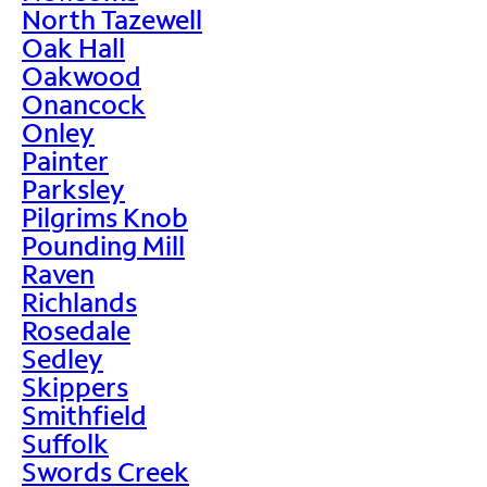
North Tazewell
Oak Hall
Oakwood
Onancock
Onley
Painter
Parksley
Pilgrims Knob
Pounding Mill
Raven
Richlands
Rosedale
Sedley
Skippers
Smithfield
Suffolk
Swords Creek