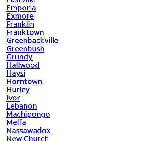
Emporia
Exmore
Franklin
Franktown
Greenbackville
Greenbush
Grundy
Hallwood
Haysi
Horntown
Hurley
Ivor
Lebanon
Machipongo
Melfa
Nassawadox
New Church