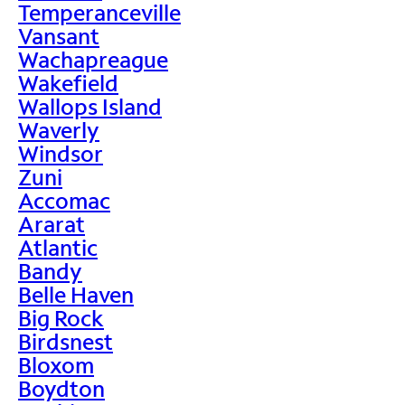
Temperanceville
Vansant
Wachapreague
Wakefield
Wallops Island
Waverly
Windsor
Zuni
Accomac
Ararat
Atlantic
Bandy
Belle Haven
Big Rock
Birdsnest
Bloxom
Boydton