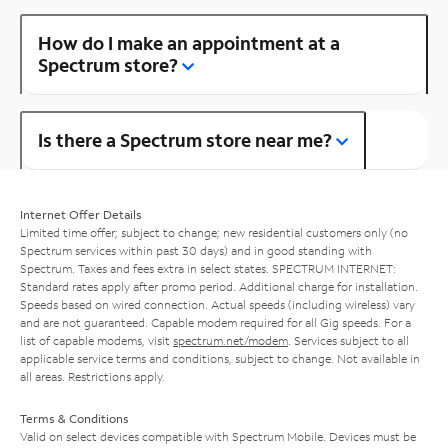
How do I make an appointment at a
Spectrum store?
Is there a Spectrum store near me?
Internet Offer Details
Limited time offer; subject to change; new residential customers only (no
Spectrum services within past 30 days) and in good standing with
Spectrum. Taxes and fees extra in select states. SPECTRUM INTERNET:
Standard rates apply after promo period. Additional charge for installation.
Speeds based on wired connection. Actual speeds (including wireless) vary
and are not guaranteed. Capable modem required for all Gig speeds. For a
list of capable modems, visit
spectrum.net/modem
. Services subject to all
applicable service terms and conditions, subject to change. Not available in
all areas. Restrictions apply.
Terms & Conditions
Valid on select devices compatible with Spectrum Mobile. Devices must be