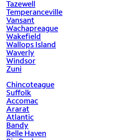
Tazewell
Temperanceville
Vansant
Wachapreague
Wakefield
Wallops Island
Waverly
Windsor
Zuni
Chincoteague
Suffolk
Accomac
Ararat
Atlantic
Bandy
Belle Haven