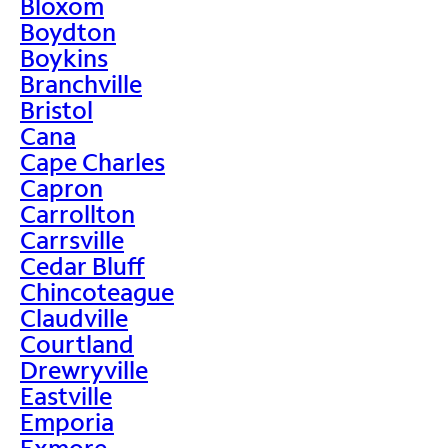
Bloxom
Boydton
Boykins
Branchville
Bristol
Cana
Cape Charles
Capron
Carrollton
Carrsville
Cedar Bluff
Chincoteague
Claudville
Courtland
Drewryville
Eastville
Emporia
Exmore