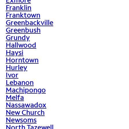
Franklin
Franktown
Greenbackville
Greenbush
Grundy
Hallwood
Haysi
Horntown
Hurley
Ivor
Lebanon
Machipongo
Melfa
Nassawadox
New Church
Newsoms
North Tazewell