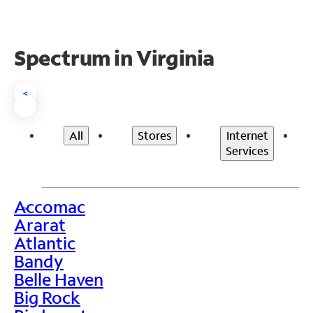
Spectrum in Virginia
<
All
Stores
Internet
Services
Accomac
>
Ararat
Atlantic
Bandy
Belle Haven
Big Rock