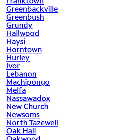
Franktown
Greenbackville
Greenbush
Grundy
Hallwood
Haysi
Horntown
Hurley
Ivor
Lebanon
Machipongo
Melfa
Nassawadox
New Church
Newsoms
North Tazewell
Oak Hall
Oakwood