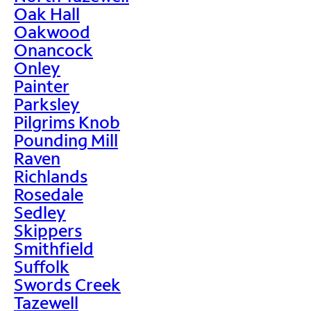
Oak Hall
Oakwood
Onancock
Onley
Painter
Parksley
Pilgrims Knob
Pounding Mill
Raven
Richlands
Rosedale
Sedley
Skippers
Smithfield
Suffolk
Swords Creek
Tazewell