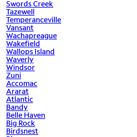
Swords Creek
Tazewell
Temperanceville
Vansant
Wachapreague
Wakefield
Wallops Island
Waverly
Windsor
Zuni
Accomac
Ararat
Atlantic
Bandy
Belle Haven
Big Rock
Birdsnest