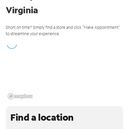
Virginia
Short on time? Simply find a store and click "Make Appointment"
to streamline your experience.
Find a location