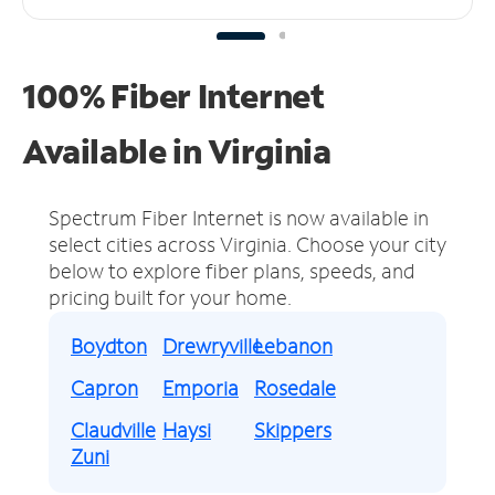
100% Fiber Internet
Available in Virginia
Spectrum Fiber Internet is now available in
select cities across Virginia.
Choose your city
below to explore fiber plans, speeds, and
pricing built for your home.
Boydton
Drewryville
Lebanon
Capron
Emporia
Rosedale
Claudville
Haysi
Skippers
Zuni