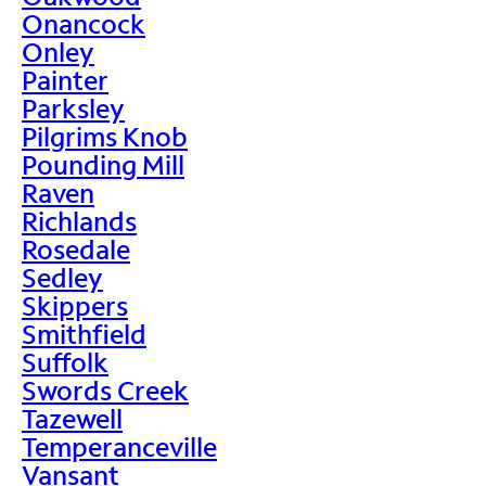
Onancock
Onley
Painter
Parksley
Pilgrims Knob
Pounding Mill
Raven
Richlands
Rosedale
Sedley
Skippers
Smithfield
Suffolk
Swords Creek
Tazewell
Temperanceville
Vansant