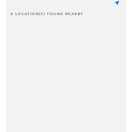
0 LOCATION(S) FOUND NEARBY