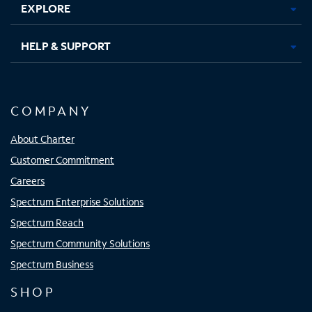
EXPLORE
HELP & SUPPORT
COMPANY
About Charter
Customer Commitment
Careers
Spectrum Enterprise Solutions
Spectrum Reach
Spectrum Community Solutions
Spectrum Business
SHOP