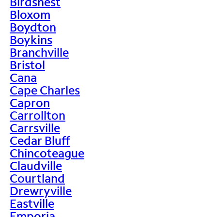
Birdsnest
Bloxom
Boydton
Boykins
Branchville
Bristol
Cana
Cape Charles
Capron
Carrollton
Carrsville
Cedar Bluff
Chincoteague
Claudville
Courtland
Drewryville
Eastville
Emporia