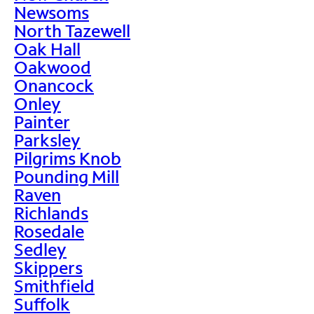
Newsoms
North Tazewell
Oak Hall
Oakwood
Onancock
Onley
Painter
Parksley
Pilgrims Knob
Pounding Mill
Raven
Richlands
Rosedale
Sedley
Skippers
Smithfield
Suffolk