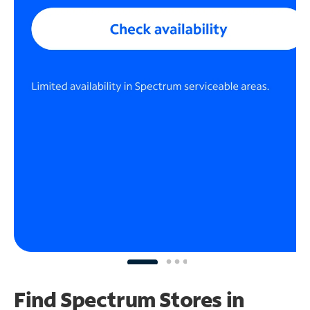
Find Spectrum Stores
in