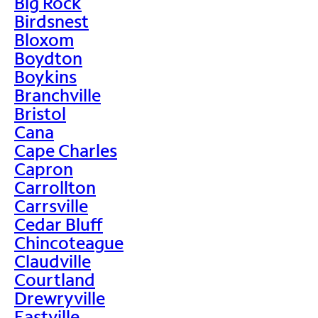
Big Rock
Birdsnest
Bloxom
Boydton
Boykins
Branchville
Bristol
Cana
Cape Charles
Capron
Carrollton
Carrsville
Cedar Bluff
Chincoteague
Claudville
Courtland
Drewryville
Eastville