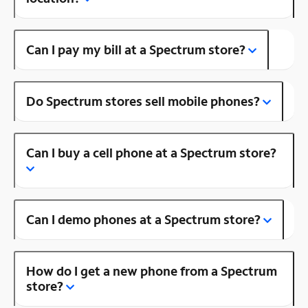
Can I pay my bill at a Spectrum store?
Do Spectrum stores sell mobile phones?
Can I buy a cell phone at a Spectrum store?
Can I demo phones at a Spectrum store?
How do I get a new phone from a Spectrum
store?