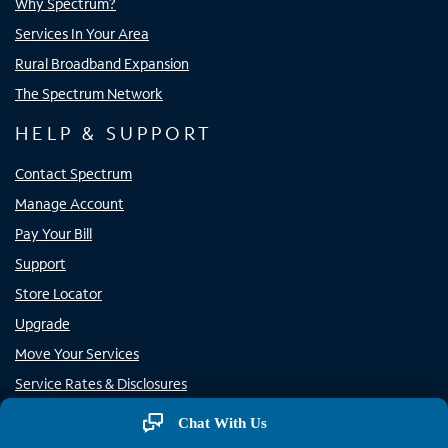
Why Spectrum?
Services In Your Area
Rural Broadband Expansion
The Spectrum Network
HELP & SUPPORT
Contact Spectrum
Manage Account
Pay Your Bill
Support
Store Locator
Upgrade
Move Your Services
Service Rates & Disclosures
Rural Carrier Call Completion
Chat With Us
Report Phone Spam