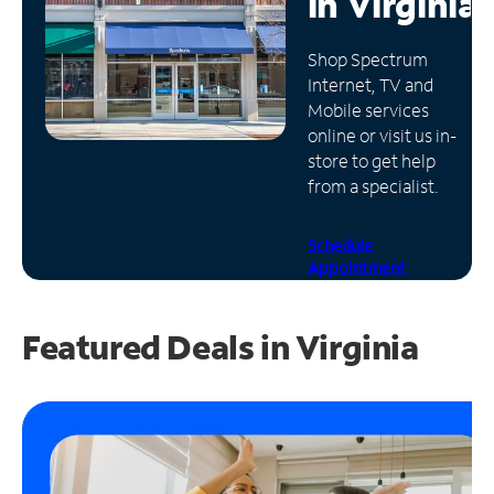
in
Virginia
Manage
Shop Spectrum
Account
Internet, TV and
Find
Mobile services
a
online or visit us in-
Store
store to get help
from a specialist.
Schedule
Appointment
Featured Deals in Virginia