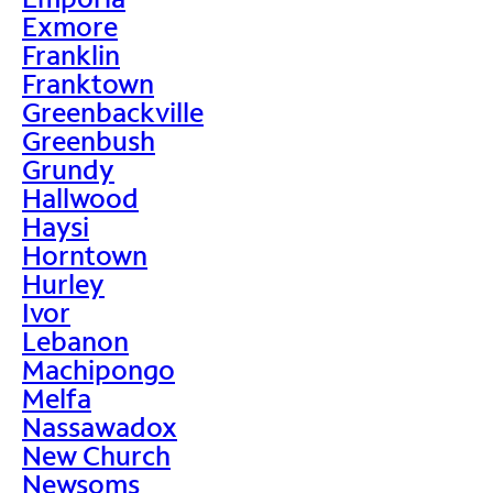
Exmore
Franklin
Franktown
Greenbackville
Greenbush
Grundy
Hallwood
Haysi
Horntown
Hurley
Ivor
Lebanon
Machipongo
Melfa
Nassawadox
New Church
Newsoms