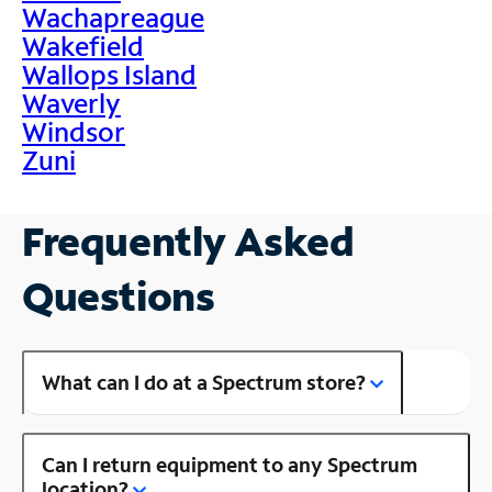
Wachapreague
Wakefield
Wallops Island
Waverly
Windsor
Zuni
Frequently Asked
Questions
What can I do at a Spectrum store?
Can I return equipment to any Spectrum
location?