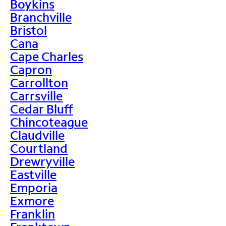
Boykins
Branchville
Bristol
Cana
Cape Charles
Capron
Carrollton
Carrsville
Cedar Bluff
Chincoteague
Claudville
Courtland
Drewryville
Eastville
Emporia
Exmore
Franklin