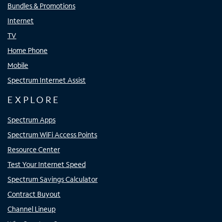
Bundles & Promotions
Internet
TV
Home Phone
Mobile
Spectrum Internet Assist
EXPLORE
Spectrum Apps
Spectrum WiFi Access Points
Resource Center
Test Your Internet Speed
Spectrum Savings Calculator
Contract Buyout
Channel Lineup