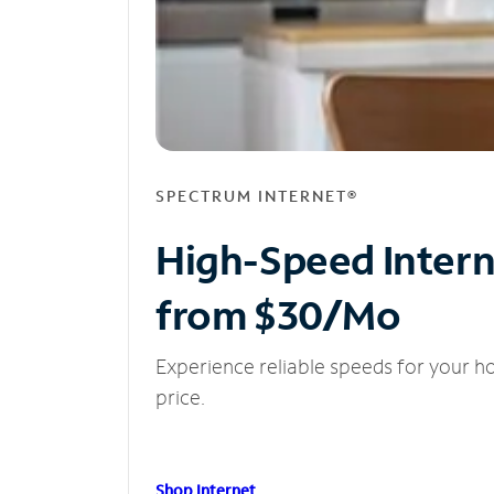
SPECTRUM INTERNET®
High-Speed Inter
from $30/Mo
Experience reliable speeds for your h
price.
Shop Internet