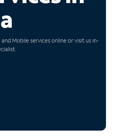
ia
nd Mobile services online or visit us in-
ialist.