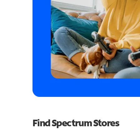
Find Spectrum Stores