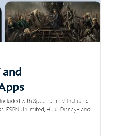
V and
 Apps
included with Spectrum TV, including
, ESPN Unlimited, Hulu, Disney+ and