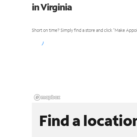
in Virginia
Short on time? Simply find a store and click "Make Appo
Find a locatio