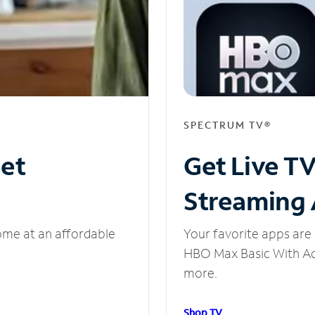
SPECTRUM TV®
net
Get Live T
Streaming
ome at an affordable
Your favorite apps are 
HBO Max Basic With Ads
more.
Shop TV