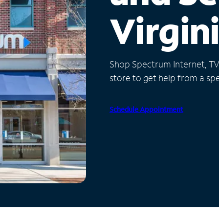
Virgin
Shop Spectrum Internet, TV a
store to get help from a spec
Schedule Appointment