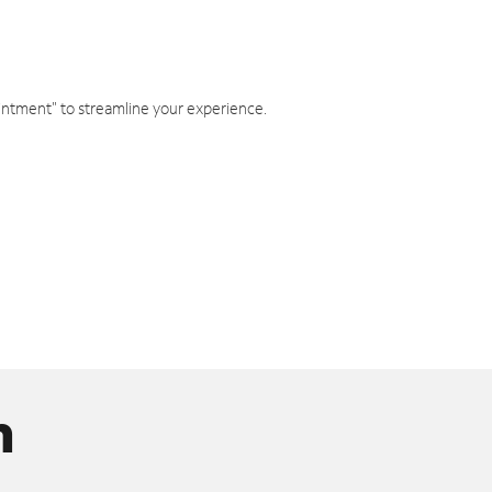
intment" to streamline your experience.
n