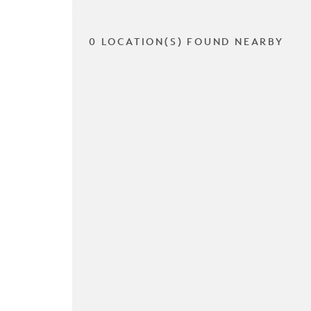
0 LOCATION(S) FOUND NEARBY