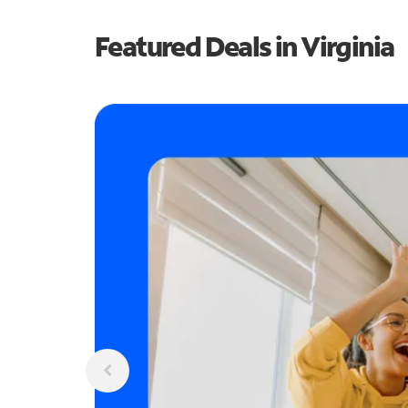
Featured Deals in Virginia