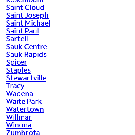
Saint Cloud
Saint Joseph
Saint Michael
Saint Paul
Sartell
Sauk Centre
Sauk Rapids
Spicer
Staples
Stewartville
Tracy
Wadena
Waite Park
Watertown
Willmar
Winona
Zumbrota