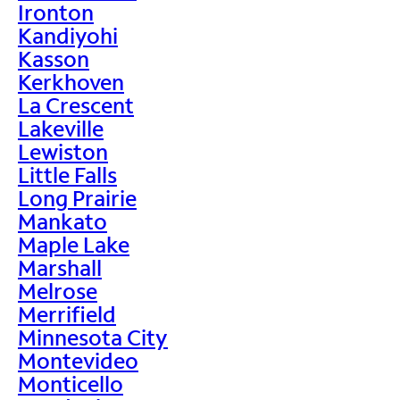
Ironton
Kandiyohi
Kasson
Kerkhoven
La Crescent
Lakeville
Lewiston
Little Falls
Long Prairie
Mankato
Maple Lake
Marshall
Melrose
Merrifield
Minnesota City
Montevideo
Monticello