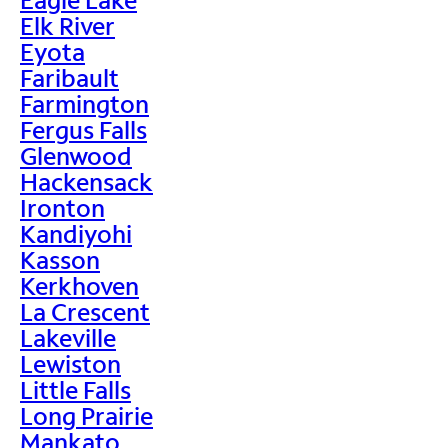
Elk River
Eyota
Faribault
Farmington
Fergus Falls
Glenwood
Hackensack
Ironton
Kandiyohi
Kasson
Kerkhoven
La Crescent
Lakeville
Lewiston
Little Falls
Long Prairie
Mankato