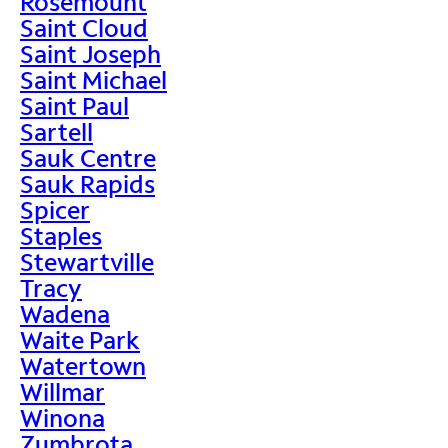
Rosemount
Saint Cloud
Saint Joseph
Saint Michael
Saint Paul
Sartell
Sauk Centre
Sauk Rapids
Spicer
Staples
Stewartville
Tracy
Wadena
Waite Park
Watertown
Willmar
Winona
Zumbrota