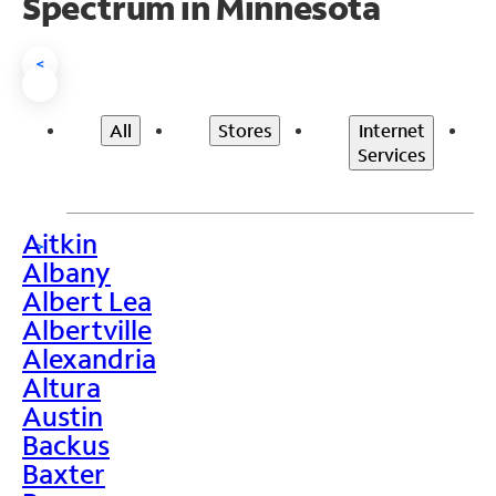
Spectrum in Minnesota
<
All
Stores
Internet
Services
Aitkin
>
Albany
Albert Lea
Albertville
Alexandria
Altura
Austin
Backus
Baxter