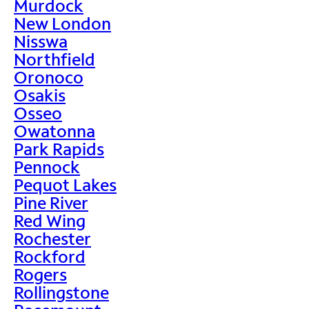
Murdock
New London
Nisswa
Northfield
Oronoco
Osakis
Osseo
Owatonna
Park Rapids
Pennock
Pequot Lakes
Pine River
Red Wing
Rochester
Rockford
Rogers
Rollingstone