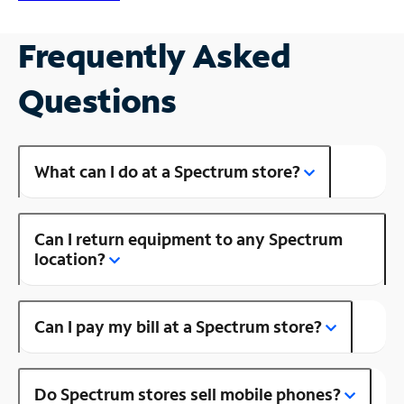
Frequently Asked
Questions
What can I do at a Spectrum store?
Can I return equipment to any Spectrum
location?
Can I pay my bill at a Spectrum store?
Do Spectrum stores sell mobile phones?