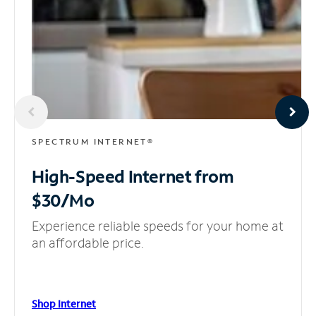
SPECTRUM INTERNET®
High-Speed Internet
from
$30/Mo
Experience reliable speeds for your home at
an affordable price.
Shop Internet