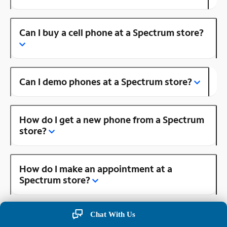
Can I buy a cell phone at a Spectrum store?
Can I demo phones at a Spectrum store?
How do I get a new phone from a Spectrum
store?
How do I make an appointment at a
Spectrum store?
Chat With Us
Is there a Spectrum store near me?