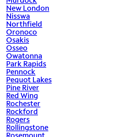
New London
Nisswa
Northfield
Oronoco
Osakis
Osseo
Owatonna
Park Rapids
Pennock
Pequot Lakes
Pine River
Red Wing
Rochester
Rockford
Rogers
Rollingstone
Rosemount