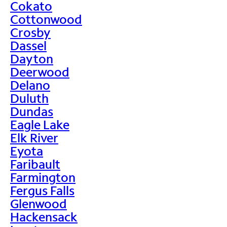
Cokato
Cottonwood
Crosby
Dassel
Dayton
Deerwood
Delano
Duluth
Dundas
Eagle Lake
Elk River
Eyota
Faribault
Farmington
Fergus Falls
Glenwood
Hackensack