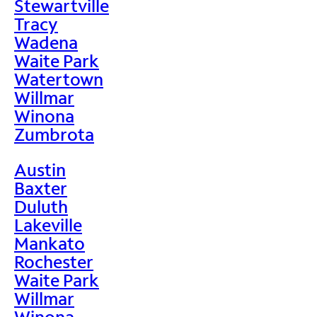
Stewartville
Tracy
Wadena
Waite Park
Watertown
Willmar
Winona
Zumbrota
Austin
Baxter
Duluth
Lakeville
Mankato
Rochester
Waite Park
Willmar
Winona