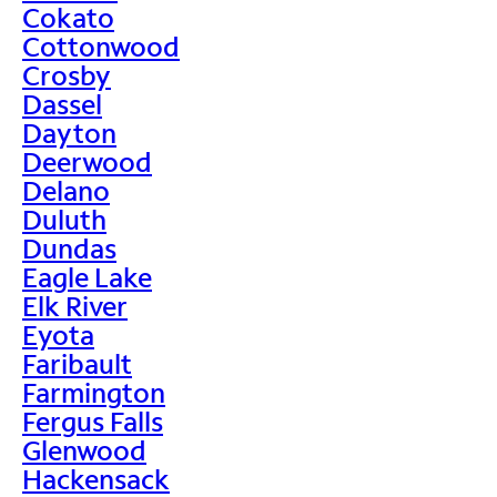
Cokato
Cottonwood
Crosby
Dassel
Dayton
Deerwood
Delano
Duluth
Dundas
Eagle Lake
Elk River
Eyota
Faribault
Farmington
Fergus Falls
Glenwood
Hackensack