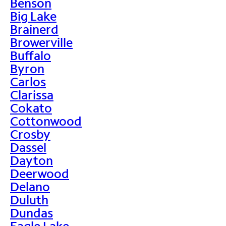
Benson
Big Lake
Brainerd
Browerville
Buffalo
Byron
Carlos
Clarissa
Cokato
Cottonwood
Crosby
Dassel
Dayton
Deerwood
Delano
Duluth
Dundas
Eagle Lake