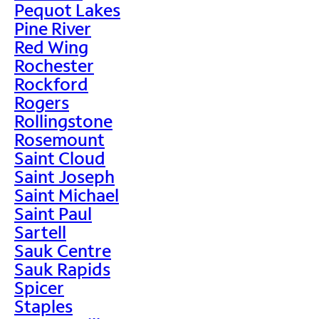
Pequot Lakes
Pine River
Red Wing
Rochester
Rockford
Rogers
Rollingstone
Rosemount
Saint Cloud
Saint Joseph
Saint Michael
Saint Paul
Sartell
Sauk Centre
Sauk Rapids
Spicer
Staples