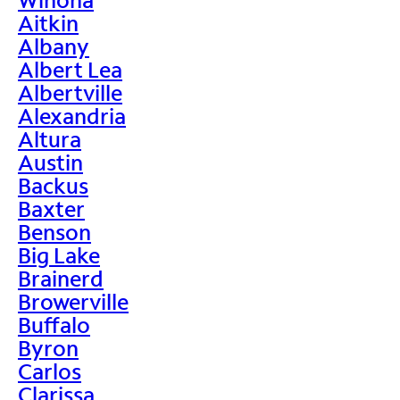
Aitkin
Albany
Albert Lea
Albertville
Alexandria
Altura
Austin
Backus
Baxter
Benson
Big Lake
Brainerd
Browerville
Buffalo
Byron
Carlos
Clarissa