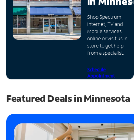
in
Minneso
Manage
Shop Spectrum
Account
Internet, TV and
Find
Mobile services
a
online or visit us in-
Store
store to get help
from a specialist.
Schedule
Appointment
Featured Deals in Minnesota