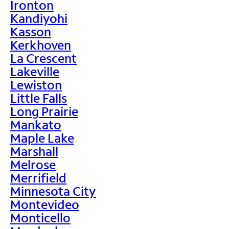
Ironton
Kandiyohi
Kasson
Kerkhoven
La Crescent
Lakeville
Lewiston
Little Falls
Long Prairie
Mankato
Maple Lake
Marshall
Melrose
Merrifield
Minnesota City
Montevideo
Monticello