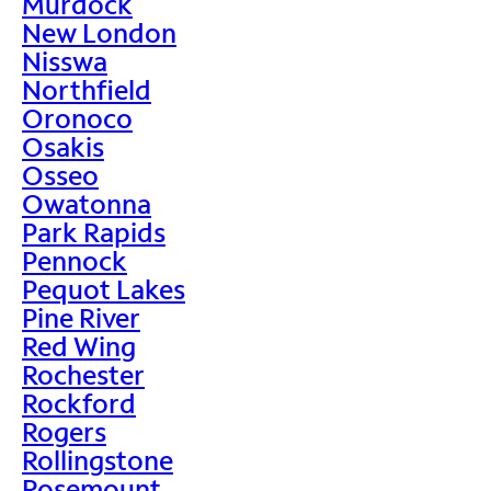
Murdock
New London
Nisswa
Northfield
Oronoco
Osakis
Osseo
Owatonna
Park Rapids
Pennock
Pequot Lakes
Pine River
Red Wing
Rochester
Rockford
Rogers
Rollingstone
Rosemount