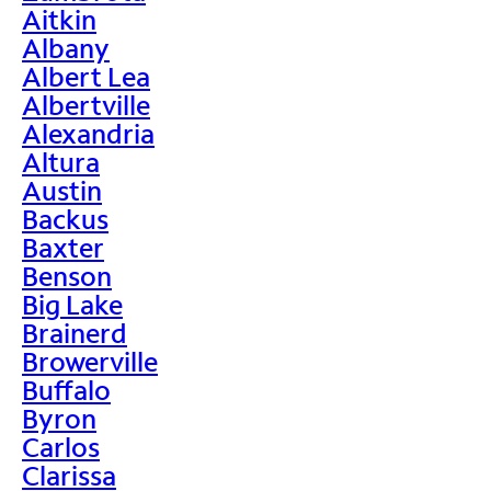
Aitkin
Albany
Albert Lea
Albertville
Alexandria
Altura
Austin
Backus
Baxter
Benson
Big Lake
Brainerd
Browerville
Buffalo
Byron
Carlos
Clarissa