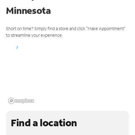
Minnesota
Short on time? Simply find a store and click "Make Appointment"
to streamline your experience.
Find a location