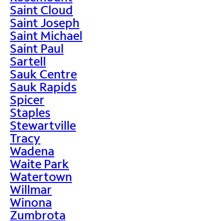
Saint Cloud
Saint Joseph
Saint Michael
Saint Paul
Sartell
Sauk Centre
Sauk Rapids
Spicer
Staples
Stewartville
Tracy
Wadena
Waite Park
Watertown
Willmar
Winona
Zumbrota