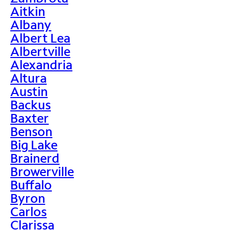
Aitkin
Albany
Albert Lea
Albertville
Alexandria
Altura
Austin
Backus
Baxter
Benson
Big Lake
Brainerd
Browerville
Buffalo
Byron
Carlos
Clarissa