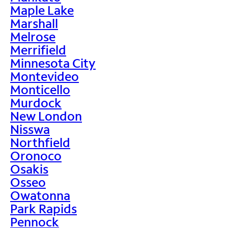
Maple Lake
Marshall
Melrose
Merrifield
Minnesota City
Montevideo
Monticello
Murdock
New London
Nisswa
Northfield
Oronoco
Osakis
Osseo
Owatonna
Park Rapids
Pennock