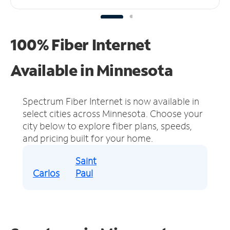
100% Fiber Internet
Available in Minnesota
Spectrum Fiber Internet is now available in
select cities across Minnesota.
Choose your
city below to explore fiber plans, speeds,
and pricing built for your home.
Saint
Carlos
Paul