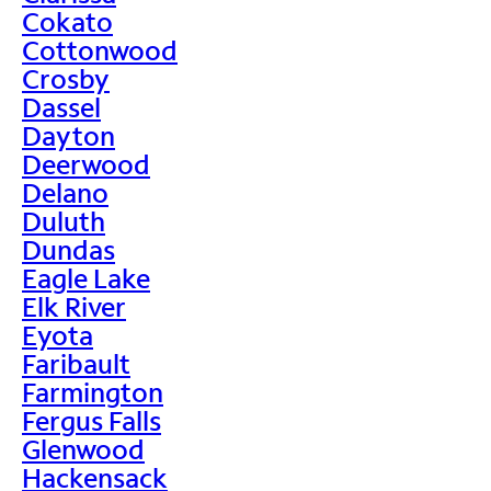
Cokato
Cottonwood
Crosby
Dassel
Dayton
Deerwood
Delano
Duluth
Dundas
Eagle Lake
Elk River
Eyota
Faribault
Farmington
Fergus Falls
Glenwood
Hackensack