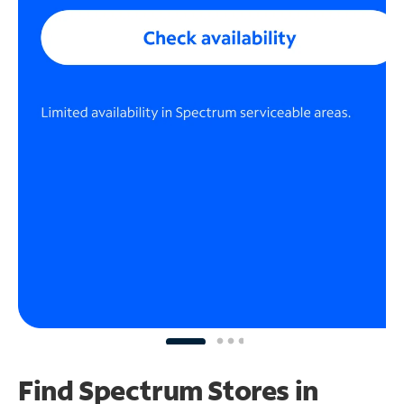
Find Spectrum Stores
in