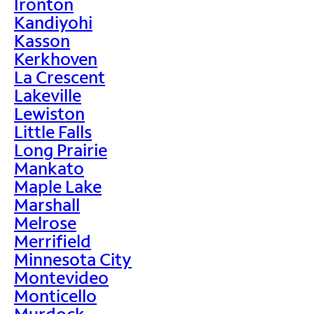
Ironton
Kandiyohi
Kasson
Kerkhoven
La Crescent
Lakeville
Lewiston
Little Falls
Long Prairie
Mankato
Maple Lake
Marshall
Melrose
Merrifield
Minnesota City
Montevideo
Monticello
Murdock