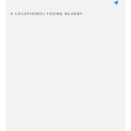
0 LOCATION(S) FOUND NEARBY