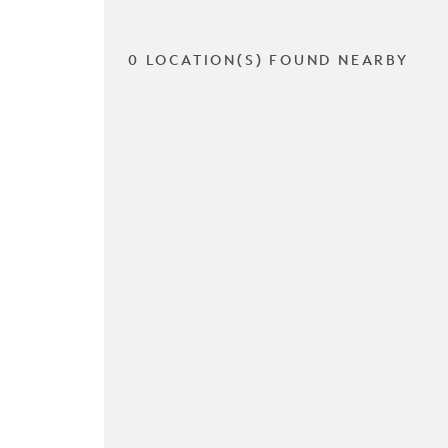
0 LOCATION(S) FOUND NEARBY