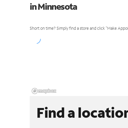
in Minnesota
Short on time? Simply find a store and click "Make Appo
Find a locatio