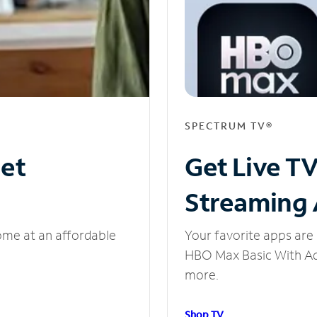
SPECTRUM TV®
net
Get Live T
Streaming
ome at an affordable
Your favorite apps are 
HBO Max Basic With Ads
more.
Shop TV