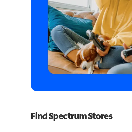
Find Spectrum Stores