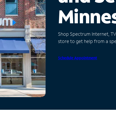
Minne
Shop Spectrum Internet, TV a
store to get help from a spec
Schedule Appointment