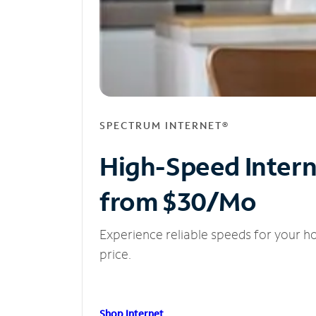
SPECTRUM INTERNET®
High-Speed Inter
from $30/Mo
Experience reliable speeds for your h
price.
Shop Internet