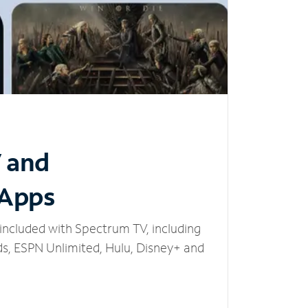
V and
 Apps
included with Spectrum TV, including
, ESPN Unlimited, Hulu, Disney+ and