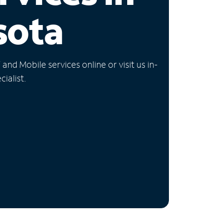
sota
nd Mobile services online or visit us in-
ialist.