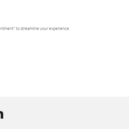
intment" to streamline your experience.
n