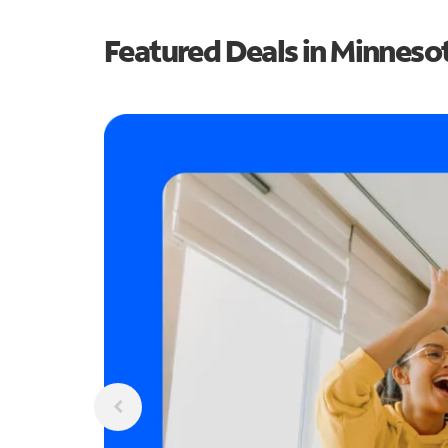
Featured Deals in Minneso