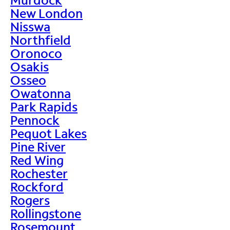
New London
Nisswa
Northfield
Oronoco
Osakis
Osseo
Owatonna
Park Rapids
Pennock
Pequot Lakes
Pine River
Red Wing
Rochester
Rockford
Rogers
Rollingstone
Rosemount