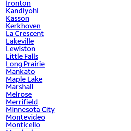
Ironton
Kandiyohi
Kasson
Kerkhoven
La Crescent
Lakeville
Lewiston
Little Falls
Long Prairie
Mankato
Maple Lake
Marshall
Melrose
Merrifield
Minnesota City
Montevideo
Monticello