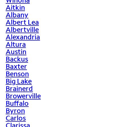
Aitkin
Albany
Albert Lea
Albertville
Alexandria
Altura
Austin
Backus
Baxter
Benson
Big Lake
Brainerd
Browerville
Buffalo
Byron
Carlos
Clarissa