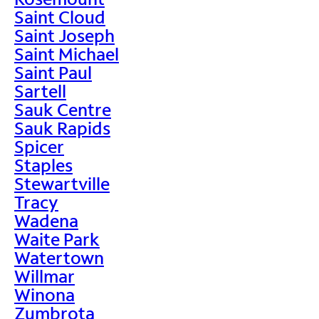
Saint Cloud
Saint Joseph
Saint Michael
Saint Paul
Sartell
Sauk Centre
Sauk Rapids
Spicer
Staples
Stewartville
Tracy
Wadena
Waite Park
Watertown
Willmar
Winona
Zumbrota