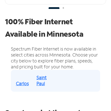
100% Fiber Internet
Available in Minnesota
Spectrum Fiber Internet is now available in
select cities across Minnesota.
Choose your
city below to explore fiber plans, speeds,
and pricing built for your home.
Saint
Carlos
Paul