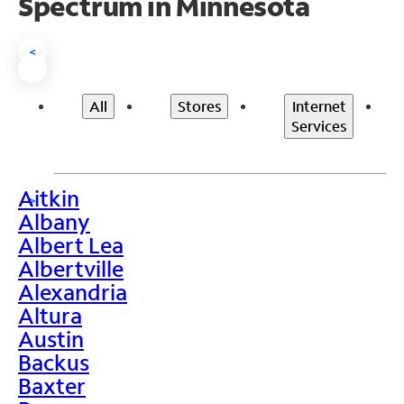
Spectrum in Minnesota
<
All
Stores
Internet
Services
Aitkin
>
Albany
Albert Lea
Albertville
Alexandria
Altura
Austin
Backus
Baxter