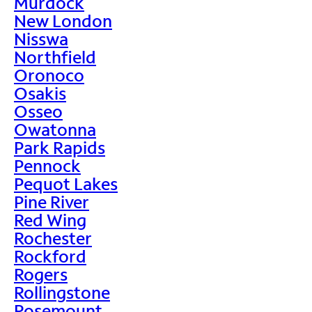
Murdock
New London
Nisswa
Northfield
Oronoco
Osakis
Osseo
Owatonna
Park Rapids
Pennock
Pequot Lakes
Pine River
Red Wing
Rochester
Rockford
Rogers
Rollingstone
Rosemount