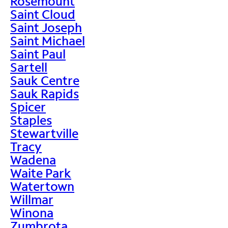
Rosemount
Saint Cloud
Saint Joseph
Saint Michael
Saint Paul
Sartell
Sauk Centre
Sauk Rapids
Spicer
Staples
Stewartville
Tracy
Wadena
Waite Park
Watertown
Willmar
Winona
Zumbrota