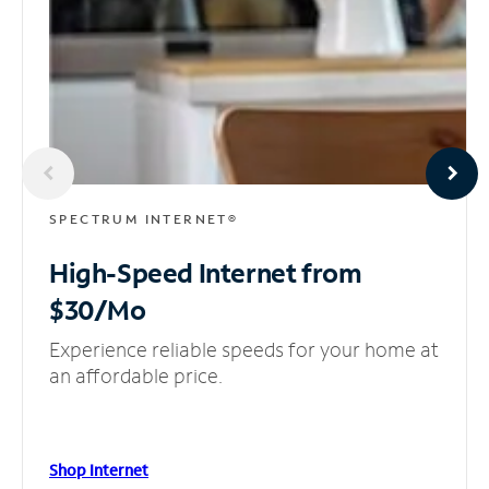
SPECTRUM INTERNET®
High-Speed Internet
from
$30/Mo
Experience reliable speeds for your home at
an affordable price.
Shop Internet