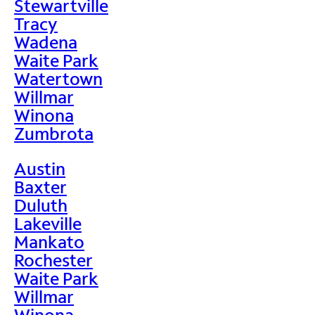
Stewartville
Tracy
Wadena
Waite Park
Watertown
Willmar
Winona
Zumbrota
Austin
Baxter
Duluth
Lakeville
Mankato
Rochester
Waite Park
Willmar
Winona