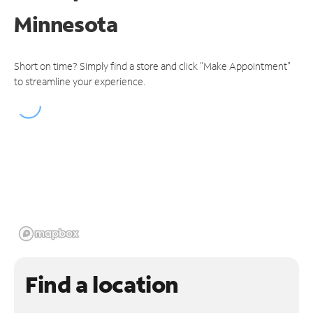
Minnesota
Short on time? Simply find a store and click "Make Appointment"
to streamline your experience.
Find a location