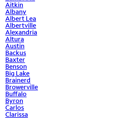
Aitkin
Albany
Albert Lea
Albertville
Alexandria
Altura
Austin
Backus
Baxter
Benson
Big Lake
Brainerd
Browerville
Buffalo
Byron
Carlos
Clarissa