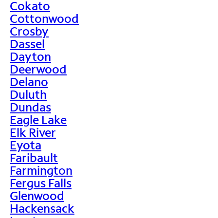
Cokato
Cottonwood
Crosby
Dassel
Dayton
Deerwood
Delano
Duluth
Dundas
Eagle Lake
Elk River
Eyota
Faribault
Farmington
Fergus Falls
Glenwood
Hackensack