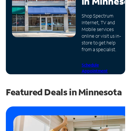
in
Minneso
Manage
Shop Spectrum
Account
Internet, TV and
Find
Mobile services
a
online or visit us in-
Store
store to get help
from a specialist.
Schedule
Appointment
Featured Deals in Minnesota