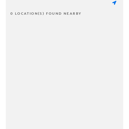
0 LOCATION(S) FOUND NEARBY