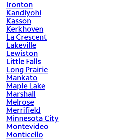
Ironton
Kandiyohi
Kasson
Kerkhoven
La Crescent
Lakeville
Lewiston
Little Falls
Long Prairie
Mankato
Maple Lake
Marshall
Melrose
Merrifield
Minnesota City
Montevideo
Monticello