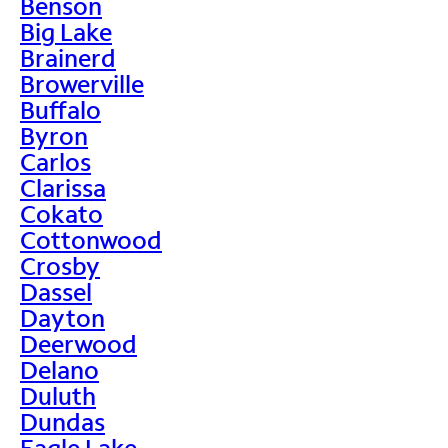
Benson
Big Lake
Brainerd
Browerville
Buffalo
Byron
Carlos
Clarissa
Cokato
Cottonwood
Crosby
Dassel
Dayton
Deerwood
Delano
Duluth
Dundas
Eagle Lake