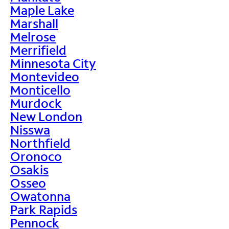
Maple Lake
Marshall
Melrose
Merrifield
Minnesota City
Montevideo
Monticello
Murdock
New London
Nisswa
Northfield
Oronoco
Osakis
Osseo
Owatonna
Park Rapids
Pennock