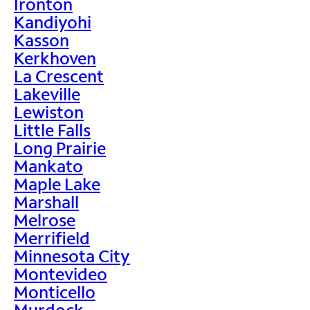
Ironton
Kandiyohi
Kasson
Kerkhoven
La Crescent
Lakeville
Lewiston
Little Falls
Long Prairie
Mankato
Maple Lake
Marshall
Melrose
Merrifield
Minnesota City
Montevideo
Monticello
Murdock