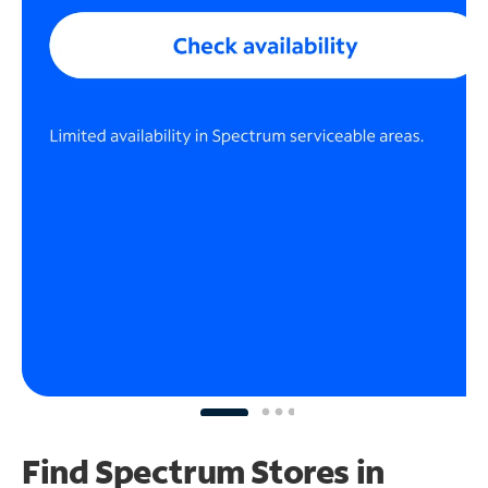
Find Spectrum Stores
in