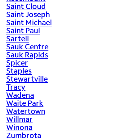
Saint Cloud
Saint Joseph
Saint Michael
Saint Paul
Sartell
Sauk Centre
Sauk Rapids
Spicer
Staples
Stewartville
Tracy
Wadena
Waite Park
Watertown
Willmar
Winona
Zumbrota