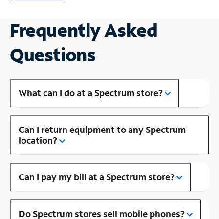
Frequently Asked
Questions
What can I do at a Spectrum store?
Can I return equipment to any Spectrum
location?
Can I pay my bill at a Spectrum store?
Do Spectrum stores sell mobile phones?