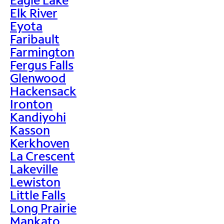
Elk River
Eyota
Faribault
Farmington
Fergus Falls
Glenwood
Hackensack
Ironton
Kandiyohi
Kasson
Kerkhoven
La Crescent
Lakeville
Lewiston
Little Falls
Long Prairie
Mankato