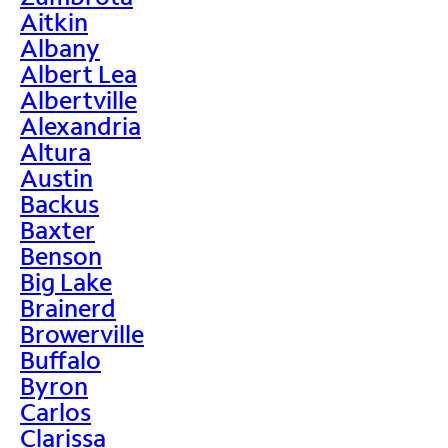
Aitkin
Albany
Albert Lea
Albertville
Alexandria
Altura
Austin
Backus
Baxter
Benson
Big Lake
Brainerd
Browerville
Buffalo
Byron
Carlos
Clarissa