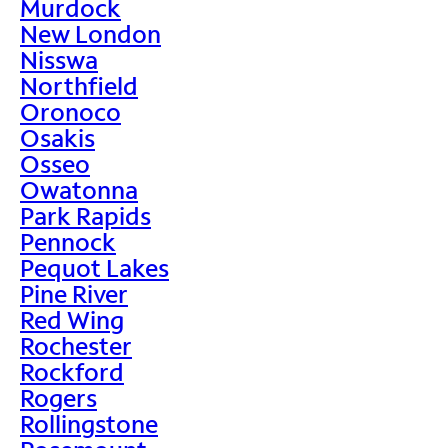
Murdock
New London
Nisswa
Northfield
Oronoco
Osakis
Osseo
Owatonna
Park Rapids
Pennock
Pequot Lakes
Pine River
Red Wing
Rochester
Rockford
Rogers
Rollingstone