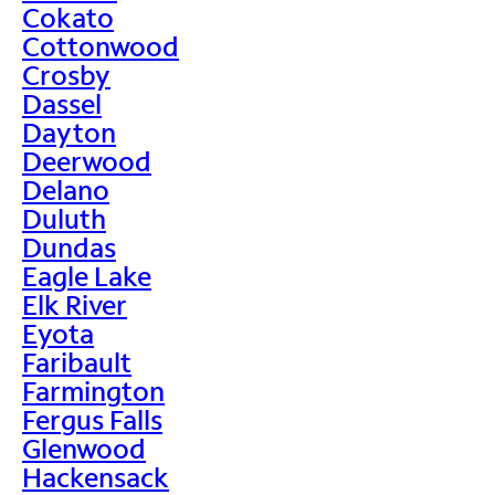
Cokato
Cottonwood
Crosby
Dassel
Dayton
Deerwood
Delano
Duluth
Dundas
Eagle Lake
Elk River
Eyota
Faribault
Farmington
Fergus Falls
Glenwood
Hackensack