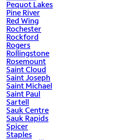
Pequot Lakes
Pine River
Red Wing
Rochester
Rockford
Rogers
Rollingstone
Rosemount
Saint Cloud
Saint Joseph
Saint Michael
Saint Paul
Sartell
Sauk Centre
Sauk Rapids
Spicer
Staples