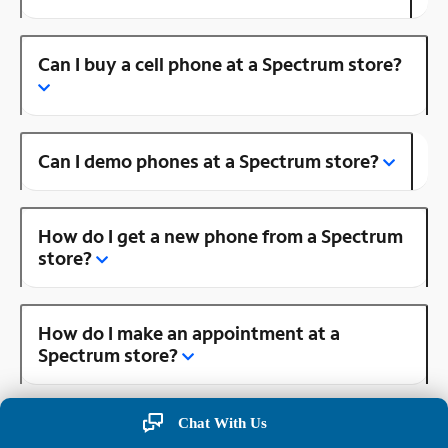
Can I buy a cell phone at a Spectrum store?
Can I demo phones at a Spectrum store?
How do I get a new phone from a Spectrum
store?
How do I make an appointment at a
Spectrum store?
Chat With Us
Is there a Spectrum store near me?