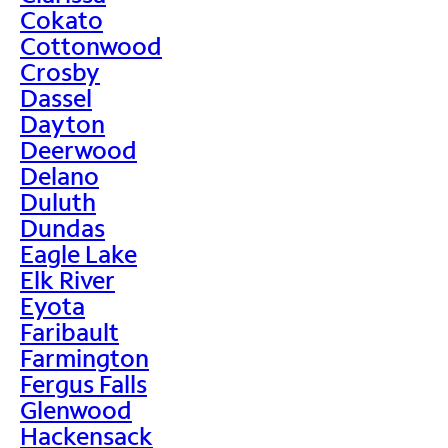
Cokato
Cottonwood
Crosby
Dassel
Dayton
Deerwood
Delano
Duluth
Dundas
Eagle Lake
Elk River
Eyota
Faribault
Farmington
Fergus Falls
Glenwood
Hackensack