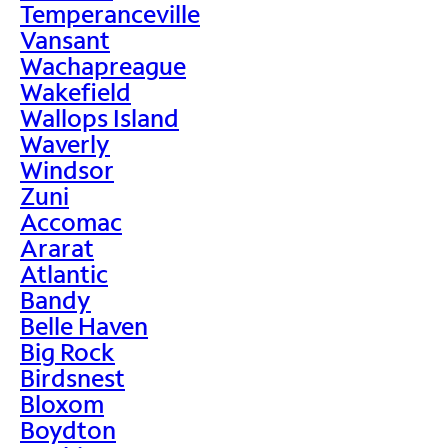
Temperanceville
Vansant
Wachapreague
Wakefield
Wallops Island
Waverly
Windsor
Zuni
Accomac
Ararat
Atlantic
Bandy
Belle Haven
Big Rock
Birdsnest
Bloxom
Boydton