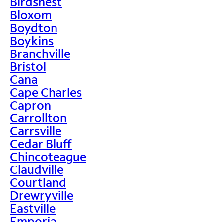
Birdsnest
Bloxom
Boydton
Boykins
Branchville
Bristol
Cana
Cape Charles
Capron
Carrollton
Carrsville
Cedar Bluff
Chincoteague
Claudville
Courtland
Drewryville
Eastville
Emporia