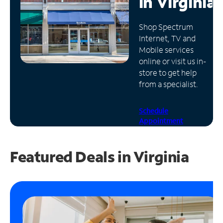
in
Virginia
Manage
Shop Spectrum
Account
Internet, TV and
Find
Mobile services
a
online or visit us in-
Store
store to get help
from a specialist.
Schedule
Appointment
Featured Deals in Virginia