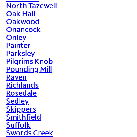
North Tazewell
Oak Hall
Oakwood
Onancock
Onley
Painter
Parksley
Pilgrims Knob
Pounding Mill
Raven
Richlands
Rosedale
Sedley
Skippers
Smithfield
Suffolk
Swords Creek