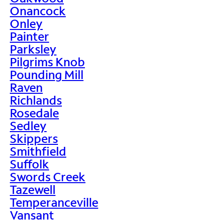
Onancock
Onley
Painter
Parksley
Pilgrims Knob
Pounding Mill
Raven
Richlands
Rosedale
Sedley
Skippers
Smithfield
Suffolk
Swords Creek
Tazewell
Temperanceville
Vansant