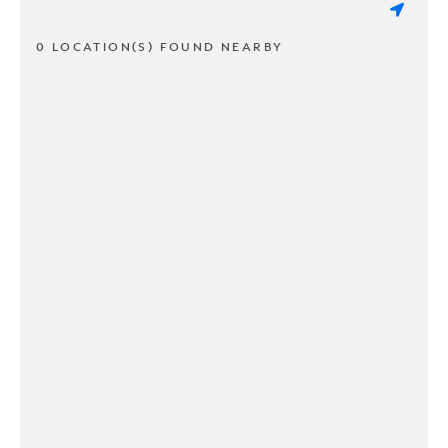
0 LOCATION(S) FOUND NEARBY