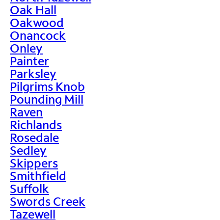
Oak Hall
Oakwood
Onancock
Onley
Painter
Parksley
Pilgrims Knob
Pounding Mill
Raven
Richlands
Rosedale
Sedley
Skippers
Smithfield
Suffolk
Swords Creek
Tazewell