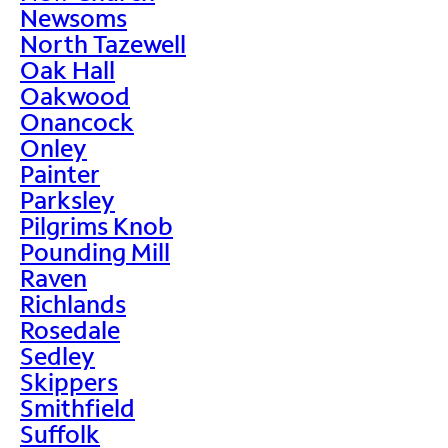
Newsoms
North Tazewell
Oak Hall
Oakwood
Onancock
Onley
Painter
Parksley
Pilgrims Knob
Pounding Mill
Raven
Richlands
Rosedale
Sedley
Skippers
Smithfield
Suffolk