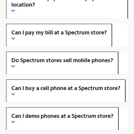
location?
Can I pay my bill at a Spectrum store?
Do Spectrum stores sell mobile phones?
Can I buy a cell phone at a Spectrum store?
Can I demo phones at a Spectrum store?