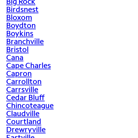
Big Rock
Birdsnest
Bloxom
Boydton
Boykins
Branchville
Bristol
Cana
Cape Charles
Capron
Carrollton
Carrsville
Cedar Bluff
Chincoteague
Claudville
Courtland
Drewryville
Eastville