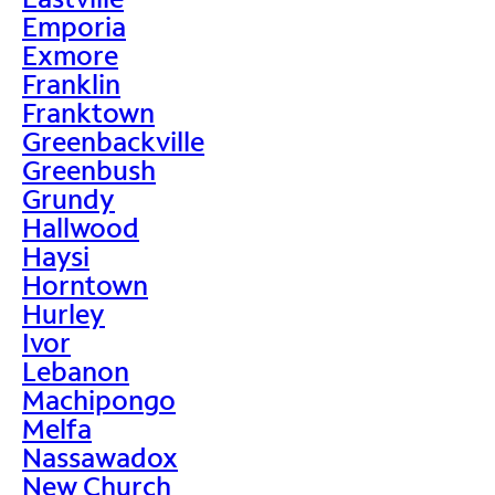
Emporia
Exmore
Franklin
Franktown
Greenbackville
Greenbush
Grundy
Hallwood
Haysi
Horntown
Hurley
Ivor
Lebanon
Machipongo
Melfa
Nassawadox
New Church