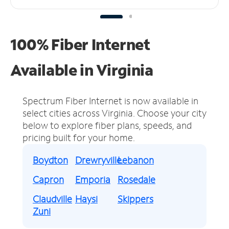
100% Fiber Internet
Available in Virginia
Spectrum Fiber Internet is now available in
select cities across Virginia.
Choose your city
below to explore fiber plans, speeds, and
pricing built for your home.
Boydton
Drewryville
Lebanon
Capron
Emporia
Rosedale
Claudville
Haysi
Skippers
Zuni