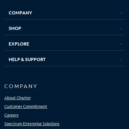
Facebook,
Instagram,
Youtube,
X,
Opens
Opens
Opens
Opens
COMPANY
in
in
in
in
new
new
new
new
tab
tab
tab
tab
SHOP
EXPLORE
HELP & SUPPORT
COMPANY
About Charter
Customer Commitment
Careers
Spectrum Enterprise Solutions