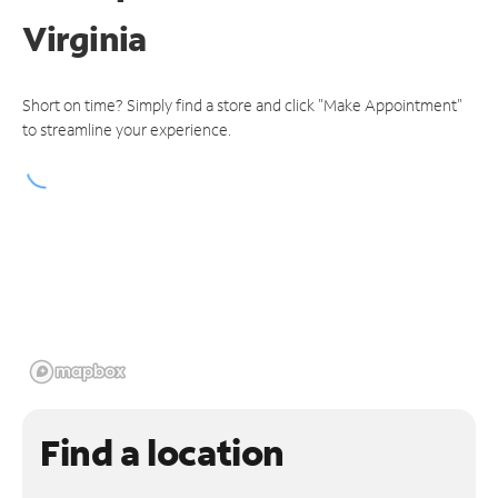
Virginia
Short on time? Simply find a store and click "Make Appointment"
to streamline your experience.
Find a location