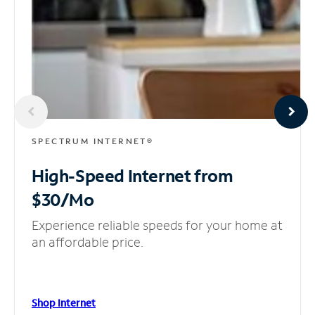
SPECTRUM INTERNET®
High-Speed Internet
from
$30/Mo
Experience reliable speeds for your home at
an affordable price.
Shop Internet