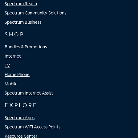
Spectrum Reach
Spectrum Community Solutions
Spectrum Business
SHOP
Bundles & Promotions
Internet
TV
Home Phone
Mobile
Spectrum Internet Assist
EXPLORE
Spectrum Apps
Spectrum WiFi Access Points
Resource Center