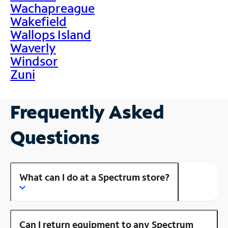
Wachapreague
Wakefield
Wallops Island
Waverly
Windsor
Zuni
Frequently Asked
Questions
What can I do at a Spectrum store?
Can I return equipment to any Spectrum