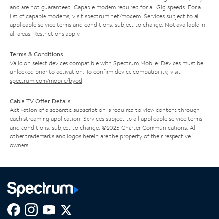
and are not guaranteed. Capable modem required for all Gig speeds. For a
list of capable modems, visit
spectrum.net/modem
. Services subject to all
applicable service terms and conditions, subject to change. Not available in
all areas. Restrictions apply.
Terms & Conditions
Valid on select devices compatible with Spectrum Mobile. Devices must be
unlocked prior to activation. To confirm device compatibility, visit
spectrum.com/mobile/byod
.
Cable TV Offer Details
Activation of a separate subscription is required to view content through
each streaming application. Services subject to all applicable service terms
and conditions, subject to change. ©2025 Charter Communications. All
other trademarks and logos herein are the property of their respective
owners.