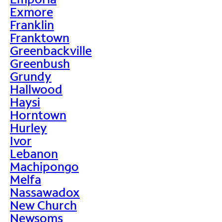
Exmore
Franklin
Franktown
Greenbackville
Greenbush
Grundy
Hallwood
Haysi
Horntown
Hurley
Ivor
Lebanon
Machipongo
Melfa
Nassawadox
New Church
Newsoms