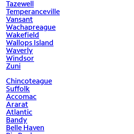
Tazewell
Temperanceville
Vansant
Wachapreague
Wakefield
Wallops Island
Waverly
Windsor
Zuni
Chincoteague
Suffolk
Accomac
Ararat
Atlantic
Bandy
Belle Haven