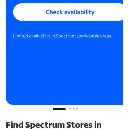
Find Spectrum Stores
in