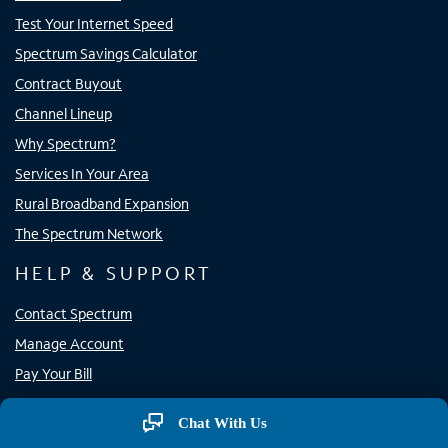
Test Your Internet Speed
Spectrum Savings Calculator
Contract Buyout
Channel Lineup
Why Spectrum?
Services In Your Area
Rural Broadband Expansion
The Spectrum Network
HELP & SUPPORT
Contact Spectrum
Manage Account
Pay Your Bill
Support
Chat With Us
Store Locator