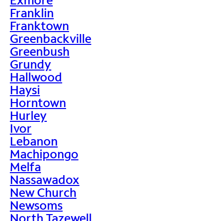
Franklin
Franktown
Greenbackville
Greenbush
Grundy
Hallwood
Haysi
Horntown
Hurley
Ivor
Lebanon
Machipongo
Melfa
Nassawadox
New Church
Newsoms
North Tazewell