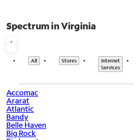
Spectrum in Virginia
<
All
Stores
Internet
Services
Accomac
>
Ararat
Atlantic
Bandy
Belle Haven
Big Rock