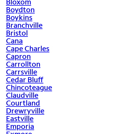
Bloxom
Boydton
Boykins
Branchville
Bristol
Cana
Cape Charles
Capron
Carrollton
Carrsville
Cedar Bluff
Chincoteague
Claudville
Courtland
Drewryville
Eastville
Emporia
Exmore