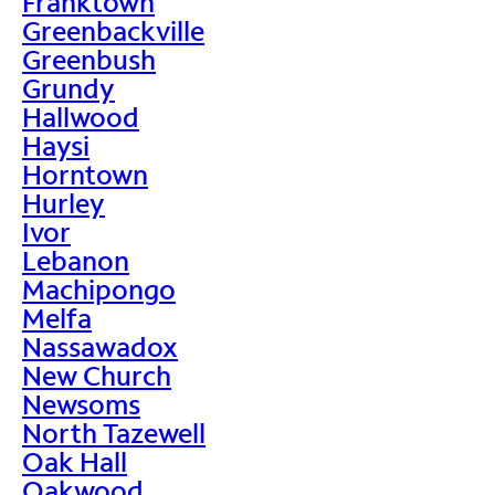
Franktown
Greenbackville
Greenbush
Grundy
Hallwood
Haysi
Horntown
Hurley
Ivor
Lebanon
Machipongo
Melfa
Nassawadox
New Church
Newsoms
North Tazewell
Oak Hall
Oakwood