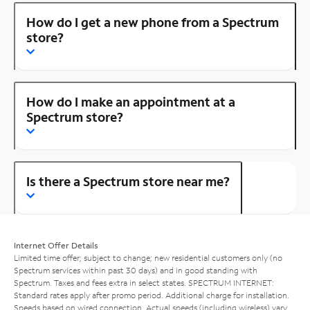
How do I get a new phone from a Spectrum
store?
How do I make an appointment at a
Spectrum store?
Is there a Spectrum store near me?
Internet Offer Details
Limited time offer; subject to change; new residential customers only (no
Spectrum services within past 30 days) and in good standing with
Spectrum. Taxes and fees extra in select states. SPECTRUM INTERNET:
Standard rates apply after promo period. Additional charge for installation.
Speeds based on wired connection. Actual speeds (including wireless) vary