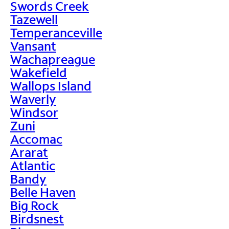
Swords Creek
Tazewell
Temperanceville
Vansant
Wachapreague
Wakefield
Wallops Island
Waverly
Windsor
Zuni
Accomac
Ararat
Atlantic
Bandy
Belle Haven
Big Rock
Birdsnest