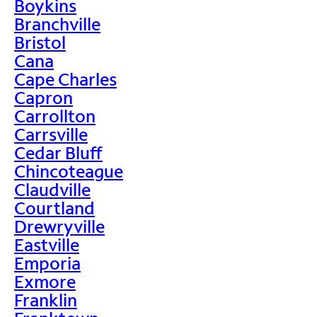
Boykins
Branchville
Bristol
Cana
Cape Charles
Capron
Carrollton
Carrsville
Cedar Bluff
Chincoteague
Claudville
Courtland
Drewryville
Eastville
Emporia
Exmore
Franklin