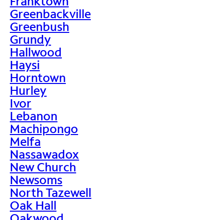
Franktown
Greenbackville
Greenbush
Grundy
Hallwood
Haysi
Horntown
Hurley
Ivor
Lebanon
Machipongo
Melfa
Nassawadox
New Church
Newsoms
North Tazewell
Oak Hall
Oakwood