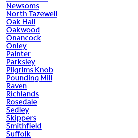
Newsoms
North Tazewell
Oak Hall
Oakwood
Onancock
Onley
Painter
Parksley
Pilgrims Knob
Pounding Mill
Raven
Richlands
Rosedale
Sedley
Skippers
Smithfield
Suffolk