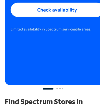
Find Spectrum Stores
in