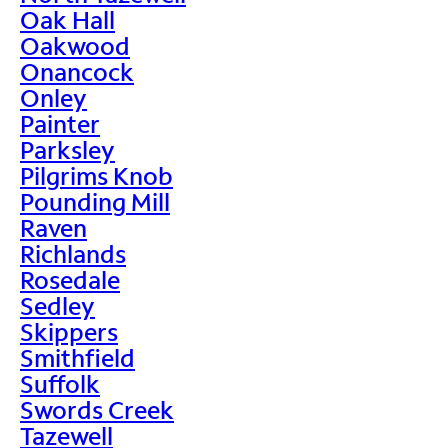
Oak Hall
Oakwood
Onancock
Onley
Painter
Parksley
Pilgrims Knob
Pounding Mill
Raven
Richlands
Rosedale
Sedley
Skippers
Smithfield
Suffolk
Swords Creek
Tazewell