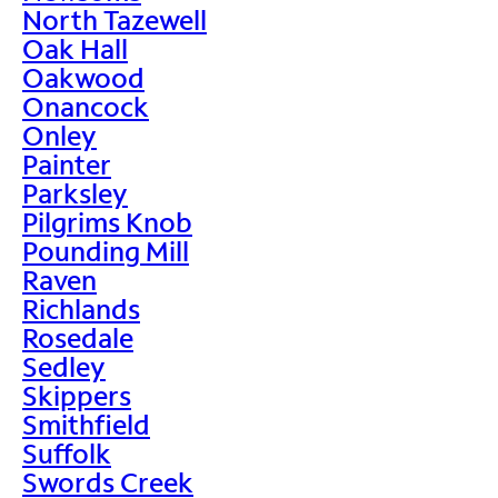
North Tazewell
Oak Hall
Oakwood
Onancock
Onley
Painter
Parksley
Pilgrims Knob
Pounding Mill
Raven
Richlands
Rosedale
Sedley
Skippers
Smithfield
Suffolk
Swords Creek