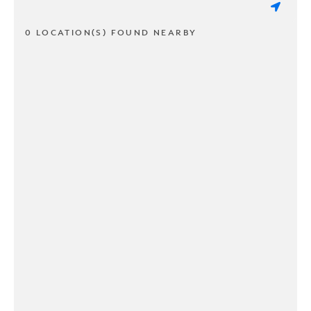
0 LOCATION(S) FOUND NEARBY