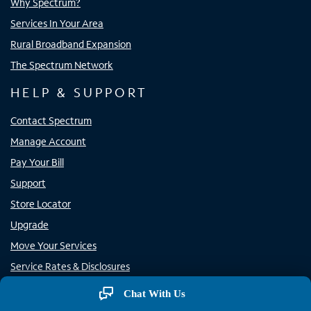
Why Spectrum?
Services In Your Area
Rural Broadband Expansion
The Spectrum Network
HELP & SUPPORT
Contact Spectrum
Manage Account
Pay Your Bill
Support
Store Locator
Upgrade
Move Your Services
Service Rates & Disclosures
Rural Carrier Call Completion
Chat With Us
Report Phone Spam