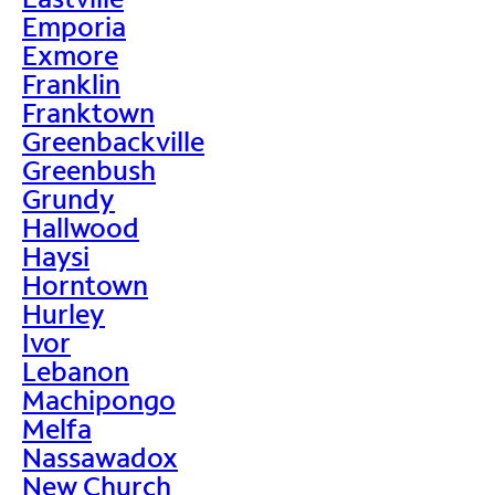
Emporia
Exmore
Franklin
Franktown
Greenbackville
Greenbush
Grundy
Hallwood
Haysi
Horntown
Hurley
Ivor
Lebanon
Machipongo
Melfa
Nassawadox
New Church