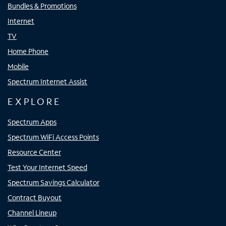
Bundles & Promotions
Internet
TV
Home Phone
Mobile
Spectrum Internet Assist
EXPLORE
Spectrum Apps
Spectrum WiFi Access Points
Resource Center
Test Your Internet Speed
Spectrum Savings Calculator
Contract Buyout
Channel Lineup