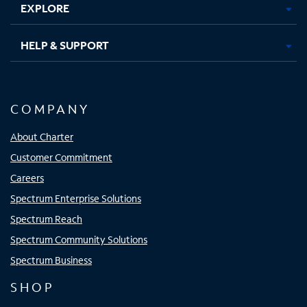
EXPLORE
HELP & SUPPORT
COMPANY
About Charter
Customer Commitment
Careers
Spectrum Enterprise Solutions
Spectrum Reach
Spectrum Community Solutions
Spectrum Business
SHOP