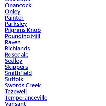
Onancock
Onley
Painter
Parksley
Pilgrims Knob
Pounding Mill
Raven
Richlands
Rosedale
Sedley
Skippers
Smithfield
Suffolk
Swords Creek
Tazewell
Temperanceville
Vansant