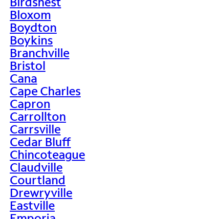
Birdsnest
Bloxom
Boydton
Boykins
Branchville
Bristol
Cana
Cape Charles
Capron
Carrollton
Carrsville
Cedar Bluff
Chincoteague
Claudville
Courtland
Drewryville
Eastville
Emporia