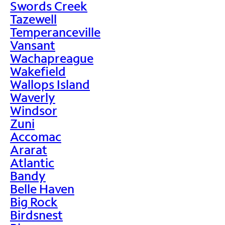
Swords Creek
Tazewell
Temperanceville
Vansant
Wachapreague
Wakefield
Wallops Island
Waverly
Windsor
Zuni
Accomac
Ararat
Atlantic
Bandy
Belle Haven
Big Rock
Birdsnest