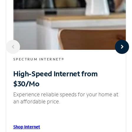
SPECTRUM INTERNET®
High-Speed Internet
from
$30/Mo
Experience reliable speeds for your home at
an affordable price.
Shop Internet