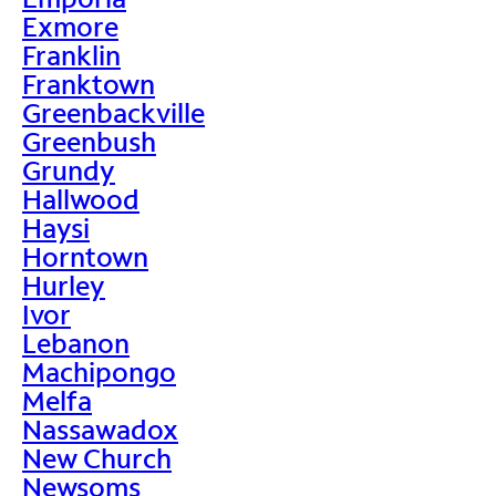
Exmore
Franklin
Franktown
Greenbackville
Greenbush
Grundy
Hallwood
Haysi
Horntown
Hurley
Ivor
Lebanon
Machipongo
Melfa
Nassawadox
New Church
Newsoms