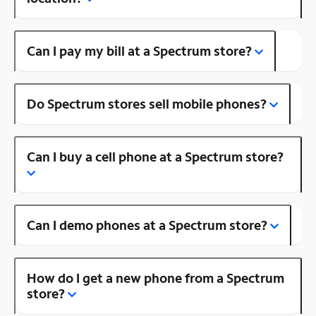
Can I pay my bill at a Spectrum store?
Do Spectrum stores sell mobile phones?
Can I buy a cell phone at a Spectrum store?
Can I demo phones at a Spectrum store?
How do I get a new phone from a Spectrum
store?