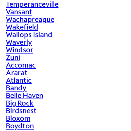
Temperanceville
Vansant
Wachapreague
Wakefield
Wallops Island
Waverly
Windsor
Zuni
Accomac
Ararat
Atlantic
Bandy
Belle Haven
Big Rock
Birdsnest
Bloxom
Boydton