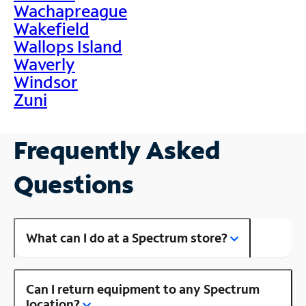
Wachapreague
Wakefield
Wallops Island
Waverly
Windsor
Zuni
Frequently Asked
Questions
What can I do at a Spectrum store?
Can I return equipment to any Spectrum
location?