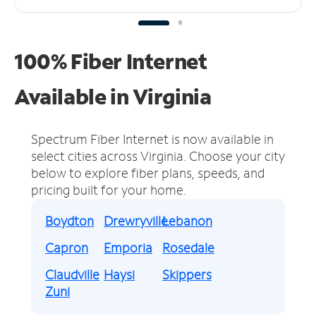
100% Fiber Internet
Available in Virginia
Spectrum Fiber Internet is now available in
select cities across Virginia.
Choose your city
below to explore fiber plans, speeds, and
pricing built for your home.
Boydton
Drewryville
Lebanon
Capron
Emporia
Rosedale
Claudville
Haysi
Skippers
Zuni