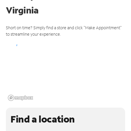
Virginia
Short on time? Simply find a store and click "Make Appointment"
to streamline your experience.
Find a location