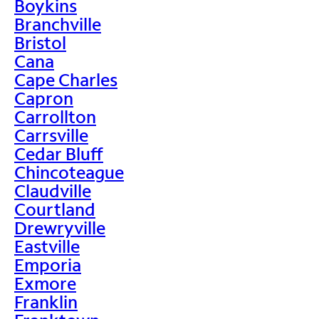
Boykins
Branchville
Bristol
Cana
Cape Charles
Capron
Carrollton
Carrsville
Cedar Bluff
Chincoteague
Claudville
Courtland
Drewryville
Eastville
Emporia
Exmore
Franklin