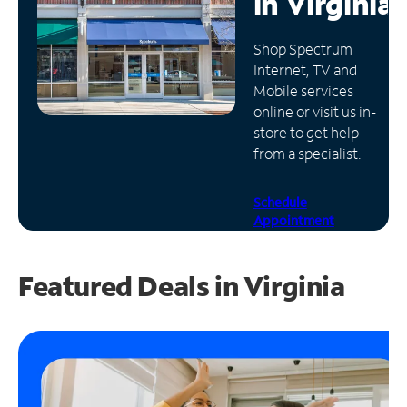
in
Virginia
Manage
Shop Spectrum
Account
Internet, TV and
Find
Mobile services
a
online or visit us in-
Store
store to get help
from a specialist.
Schedule
Appointment
Featured Deals in Virginia