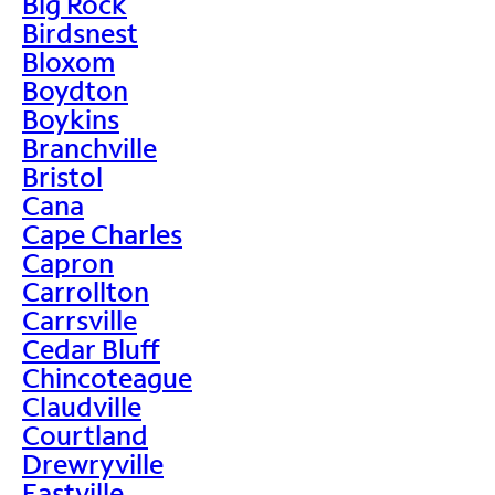
Big Rock
Birdsnest
Bloxom
Boydton
Boykins
Branchville
Bristol
Cana
Cape Charles
Capron
Carrollton
Carrsville
Cedar Bluff
Chincoteague
Claudville
Courtland
Drewryville
Eastville