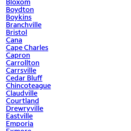
Bloxom
Boydton
Boykins
Branchville
Bristol
Cana
Cape Charles
Capron
Carrollton
Carrsville
Cedar Bluff
Chincoteague
Claudville
Courtland
Drewryville
Eastville
Emporia
Exmore