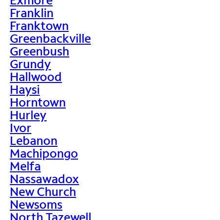
Franklin
Franktown
Greenbackville
Greenbush
Grundy
Hallwood
Haysi
Horntown
Hurley
Ivor
Lebanon
Machipongo
Melfa
Nassawadox
New Church
Newsoms
North Tazewell