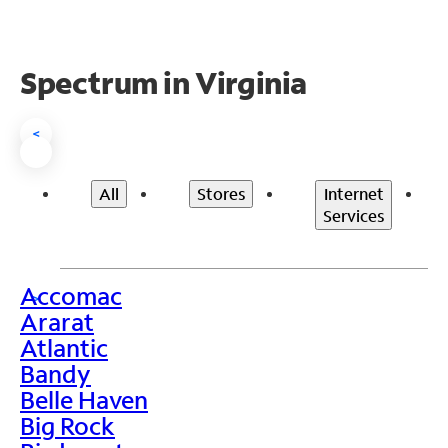
Spectrum in Virginia
<
All
Stores
Internet
Services
Accomac
>
Ararat
Atlantic
Bandy
Belle Haven
Big Rock