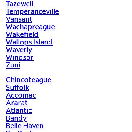
Tazewell
Temperanceville
Vansant
Wachapreague
Wakefield
Wallops Island
Waverly
Windsor
Zuni
Chincoteague
Suffolk
Accomac
Ararat
Atlantic
Bandy
Belle Haven