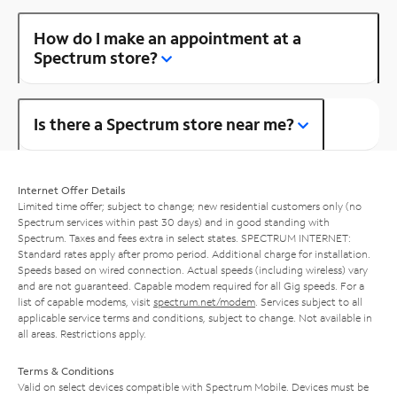
How do I make an appointment at a
Spectrum store?
Is there a Spectrum store near me?
Internet Offer Details
Limited time offer; subject to change; new residential customers only (no
Spectrum services within past 30 days) and in good standing with
Spectrum. Taxes and fees extra in select states. SPECTRUM INTERNET:
Standard rates apply after promo period. Additional charge for installation.
Speeds based on wired connection. Actual speeds (including wireless) vary
and are not guaranteed. Capable modem required for all Gig speeds. For a
list of capable modems, visit
spectrum.net/modem
. Services subject to all
applicable service terms and conditions, subject to change. Not available in
all areas. Restrictions apply.
Terms & Conditions
Valid on select devices compatible with Spectrum Mobile. Devices must be