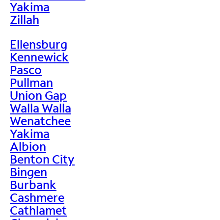
Yakima
Zillah
Ellensburg
Kennewick
Pasco
Pullman
Union Gap
Walla Walla
Wenatchee
Yakima
Albion
Benton City
Bingen
Burbank
Cashmere
Cathlamet