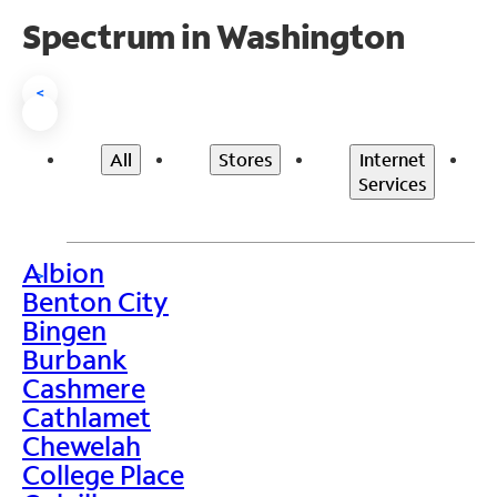
Spectrum in Washington
<
All
Stores
Internet
Services
Albion
>
Benton City
Bingen
Burbank
Cashmere
Cathlamet
Chewelah
College Place