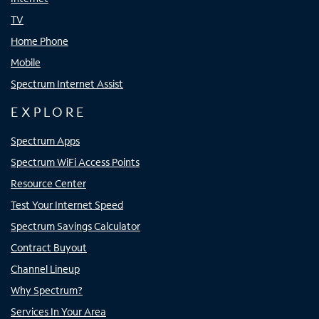
TV
Home Phone
Mobile
Spectrum Internet Assist
EXPLORE
Spectrum Apps
Spectrum WiFi Access Points
Resource Center
Test Your Internet Speed
Spectrum Savings Calculator
Contract Buyout
Channel Lineup
Why Spectrum?
Services In Your Area