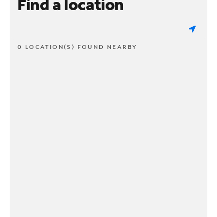
Find a location
0 LOCATION(S) FOUND NEARBY