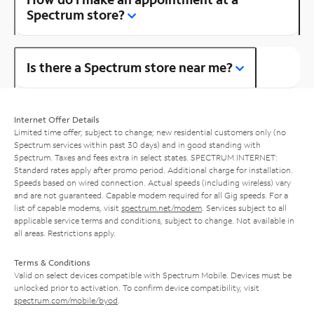
Spectrum store?
Is there a Spectrum store near me?
Internet Offer Details
Limited time offer; subject to change; new residential customers only (no
Spectrum services within past 30 days) and in good standing with
Spectrum. Taxes and fees extra in select states. SPECTRUM INTERNET:
Standard rates apply after promo period. Additional charge for installation.
Speeds based on wired connection. Actual speeds (including wireless) vary
and are not guaranteed. Capable modem required for all Gig speeds. For a
list of capable modems, visit
spectrum.net/modem
. Services subject to all
applicable service terms and conditions, subject to change. Not available in
all areas. Restrictions apply.
Terms & Conditions
Valid on select devices compatible with Spectrum Mobile. Devices must be
unlocked prior to activation. To confirm device compatibility, visit
spectrum.com/mobile/byod
.