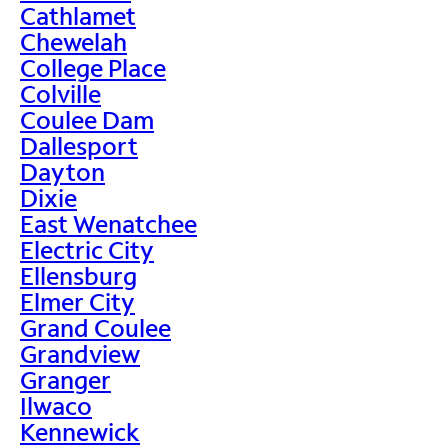
Cathlamet
Chewelah
College Place
Colville
Coulee Dam
Dallesport
Dayton
Dixie
East Wenatchee
Electric City
Ellensburg
Elmer City
Grand Coulee
Grandview
Granger
Ilwaco
Kennewick