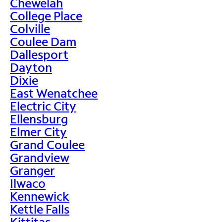
Chewelah
College Place
Colville
Coulee Dam
Dallesport
Dayton
Dixie
East Wenatchee
Electric City
Ellensburg
Elmer City
Grand Coulee
Grandview
Granger
Ilwaco
Kennewick
Kettle Falls
Kittitas