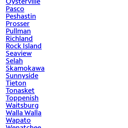
Oysterville
Pasco
Peshastin
Prosser
Pullman
Richland
Rock Island
Seaview
Selah
Skamokawa
Sunnyside
Tieton
Tonasket
Toppenish
Waitsburg
Walla Walla
Wapato
Wenatchee