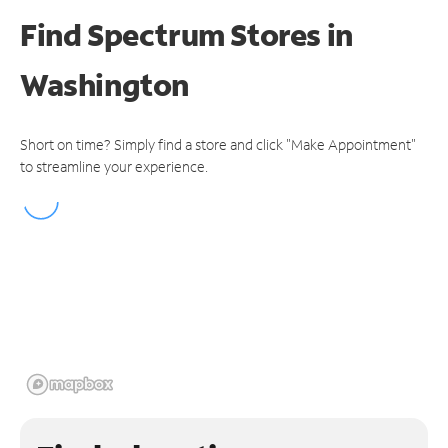
Find Spectrum Stores
in
Washington
Short on time? Simply find a store and click "Make Appointment"
to streamline your experience.