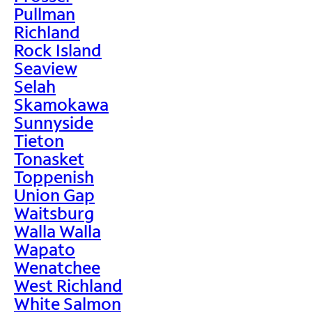
Pullman
Richland
Rock Island
Seaview
Selah
Skamokawa
Sunnyside
Tieton
Tonasket
Toppenish
Union Gap
Waitsburg
Walla Walla
Wapato
Wenatchee
West Richland
White Salmon