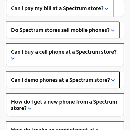
Can I pay my bill at a Spectrum store?
Do Spectrum stores sell mobile phones?
Can I buy a cell phone at a Spectrum store?
Can I demo phones at a Spectrum store?
How do I get a new phone from a Spectrum
store?
How do I make an appointment at a