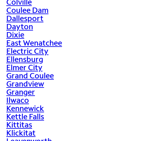
Colville
Coulee Dam
Dallesport
Dayton
Dixie
East Wenatchee
Electric City
Ellensburg
Elmer City
Grand Coulee
Grandview
Granger
Ilwaco
Kennewick
Kettle Falls
Kittitas
Klickitat
Leavenworth