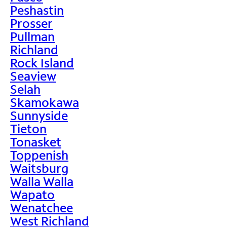
Peshastin
Prosser
Pullman
Richland
Rock Island
Seaview
Selah
Skamokawa
Sunnyside
Tieton
Tonasket
Toppenish
Waitsburg
Walla Walla
Wapato
Wenatchee
West Richland