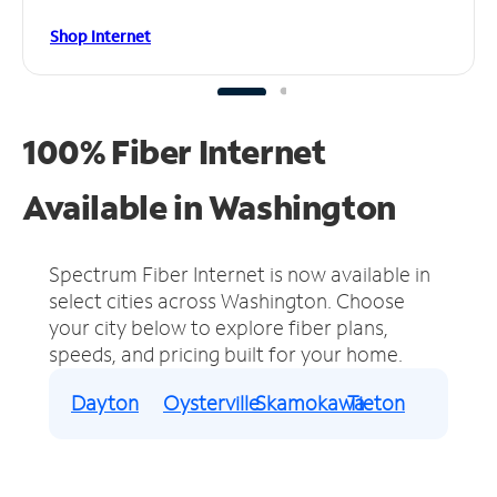
Shop Internet
100% Fiber Internet
Available in Washington
Spectrum Fiber Internet is now available in
select cities across Washington.
Choose
your city below to explore fiber plans,
speeds, and pricing built for your home.
Dayton
Oysterville
Skamokawa
Tieton