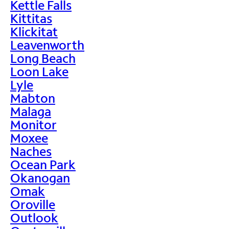
Kettle Falls
Kittitas
Klickitat
Leavenworth
Long Beach
Loon Lake
Lyle
Mabton
Malaga
Monitor
Moxee
Naches
Ocean Park
Okanogan
Omak
Oroville
Outlook