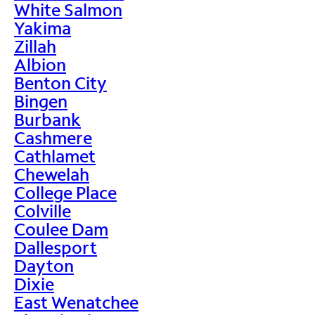
White Salmon
Yakima
Zillah
Albion
Benton City
Bingen
Burbank
Cashmere
Cathlamet
Chewelah
College Place
Colville
Coulee Dam
Dallesport
Dayton
Dixie
East Wenatchee