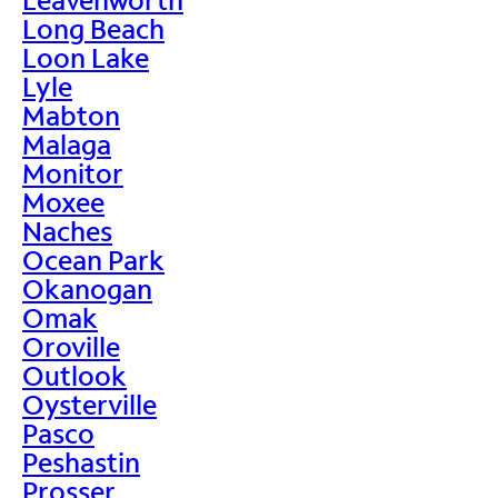
Long Beach
Loon Lake
Lyle
Mabton
Malaga
Monitor
Moxee
Naches
Ocean Park
Okanogan
Omak
Oroville
Outlook
Oysterville
Pasco
Peshastin
Prosser