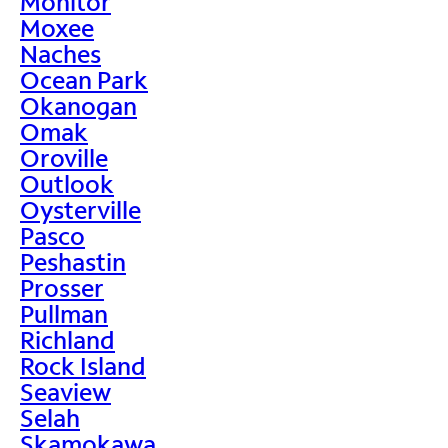
Monitor
Moxee
Naches
Ocean Park
Okanogan
Omak
Oroville
Outlook
Oysterville
Pasco
Peshastin
Prosser
Pullman
Richland
Rock Island
Seaview
Selah
Skamokawa