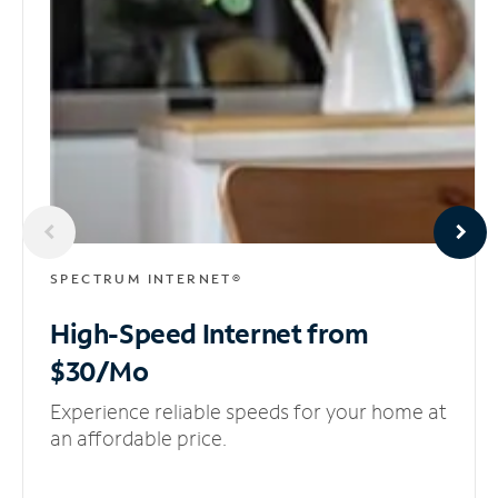
SPECTRUM INTERNET®
High-Speed Internet
from
$30/Mo
Experience reliable speeds for your home at
an affordable price.