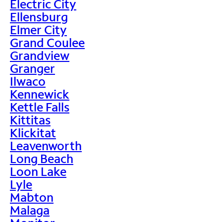
Electric City
Ellensburg
Elmer City
Grand Coulee
Grandview
Granger
Ilwaco
Kennewick
Kettle Falls
Kittitas
Klickitat
Leavenworth
Long Beach
Loon Lake
Lyle
Mabton
Malaga