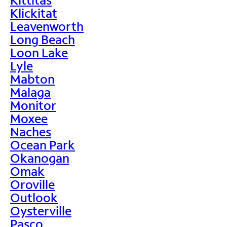
Klickitat
Leavenworth
Long Beach
Loon Lake
Lyle
Mabton
Malaga
Monitor
Moxee
Naches
Ocean Park
Okanogan
Omak
Oroville
Outlook
Oysterville
Pasco