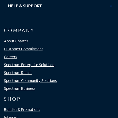
HELP & SUPPORT
COMPANY
About Charter
Customer Commitment
Careers
Spectrum Enterprise Solutions
Spectrum Reach
Spectrum Community Solutions
Spectrum Business
SHOP
Bundles & Promotions
Internet