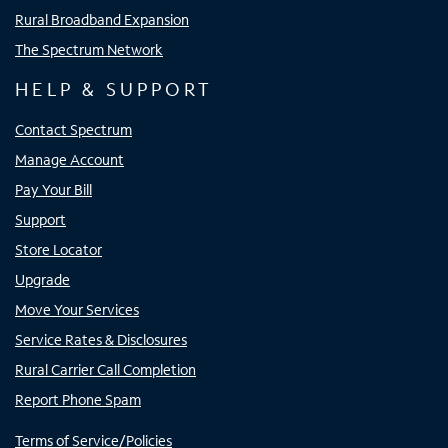
Rural Broadband Expansion
The Spectrum Network
HELP & SUPPORT
Contact Spectrum
Manage Account
Pay Your Bill
Support
Store Locator
Upgrade
Move Your Services
Service Rates & Disclosures
Rural Carrier Call Completion
Report Phone Spam
Terms of Service/Policies