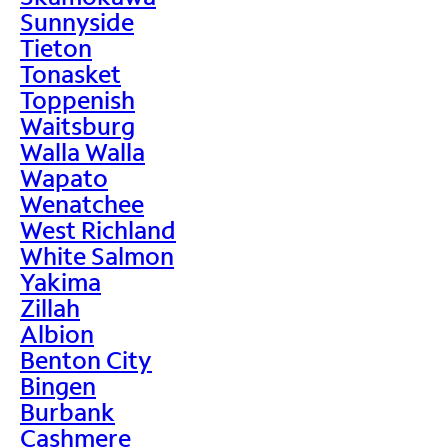
Sunnyside
Tieton
Tonasket
Toppenish
Waitsburg
Walla Walla
Wapato
Wenatchee
West Richland
White Salmon
Yakima
Zillah
Albion
Benton City
Bingen
Burbank
Cashmere