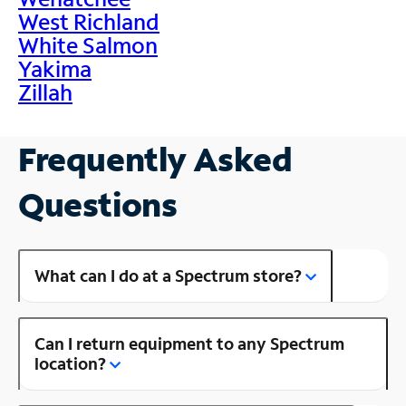
West Richland
White Salmon
Yakima
Zillah
Frequently Asked
Questions
What can I do at a Spectrum store?
Can I return equipment to any Spectrum
location?