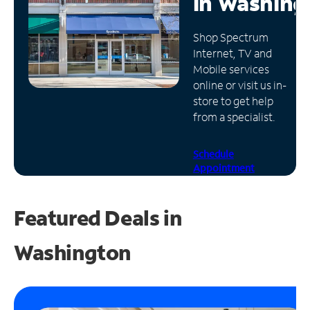
in
Washing
Manage
Shop Spectrum
Account
Internet, TV and
Find
Mobile services
a
online or visit us in-
Store
store to get help
from a specialist.
Schedule
Appointment
Featured Deals in
Washington