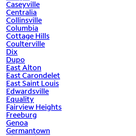
Caseyville
Centralia
Collinsville
Columbia
Cottage Hills
Coulterville
Dix
Dupo
East Alton
East Carondelet
East Saint Louis
Edwardsville
Equality
Fairview Heights
Freeburg
Genoa
Germantown