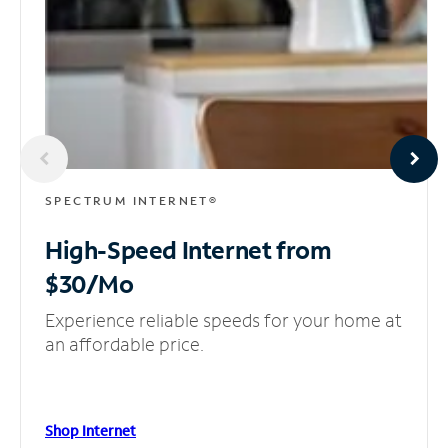
SPECTRUM INTERNET®
High-Speed Internet
from
$30/Mo
Experience reliable speeds for your home at
an affordable price.
Shop Internet