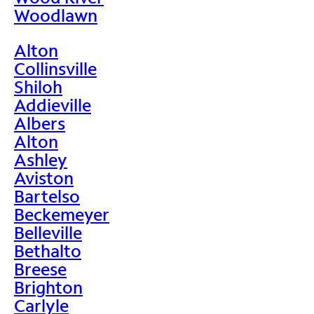
Woodlawn
Alton
Collinsville
Shiloh
Addieville
Albers
Alton
Ashley
Aviston
Bartelso
Beckemeyer
Belleville
Bethalto
Breese
Brighton
Carlyle