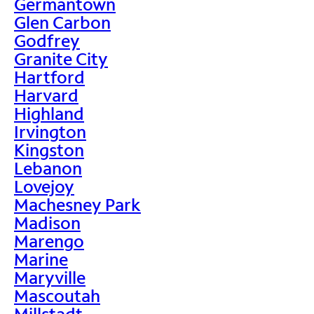
Germantown
Glen Carbon
Godfrey
Granite City
Hartford
Harvard
Highland
Irvington
Kingston
Lebanon
Lovejoy
Machesney Park
Madison
Marengo
Marine
Maryville
Mascoutah
Millstadt