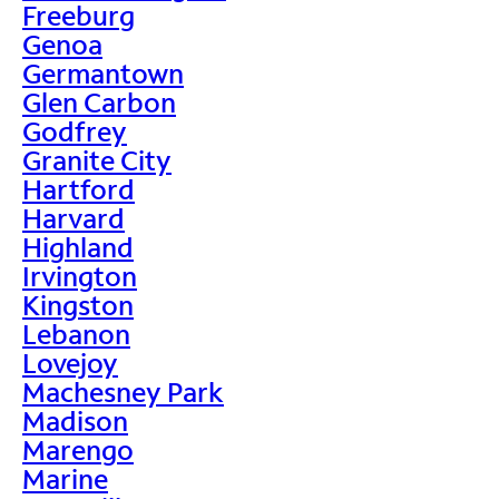
Freeburg
Genoa
Germantown
Glen Carbon
Godfrey
Granite City
Hartford
Harvard
Highland
Irvington
Kingston
Lebanon
Lovejoy
Machesney Park
Madison
Marengo
Marine