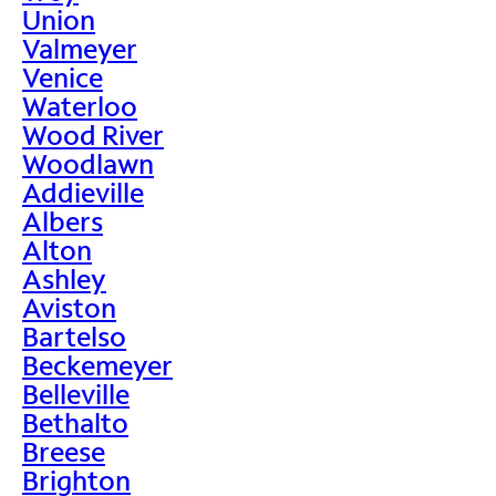
Union
Valmeyer
Venice
Waterloo
Wood River
Woodlawn
Addieville
Albers
Alton
Ashley
Aviston
Bartelso
Beckemeyer
Belleville
Bethalto
Breese
Brighton