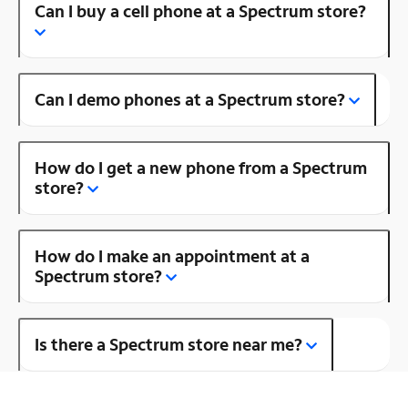
Can I buy a cell phone at a Spectrum store?
Can I demo phones at a Spectrum store?
How do I get a new phone from a Spectrum
store?
How do I make an appointment at a
Spectrum store?
Is there a Spectrum store near me?