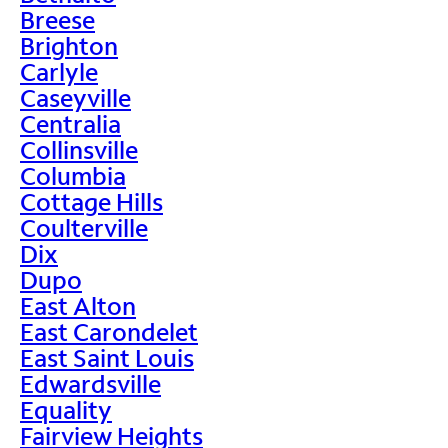
Breese
Brighton
Carlyle
Caseyville
Centralia
Collinsville
Columbia
Cottage Hills
Coulterville
Dix
Dupo
East Alton
East Carondelet
East Saint Louis
Edwardsville
Equality
Fairview Heights