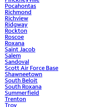
Pocahontas
Richmond
Richview
Ridgway
Rockton
Roscoe
Roxana
Saint Jacob
Salem
Sandoval
Scott Air Force Base
Shawneetown
South Beloit
South Roxana
Summerfield
Trenton
Troy