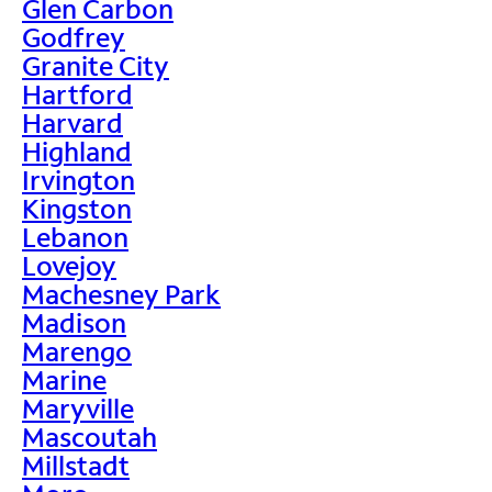
Glen Carbon
Godfrey
Granite City
Hartford
Harvard
Highland
Irvington
Kingston
Lebanon
Lovejoy
Machesney Park
Madison
Marengo
Marine
Maryville
Mascoutah
Millstadt