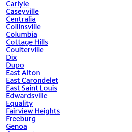
Carlyle
Caseyville
Centralia
Collinsville
Columbia
Cottage Hills
Coulterville
Dix
Dupo
East Alton
East Carondelet
East Saint Louis
Edwardsville
Equality
Fairview Heights
Freeburg
Genoa