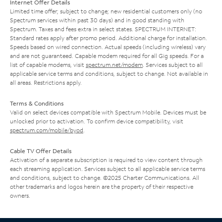
Internet Offer Details
Limited time offer; subject to change; new residential customers only (no
Spectrum services within past 30 days) and in good standing with
Spectrum. Taxes and fees extra in select states. SPECTRUM INTERNET:
Standard rates apply after promo period. Additional charge for installation.
Speeds based on wired connection. Actual speeds (including wireless) vary
and are not guaranteed. Capable modem required for all Gig speeds. For a
list of capable modems, visit
spectrum.net/modem
. Services subject to all
applicable service terms and conditions, subject to change. Not available in
all areas. Restrictions apply.
Terms & Conditions
Valid on select devices compatible with Spectrum Mobile. Devices must be
unlocked prior to activation. To confirm device compatibility, visit
spectrum.com/mobile/byod
.
Cable TV Offer Details
Activation of a separate subscription is required to view content through
each streaming application. Services subject to all applicable service terms
and conditions, subject to change. ©2025 Charter Communications. All
other trademarks and logos herein are the property of their respective
owners.