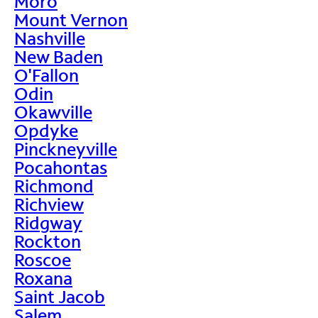
Moro
Mount Vernon
Nashville
New Baden
O'Fallon
Odin
Okawville
Opdyke
Pinckneyville
Pocahontas
Richmond
Richview
Ridgway
Rockton
Roscoe
Roxana
Saint Jacob
Salem