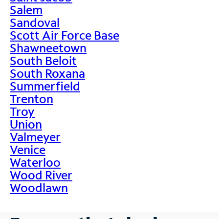
Salem
Sandoval
Scott Air Force Base
Shawneetown
South Beloit
South Roxana
Summerfield
Trenton
Troy
Union
Valmeyer
Venice
Waterloo
Wood River
Woodlawn