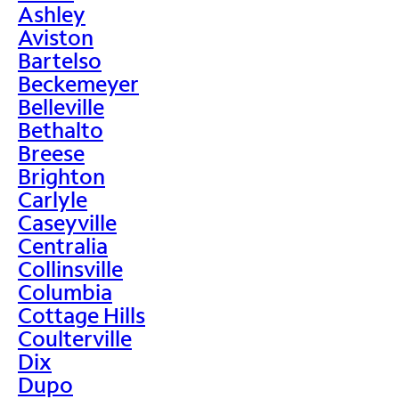
Ashley
Aviston
Bartelso
Beckemeyer
Belleville
Bethalto
Breese
Brighton
Carlyle
Caseyville
Centralia
Collinsville
Columbia
Cottage Hills
Coulterville
Dix
Dupo