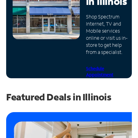
in
Illinois
Manage
Shop Spectrum
Account
Internet, TV and
Find
Mobile services
a
online or visit us in-
Store
store to get help
from a specialist.
Schedule
Appointment
Featured Deals in Illinois