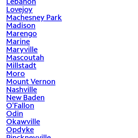
Lebanon
Lovejoy
Machesney Park
Madison
Marengo
Marine
Maryville
Mascoutah
Millstadt
Moro
Mount Vernon
Nashville
New Baden
O'Fallon
Odin
Okawville
Opdyke
Pinckneyville