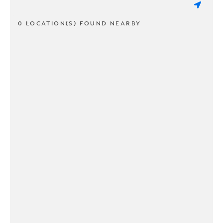
0 LOCATION(S) FOUND NEARBY