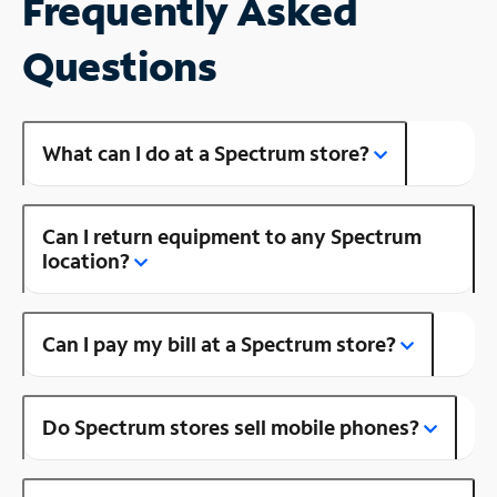
Frequently Asked
Questions
What can I do at a Spectrum store?
Can I return equipment to any Spectrum
location?
Can I pay my bill at a Spectrum store?
Do Spectrum stores sell mobile phones?