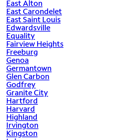
East Alton
East Carondelet
East Saint Louis
Edwardsville
Equality
Fairview Heights
Freeburg
Genoa
Germantown
Glen Carbon
Godfrey
Granite City
Hartford
Harvard
Highland
Irvington
Kingston