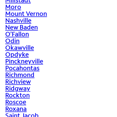
Moro
Mount Vernon
Nashville
New Baden
O'Fallon
Odin
Okawville
Opdyke
Pinckneyville
Pocahontas
Richmond
Richview
Ridgway
Rockton
Roscoe
Roxana
Saint Jacob