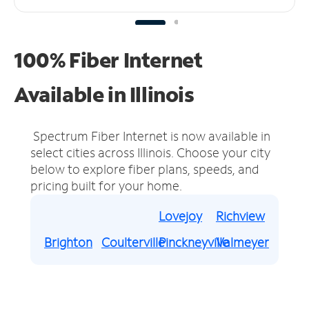
100% Fiber Internet
Available in Illinois
Spectrum Fiber Internet is now available in
select cities across Illinois.
Choose your city
below to explore fiber plans, speeds, and
pricing built for your home.
Lovejoy
Richview
Brighton
Coulterville
Pinckneyville
Valmeyer