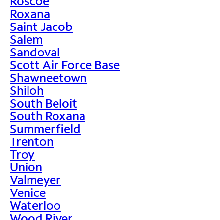
Roscoe
Roxana
Saint Jacob
Salem
Sandoval
Scott Air Force Base
Shawneetown
Shiloh
South Beloit
South Roxana
Summerfield
Trenton
Troy
Union
Valmeyer
Venice
Waterloo
Wood River