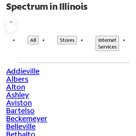
Spectrum in Illinois
<
All
Stores
Internet
Services
Addieville
>
Albers
Alton
Ashley
Aviston
Bartelso
Beckemeyer
Belleville
Bethalto