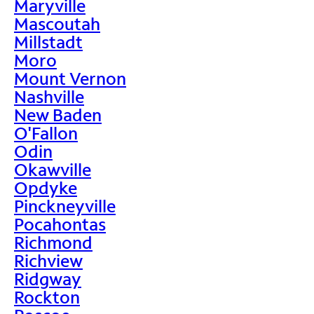
Maryville
Mascoutah
Millstadt
Moro
Mount Vernon
Nashville
New Baden
O'Fallon
Odin
Okawville
Opdyke
Pinckneyville
Pocahontas
Richmond
Richview
Ridgway
Rockton