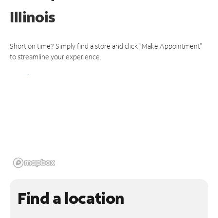
Illinois
Short on time? Simply find a store and click "Make Appointment"
to streamline your experience.
Find a location