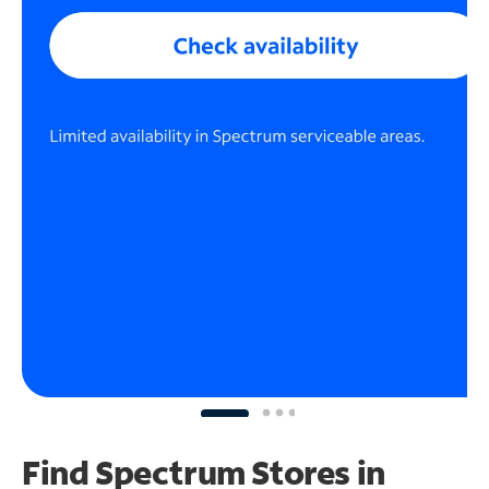
Find Spectrum Stores
in