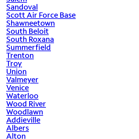
Sandoval
Scott Air Force Base
Shawneetown
South Beloit
South Roxana
Summerfield
Trenton
Troy
Union
Valmeyer
Venice
Waterloo
Wood River
Woodlawn
Addieville
Albers
Alton