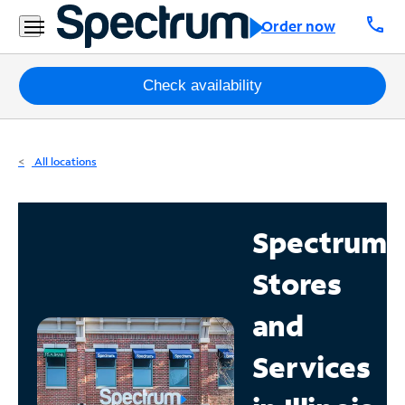
Residential
call
Order now
Business
Packages
Check availability
Internet
All locations
TV
Mobile
Spectrum
Home
Stores
Phone
Business
and
Contact
Services
Us
Español