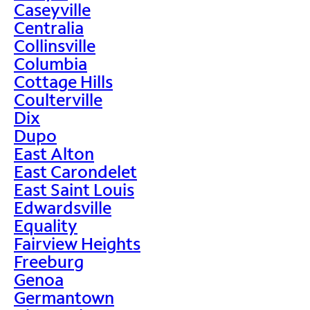
Caseyville
Centralia
Collinsville
Columbia
Cottage Hills
Coulterville
Dix
Dupo
East Alton
East Carondelet
East Saint Louis
Edwardsville
Equality
Fairview Heights
Freeburg
Genoa
Germantown