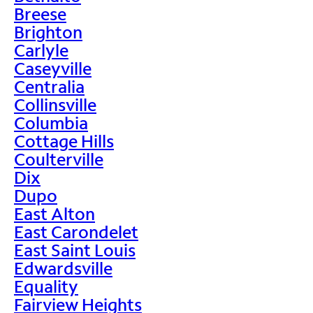
Breese
Brighton
Carlyle
Caseyville
Centralia
Collinsville
Columbia
Cottage Hills
Coulterville
Dix
Dupo
East Alton
East Carondelet
East Saint Louis
Edwardsville
Equality
Fairview Heights