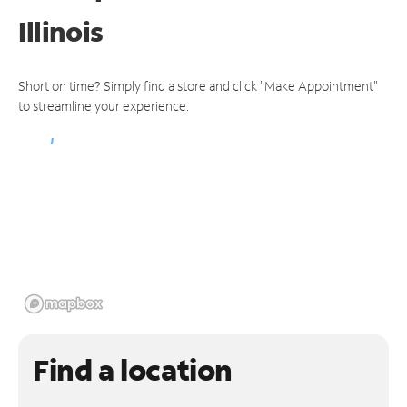
Illinois
Short on time? Simply find a store and click "Make Appointment"
to streamline your experience.
Find a location