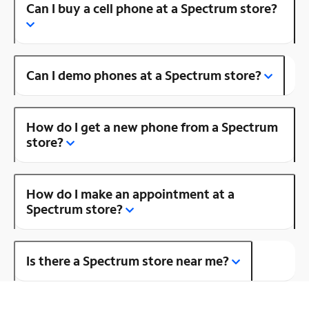
Can I buy a cell phone at a Spectrum store?
Can I demo phones at a Spectrum store?
How do I get a new phone from a Spectrum
store?
How do I make an appointment at a
Spectrum store?
Is there a Spectrum store near me?