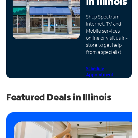
in
Illinois
Manage
Shop Spectrum
Account
Internet, TV and
Find
Mobile services
a
online or visit us in-
Store
store to get help
from a specialist.
Schedule
Appointment
Featured Deals in Illinois