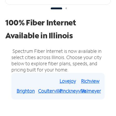
100% Fiber Internet
Available in Illinois
Spectrum Fiber Internet is now available in
select cities across Illinois.
Choose your city
below to explore fiber plans, speeds, and
pricing built for your home.
Lovejoy
Richview
Brighton
Coulterville
Pinckneyville
Valmeyer