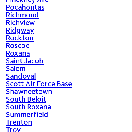
Pocahontas
Richmond
Richview
Ridgway
Rockton
Roscoe
Roxana
Saint Jacob
Salem
Sandoval
Scott Air Force Base
Shawneetown
South Beloit
South Roxana
Summerfield
Trenton
Troy