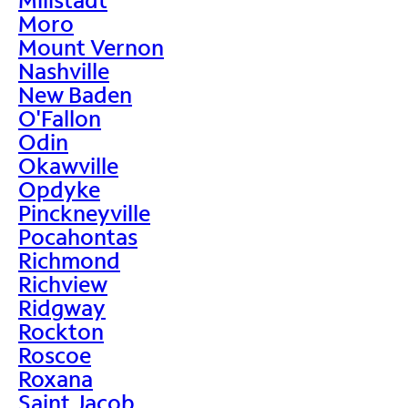
Moro
Mount Vernon
Nashville
New Baden
O'Fallon
Odin
Okawville
Opdyke
Pinckneyville
Pocahontas
Richmond
Richview
Ridgway
Rockton
Roscoe
Roxana
Saint Jacob