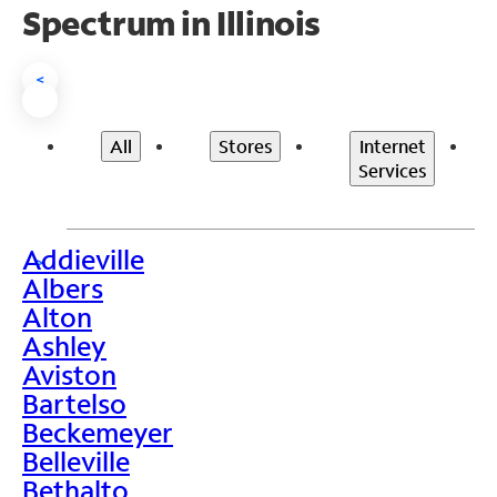
Spectrum in Illinois
<
All
Stores
Internet
Services
Addieville
>
Albers
Alton
Ashley
Aviston
Bartelso
Beckemeyer
Belleville
Bethalto