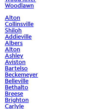
Woodlawn
Alton
Collinsville
Shiloh
Addieville
Albers
Alton
Ashley
Aviston
Bartelso
Beckemeyer
Belleville
Bethalto
Breese
Brighton
Carlyle