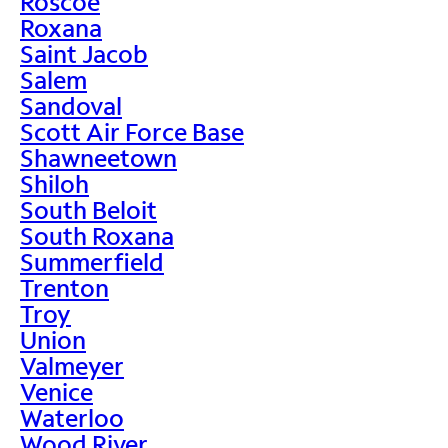
Roscoe
Roxana
Saint Jacob
Salem
Sandoval
Scott Air Force Base
Shawneetown
Shiloh
South Beloit
South Roxana
Summerfield
Trenton
Troy
Union
Valmeyer
Venice
Waterloo
Wood River