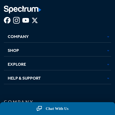
Facebook,
Instagram,
Youtube,
X,
Opens
Opens
Opens
Opens
COMPANY
in
in
in
in
new
new
new
new
tab
tab
tab
tab
SHOP
EXPLORE
HELP & SUPPORT
COMPANY
Chat With Us
About Charter