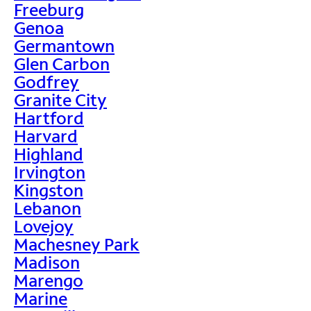
Freeburg
Genoa
Germantown
Glen Carbon
Godfrey
Granite City
Hartford
Harvard
Highland
Irvington
Kingston
Lebanon
Lovejoy
Machesney Park
Madison
Marengo
Marine