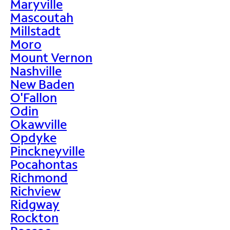
Maryville
Mascoutah
Millstadt
Moro
Mount Vernon
Nashville
New Baden
O'Fallon
Odin
Okawville
Opdyke
Pinckneyville
Pocahontas
Richmond
Richview
Ridgway
Rockton