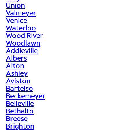
Union
Valmeyer
Venice
Waterloo
Wood River
Woodlawn
Addieville
Albers
Alton
Ashley
Aviston
Bartelso
Beckemeyer
Belleville
Bethalto
Breese
Brighton