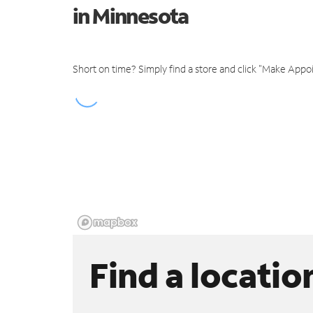
in Minnesota
Short on time? Simply find a store and click "Make Appo
Find a locatio