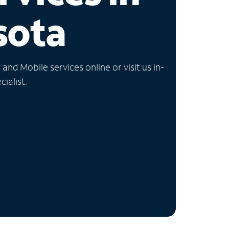
sota
nd Mobile services online or visit us in-
ialist.