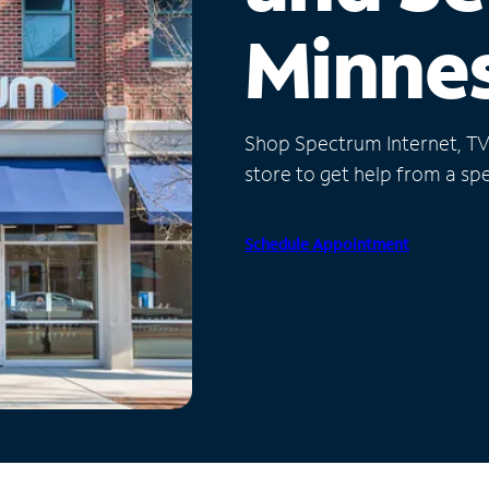
Minne
Shop Spectrum Internet, TV a
store to get help from a spec
Schedule Appointment