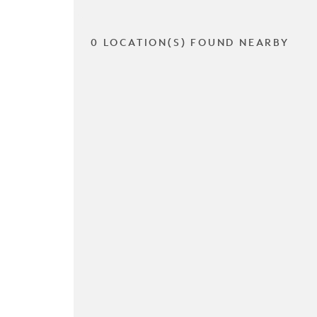
0 LOCATION(S) FOUND NEARBY