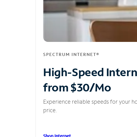
SPECTRUM INTERNET®
High-Speed Inter
from $30/Mo
Experience reliable speeds for your h
price.
Shop Internet