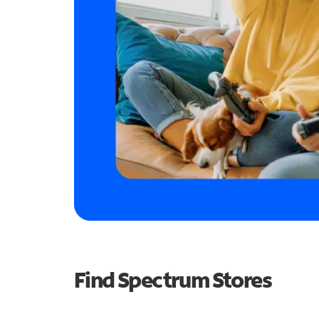
Find Spectrum Stores