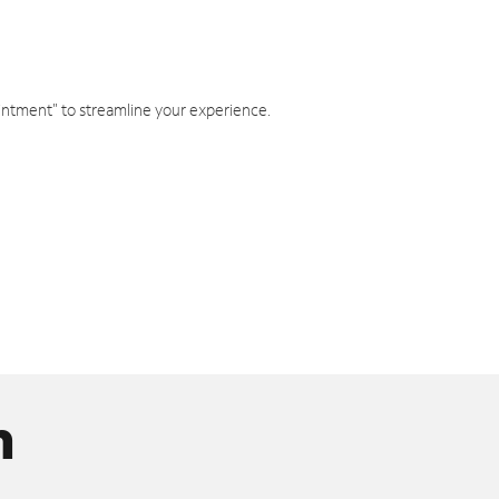
intment" to streamline your experience.
n