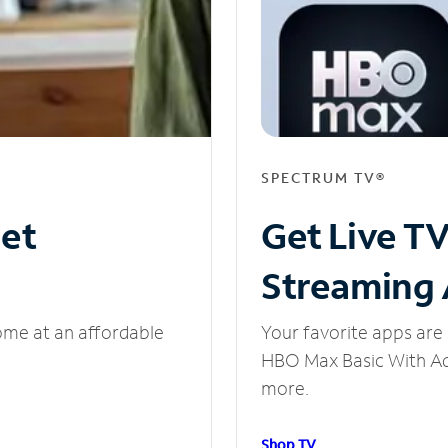
SPECTRUM TV®
net
Get Live T
Streaming
ome at an affordable
Your favorite apps are 
HBO Max Basic With Ads
more.
Shop TV