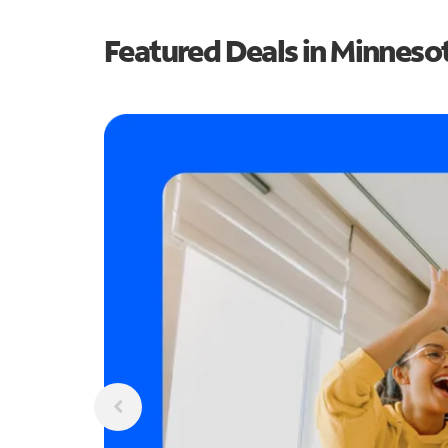
Featured Deals in Minneso