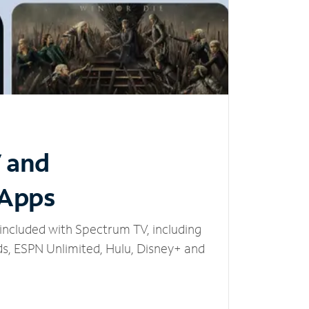
V and
 Apps
included with Spectrum TV, including
, ESPN Unlimited, Hulu, Disney+ and