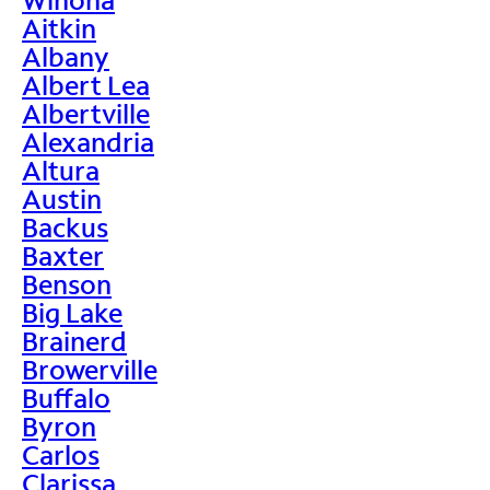
Aitkin
Albany
Albert Lea
Albertville
Alexandria
Altura
Austin
Backus
Baxter
Benson
Big Lake
Brainerd
Browerville
Buffalo
Byron
Carlos
Clarissa