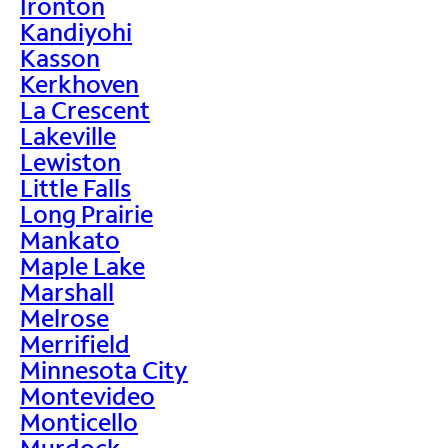
Ironton
Kandiyohi
Kasson
Kerkhoven
La Crescent
Lakeville
Lewiston
Little Falls
Long Prairie
Mankato
Maple Lake
Marshall
Melrose
Merrifield
Minnesota City
Montevideo
Monticello
Murdock