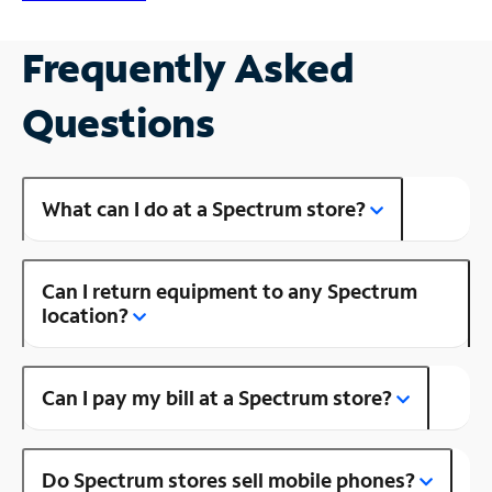
Frequently Asked
Questions
What can I do at a Spectrum store?
Can I return equipment to any Spectrum
location?
Can I pay my bill at a Spectrum store?
Do Spectrum stores sell mobile phones?