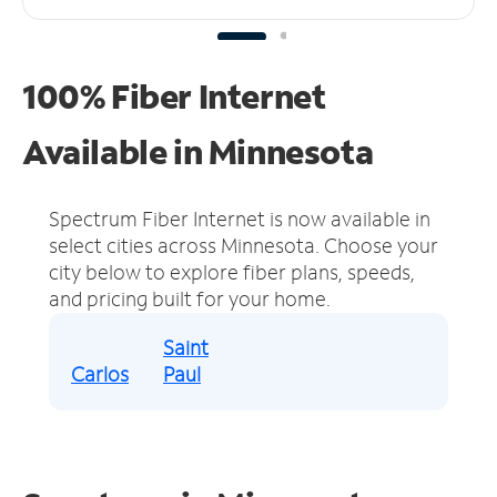
100% Fiber Internet
Available in Minnesota
Spectrum Fiber Internet is now available in
select cities across Minnesota.
Choose your
city below to explore fiber plans, speeds,
and pricing built for your home.
Saint
Carlos
Paul