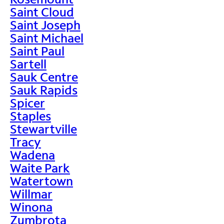
Saint Cloud
Saint Joseph
Saint Michael
Saint Paul
Sartell
Sauk Centre
Sauk Rapids
Spicer
Staples
Stewartville
Tracy
Wadena
Waite Park
Watertown
Willmar
Winona
Zumbrota