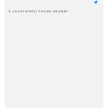
0 LOCATION(S) FOUND NEARBY