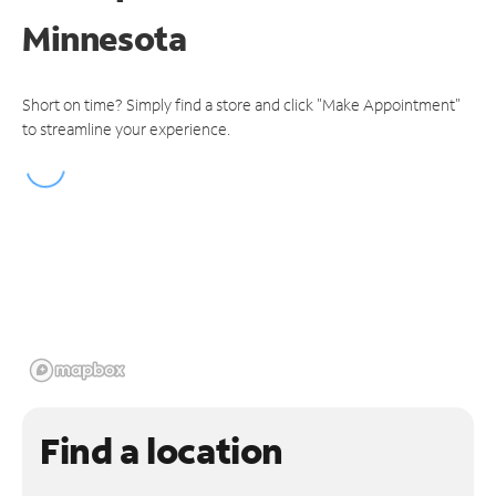
Minnesota
Short on time? Simply find a store and click "Make Appointment"
to streamline your experience.
Find a location