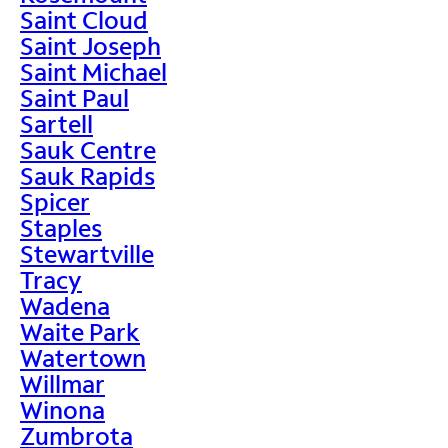
Saint Cloud
Saint Joseph
Saint Michael
Saint Paul
Sartell
Sauk Centre
Sauk Rapids
Spicer
Staples
Stewartville
Tracy
Wadena
Waite Park
Watertown
Willmar
Winona
Zumbrota