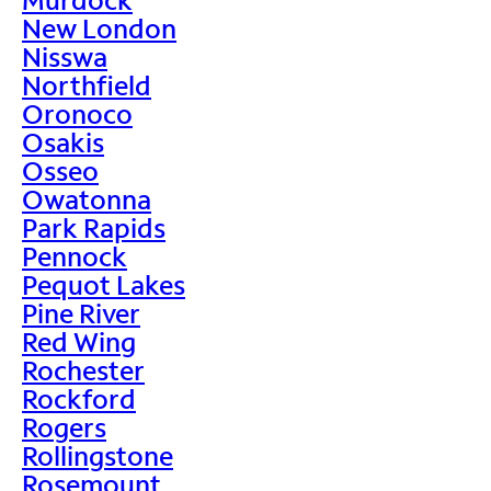
New London
Nisswa
Northfield
Oronoco
Osakis
Osseo
Owatonna
Park Rapids
Pennock
Pequot Lakes
Pine River
Red Wing
Rochester
Rockford
Rogers
Rollingstone
Rosemount