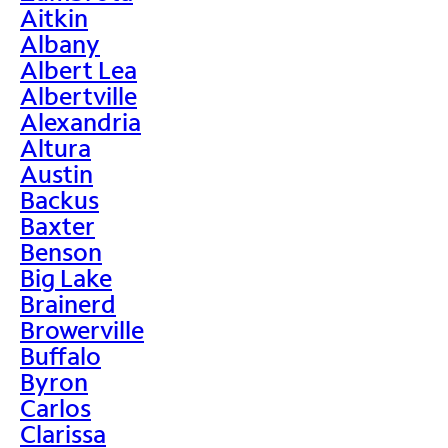
Aitkin
Albany
Albert Lea
Albertville
Alexandria
Altura
Austin
Backus
Baxter
Benson
Big Lake
Brainerd
Browerville
Buffalo
Byron
Carlos
Clarissa