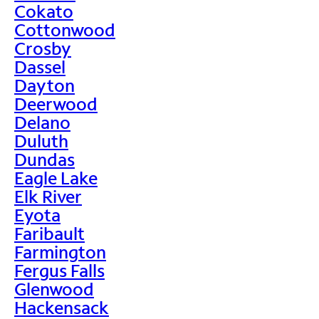
Cokato
Cottonwood
Crosby
Dassel
Dayton
Deerwood
Delano
Duluth
Dundas
Eagle Lake
Elk River
Eyota
Faribault
Farmington
Fergus Falls
Glenwood
Hackensack