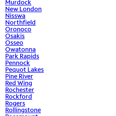
Murdock
New London
Nisswa
Northfield
Oronoco
Osakis
Osseo
Owatonna
Park Rapids
Pennock
Pequot Lakes
Pine River
Red Wing
Rochester
Rockford
Rogers
Rollingstone