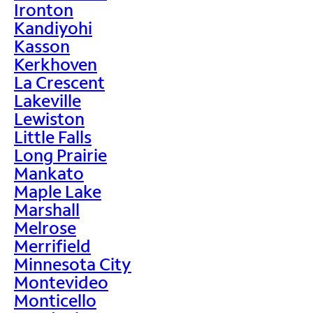
Ironton
Kandiyohi
Kasson
Kerkhoven
La Crescent
Lakeville
Lewiston
Little Falls
Long Prairie
Mankato
Maple Lake
Marshall
Melrose
Merrifield
Minnesota City
Montevideo
Monticello