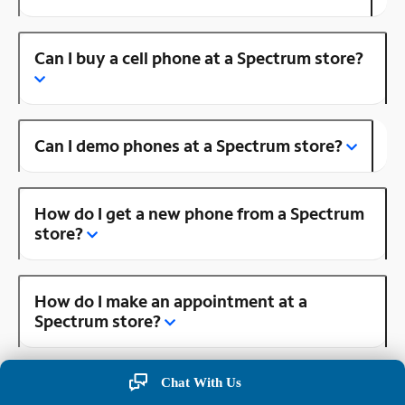
Can I buy a cell phone at a Spectrum store?
Can I demo phones at a Spectrum store?
How do I get a new phone from a Spectrum
store?
How do I make an appointment at a
Spectrum store?
Chat With Us
Is there a Spectrum store near me?