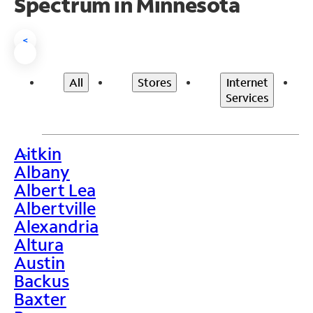
Spectrum in Minnesota
<
All
Stores
Internet
Services
Aitkin
>
Albany
Albert Lea
Albertville
Alexandria
Altura
Austin
Backus
Baxter