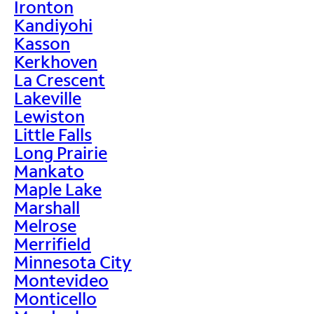
Ironton
Kandiyohi
Kasson
Kerkhoven
La Crescent
Lakeville
Lewiston
Little Falls
Long Prairie
Mankato
Maple Lake
Marshall
Melrose
Merrifield
Minnesota City
Montevideo
Monticello