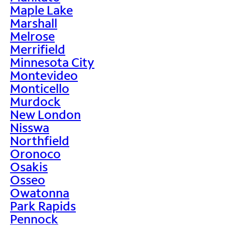
Maple Lake
Marshall
Melrose
Merrifield
Minnesota City
Montevideo
Monticello
Murdock
New London
Nisswa
Northfield
Oronoco
Osakis
Osseo
Owatonna
Park Rapids
Pennock