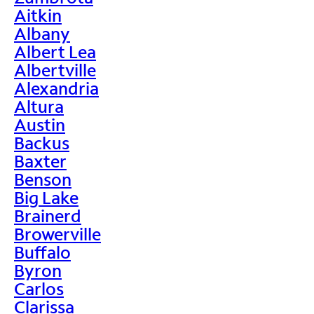
Aitkin
Albany
Albert Lea
Albertville
Alexandria
Altura
Austin
Backus
Baxter
Benson
Big Lake
Brainerd
Browerville
Buffalo
Byron
Carlos
Clarissa