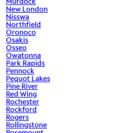
Murdock
New London
Nisswa
Northfield
Oronoco
Osakis
Osseo
Owatonna
Park Rapids
Pennock
Pequot Lakes
Pine River
Red Wing
Rochester
Rockford
Rogers
Rollingstone
Rosemount