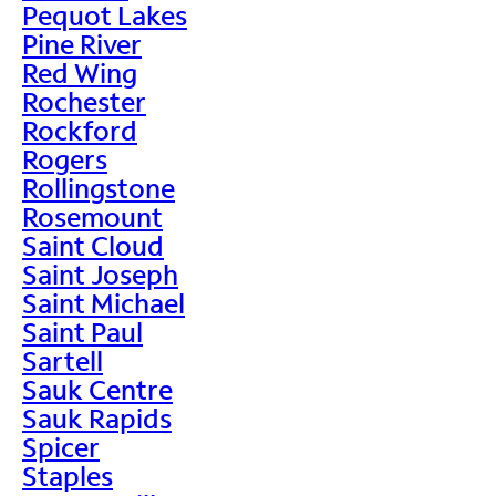
Pequot Lakes
Pine River
Red Wing
Rochester
Rockford
Rogers
Rollingstone
Rosemount
Saint Cloud
Saint Joseph
Saint Michael
Saint Paul
Sartell
Sauk Centre
Sauk Rapids
Spicer
Staples