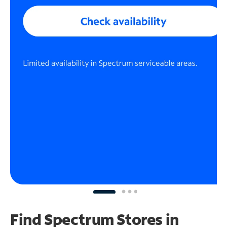
Find Spectrum Stores
in