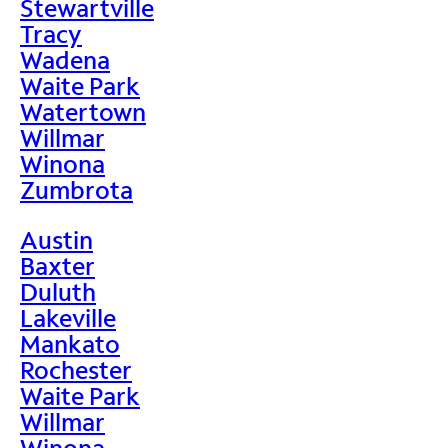
Stewartville
Tracy
Wadena
Waite Park
Watertown
Willmar
Winona
Zumbrota
Austin
Baxter
Duluth
Lakeville
Mankato
Rochester
Waite Park
Willmar
Winona