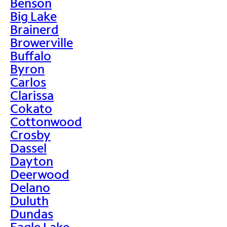
Benson
Big Lake
Brainerd
Browerville
Buffalo
Byron
Carlos
Clarissa
Cokato
Cottonwood
Crosby
Dassel
Dayton
Deerwood
Delano
Duluth
Dundas
Eagle Lake