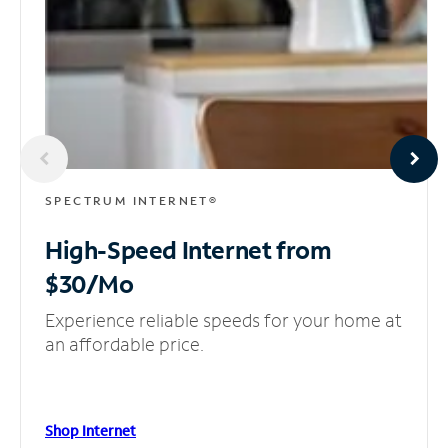
SPECTRUM INTERNET®
High-Speed Internet
from
$30/Mo
Experience reliable speeds for your home at
an affordable price.
Shop Internet