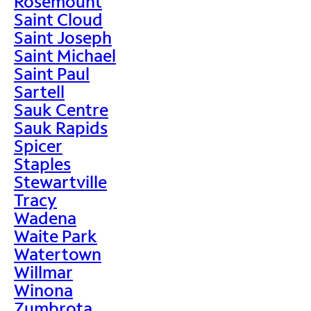
Rosemount
Saint Cloud
Saint Joseph
Saint Michael
Saint Paul
Sartell
Sauk Centre
Sauk Rapids
Spicer
Staples
Stewartville
Tracy
Wadena
Waite Park
Watertown
Willmar
Winona
Zumbrota