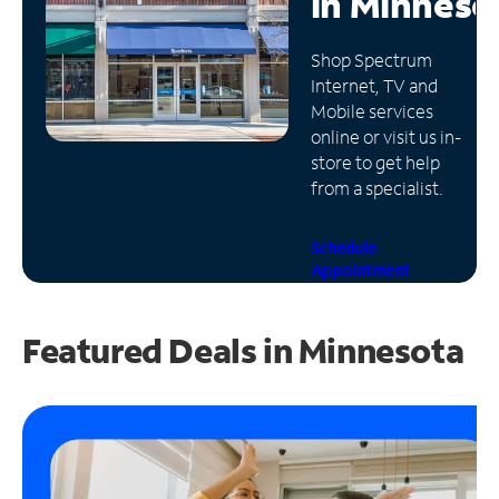
in
Minneso
Manage
Shop Spectrum
Account
Internet, TV and
Find
Mobile services
a
online or visit us in-
Store
store to get help
from a specialist.
Schedule
Appointment
Featured Deals in Minnesota