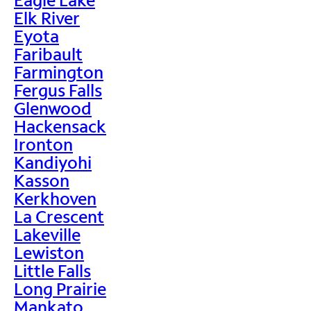
Elk River
Eyota
Faribault
Farmington
Fergus Falls
Glenwood
Hackensack
Ironton
Kandiyohi
Kasson
Kerkhoven
La Crescent
Lakeville
Lewiston
Little Falls
Long Prairie
Mankato