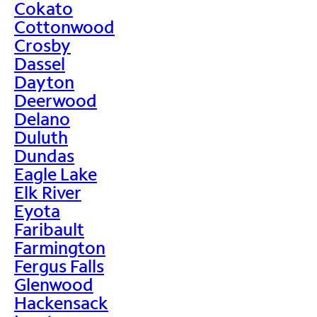
Cokato
Cottonwood
Crosby
Dassel
Dayton
Deerwood
Delano
Duluth
Dundas
Eagle Lake
Elk River
Eyota
Faribault
Farmington
Fergus Falls
Glenwood
Hackensack