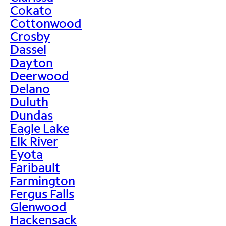
Cokato
Cottonwood
Crosby
Dassel
Dayton
Deerwood
Delano
Duluth
Dundas
Eagle Lake
Elk River
Eyota
Faribault
Farmington
Fergus Falls
Glenwood
Hackensack