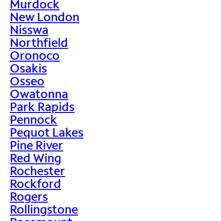
Murdock
New London
Nisswa
Northfield
Oronoco
Osakis
Osseo
Owatonna
Park Rapids
Pennock
Pequot Lakes
Pine River
Red Wing
Rochester
Rockford
Rogers
Rollingstone