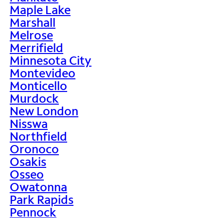
Maple Lake
Marshall
Melrose
Merrifield
Minnesota City
Montevideo
Monticello
Murdock
New London
Nisswa
Northfield
Oronoco
Osakis
Osseo
Owatonna
Park Rapids
Pennock