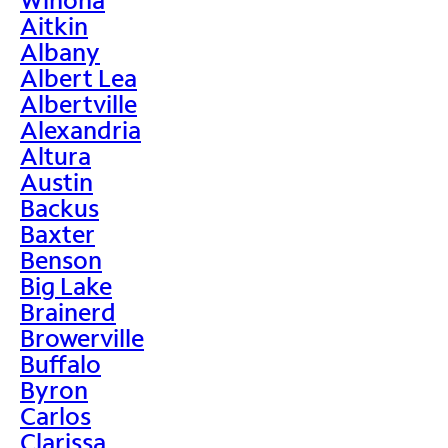
Aitkin
Albany
Albert Lea
Albertville
Alexandria
Altura
Austin
Backus
Baxter
Benson
Big Lake
Brainerd
Browerville
Buffalo
Byron
Carlos
Clarissa