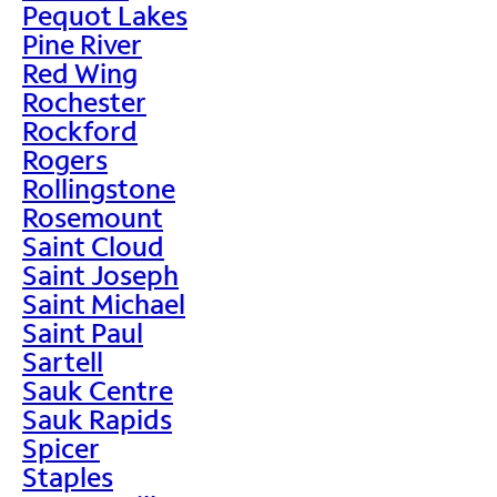
Pequot Lakes
Pine River
Red Wing
Rochester
Rockford
Rogers
Rollingstone
Rosemount
Saint Cloud
Saint Joseph
Saint Michael
Saint Paul
Sartell
Sauk Centre
Sauk Rapids
Spicer
Staples