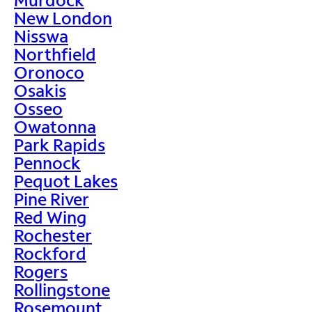
New London
Nisswa
Northfield
Oronoco
Osakis
Osseo
Owatonna
Park Rapids
Pennock
Pequot Lakes
Pine River
Red Wing
Rochester
Rockford
Rogers
Rollingstone
Rosemount