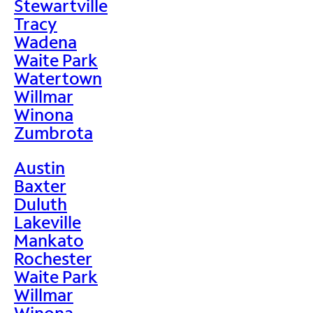
Stewartville
Tracy
Wadena
Waite Park
Watertown
Willmar
Winona
Zumbrota
Austin
Baxter
Duluth
Lakeville
Mankato
Rochester
Waite Park
Willmar
Winona