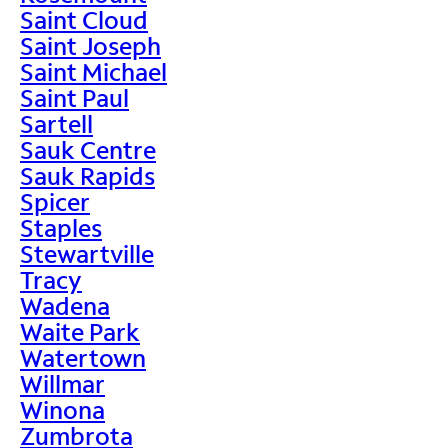
Saint Cloud
Saint Joseph
Saint Michael
Saint Paul
Sartell
Sauk Centre
Sauk Rapids
Spicer
Staples
Stewartville
Tracy
Wadena
Waite Park
Watertown
Willmar
Winona
Zumbrota