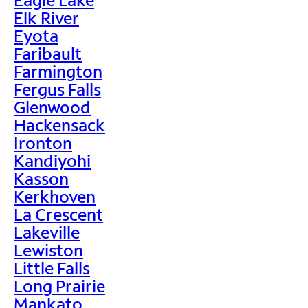
Elk River
Eyota
Faribault
Farmington
Fergus Falls
Glenwood
Hackensack
Ironton
Kandiyohi
Kasson
Kerkhoven
La Crescent
Lakeville
Lewiston
Little Falls
Long Prairie
Mankato