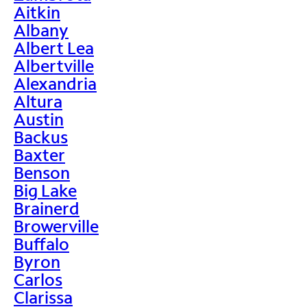
Aitkin
Albany
Albert Lea
Albertville
Alexandria
Altura
Austin
Backus
Baxter
Benson
Big Lake
Brainerd
Browerville
Buffalo
Byron
Carlos
Clarissa