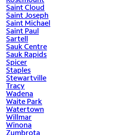
Saint Cloud
Saint Joseph
Saint Michael
Saint Paul
Sartell
Sauk Centre
Sauk Rapids
Spicer
Staples
Stewartville
Tracy
Wadena
Waite Park
Watertown
Willmar
Winona
Zumbrota