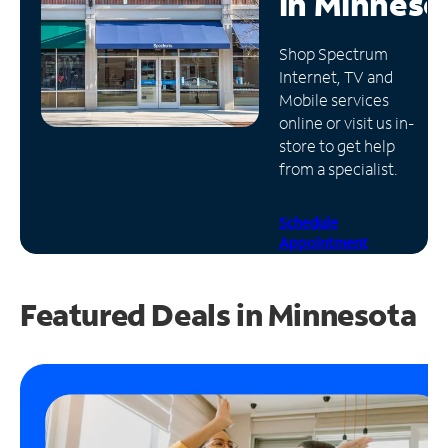
in
Minneso
Manage
Shop Spectrum
Account
Internet, TV and
Find
Mobile services
a
online or visit us in-
Store
store to get help
from a specialist.
Schedule
Appointment
Featured Deals in Minnesota