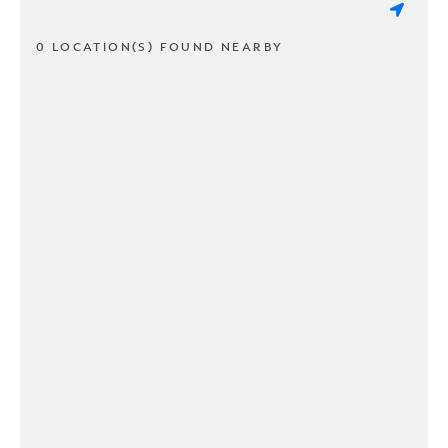
0 LOCATION(S) FOUND NEARBY