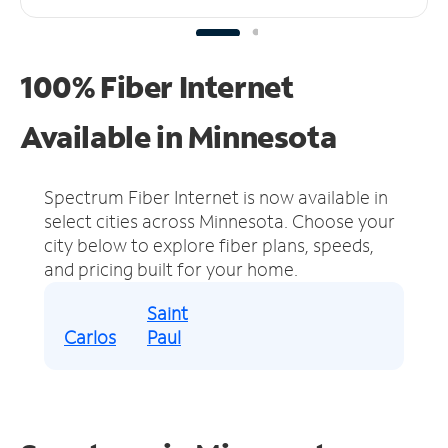
100% Fiber Internet
Available in Minnesota
Spectrum Fiber Internet is now available in
select cities across Minnesota.
Choose your
city below to explore fiber plans, speeds,
and pricing built for your home.
Saint
Carlos
Paul