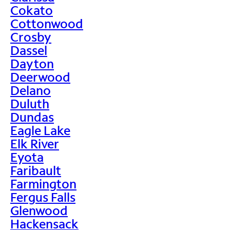
Cokato
Cottonwood
Crosby
Dassel
Dayton
Deerwood
Delano
Duluth
Dundas
Eagle Lake
Elk River
Eyota
Faribault
Farmington
Fergus Falls
Glenwood
Hackensack