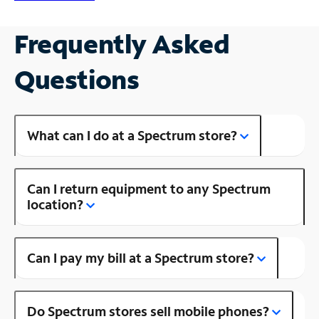
Frequently Asked
Questions
What can I do at a Spectrum store?
Can I return equipment to any Spectrum
location?
Can I pay my bill at a Spectrum store?
Do Spectrum stores sell mobile phones?