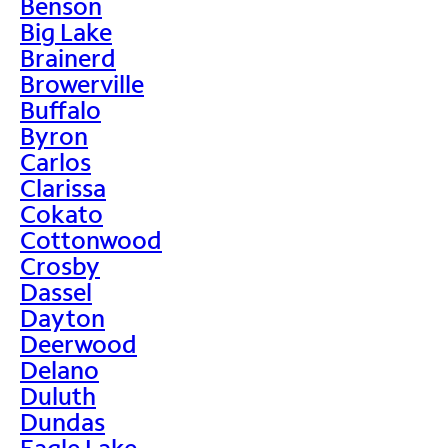
Benson
Big Lake
Brainerd
Browerville
Buffalo
Byron
Carlos
Clarissa
Cokato
Cottonwood
Crosby
Dassel
Dayton
Deerwood
Delano
Duluth
Dundas
Eagle Lake