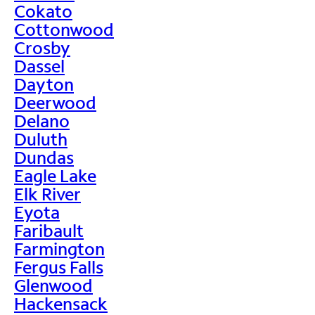
Cokato
Cottonwood
Crosby
Dassel
Dayton
Deerwood
Delano
Duluth
Dundas
Eagle Lake
Elk River
Eyota
Faribault
Farmington
Fergus Falls
Glenwood
Hackensack