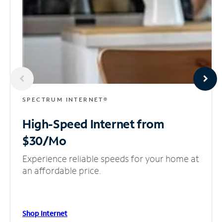
SPECTRUM INTERNET®
High-Speed Internet
from
$30/Mo
Experience reliable speeds for your home at
an affordable price.
Shop Internet