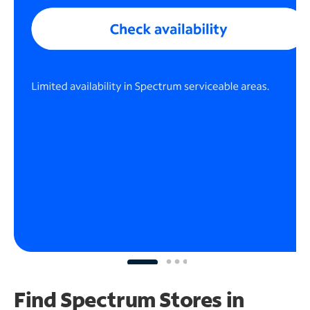
Find Spectrum Stores
in