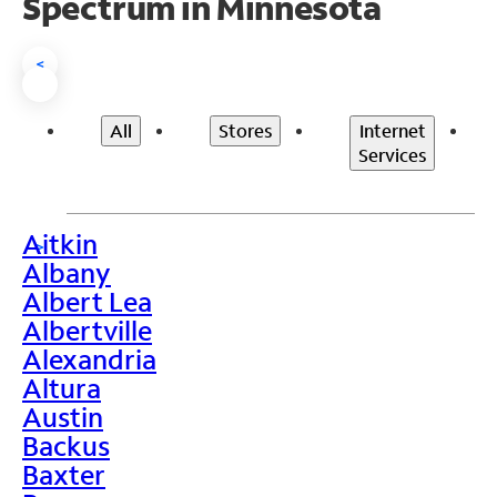
Spectrum in Minnesota
<
All
Stores
Internet
Services
Aitkin
>
Albany
Albert Lea
Albertville
Alexandria
Altura
Austin
Backus
Baxter