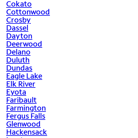
Cokato
Cottonwood
Crosby
Dassel
Dayton
Deerwood
Delano
Duluth
Dundas
Eagle Lake
Elk River
Eyota
Faribault
Farmington
Fergus Falls
Glenwood
Hackensack