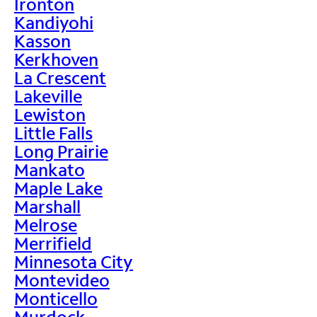
Ironton
Kandiyohi
Kasson
Kerkhoven
La Crescent
Lakeville
Lewiston
Little Falls
Long Prairie
Mankato
Maple Lake
Marshall
Melrose
Merrifield
Minnesota City
Montevideo
Monticello
Murdock