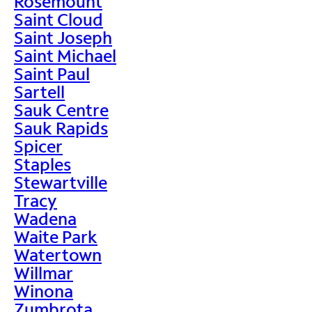
Rosemount
Saint Cloud
Saint Joseph
Saint Michael
Saint Paul
Sartell
Sauk Centre
Sauk Rapids
Spicer
Staples
Stewartville
Tracy
Wadena
Waite Park
Watertown
Willmar
Winona
Zumbrota