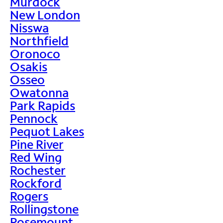
Murdock
New London
Nisswa
Northfield
Oronoco
Osakis
Osseo
Owatonna
Park Rapids
Pennock
Pequot Lakes
Pine River
Red Wing
Rochester
Rockford
Rogers
Rollingstone
Rosemount