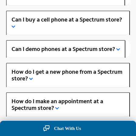
Can I buy a cell phone at a Spectrum store?
Can I demo phones at a Spectrum store?
How do I get a new phone from a Spectrum
store?
How do I make an appointment at a
Spectrum store?
Chat With Us
Is there a Spectrum store near me?