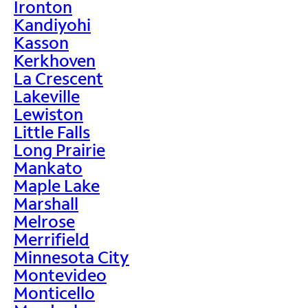
Ironton
Kandiyohi
Kasson
Kerkhoven
La Crescent
Lakeville
Lewiston
Little Falls
Long Prairie
Mankato
Maple Lake
Marshall
Melrose
Merrifield
Minnesota City
Montevideo
Monticello