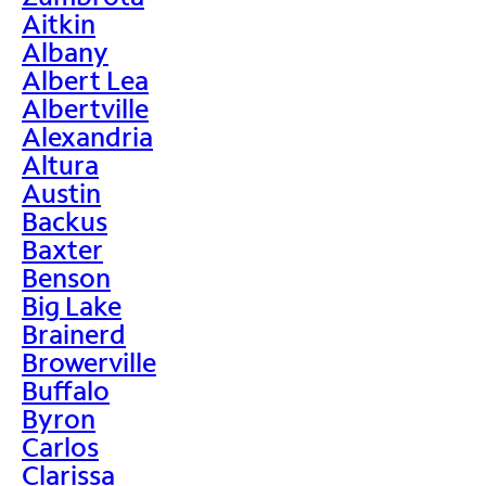
Aitkin
Albany
Albert Lea
Albertville
Alexandria
Altura
Austin
Backus
Baxter
Benson
Big Lake
Brainerd
Browerville
Buffalo
Byron
Carlos
Clarissa