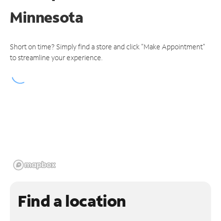
Minnesota
Short on time? Simply find a store and click "Make Appointment"
to streamline your experience.
Find a location