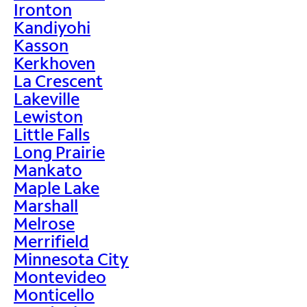
Ironton
Kandiyohi
Kasson
Kerkhoven
La Crescent
Lakeville
Lewiston
Little Falls
Long Prairie
Mankato
Maple Lake
Marshall
Melrose
Merrifield
Minnesota City
Montevideo
Monticello