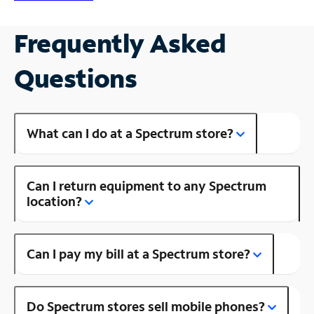
Frequently Asked
Questions
What can I do at a Spectrum store?
Can I return equipment to any Spectrum
location?
Can I pay my bill at a Spectrum store?
Do Spectrum stores sell mobile phones?