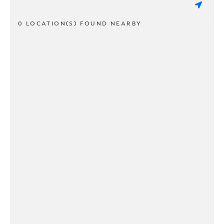
0 LOCATION(S) FOUND NEARBY