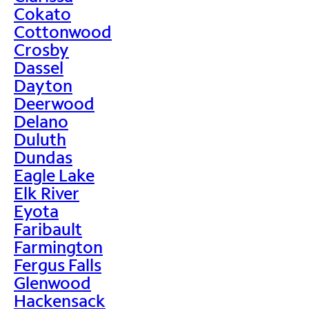
Cokato
Cottonwood
Crosby
Dassel
Dayton
Deerwood
Delano
Duluth
Dundas
Eagle Lake
Elk River
Eyota
Faribault
Farmington
Fergus Falls
Glenwood
Hackensack