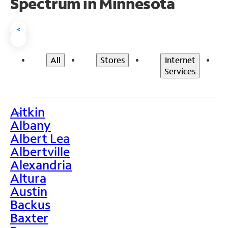
Spectrum in Minnesota
<
All
Stores
Internet
Services
Aitkin
>
Albany
Albert Lea
Albertville
Alexandria
Altura
Austin
Backus
Baxter