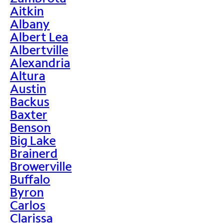
Aitkin
Albany
Albert Lea
Albertville
Alexandria
Altura
Austin
Backus
Baxter
Benson
Big Lake
Brainerd
Browerville
Buffalo
Byron
Carlos
Clarissa