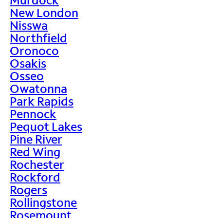
New London
Nisswa
Northfield
Oronoco
Osakis
Osseo
Owatonna
Park Rapids
Pennock
Pequot Lakes
Pine River
Red Wing
Rochester
Rockford
Rogers
Rollingstone
Rosemount