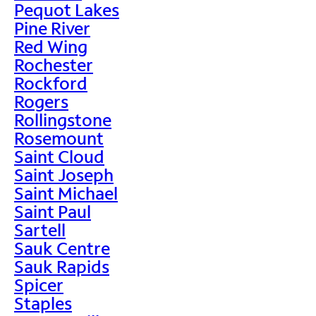
Pequot Lakes
Pine River
Red Wing
Rochester
Rockford
Rogers
Rollingstone
Rosemount
Saint Cloud
Saint Joseph
Saint Michael
Saint Paul
Sartell
Sauk Centre
Sauk Rapids
Spicer
Staples