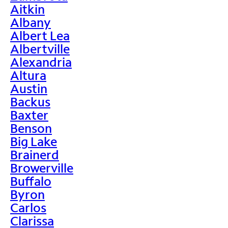
Aitkin
Albany
Albert Lea
Albertville
Alexandria
Altura
Austin
Backus
Baxter
Benson
Big Lake
Brainerd
Browerville
Buffalo
Byron
Carlos
Clarissa