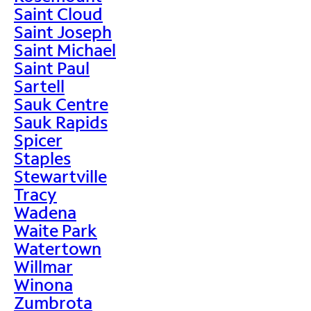
Saint Cloud
Saint Joseph
Saint Michael
Saint Paul
Sartell
Sauk Centre
Sauk Rapids
Spicer
Staples
Stewartville
Tracy
Wadena
Waite Park
Watertown
Willmar
Winona
Zumbrota