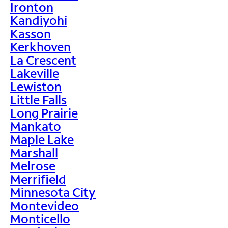
Ironton
Kandiyohi
Kasson
Kerkhoven
La Crescent
Lakeville
Lewiston
Little Falls
Long Prairie
Mankato
Maple Lake
Marshall
Melrose
Merrifield
Minnesota City
Montevideo
Monticello