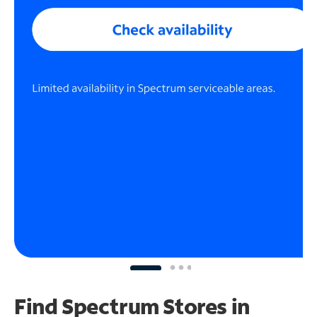
Find Spectrum Stores
in