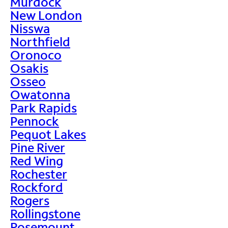
Murdock
New London
Nisswa
Northfield
Oronoco
Osakis
Osseo
Owatonna
Park Rapids
Pennock
Pequot Lakes
Pine River
Red Wing
Rochester
Rockford
Rogers
Rollingstone
Rosemount