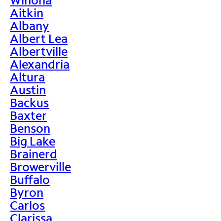
Aitkin
Albany
Albert Lea
Albertville
Alexandria
Altura
Austin
Backus
Baxter
Benson
Big Lake
Brainerd
Browerville
Buffalo
Byron
Carlos
Clarissa