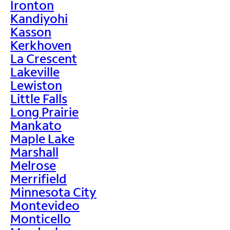
Ironton
Kandiyohi
Kasson
Kerkhoven
La Crescent
Lakeville
Lewiston
Little Falls
Long Prairie
Mankato
Maple Lake
Marshall
Melrose
Merrifield
Minnesota City
Montevideo
Monticello