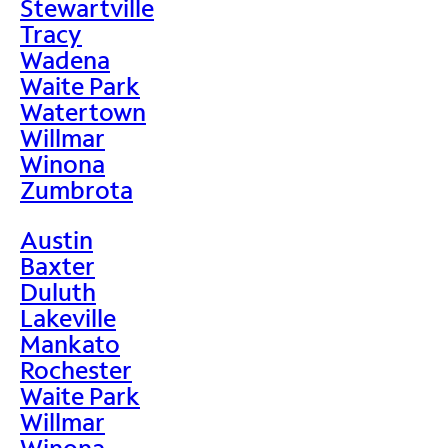
Stewartville
Tracy
Wadena
Waite Park
Watertown
Willmar
Winona
Zumbrota
Austin
Baxter
Duluth
Lakeville
Mankato
Rochester
Waite Park
Willmar
Winona