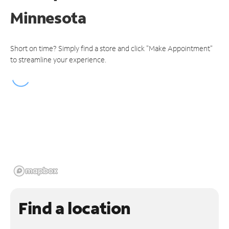
Minnesota
Short on time? Simply find a store and click "Make Appointment"
to streamline your experience.
Find a location