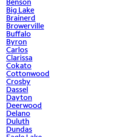
Benson
Big Lake
Brainerd
Browerville
Buffalo
Byron
Carlos
Clarissa
Cokato
Cottonwood
Crosby
Dassel
Dayton
Deerwood
Delano
Duluth
Dundas
Eagle Lake