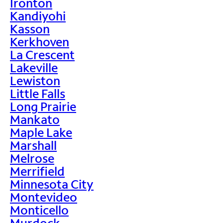
Ironton
Kandiyohi
Kasson
Kerkhoven
La Crescent
Lakeville
Lewiston
Little Falls
Long Prairie
Mankato
Maple Lake
Marshall
Melrose
Merrifield
Minnesota City
Montevideo
Monticello
Murdock