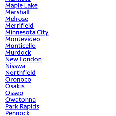
Maple Lake
Marshall
Melrose
Merrifield
Minnesota City
Montevideo
Monticello
Murdock
New London
Nisswa
Northfield
Oronoco
Osakis
Osseo
Owatonna
Park Rapids
Pennock