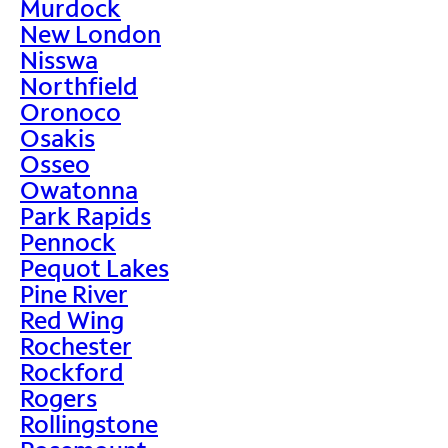
Murdock
New London
Nisswa
Northfield
Oronoco
Osakis
Osseo
Owatonna
Park Rapids
Pennock
Pequot Lakes
Pine River
Red Wing
Rochester
Rockford
Rogers
Rollingstone