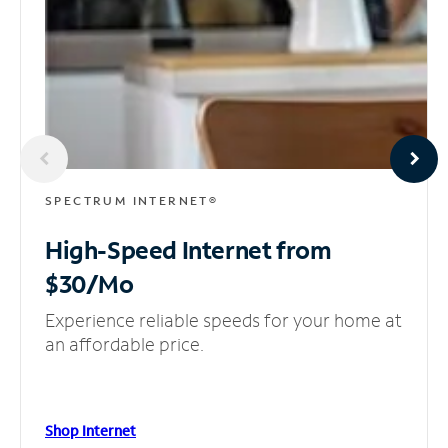
SPECTRUM INTERNET®
High-Speed Internet
from
$30/Mo
Experience reliable speeds for your home at
an affordable price.
Shop Internet