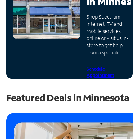
in
Minneso
Manage
Shop Spectrum
Account
Internet, TV and
Find
Mobile services
a
online or visit us in-
Store
store to get help
from a specialist.
Schedule
Appointment
Featured Deals in Minnesota