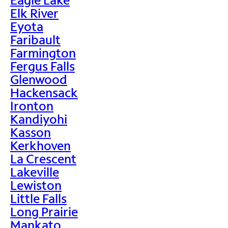
Elk River
Eyota
Faribault
Farmington
Fergus Falls
Glenwood
Hackensack
Ironton
Kandiyohi
Kasson
Kerkhoven
La Crescent
Lakeville
Lewiston
Little Falls
Long Prairie
Mankato