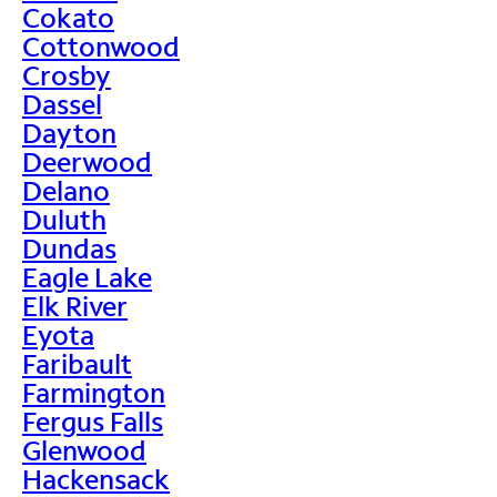
Cokato
Cottonwood
Crosby
Dassel
Dayton
Deerwood
Delano
Duluth
Dundas
Eagle Lake
Elk River
Eyota
Faribault
Farmington
Fergus Falls
Glenwood
Hackensack