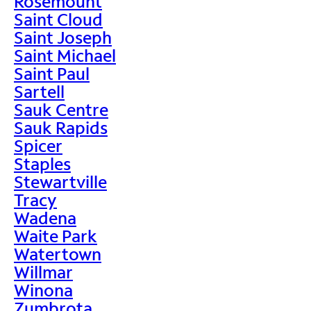
Rosemount
Saint Cloud
Saint Joseph
Saint Michael
Saint Paul
Sartell
Sauk Centre
Sauk Rapids
Spicer
Staples
Stewartville
Tracy
Wadena
Waite Park
Watertown
Willmar
Winona
Zumbrota