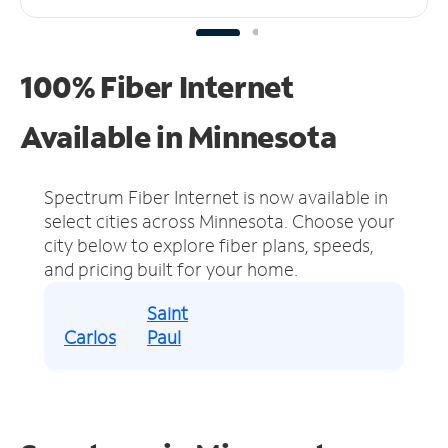
100% Fiber Internet
Available in Minnesota
Spectrum Fiber Internet is now available in
select cities across Minnesota.
Choose your
city below to explore fiber plans, speeds,
and pricing built for your home.
Saint
Carlos
Paul