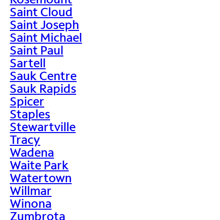
Saint Cloud
Saint Joseph
Saint Michael
Saint Paul
Sartell
Sauk Centre
Sauk Rapids
Spicer
Staples
Stewartville
Tracy
Wadena
Waite Park
Watertown
Willmar
Winona
Zumbrota