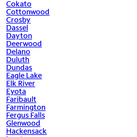
Cokato
Cottonwood
Crosby
Dassel
Dayton
Deerwood
Delano
Duluth
Dundas
Eagle Lake
Elk River
Eyota
Faribault
Farmington
Fergus Falls
Glenwood
Hackensack