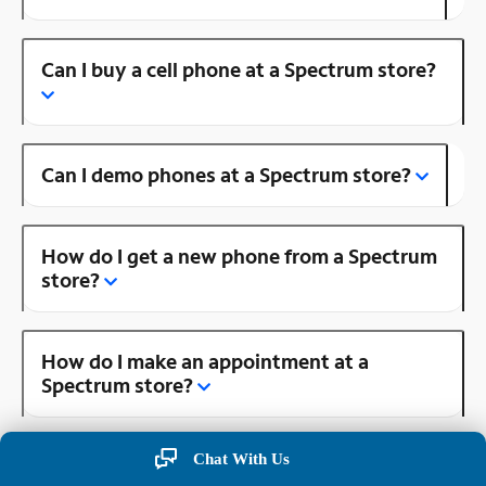
Can I buy a cell phone at a Spectrum store?
Can I demo phones at a Spectrum store?
How do I get a new phone from a Spectrum
store?
How do I make an appointment at a
Spectrum store?
Chat With Us
Is there a Spectrum store near me?