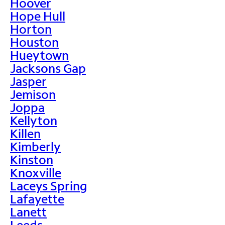
Hoover
Hope Hull
Horton
Houston
Hueytown
Jacksons Gap
Jasper
Jemison
Joppa
Kellyton
Killen
Kimberly
Kinston
Knoxville
Laceys Spring
Lafayette
Lanett
Leeds