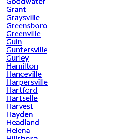
Goodwater
Grant
Graysville
Greensboro
Greenville
Guin
Guntersville
Gurley
Hamilton
Hanceville
Harpersville
Hartford
Hartselle
Harvest
Hayden
Headland
Helena
Hillsboro