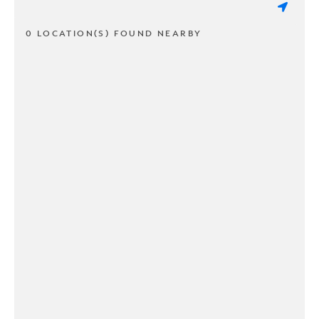
0 LOCATION(S) FOUND NEARBY