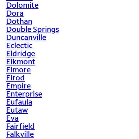
Dolomite
Dora
Dothan
Double Springs
Duncanville
Eclectic
Eldridge
Elkmont
Elmore
Elrod
Empire
Enterprise
Eufaula
Eutaw
Eva
Fairfield
Falkville