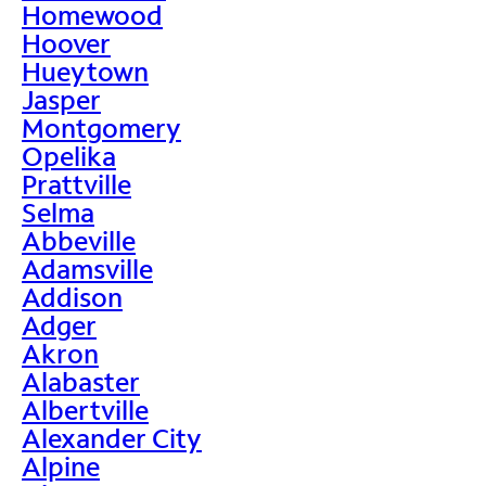
Homewood
Hoover
Hueytown
Jasper
Montgomery
Opelika
Prattville
Selma
Abbeville
Adamsville
Addison
Adger
Akron
Alabaster
Albertville
Alexander City
Alpine