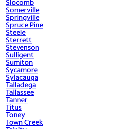
Slocomb
Somerville
Springville
Spruce Pine
Steele
Sterrett
Stevenson
Sulligent
Sumiton
Sycamore
Sylacauga
Talladega
Tallassee
Tanner
Titus
Toney
Town Creek