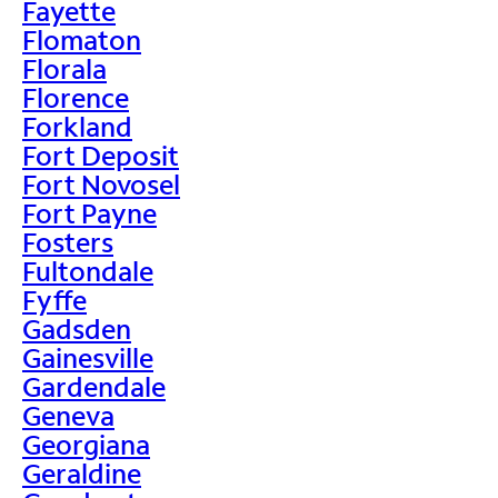
Fayette
Flomaton
Florala
Florence
Forkland
Fort Deposit
Fort Novosel
Fort Payne
Fosters
Fultondale
Fyffe
Gadsden
Gainesville
Gardendale
Geneva
Georgiana
Geraldine