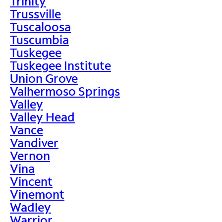
Trinity
Trussville
Tuscaloosa
Tuscumbia
Tuskegee
Tuskegee Institute
Union Grove
Valhermoso Springs
Valley
Valley Head
Vance
Vandiver
Vernon
Vina
Vincent
Vinemont
Wadley
Warrior