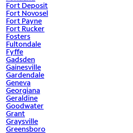
Fort Deposit
Fort Novosel
Fort Payne
Fort Rucker
Fosters
Fultondale
Fyffe
Gadsden
Gainesville
Gardendale
Geneva
Georgiana
Geraldine
Goodwater
Grant
Graysville
Greensboro