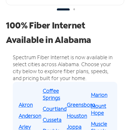
100% Fiber Internet
Available in Alabama
Spectrum Fiber Internet is now available in
select cities across Alabama.
Choose your
city below to explore fiber plans, speeds,
and pricing built for your home.
Coffee
Marion
Springs
Akron
Greensboro
Mount
Courtland
Hope
Anderson
Houston
Cusseta
Muscle
Arley
Joppa