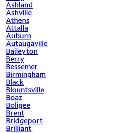
Ashland
Ashville
Athens
Attalla
Auburn
Autaugaville
Baileyton
Berry
Bessemer
Birmingham
Black
Blountsville
Boaz
Boligee
Brent
Bridgeport
Brilliant