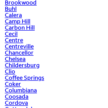
Brookwood
Buhl
Calera
Camp Hill
Carbon Hill
Cecil
Centre
Centreville
Chancellor
Chelsea
Childersburg
Clio
Coffee Springs
Coker
Columbiana
Coosada
Cordova