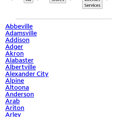
Services
Abbeville
>
Adamsville
Addison
Adger
Akron
Alabaster
Albertville
Alexander City
Alpine
Altoona
Anderson
Arab
Ariton
Arley