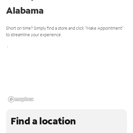
Alabama
Short on time? Simply find a store and click "Make Appointment"
to streamline your experience.
Find a location