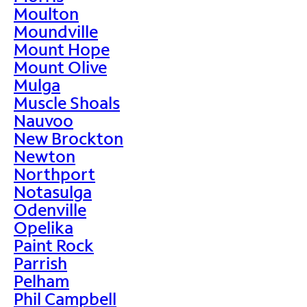
Moulton
Moundville
Mount Hope
Mount Olive
Mulga
Muscle Shoals
Nauvoo
New Brockton
Newton
Northport
Notasulga
Odenville
Opelika
Paint Rock
Parrish
Pelham
Phil Campbell