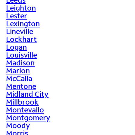
Leighton
Lester
Lexington
Lineville
Lockhart
Logan
Louisville
Madison
Marion
McCalla
Mentone
Midland City
Millbrook
Montevallo
Montgomery
Moody
Morris