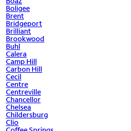
Boaz
Boligee
Brent
Bridgeport
Brilliant
Brookwood
Buhl
Calera
Camp Hill
Carbon Hill
Cecil
Centre
Centreville
Chancellor
Chelsea
Childersburg
Clio
Coffee Springs