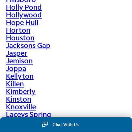
Holly Pond
Hollywood
Hope Hull
Horton
Houston
Jacksons Gap
Jasper
Jemison
Joppa
Kellyton
Killen
Kimberly
Kinston
Knoxville
Laceys Spring
Lafayette
Chat With Us
Lanett