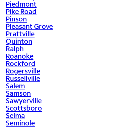
Piedmont
Pike Road
Pinson
Pleasant Grove
Prattville
Quinton
Ralph
Roanoke
Rockford
Rogersville
Russellville
Salem
Samson
Sawyerville
Scottsboro
Selma
Seminole