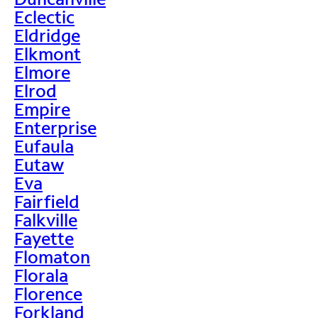
Eclectic
Eldridge
Elkmont
Elmore
Elrod
Empire
Enterprise
Eufaula
Eutaw
Eva
Fairfield
Falkville
Fayette
Flomaton
Florala
Florence
Forkland