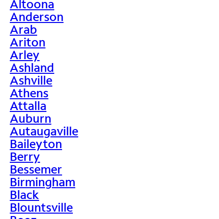
Altoona
Anderson
Arab
Ariton
Arley
Ashland
Ashville
Athens
Attalla
Auburn
Autaugaville
Baileyton
Berry
Bessemer
Birmingham
Black
Blountsville