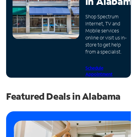
in
Alabama
Manage
Shop Spectrum
Account
Internet, TV and
Find
Mobile services
a
online or visit us in-
Store
store to get help
from a specialist.
Schedule
Appointment
Featured Deals in Alabama