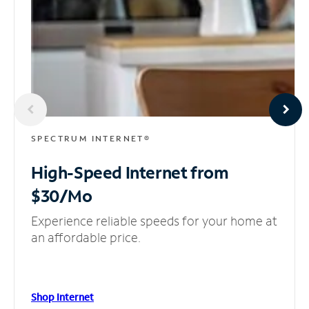
SPECTRUM INTERNET®
High-Speed Internet
from
$30/Mo
Experience reliable speeds for your home at
an affordable price.
Shop Internet