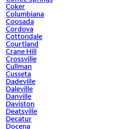
Coker
Columbiana
Coosada
Cordova
Cottondale
Courtland
Crane Hill
Crossville
Cullman
Cusseta
Dadeville
Daleville
Danville
Daviston
Deatsville
Decatur
Docena