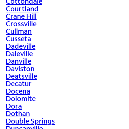
Cottondale
Courtland
Crane Hill
Crossville
Cullman
Cusseta
Dadeville
Daleville
Danville
Daviston
Deatsville
Decatur
Docena
Dolomite
Dora
Dothan
Double Springs
Duncanville