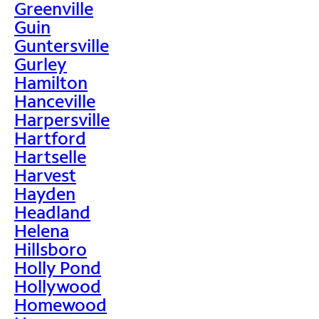
Greenville
Guin
Guntersville
Gurley
Hamilton
Hanceville
Harpersville
Hartford
Hartselle
Harvest
Hayden
Headland
Helena
Hillsboro
Holly Pond
Hollywood
Homewood