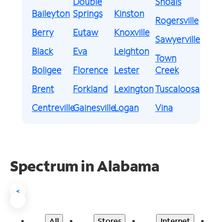
Double
Shoals
Baileyton
Springs
Kinston
Rogersville
Berry
Eutaw
Knoxville
Sawyerville
Black
Eva
Leighton
Town
Boligee
Florence
Lester
Creek
Brent
Forkland
Lexington
Tuscaloosa
Centreville
Gainesville
Logan
Vina
Spectrum in Alabama
<
All
Stores
Internet