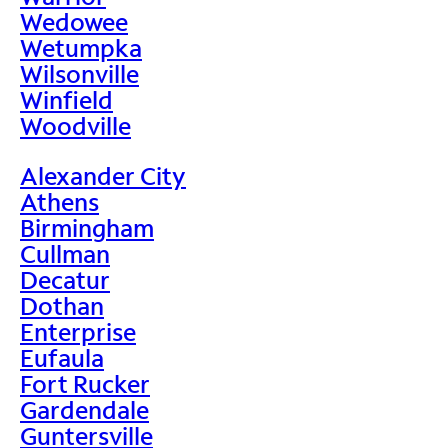
Wedowee
Wetumpka
Wilsonville
Winfield
Woodville
Alexander City
Athens
Birmingham
Cullman
Decatur
Dothan
Enterprise
Eufaula
Fort Rucker
Gardendale
Guntersville