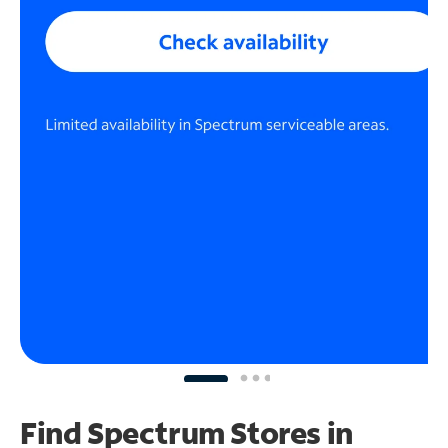
Find Spectrum Stores
in