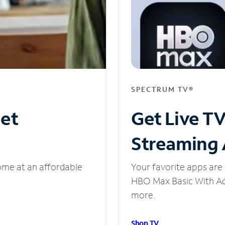
SPECTRUM TV®
net
Get Live T
Streaming
ome at an affordable
Your favorite apps are 
HBO Max Basic With Ads
more.
Shop TV