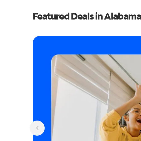
Featured Deals in Alabama