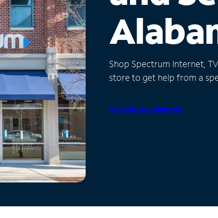
Alaba
Shop Spectrum Internet, TV a
store to get help from a spec
Schedule Appointment