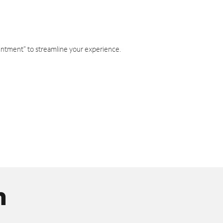
intment" to streamline your experience.
n