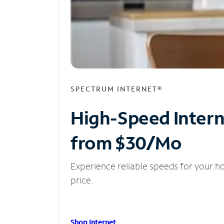
SPECTRUM INTERNET®
High-Speed Inter
from $30/Mo
Experience reliable speeds for your h
price.
Shop Internet