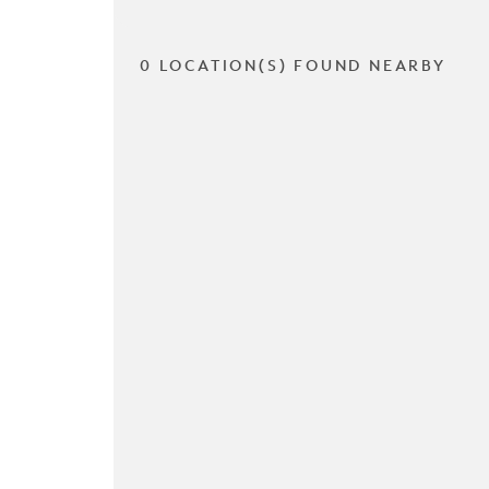
0 LOCATION(S) FOUND NEARBY