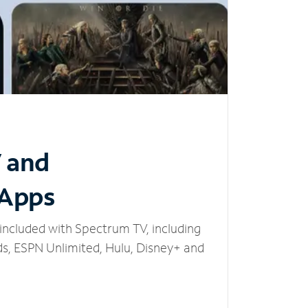
V and
 Apps
included with Spectrum TV, including
, ESPN Unlimited, Hulu, Disney+ and