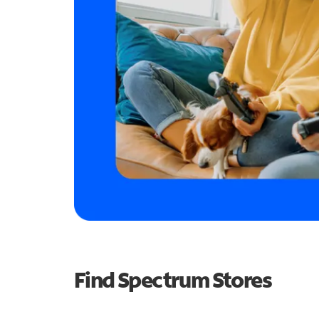
Find Spectrum Stores