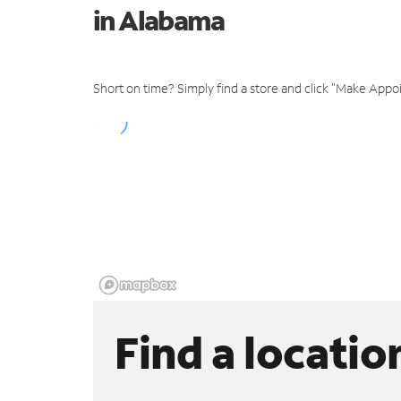
in Alabama
Short on time? Simply find a store and click "Make Appo
Find a locatio