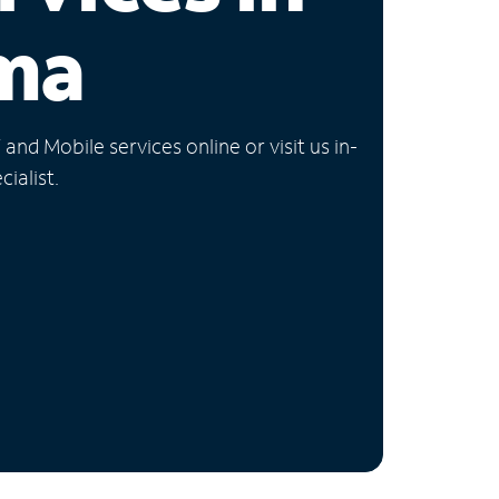
ma
nd Mobile services online or visit us in-
ialist.