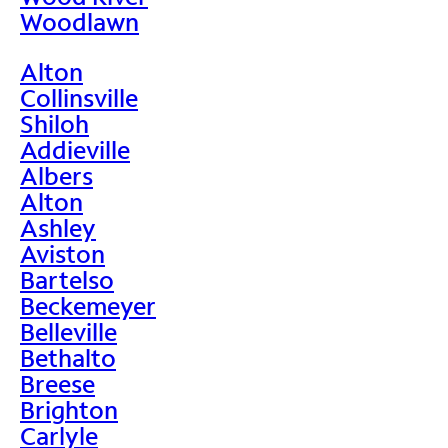
Woodlawn
Alton
Collinsville
Shiloh
Addieville
Albers
Alton
Ashley
Aviston
Bartelso
Beckemeyer
Belleville
Bethalto
Breese
Brighton
Carlyle