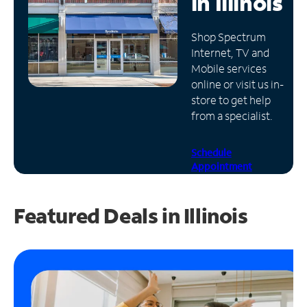
in
Illinois
Manage
Shop Spectrum
Account
Internet, TV and
Find
Mobile services
a
online or visit us in-
Store
store to get help
from a specialist.
Schedule
Appointment
Featured Deals in Illinois