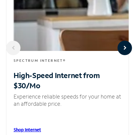
SPECTRUM INTERNET®
High-Speed Internet
from
$30/Mo
Experience reliable speeds for your home at
an affordable price.
Shop Internet