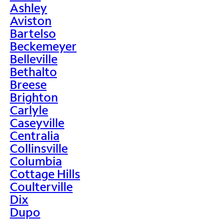
Ashley
Aviston
Bartelso
Beckemeyer
Belleville
Bethalto
Breese
Brighton
Carlyle
Caseyville
Centralia
Collinsville
Columbia
Cottage Hills
Coulterville
Dix
Dupo