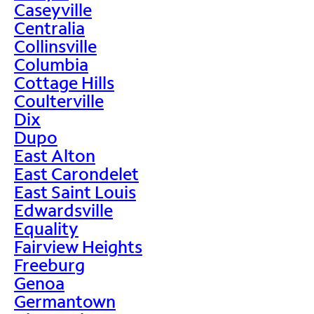
Caseyville
Centralia
Collinsville
Columbia
Cottage Hills
Coulterville
Dix
Dupo
East Alton
East Carondelet
East Saint Louis
Edwardsville
Equality
Fairview Heights
Freeburg
Genoa
Germantown