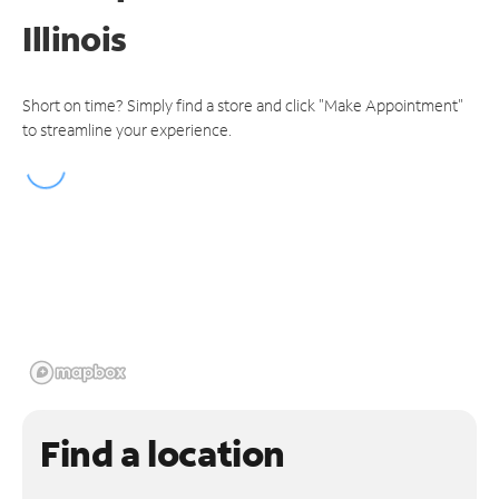
Illinois
Short on time? Simply find a store and click "Make Appointment"
to streamline your experience.
Find a location