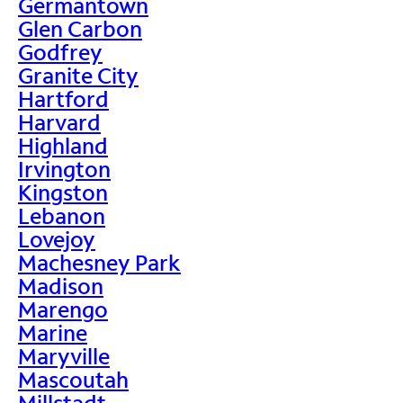
Germantown
Glen Carbon
Godfrey
Granite City
Hartford
Harvard
Highland
Irvington
Kingston
Lebanon
Lovejoy
Machesney Park
Madison
Marengo
Marine
Maryville
Mascoutah
Millstadt