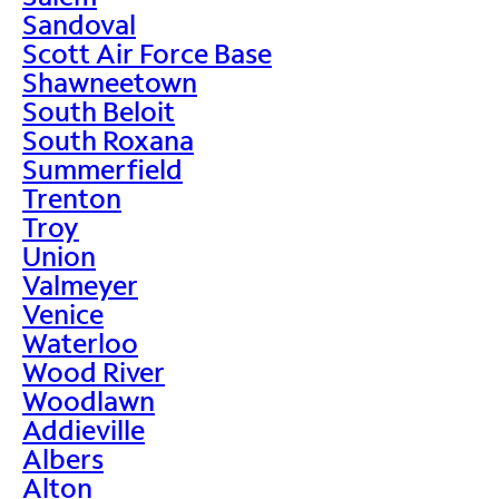
Sandoval
Scott Air Force Base
Shawneetown
South Beloit
South Roxana
Summerfield
Trenton
Troy
Union
Valmeyer
Venice
Waterloo
Wood River
Woodlawn
Addieville
Albers
Alton