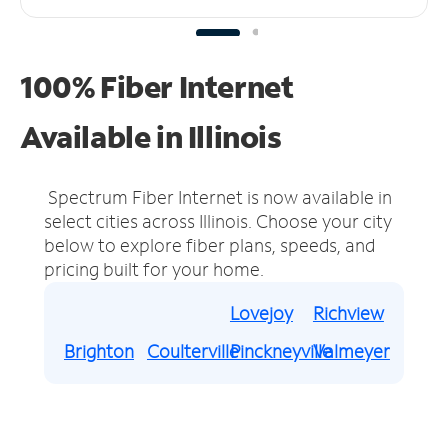
100% Fiber Internet
Available in Illinois
Spectrum Fiber Internet is now available in
select cities across Illinois.
Choose your city
below to explore fiber plans, speeds, and
pricing built for your home.
Lovejoy
Richview
Brighton
Coulterville
Pinckneyville
Valmeyer