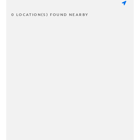
0 LOCATION(S) FOUND NEARBY