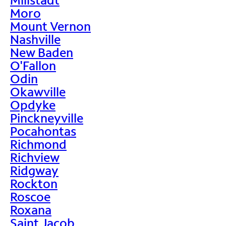
Moro
Mount Vernon
Nashville
New Baden
O'Fallon
Odin
Okawville
Opdyke
Pinckneyville
Pocahontas
Richmond
Richview
Ridgway
Rockton
Roscoe
Roxana
Saint Jacob