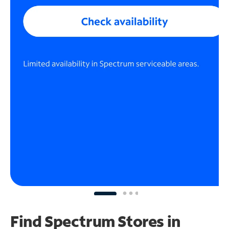
Find Spectrum Stores
in