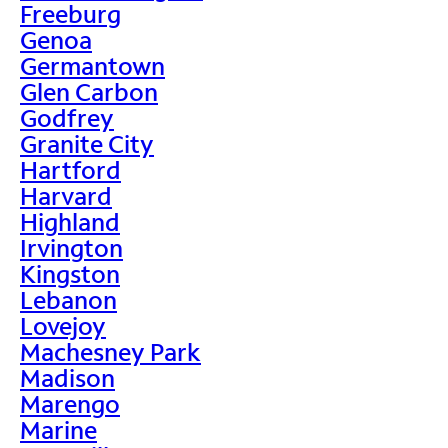
Freeburg
Genoa
Germantown
Glen Carbon
Godfrey
Granite City
Hartford
Harvard
Highland
Irvington
Kingston
Lebanon
Lovejoy
Machesney Park
Madison
Marengo
Marine