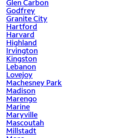
Glen Carbon
Godfrey
Granite City
Hartford
Harvard
Highland
Irvington
Kingston
Lebanon
Lovejoy
Machesney Park
Madison
Marengo
Marine
Maryville
Mascoutah
Millstadt