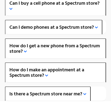
Can I buy a cell phone at a Spectrum store?
Can I demo phones at a Spectrum store?
How do I get a new phone from a Spectrum
store?
How do I make an appointment at a
Spectrum store?
Is there a Spectrum store near me?