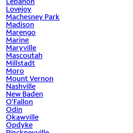
Lebanon
Lovejoy
Machesney Park
Madison
Marengo
Marine
Maryville
Mascoutah
Millstadt
Moro
Mount Vernon
Nashville
New Baden
O'Fallon
Odin
Okawville
Opdyke
Pinckneyville