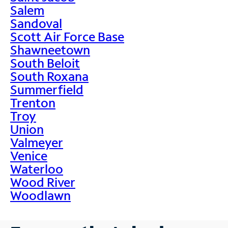
Salem
Sandoval
Scott Air Force Base
Shawneetown
South Beloit
South Roxana
Summerfield
Trenton
Troy
Union
Valmeyer
Venice
Waterloo
Wood River
Woodlawn