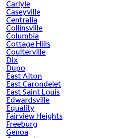
Carlyle
Caseyville
Centralia
Collinsville
Columbia
Cottage Hills
Coulterville
Dix
Dupo
East Alton
East Carondelet
East Saint Louis
Edwardsville
Equality
Fairview Heights
Freeburg
Genoa