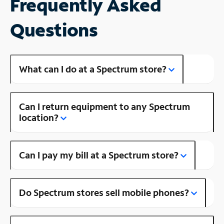
Frequently Asked
Questions
What can I do at a Spectrum store?
Can I return equipment to any Spectrum
location?
Can I pay my bill at a Spectrum store?
Do Spectrum stores sell mobile phones?