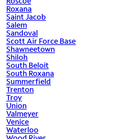
Roscoe
Roxana
Saint Jacob
Salem
Sandoval
Scott Air Force Base
Shawneetown
Shiloh
South Beloit
South Roxana
Summerfield
Trenton
Troy
Union
Valmeyer
Venice
Waterloo
Wood River