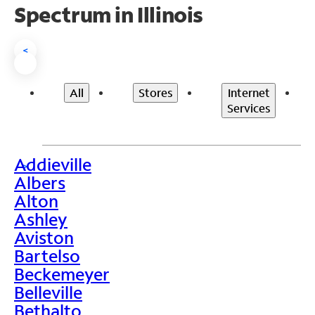
Spectrum in Illinois
<
All
Stores
Internet
Services
Addieville
>
Albers
Alton
Ashley
Aviston
Bartelso
Beckemeyer
Belleville
Bethalto