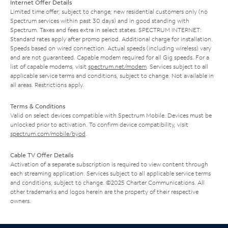
Internet Offer Details
Limited time offer; subject to change; new residential customers only (no
Spectrum services within past 30 days) and in good standing with
Spectrum. Taxes and fees extra in select states. SPECTRUM INTERNET:
Standard rates apply after promo period. Additional charge for installation.
Speeds based on wired connection. Actual speeds (including wireless) vary
and are not guaranteed. Capable modem required for all Gig speeds. For a
list of capable modems, visit
spectrum.net/modem
. Services subject to all
applicable service terms and conditions, subject to change. Not available in
all areas. Restrictions apply.
Terms & Conditions
Valid on select devices compatible with Spectrum Mobile. Devices must be
unlocked prior to activation. To confirm device compatibility, visit
spectrum.com/mobile/byod
.
Cable TV Offer Details
Activation of a separate subscription is required to view content through
each streaming application. Services subject to all applicable service terms
and conditions, subject to change. ©2025 Charter Communications. All
other trademarks and logos herein are the property of their respective
owners.