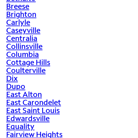
Breese
Brighton
Carlyle
Caseyville
Centralia
Collinsville
Columbia
Cottage Hills
Coulterville
Dix
Dupo
East Alton
East Carondelet
East Saint Louis
Edwardsville
Equality
Fairview Heights