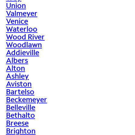
Union
Valmeyer
Venice
Waterloo
Wood River
Woodlawn
Addieville
Albers
Alton
Ashley
Aviston
Bartelso
Beckemeyer
Belleville
Bethalto
Breese
Brighton