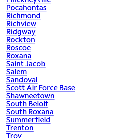
Pocahontas
Richmond
Richview
Ridgway
Rockton
Roscoe
Roxana
Saint Jacob
Salem
Sandoval
Scott Air Force Base
Shawneetown
South Beloit
South Roxana
Summerfield
Trenton
Troy