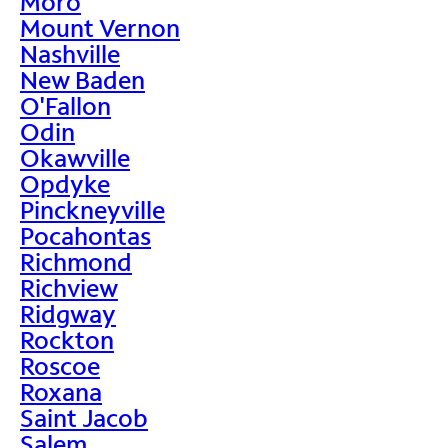
Moro
Mount Vernon
Nashville
New Baden
O'Fallon
Odin
Okawville
Opdyke
Pinckneyville
Pocahontas
Richmond
Richview
Ridgway
Rockton
Roscoe
Roxana
Saint Jacob
Salem