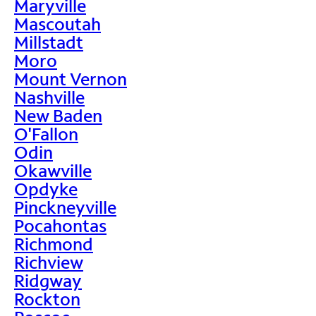
Maryville
Mascoutah
Millstadt
Moro
Mount Vernon
Nashville
New Baden
O'Fallon
Odin
Okawville
Opdyke
Pinckneyville
Pocahontas
Richmond
Richview
Ridgway
Rockton