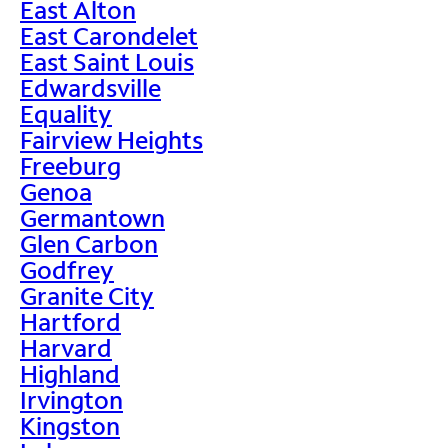
East Alton
East Carondelet
East Saint Louis
Edwardsville
Equality
Fairview Heights
Freeburg
Genoa
Germantown
Glen Carbon
Godfrey
Granite City
Hartford
Harvard
Highland
Irvington
Kingston