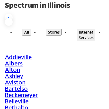
Spectrum in Illinois
<
All
Stores
Internet
Services
Addieville
>
Albers
Alton
Ashley
Aviston
Bartelso
Beckemeyer
Belleville
Bethalto