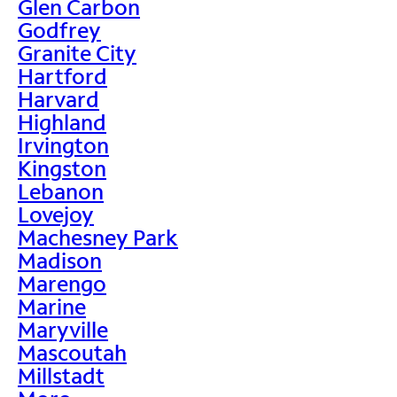
Glen Carbon
Godfrey
Granite City
Hartford
Harvard
Highland
Irvington
Kingston
Lebanon
Lovejoy
Machesney Park
Madison
Marengo
Marine
Maryville
Mascoutah
Millstadt