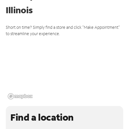
Illinois
Short on time? Simply find a store and click "Make Appointment"
to streamline your experience.
Find a location