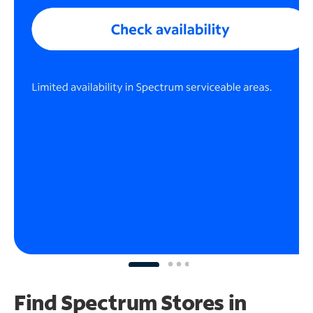
Find Spectrum Stores
in