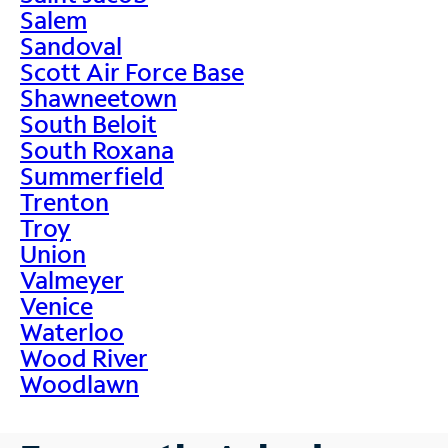
Salem
Sandoval
Scott Air Force Base
Shawneetown
South Beloit
South Roxana
Summerfield
Trenton
Troy
Union
Valmeyer
Venice
Waterloo
Wood River
Woodlawn