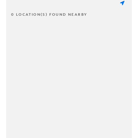
0 LOCATION(S) FOUND NEARBY