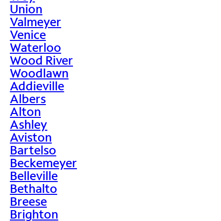
Union
Valmeyer
Venice
Waterloo
Wood River
Woodlawn
Addieville
Albers
Alton
Ashley
Aviston
Bartelso
Beckemeyer
Belleville
Bethalto
Breese
Brighton