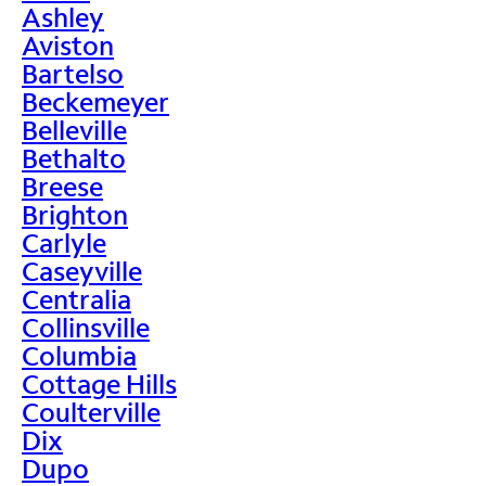
Ashley
Aviston
Bartelso
Beckemeyer
Belleville
Bethalto
Breese
Brighton
Carlyle
Caseyville
Centralia
Collinsville
Columbia
Cottage Hills
Coulterville
Dix
Dupo