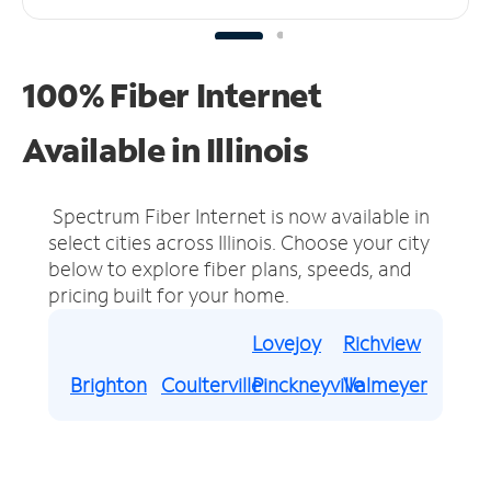
100% Fiber Internet
Available in Illinois
Spectrum Fiber Internet is now available in
select cities across Illinois.
Choose your city
below to explore fiber plans, speeds, and
pricing built for your home.
Lovejoy
Richview
Brighton
Coulterville
Pinckneyville
Valmeyer