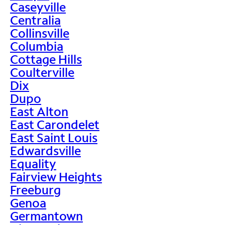
Caseyville
Centralia
Collinsville
Columbia
Cottage Hills
Coulterville
Dix
Dupo
East Alton
East Carondelet
East Saint Louis
Edwardsville
Equality
Fairview Heights
Freeburg
Genoa
Germantown