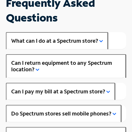
Frequently Asked
Questions
What can I do at a Spectrum store?
Can I return equipment to any Spectrum
location?
Can I pay my bill at a Spectrum store?
Do Spectrum stores sell mobile phones?