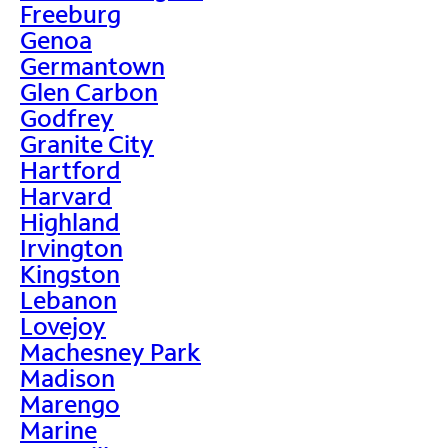
Freeburg
Genoa
Germantown
Glen Carbon
Godfrey
Granite City
Hartford
Harvard
Highland
Irvington
Kingston
Lebanon
Lovejoy
Machesney Park
Madison
Marengo
Marine