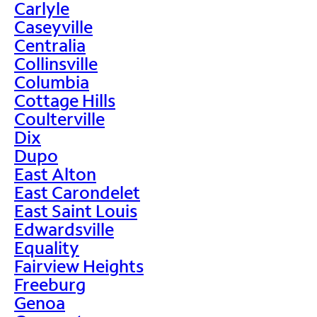
Carlyle
Caseyville
Centralia
Collinsville
Columbia
Cottage Hills
Coulterville
Dix
Dupo
East Alton
East Carondelet
East Saint Louis
Edwardsville
Equality
Fairview Heights
Freeburg
Genoa