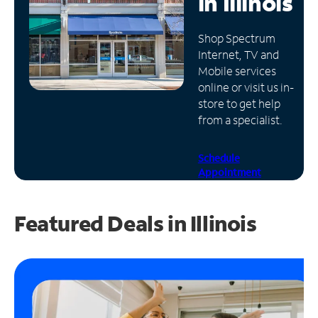
in
Illinois
Manage
Shop Spectrum
Account
Internet, TV and
Find
Mobile services
a
online or visit us in-
Store
store to get help
from a specialist.
Schedule
Appointment
Featured Deals in Illinois