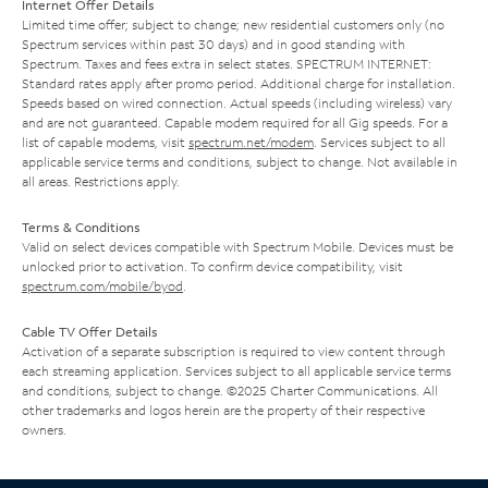
Internet Offer Details
Limited time offer; subject to change; new residential customers only (no
Spectrum services within past 30 days) and in good standing with
Spectrum. Taxes and fees extra in select states. SPECTRUM INTERNET:
Standard rates apply after promo period. Additional charge for installation.
Speeds based on wired connection. Actual speeds (including wireless) vary
and are not guaranteed. Capable modem required for all Gig speeds. For a
list of capable modems, visit
spectrum.net/modem
. Services subject to all
applicable service terms and conditions, subject to change. Not available in
all areas. Restrictions apply.
Terms & Conditions
Valid on select devices compatible with Spectrum Mobile. Devices must be
unlocked prior to activation. To confirm device compatibility, visit
spectrum.com/mobile/byod
.
Cable TV Offer Details
Activation of a separate subscription is required to view content through
each streaming application. Services subject to all applicable service terms
and conditions, subject to change. ©2025 Charter Communications. All
other trademarks and logos herein are the property of their respective
owners.