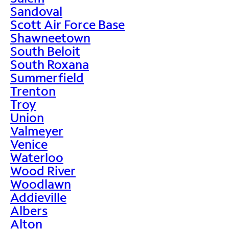
Sandoval
Scott Air Force Base
Shawneetown
South Beloit
South Roxana
Summerfield
Trenton
Troy
Union
Valmeyer
Venice
Waterloo
Wood River
Woodlawn
Addieville
Albers
Alton