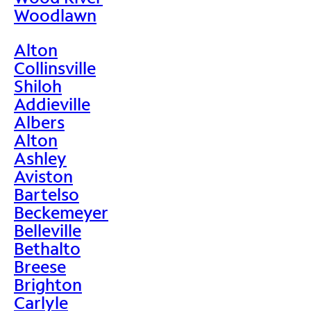
Woodlawn
Alton
Collinsville
Shiloh
Addieville
Albers
Alton
Ashley
Aviston
Bartelso
Beckemeyer
Belleville
Bethalto
Breese
Brighton
Carlyle