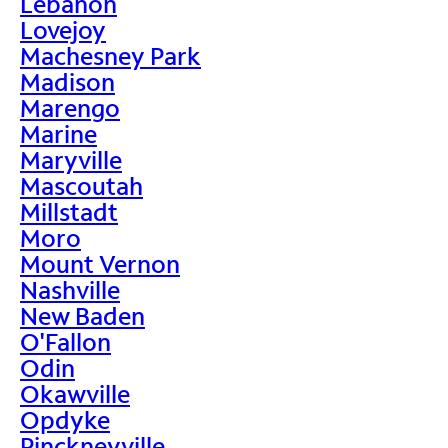
Lebanon
Lovejoy
Machesney Park
Madison
Marengo
Marine
Maryville
Mascoutah
Millstadt
Moro
Mount Vernon
Nashville
New Baden
O'Fallon
Odin
Okawville
Opdyke
Pinckneyville