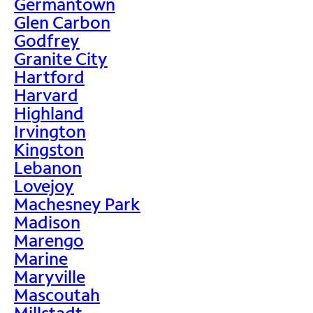
Germantown
Glen Carbon
Godfrey
Granite City
Hartford
Harvard
Highland
Irvington
Kingston
Lebanon
Lovejoy
Machesney Park
Madison
Marengo
Marine
Maryville
Mascoutah
Millstadt