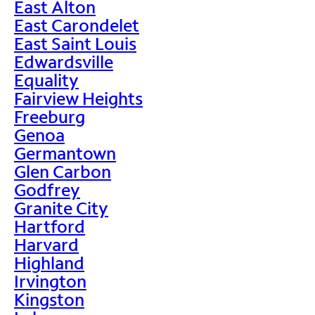
East Alton
East Carondelet
East Saint Louis
Edwardsville
Equality
Fairview Heights
Freeburg
Genoa
Germantown
Glen Carbon
Godfrey
Granite City
Hartford
Harvard
Highland
Irvington
Kingston