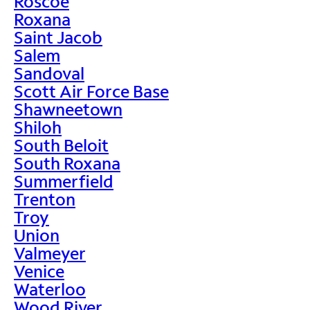
Roscoe
Roxana
Saint Jacob
Salem
Sandoval
Scott Air Force Base
Shawneetown
Shiloh
South Beloit
South Roxana
Summerfield
Trenton
Troy
Union
Valmeyer
Venice
Waterloo
Wood River