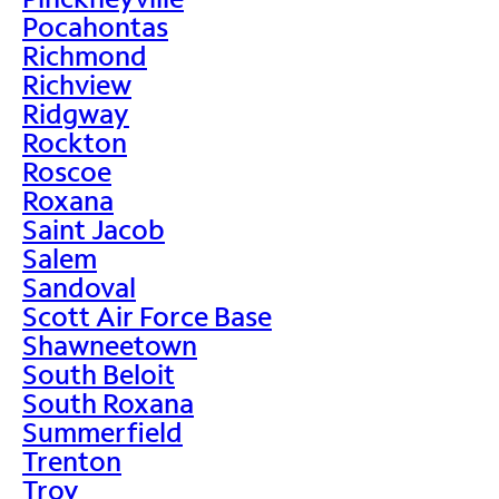
Pocahontas
Richmond
Richview
Ridgway
Rockton
Roscoe
Roxana
Saint Jacob
Salem
Sandoval
Scott Air Force Base
Shawneetown
South Beloit
South Roxana
Summerfield
Trenton
Troy