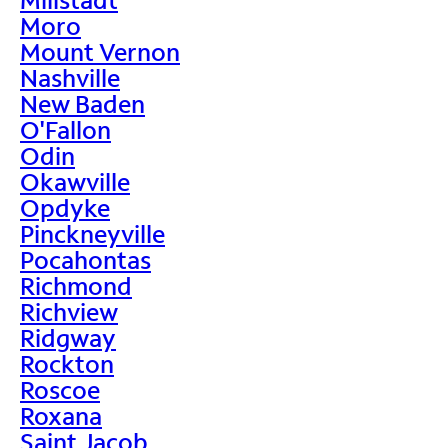
Moro
Mount Vernon
Nashville
New Baden
O'Fallon
Odin
Okawville
Opdyke
Pinckneyville
Pocahontas
Richmond
Richview
Ridgway
Rockton
Roscoe
Roxana
Saint Jacob