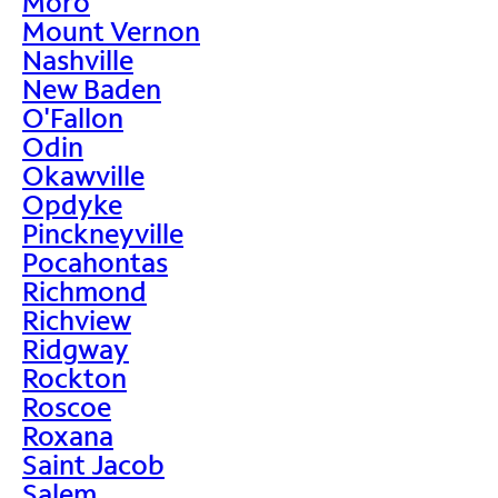
Moro
Mount Vernon
Nashville
New Baden
O'Fallon
Odin
Okawville
Opdyke
Pinckneyville
Pocahontas
Richmond
Richview
Ridgway
Rockton
Roscoe
Roxana
Saint Jacob
Salem