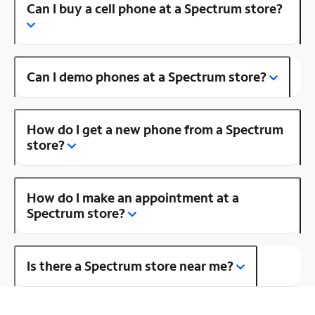
Can I buy a cell phone at a Spectrum store?
Can I demo phones at a Spectrum store?
How do I get a new phone from a Spectrum
store?
How do I make an appointment at a
Spectrum store?
Is there a Spectrum store near me?