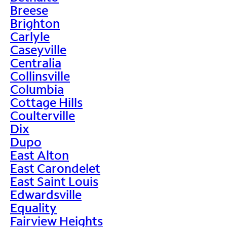
Breese
Brighton
Carlyle
Caseyville
Centralia
Collinsville
Columbia
Cottage Hills
Coulterville
Dix
Dupo
East Alton
East Carondelet
East Saint Louis
Edwardsville
Equality
Fairview Heights