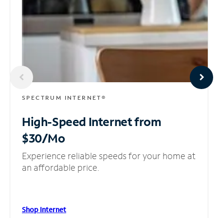
SPECTRUM INTERNET®
High-Speed Internet
from
$30/Mo
Experience reliable speeds for your home at
an affordable price.
Shop Internet