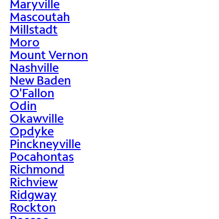
Maryville
Mascoutah
Millstadt
Moro
Mount Vernon
Nashville
New Baden
O'Fallon
Odin
Okawville
Opdyke
Pinckneyville
Pocahontas
Richmond
Richview
Ridgway
Rockton