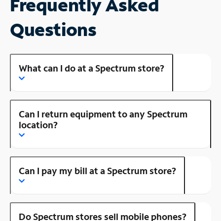
Frequently Asked
Questions
What can I do at a Spectrum store?
Can I return equipment to any Spectrum
location?
Can I pay my bill at a Spectrum store?
Do Spectrum stores sell mobile phones?