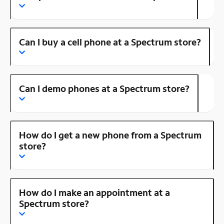
Can I buy a cell phone at a Spectrum store?
Can I demo phones at a Spectrum store?
How do I get a new phone from a Spectrum
store?
How do I make an appointment at a
Spectrum store?