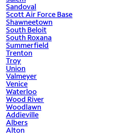
Sandoval
Scott Air Force Base
Shawneetown
South Beloit
South Roxana
Summerfield
Trenton
Troy
Union
Valmeyer
Venice
Waterloo
Wood River
Woodlawn
Addieville
Albers
Alton