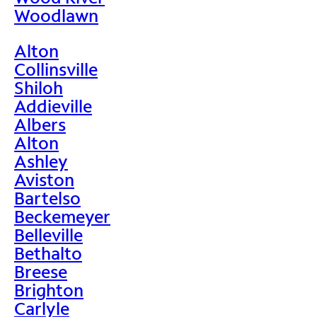
Woodlawn
Alton
Collinsville
Shiloh
Addieville
Albers
Alton
Ashley
Aviston
Bartelso
Beckemeyer
Belleville
Bethalto
Breese
Brighton
Carlyle