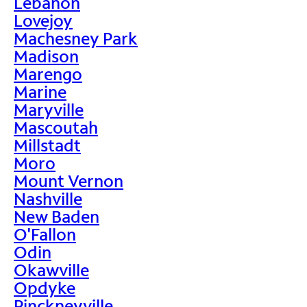
Lebanon
Lovejoy
Machesney Park
Madison
Marengo
Marine
Maryville
Mascoutah
Millstadt
Moro
Mount Vernon
Nashville
New Baden
O'Fallon
Odin
Okawville
Opdyke
Pinckneyville