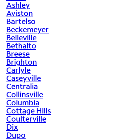
Ashley
Aviston
Bartelso
Beckemeyer
Belleville
Bethalto
Breese
Brighton
Carlyle
Caseyville
Centralia
Collinsville
Columbia
Cottage Hills
Coulterville
Dix
Dupo