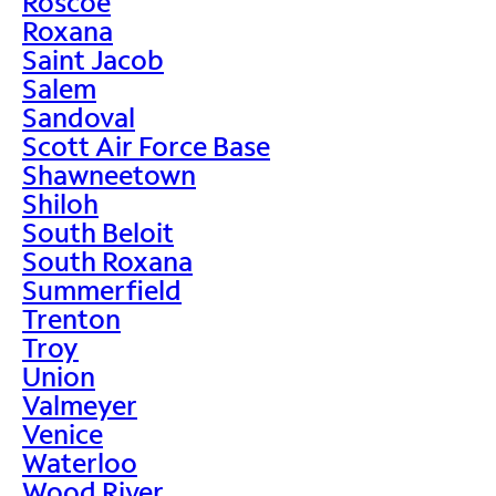
Roscoe
Roxana
Saint Jacob
Salem
Sandoval
Scott Air Force Base
Shawneetown
Shiloh
South Beloit
South Roxana
Summerfield
Trenton
Troy
Union
Valmeyer
Venice
Waterloo
Wood River