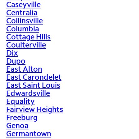
Caseyville
Centralia
Collinsville
Columbia
Cottage Hills
Coulterville
Dix
Dupo
East Alton
East Carondelet
East Saint Louis
Edwardsville
Equality
Fairview Heights
Freeburg
Genoa
Germantown