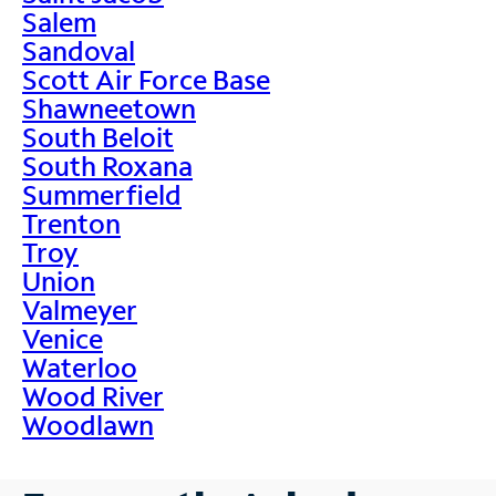
Salem
Sandoval
Scott Air Force Base
Shawneetown
South Beloit
South Roxana
Summerfield
Trenton
Troy
Union
Valmeyer
Venice
Waterloo
Wood River
Woodlawn