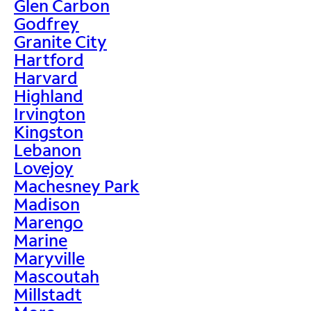
Glen Carbon
Godfrey
Granite City
Hartford
Harvard
Highland
Irvington
Kingston
Lebanon
Lovejoy
Machesney Park
Madison
Marengo
Marine
Maryville
Mascoutah
Millstadt