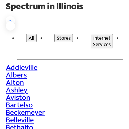
Spectrum in Illinois
<
All
Stores
Internet
Services
Addieville
>
Albers
Alton
Ashley
Aviston
Bartelso
Beckemeyer
Belleville
Bethalto