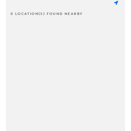
0 LOCATION(S) FOUND NEARBY