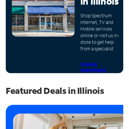
in
Illinois
Manage
Shop Spectrum
Account
Internet, TV and
Find
Mobile services
a
online or visit us in-
Store
store to get help
from a specialist.
Schedule
Appointment
Featured Deals in Illinois