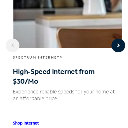
SPECTRUM INTERNET®
High-Speed Internet
from
$30/Mo
Experience reliable speeds for your home at
an affordable price.
Shop Internet