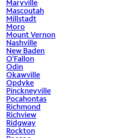
Maryville
Mascoutah
Millstadt
Moro
Mount Vernon
Nashville
New Baden
O'Fallon
Odin
Okawville
Opdyke
Pinckneyville
Pocahontas
Richmond
Richview
Ridgway
Rockton