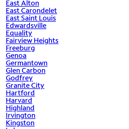
East Alton
East Carondelet
East Saint Louis
Edwardsville
Equality
Fairview Heights
Freeburg
Genoa
Germantown
Glen Carbon
Godfrey
Granite City
Hartford
Harvard
Highland
Irvington
Kingston