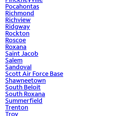
Pocahontas
Richmond
Richview
Ridgway
Rockton
Roscoe
Roxana
Saint Jacob
Salem
Sandoval
Scott Air Force Base
Shawneetown
South Beloit
South Roxana
Summerfield
Trenton
Troy