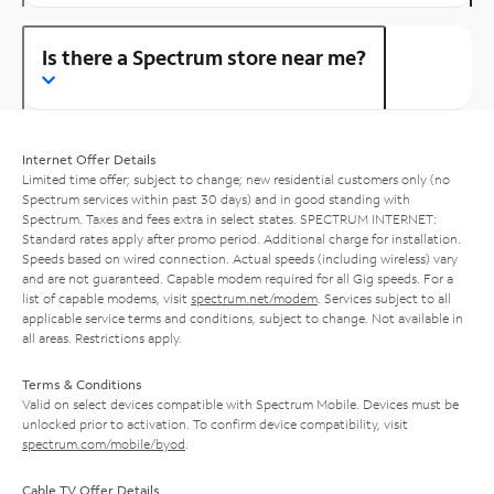
Is there a Spectrum store near me?
Internet Offer Details
Limited time offer; subject to change; new residential customers only (no
Spectrum services within past 30 days) and in good standing with
Spectrum. Taxes and fees extra in select states. SPECTRUM INTERNET:
Standard rates apply after promo period. Additional charge for installation.
Speeds based on wired connection. Actual speeds (including wireless) vary
and are not guaranteed. Capable modem required for all Gig speeds. For a
list of capable modems, visit
spectrum.net/modem
. Services subject to all
applicable service terms and conditions, subject to change. Not available in
all areas. Restrictions apply.
Terms & Conditions
Valid on select devices compatible with Spectrum Mobile. Devices must be
unlocked prior to activation. To confirm device compatibility, visit
spectrum.com/mobile/byod
.
Cable TV Offer Details