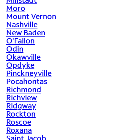
Moro
Mount Vernon
Nashville
New Baden
O'Fallon
Odin
Okawville
Opdyke
Pinckneyville
Pocahontas
Richmond
Richview
Ridgway
Rockton
Roscoe
Roxana
Saint Jacob