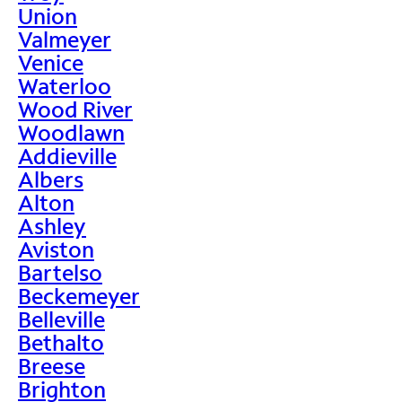
Union
Valmeyer
Venice
Waterloo
Wood River
Woodlawn
Addieville
Albers
Alton
Ashley
Aviston
Bartelso
Beckemeyer
Belleville
Bethalto
Breese
Brighton