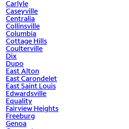
Carlyle
Caseyville
Centralia
Collinsville
Columbia
Cottage Hills
Coulterville
Dix
Dupo
East Alton
East Carondelet
East Saint Louis
Edwardsville
Equality
Fairview Heights
Freeburg
Genoa