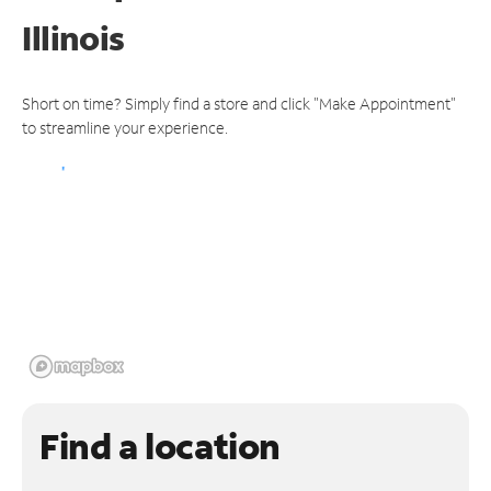
Illinois
Short on time? Simply find a store and click "Make Appointment"
to streamline your experience.
Find a location