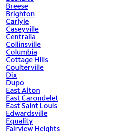
Breese
Brighton
Carlyle
Caseyville
Centralia
Collinsville
Columbia
Cottage Hills
Coulterville
Dix
Dupo
East Alton
East Carondelet
East Saint Louis
Edwardsville
Equality
Fairview Heights