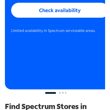
Find Spectrum Stores
in