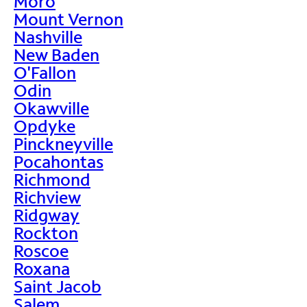
Moro
Mount Vernon
Nashville
New Baden
O'Fallon
Odin
Okawville
Opdyke
Pinckneyville
Pocahontas
Richmond
Richview
Ridgway
Rockton
Roscoe
Roxana
Saint Jacob
Salem