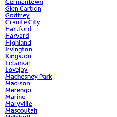
Germantown
Glen Carbon
Godfrey
Granite City
Hartford
Harvard
Highland
Irvington
Kingston
Lebanon
Lovejoy
Machesney Park
Madison
Marengo
Marine
Maryville
Mascoutah
Millstadt