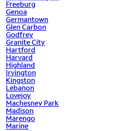
Freeburg
Genoa
Germantown
Glen Carbon
Godfrey
Granite City
Hartford
Harvard
Highland
Irvington
Kingston
Lebanon
Lovejoy
Machesney Park
Madison
Marengo
Marine