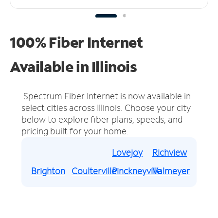
100% Fiber Internet
Available in Illinois
Spectrum Fiber Internet is now available in
select cities across Illinois.
Choose your city
below to explore fiber plans, speeds, and
pricing built for your home.
Lovejoy
Richview
Brighton
Coulterville
Pinckneyville
Valmeyer