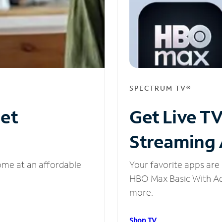
SPECTRUM TV®
net
Get Live T
Streaming
ome at an affordable
Your favorite apps are 
HBO Max Basic With Ads
more.
Shop TV