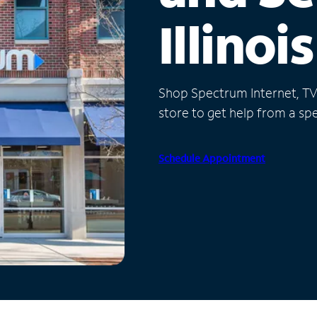
Illinois
Shop Spectrum Internet, TV a
store to get help from a spec
Schedule Appointment