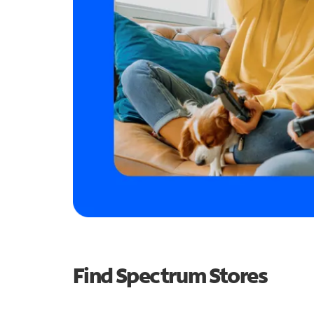
Find Spectrum Stores