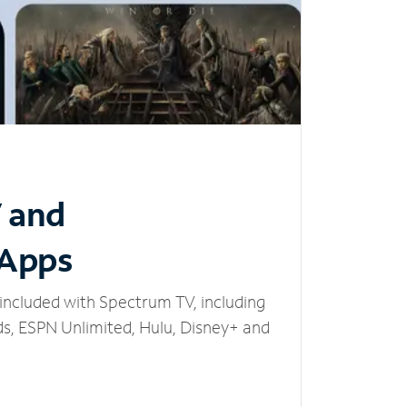
V and
 Apps
included with Spectrum TV, including
, ESPN Unlimited, Hulu, Disney+ and