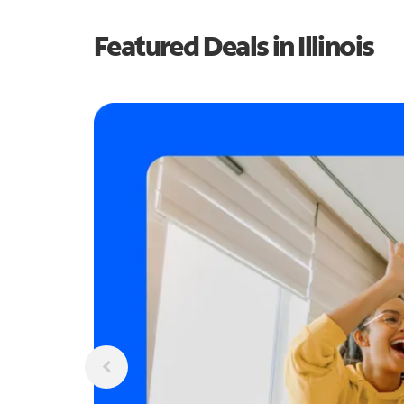
Featured Deals in Illinois