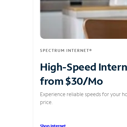
SPECTRUM INTERNET®
High-Speed Inter
from $30/Mo
Experience reliable speeds for your h
price.
Shop Internet