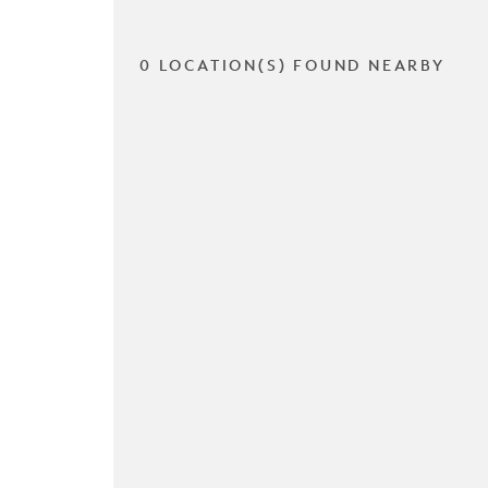
0 LOCATION(S) FOUND NEARBY