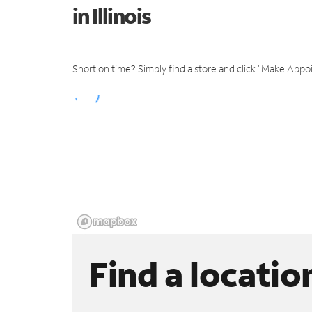
in Illinois
Short on time? Simply find a store and click "Make Appo
Find a locatio