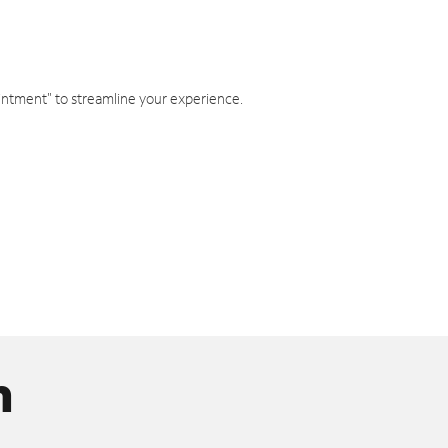
intment" to streamline your experience.
n