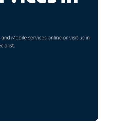
nd Mobile services online or visit us in-
ialist.