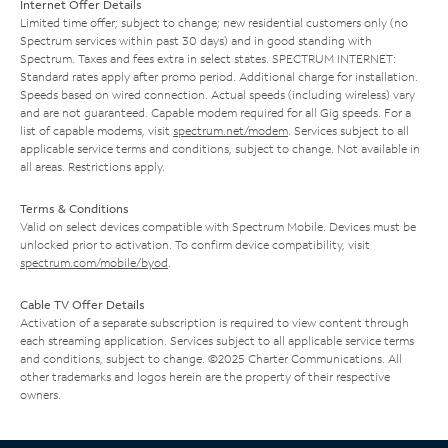
Internet Offer Details
Limited time offer; subject to change; new residential customers only (no
Spectrum services within past 30 days) and in good standing with
Spectrum. Taxes and fees extra in select states. SPECTRUM INTERNET:
Standard rates apply after promo period. Additional charge for installation.
Speeds based on wired connection. Actual speeds (including wireless) vary
and are not guaranteed. Capable modem required for all Gig speeds. For a
list of capable modems, visit
spectrum.net/modem
. Services subject to all
applicable service terms and conditions, subject to change. Not available in
all areas. Restrictions apply.
Terms & Conditions
Valid on select devices compatible with Spectrum Mobile. Devices must be
unlocked prior to activation. To confirm device compatibility, visit
spectrum.com/mobile/byod
.
Cable TV Offer Details
Activation of a separate subscription is required to view content through
each streaming application. Services subject to all applicable service terms
and conditions, subject to change. ©2025 Charter Communications. All
other trademarks and logos herein are the property of their respective
owners.