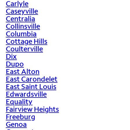
Carlyle
Caseyville
Centralia
Collinsville
Columbia
Cottage Hills
Coulterville
Dix
Dupo
East Alton
East Carondelet
East Saint Louis
Edwardsville
Equality
Fairview Heights
Freeburg
Genoa