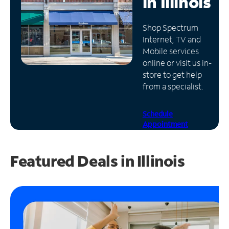
in
Illinois
Manage
Shop Spectrum
Account
Internet, TV and
Find
Mobile services
a
online or visit us in-
Store
store to get help
from a specialist.
Schedule
Appointment
Featured Deals in Illinois