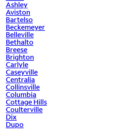
Ashley
Aviston
Bartelso
Beckemeyer
Belleville
Bethalto
Breese
Brighton
Carlyle
Caseyville
Centralia
Collinsville
Columbia
Cottage Hills
Coulterville
Dix
Dupo