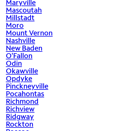
Maryville
Mascoutah
Millstadt
Moro
Mount Vernon
Nashville
New Baden
O'Fallon
Odin
Okawville
Opdyke
Pinckneyville
Pocahontas
Richmond
Richview
Ridgway
Rockton