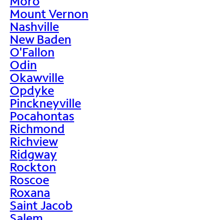
Moro
Mount Vernon
Nashville
New Baden
O'Fallon
Odin
Okawville
Opdyke
Pinckneyville
Pocahontas
Richmond
Richview
Ridgway
Rockton
Roscoe
Roxana
Saint Jacob
Salem