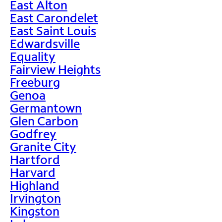
East Alton
East Carondelet
East Saint Louis
Edwardsville
Equality
Fairview Heights
Freeburg
Genoa
Germantown
Glen Carbon
Godfrey
Granite City
Hartford
Harvard
Highland
Irvington
Kingston