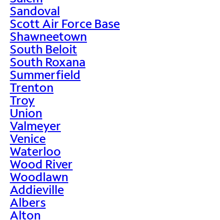
Sandoval
Scott Air Force Base
Shawneetown
South Beloit
South Roxana
Summerfield
Trenton
Troy
Union
Valmeyer
Venice
Waterloo
Wood River
Woodlawn
Addieville
Albers
Alton