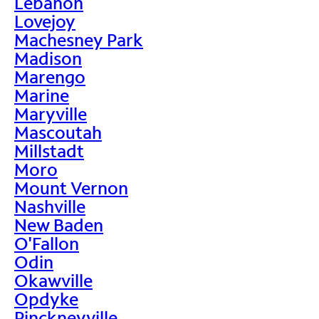
Lebanon
Lovejoy
Machesney Park
Madison
Marengo
Marine
Maryville
Mascoutah
Millstadt
Moro
Mount Vernon
Nashville
New Baden
O'Fallon
Odin
Okawville
Opdyke
Pinckneyville