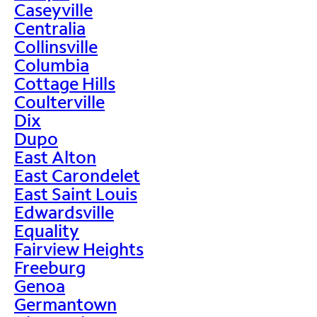
Caseyville
Centralia
Collinsville
Columbia
Cottage Hills
Coulterville
Dix
Dupo
East Alton
East Carondelet
East Saint Louis
Edwardsville
Equality
Fairview Heights
Freeburg
Genoa
Germantown