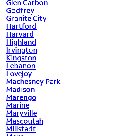
Glen Carbon
Godfrey
Granite City
Hartford
Harvard
Highland
Irvington
Kingston
Lebanon
Lovejoy
Machesney Park
Madison
Marengo
Marine
Maryville
Mascoutah
Millstadt