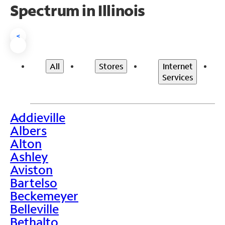
Spectrum in Illinois
<
All
Stores
Internet
Services
Addieville
>
Albers
Alton
Ashley
Aviston
Bartelso
Beckemeyer
Belleville
Bethalto