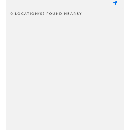
0 LOCATION(S) FOUND NEARBY