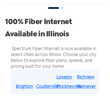
100% Fiber Internet
Available in Illinois
Spectrum Fiber Internet is now available in
select cities across Illinois.
Choose your city
below to explore fiber plans, speeds, and
pricing built for your home.
Lovejoy
Richview
Brighton
Coulterville
Pinckneyville
Valmeyer