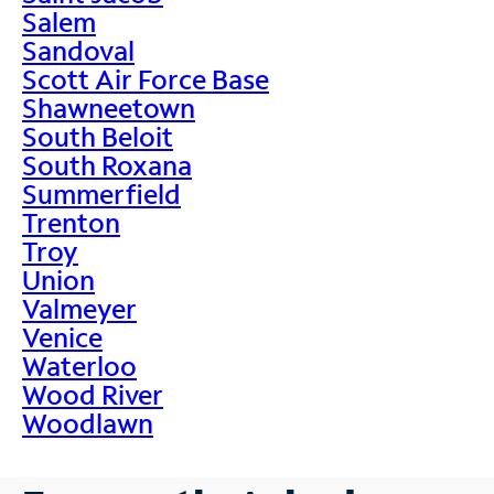
Salem
Sandoval
Scott Air Force Base
Shawneetown
South Beloit
South Roxana
Summerfield
Trenton
Troy
Union
Valmeyer
Venice
Waterloo
Wood River
Woodlawn