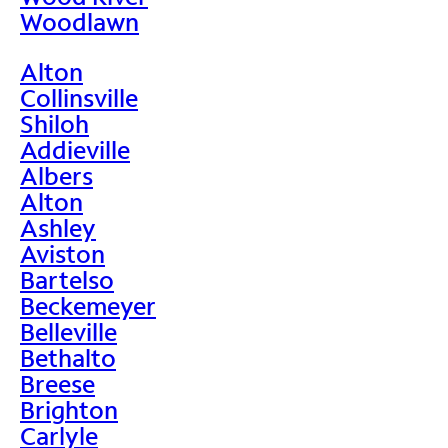
Woodlawn
Alton
Collinsville
Shiloh
Addieville
Albers
Alton
Ashley
Aviston
Bartelso
Beckemeyer
Belleville
Bethalto
Breese
Brighton
Carlyle