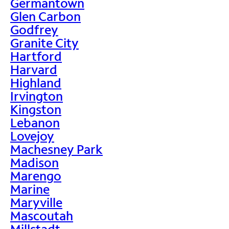
Germantown
Glen Carbon
Godfrey
Granite City
Hartford
Harvard
Highland
Irvington
Kingston
Lebanon
Lovejoy
Machesney Park
Madison
Marengo
Marine
Maryville
Mascoutah
Millstadt