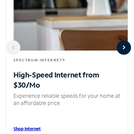
SPECTRUM INTERNET®
High-Speed Internet
from
$30/Mo
Experience reliable speeds for your home at
an affordable price.
Shop Internet