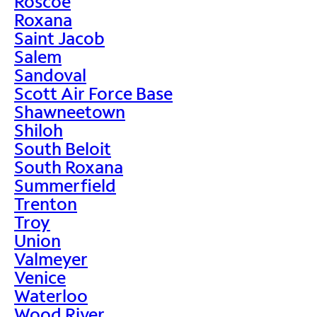
Roscoe
Roxana
Saint Jacob
Salem
Sandoval
Scott Air Force Base
Shawneetown
Shiloh
South Beloit
South Roxana
Summerfield
Trenton
Troy
Union
Valmeyer
Venice
Waterloo
Wood River