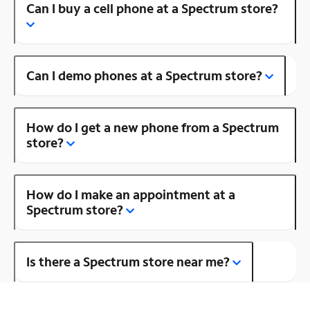
Can I buy a cell phone at a Spectrum store?
Can I demo phones at a Spectrum store?
How do I get a new phone from a Spectrum
store?
How do I make an appointment at a
Spectrum store?
Is there a Spectrum store near me?