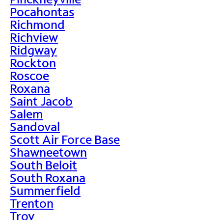
Pocahontas
Richmond
Richview
Ridgway
Rockton
Roscoe
Roxana
Saint Jacob
Salem
Sandoval
Scott Air Force Base
Shawneetown
South Beloit
South Roxana
Summerfield
Trenton
Troy