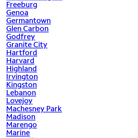
Freeburg
Genoa
Germantown
Glen Carbon
Godfrey
Granite City
Hartford
Harvard
Highland
Irvington
Kingston
Lebanon
Lovejoy
Machesney Park
Madison
Marengo
Marine