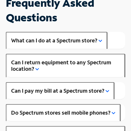
Frequently Asked
Questions
What can I do at a Spectrum store?
Can I return equipment to any Spectrum
location?
Can I pay my bill at a Spectrum store?
Do Spectrum stores sell mobile phones?