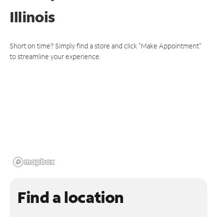
Illinois
Short on time? Simply find a store and click "Make Appointment"
to streamline your experience.
Find a location