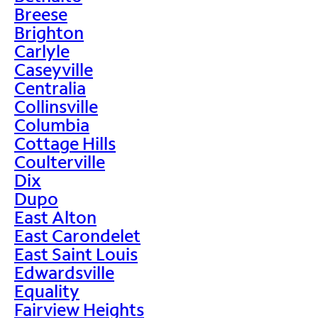
Breese
Brighton
Carlyle
Caseyville
Centralia
Collinsville
Columbia
Cottage Hills
Coulterville
Dix
Dupo
East Alton
East Carondelet
East Saint Louis
Edwardsville
Equality
Fairview Heights