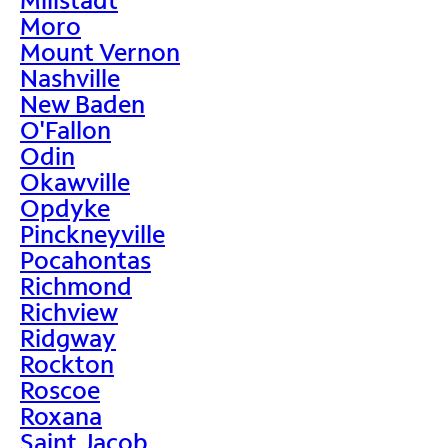
Moro
Mount Vernon
Nashville
New Baden
O'Fallon
Odin
Okawville
Opdyke
Pinckneyville
Pocahontas
Richmond
Richview
Ridgway
Rockton
Roscoe
Roxana
Saint Jacob