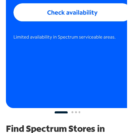
Find Spectrum Stores
in