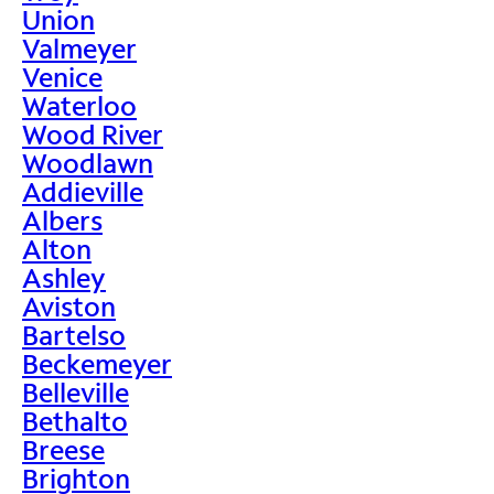
Union
Valmeyer
Venice
Waterloo
Wood River
Woodlawn
Addieville
Albers
Alton
Ashley
Aviston
Bartelso
Beckemeyer
Belleville
Bethalto
Breese
Brighton