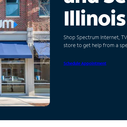
Illinois
Shop Spectrum Internet, TV a
store to get help from a spec
Schedule Appointment