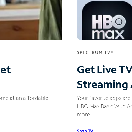
SPECTRUM TV®
net
Get Live T
Streaming
ome at an affordable
Your favorite apps are 
HBO Max Basic With Ads
more.
Shop TV