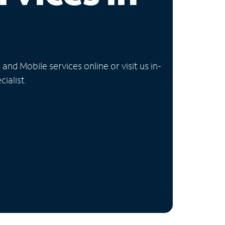
nd Mobile services online or visit us in-
ialist.