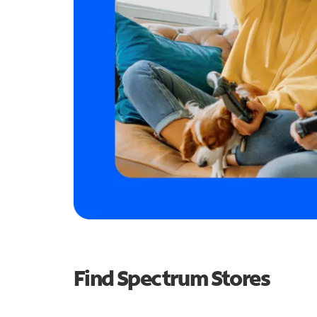
Find Spectrum Stores