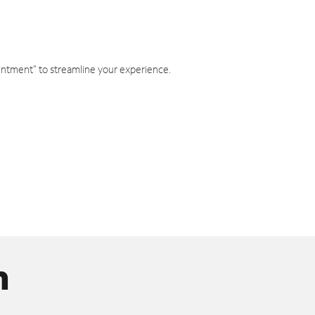
intment" to streamline your experience.
n