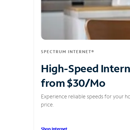
SPECTRUM INTERNET®
High-Speed Inter
from $30/Mo
Experience reliable speeds for your h
price.
Shop Internet