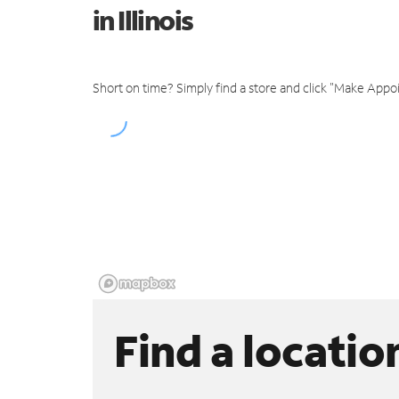
in Illinois
Short on time? Simply find a store and click "Make Appo
Find a locatio