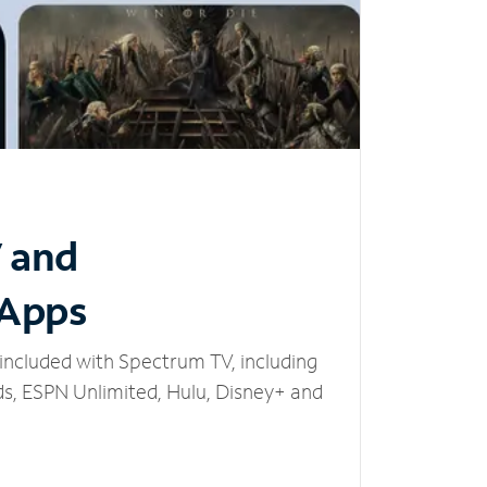
V and
 Apps
included with Spectrum TV, including
, ESPN Unlimited, Hulu, Disney+ and