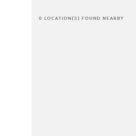
0 LOCATION(S) FOUND NEARBY