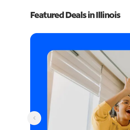
Featured Deals in Illinois