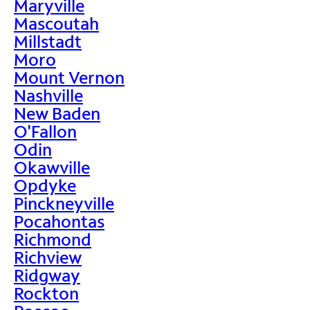
Maryville
Mascoutah
Millstadt
Moro
Mount Vernon
Nashville
New Baden
O'Fallon
Odin
Okawville
Opdyke
Pinckneyville
Pocahontas
Richmond
Richview
Ridgway
Rockton