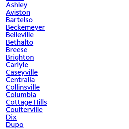
Ashley
Aviston
Bartelso
Beckemeyer
Belleville
Bethalto
Breese
Brighton
Carlyle
Caseyville
Centralia
Collinsville
Columbia
Cottage Hills
Coulterville
Dix
Dupo