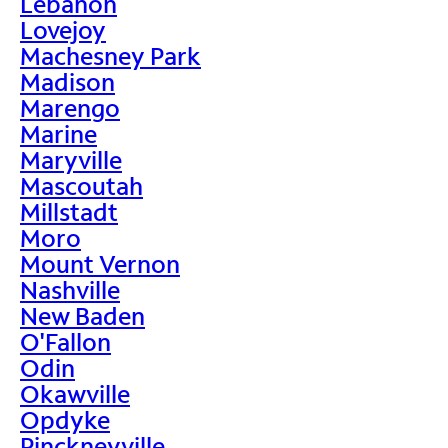
Lebanon
Lovejoy
Machesney Park
Madison
Marengo
Marine
Maryville
Mascoutah
Millstadt
Moro
Mount Vernon
Nashville
New Baden
O'Fallon
Odin
Okawville
Opdyke
Pinckneyville