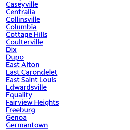
Caseyville
Centralia
Collinsville
Columbia
Cottage Hills
Coulterville
Dix
Dupo
East Alton
East Carondelet
East Saint Louis
Edwardsville
Equality
Fairview Heights
Freeburg
Genoa
Germantown