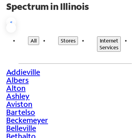
Spectrum in Illinois
<
All
Stores
Internet
Services
Addieville
>
Albers
Alton
Ashley
Aviston
Bartelso
Beckemeyer
Belleville
Bethalto