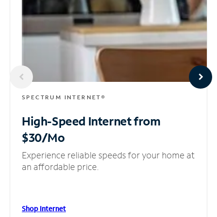
SPECTRUM INTERNET®
High-Speed Internet
from
$30/Mo
Experience reliable speeds for your home at
an affordable price.
Shop Internet