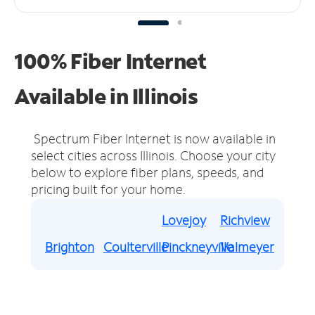
100% Fiber Internet
Available in Illinois
Spectrum Fiber Internet is now available in
select cities across Illinois.
Choose your city
below to explore fiber plans, speeds, and
pricing built for your home.
Lovejoy
Richview
Brighton
Coulterville
Pinckneyville
Valmeyer