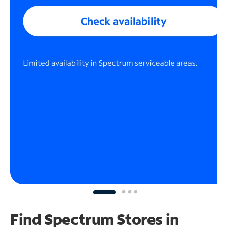
Find Spectrum Stores
in