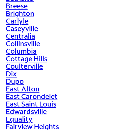
Breese
Brighton
Carlyle
Caseyville
Centralia
Collinsville
Columbia
Cottage Hills
Coulterville
Dix
Dupo
East Alton
East Carondelet
East Saint Louis
Edwardsville
Equality
Fairview Heights