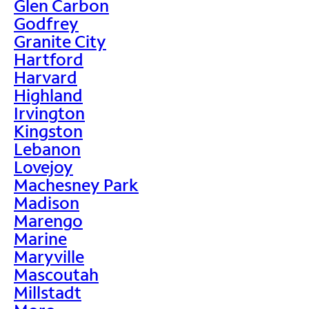
Glen Carbon
Godfrey
Granite City
Hartford
Harvard
Highland
Irvington
Kingston
Lebanon
Lovejoy
Machesney Park
Madison
Marengo
Marine
Maryville
Mascoutah
Millstadt