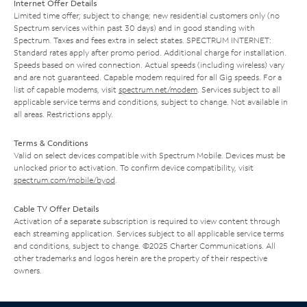
Internet Offer Details
Limited time offer; subject to change; new residential customers only (no
Spectrum services within past 30 days) and in good standing with
Spectrum. Taxes and fees extra in select states. SPECTRUM INTERNET:
Standard rates apply after promo period. Additional charge for installation.
Speeds based on wired connection. Actual speeds (including wireless) vary
and are not guaranteed. Capable modem required for all Gig speeds. For a
list of capable modems, visit
spectrum.net/modem
. Services subject to all
applicable service terms and conditions, subject to change. Not available in
all areas. Restrictions apply.
Terms & Conditions
Valid on select devices compatible with Spectrum Mobile. Devices must be
unlocked prior to activation. To confirm device compatibility, visit
spectrum.com/mobile/byod
.
Cable TV Offer Details
Activation of a separate subscription is required to view content through
each streaming application. Services subject to all applicable service terms
and conditions, subject to change. ©2025 Charter Communications. All
other trademarks and logos herein are the property of their respective
owners.