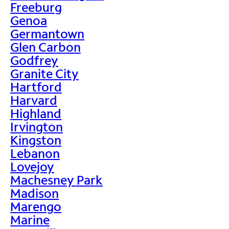
Freeburg
Genoa
Germantown
Glen Carbon
Godfrey
Granite City
Hartford
Harvard
Highland
Irvington
Kingston
Lebanon
Lovejoy
Machesney Park
Madison
Marengo
Marine