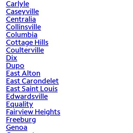
Carlyle
Caseyville
Centralia
Collinsville
Columbia
Cottage Hills
Coulterville
Dix
Dupo
East Alton
East Carondelet
East Saint Louis
Edwardsville
Equality
Fairview Heights
Freeburg
Genoa