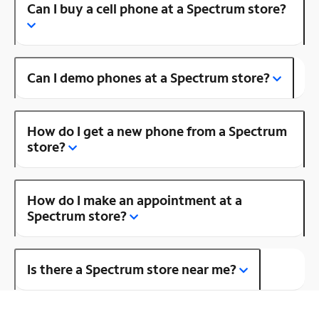
Can I buy a cell phone at a Spectrum store?
Can I demo phones at a Spectrum store?
How do I get a new phone from a Spectrum
store?
How do I make an appointment at a
Spectrum store?
Is there a Spectrum store near me?