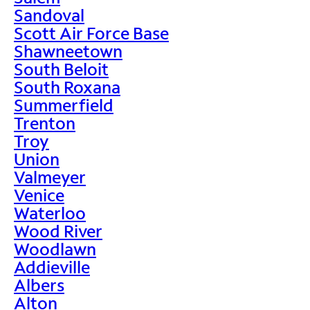
Sandoval
Scott Air Force Base
Shawneetown
South Beloit
South Roxana
Summerfield
Trenton
Troy
Union
Valmeyer
Venice
Waterloo
Wood River
Woodlawn
Addieville
Albers
Alton