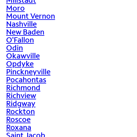
Moro
Mount Vernon
Nashville
New Baden
O'Fallon
Odin
Okawville
Opdyke
Pinckneyville
Pocahontas
Richmond
Richview
Ridgway
Rockton
Roscoe
Roxana
Saint Jacob