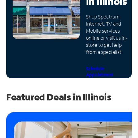
in
Illinois
Manage
Shop Spectrum
Account
Internet, TV and
Find
Mobile services
a
online or visit us in-
Store
store to get help
from a specialist.
Schedule
Appointment
Featured Deals in Illinois