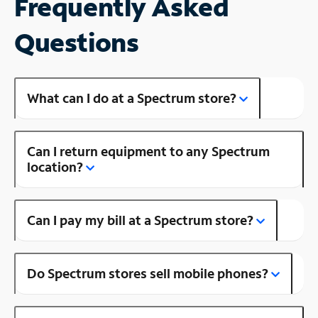
Frequently Asked
Questions
What can I do at a Spectrum store?
Can I return equipment to any Spectrum
location?
Can I pay my bill at a Spectrum store?
Do Spectrum stores sell mobile phones?