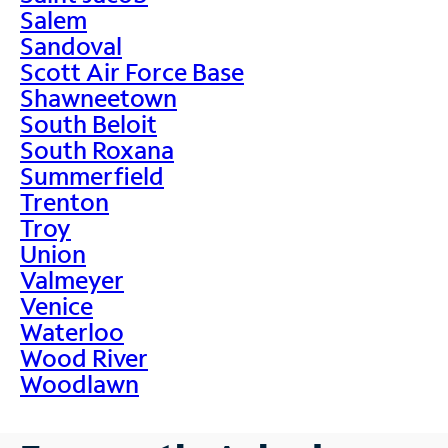
Salem
Sandoval
Scott Air Force Base
Shawneetown
South Beloit
South Roxana
Summerfield
Trenton
Troy
Union
Valmeyer
Venice
Waterloo
Wood River
Woodlawn