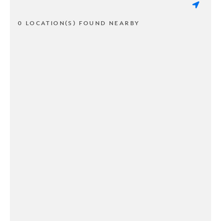
0 LOCATION(S) FOUND NEARBY