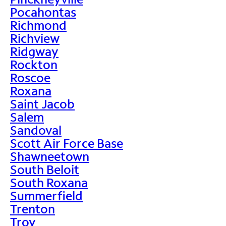
Pocahontas
Richmond
Richview
Ridgway
Rockton
Roscoe
Roxana
Saint Jacob
Salem
Sandoval
Scott Air Force Base
Shawneetown
South Beloit
South Roxana
Summerfield
Trenton
Troy