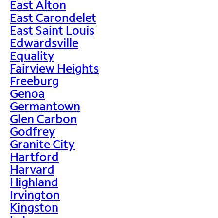
East Alton
East Carondelet
East Saint Louis
Edwardsville
Equality
Fairview Heights
Freeburg
Genoa
Germantown
Glen Carbon
Godfrey
Granite City
Hartford
Harvard
Highland
Irvington
Kingston