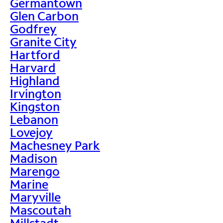
Germantown
Glen Carbon
Godfrey
Granite City
Hartford
Harvard
Highland
Irvington
Kingston
Lebanon
Lovejoy
Machesney Park
Madison
Marengo
Marine
Maryville
Mascoutah
Millstadt