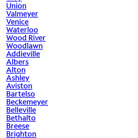
Union
Valmeyer
Venice
Waterloo
Wood River
Woodlawn
Addieville
Albers
Alton
Ashley
Aviston
Bartelso
Beckemeyer
Belleville
Bethalto
Breese
Brighton