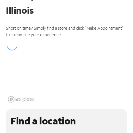
Illinois
Short on time? Simply find a store and click "Make Appointment"
to streamline your experience.
Find a location