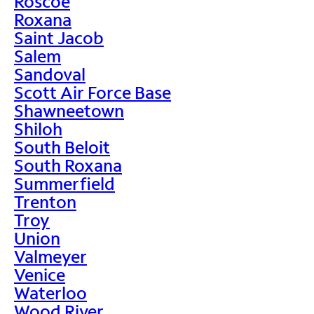
Roscoe
Roxana
Saint Jacob
Salem
Sandoval
Scott Air Force Base
Shawneetown
Shiloh
South Beloit
South Roxana
Summerfield
Trenton
Troy
Union
Valmeyer
Venice
Waterloo
Wood River