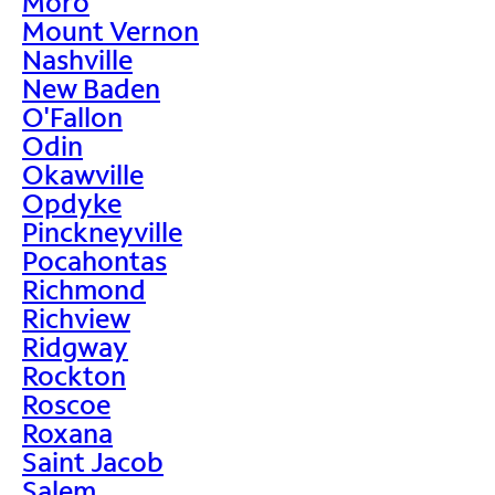
Moro
Mount Vernon
Nashville
New Baden
O'Fallon
Odin
Okawville
Opdyke
Pinckneyville
Pocahontas
Richmond
Richview
Ridgway
Rockton
Roscoe
Roxana
Saint Jacob
Salem