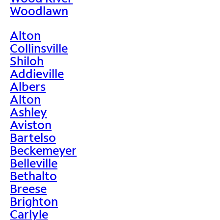
Woodlawn
Alton
Collinsville
Shiloh
Addieville
Albers
Alton
Ashley
Aviston
Bartelso
Beckemeyer
Belleville
Bethalto
Breese
Brighton
Carlyle