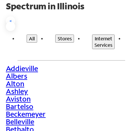
Spectrum in Illinois
<
All
Stores
Internet
Services
Addieville
>
Albers
Alton
Ashley
Aviston
Bartelso
Beckemeyer
Belleville
Bethalto