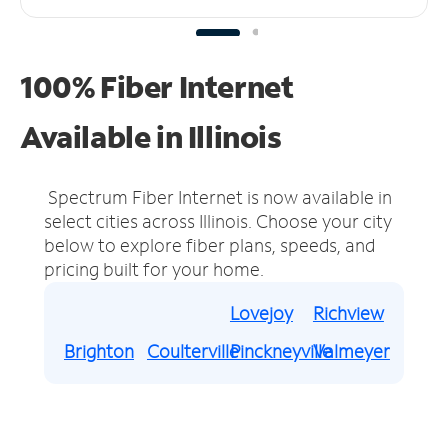
100% Fiber Internet
Available in Illinois
Spectrum Fiber Internet is now available in
select cities across Illinois.
Choose your city
below to explore fiber plans, speeds, and
pricing built for your home.
Lovejoy
Richview
Brighton
Coulterville
Pinckneyville
Valmeyer