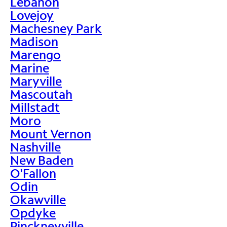
Lebanon
Lovejoy
Machesney Park
Madison
Marengo
Marine
Maryville
Mascoutah
Millstadt
Moro
Mount Vernon
Nashville
New Baden
O'Fallon
Odin
Okawville
Opdyke
Pinckneyville