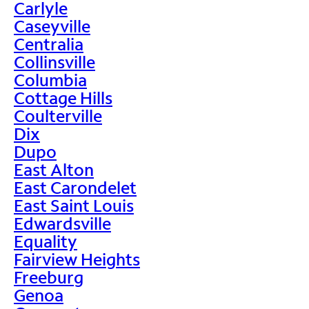
Carlyle
Caseyville
Centralia
Collinsville
Columbia
Cottage Hills
Coulterville
Dix
Dupo
East Alton
East Carondelet
East Saint Louis
Edwardsville
Equality
Fairview Heights
Freeburg
Genoa