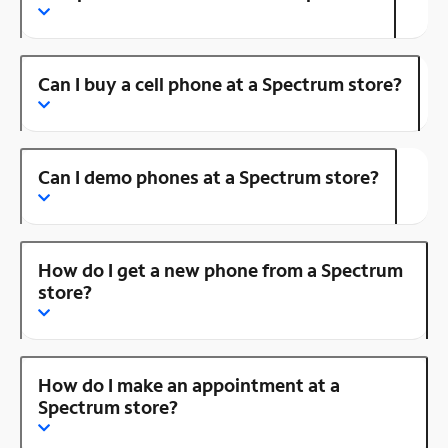
Can I buy a cell phone at a Spectrum store?
Can I demo phones at a Spectrum store?
How do I get a new phone from a Spectrum
store?
How do I make an appointment at a
Spectrum store?