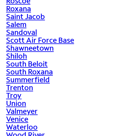
Roscoe
Roxana
Saint Jacob
Salem
Sandoval
Scott Air Force Base
Shawneetown
Shiloh
South Beloit
South Roxana
Summerfield
Trenton
Troy
Union
Valmeyer
Venice
Waterloo
Wood River