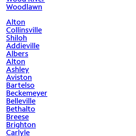
Woodlawn
Alton
Collinsville
Shiloh
Addieville
Albers
Alton
Ashley
Aviston
Bartelso
Beckemeyer
Belleville
Bethalto
Breese
Brighton
Carlyle