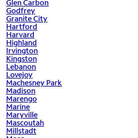
Glen Carbon
Godfrey
Granite City
Hartford
Harvard
Highland
Irvington
Kingston
Lebanon
Lovejoy
Machesney Park
Madison
Marengo
Marine
Maryville
Mascoutah
Millstadt