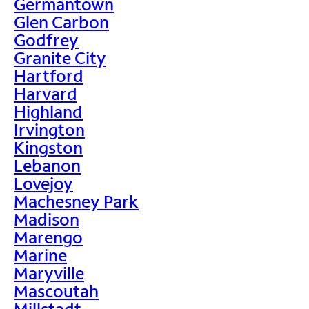
Germantown
Glen Carbon
Godfrey
Granite City
Hartford
Harvard
Highland
Irvington
Kingston
Lebanon
Lovejoy
Machesney Park
Madison
Marengo
Marine
Maryville
Mascoutah
Millstadt