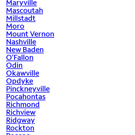
Maryville
Mascoutah
Millstadt
Moro
Mount Vernon
Nashville
New Baden
O'Fallon
Odin
Okawville
Opdyke
Pinckneyville
Pocahontas
Richmond
Richview
Ridgway
Rockton