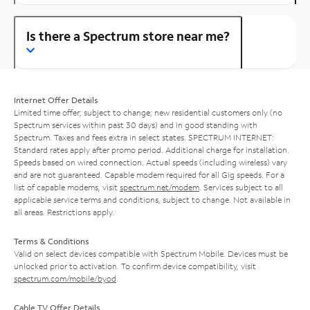
Is there a Spectrum store near me?
Internet Offer Details
Limited time offer; subject to change; new residential customers only (no
Spectrum services within past 30 days) and in good standing with
Spectrum. Taxes and fees extra in select states. SPECTRUM INTERNET:
Standard rates apply after promo period. Additional charge for installation.
Speeds based on wired connection. Actual speeds (including wireless) vary
and are not guaranteed. Capable modem required for all Gig speeds. For a
list of capable modems, visit
spectrum.net/modem
. Services subject to all
applicable service terms and conditions, subject to change. Not available in
all areas. Restrictions apply.
Terms & Conditions
Valid on select devices compatible with Spectrum Mobile. Devices must be
unlocked prior to activation. To confirm device compatibility, visit
spectrum.com/mobile/byod
.
Cable TV Offer Details