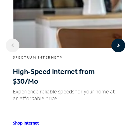
SPECTRUM INTERNET®
High-Speed Internet
from
$30/Mo
Experience reliable speeds for your home at
an affordable price.
Shop Internet