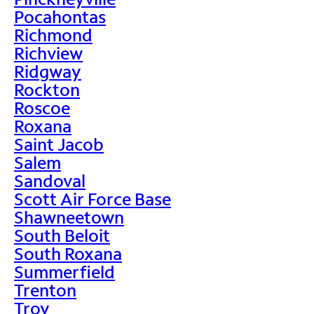
Pocahontas
Richmond
Richview
Ridgway
Rockton
Roscoe
Roxana
Saint Jacob
Salem
Sandoval
Scott Air Force Base
Shawneetown
South Beloit
South Roxana
Summerfield
Trenton
Troy