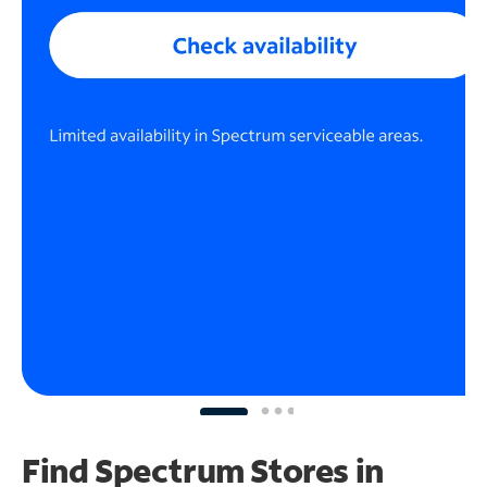
Find Spectrum Stores
in