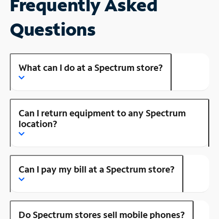
Frequently Asked
Questions
What can I do at a Spectrum store?
Can I return equipment to any Spectrum
location?
Can I pay my bill at a Spectrum store?
Do Spectrum stores sell mobile phones?