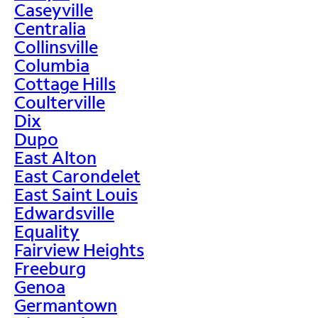
Caseyville
Centralia
Collinsville
Columbia
Cottage Hills
Coulterville
Dix
Dupo
East Alton
East Carondelet
East Saint Louis
Edwardsville
Equality
Fairview Heights
Freeburg
Genoa
Germantown