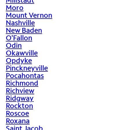
Moro
Mount Vernon
Nashville
New Baden
O'Fallon
Odin
Okawville
Opdyke
Pinckneyville
Pocahontas
Richmond
Richview
Ridgway
Rockton
Roscoe
Roxana
Saint Jacob