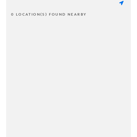
0 LOCATION(S) FOUND NEARBY