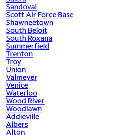
Sandoval
Scott Air Force Base
Shawneetown
South Beloit
South Roxana
Summerfield
Trenton
Troy
Union
Valmeyer
Venice
Waterloo
Wood River
Woodlawn
Addieville
Albers
Alton