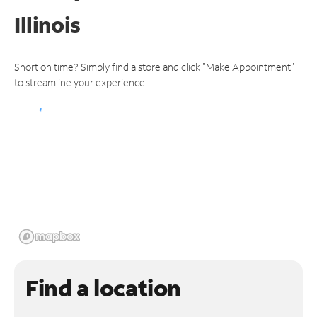
Illinois
Short on time? Simply find a store and click "Make Appointment"
to streamline your experience.
Find a location