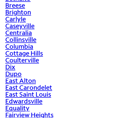
Breese
Brighton
Carlyle
Caseyville
Centralia
Collinsville
Columbia
Cottage Hills
Coulterville
Dix
Dupo
East Alton
East Carondelet
East Saint Louis
Edwardsville
Equality
Fairview Heights