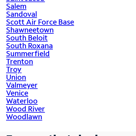
Salem
Sandoval
Scott Air Force Base
Shawneetown
South Beloit
South Roxana
Summerfield
Trenton
Troy
Union
Valmeyer
Venice
Waterloo
Wood River
Woodlawn