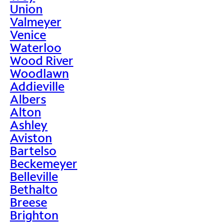
Union
Valmeyer
Venice
Waterloo
Wood River
Woodlawn
Addieville
Albers
Alton
Ashley
Aviston
Bartelso
Beckemeyer
Belleville
Bethalto
Breese
Brighton