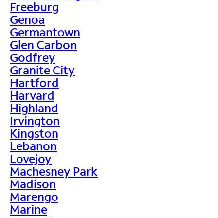
Freeburg
Genoa
Germantown
Glen Carbon
Godfrey
Granite City
Hartford
Harvard
Highland
Irvington
Kingston
Lebanon
Lovejoy
Machesney Park
Madison
Marengo
Marine