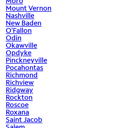
Moro
Mount Vernon
Nashville
New Baden
O'Fallon
Odin
Okawville
Opdyke
Pinckneyville
Pocahontas
Richmond
Richview
Ridgway
Rockton
Roscoe
Roxana
Saint Jacob
Salem