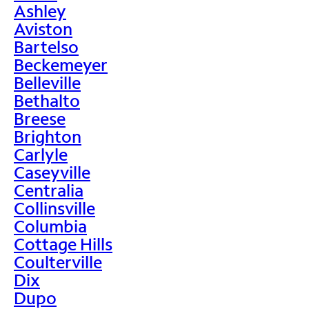
Ashley
Aviston
Bartelso
Beckemeyer
Belleville
Bethalto
Breese
Brighton
Carlyle
Caseyville
Centralia
Collinsville
Columbia
Cottage Hills
Coulterville
Dix
Dupo