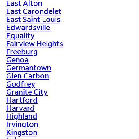
East Alton
East Carondelet
East Saint Louis
Edwardsville
Equality
Fairview Heights
Freeburg
Genoa
Germantown
Glen Carbon
Godfrey
Granite City
Hartford
Harvard
Highland
Irvington
Kingston