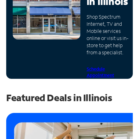
in
Illinois
Manage
Shop Spectrum
Account
Internet, TV and
Find
Mobile services
a
online or visit us in-
Store
store to get help
from a specialist.
Schedule
Appointment
Featured Deals in Illinois