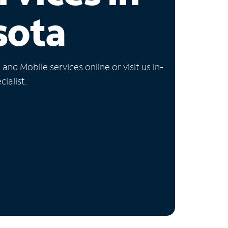
sota
nd Mobile services online or visit us in-
ialist.