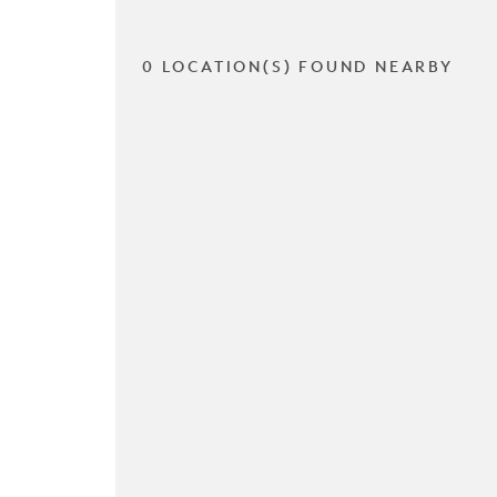
0 LOCATION(S) FOUND NEARBY