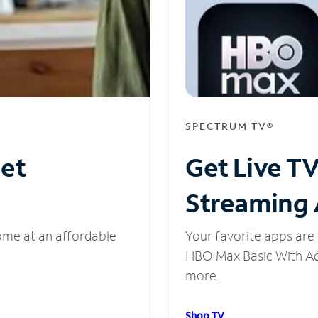
SPECTRUM TV®
net
Get Live T
Streaming
ome at an affordable
Your favorite apps are 
HBO Max Basic With Ads
more.
Shop TV