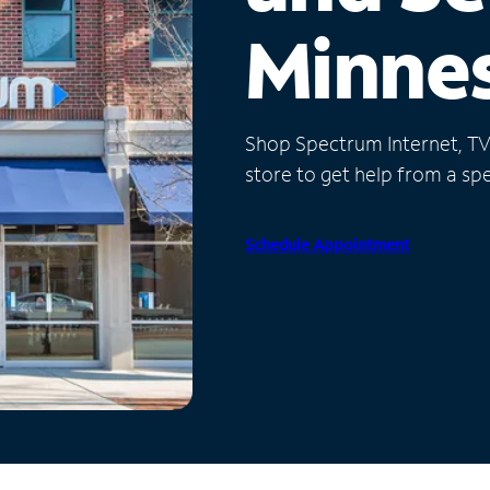
Minne
Shop Spectrum Internet, TV a
store to get help from a spec
Schedule Appointment