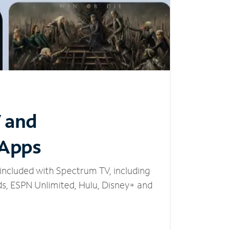
V and
 Apps
included with Spectrum TV, including
, ESPN Unlimited, Hulu, Disney+ and