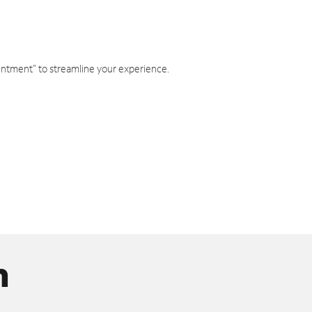
intment" to streamline your experience.
n