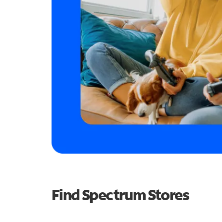
Find Spectrum Stores