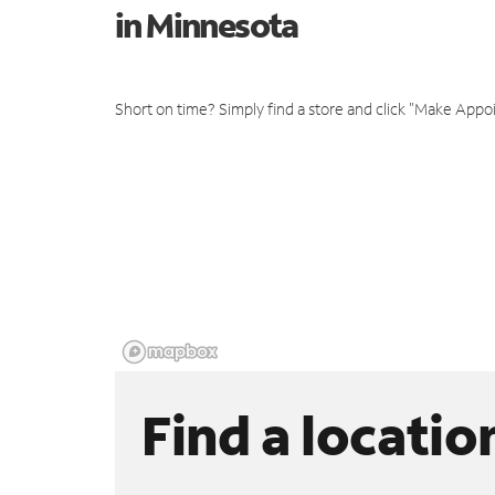
in Minnesota
Short on time? Simply find a store and click "Make Appo
Find a locatio