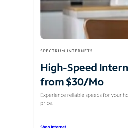
SPECTRUM INTERNET®
High-Speed Inter
from $30/Mo
Experience reliable speeds for your h
price.
Shop Internet