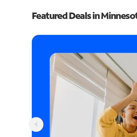
Featured Deals in Minneso