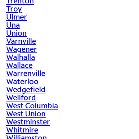
Trenton
Troy
Ulmer
Una
Union
Varnville
Wagener
Walhalla
Wallace
Warrenville
Waterloo
Wedgefield
Wellford
West Columbia
West Union
Westminster
Whitmire
Williamston