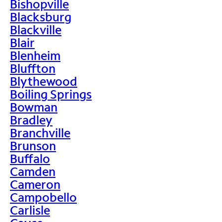
Bishopville
Blacksburg
Blackville
Blair
Blenheim
Bluffton
Blythewood
Boiling Springs
Bowman
Bradley
Branchville
Brunson
Buffalo
Camden
Cameron
Campobello
Carlisle