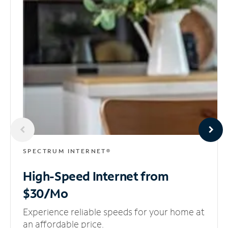
SPECTRUM INTERNET®
High-Speed Internet
from
$30/Mo
Experience reliable speeds for your home at
an affordable price.