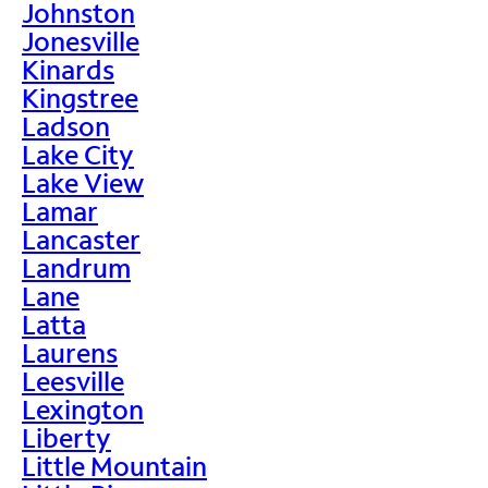
Johnston
Jonesville
Kinards
Kingstree
Ladson
Lake City
Lake View
Lamar
Lancaster
Landrum
Lane
Latta
Laurens
Leesville
Lexington
Liberty
Little Mountain