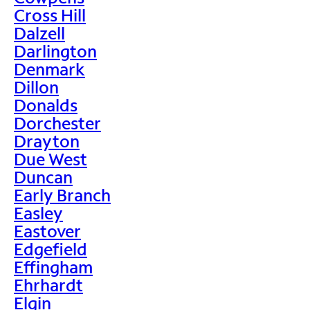
Cross Hill
Dalzell
Darlington
Denmark
Dillon
Donalds
Dorchester
Drayton
Due West
Duncan
Early Branch
Easley
Eastover
Edgefield
Effingham
Ehrhardt
Elgin