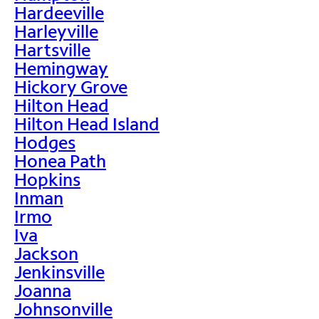
Hardeeville
Harleyville
Hartsville
Hemingway
Hickory Grove
Hilton Head
Hilton Head Island
Hodges
Honea Path
Hopkins
Inman
Irmo
Iva
Jackson
Jenkinsville
Joanna
Johnsonville