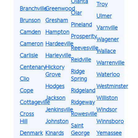
Olanta
Troy
Branchville
Greenwood
Olar
Ulmer
Brunson
Gresham
Pineland
Varnville
Camden
Hampton
Prosperity
Wagener
Cameron
Hardeeville
Reevesville
Wallace
Carlisle
Harleyville
Reidville
Warrenville
Centenary
Hickory
Ridge
Grove
Waterloo
Clio
Spring
Hodges
Westminster
Cope
Ridgeland
Jackson
Williston
Cottageville
Ridgeway
Jenkinsville
Windsor
Cross
Rowesville
Hill
Johnston
Winnsboro
Saint
Denmark
Kinards
George
Yemassee