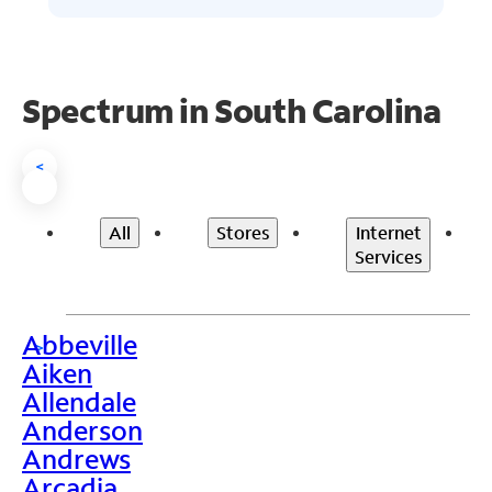
Spectrum in South Carolina
<
All
Stores
Internet
Services
Abbeville
>
Aiken
Allendale
Anderson
Andrews
Arcadia