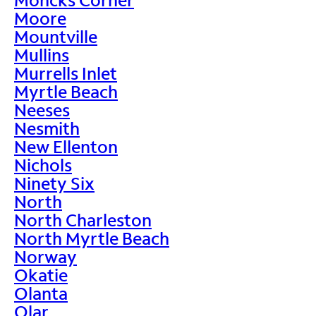
Moore
Mountville
Mullins
Murrells Inlet
Myrtle Beach
Neeses
Nesmith
New Ellenton
Nichols
Ninety Six
North
North Charleston
North Myrtle Beach
Norway
Okatie
Olanta
Olar