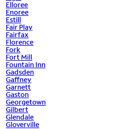
Elloree
Enoree
Estill
Fair Play
Fairfax
Florence
Fork
Fort Mill
Fountain Inn
Gadsden
Gaffney
Garnett
Gaston
Georgetown
Gilbert
Glendale
Gloverville