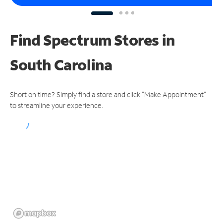
Find Spectrum Stores
in
South Carolina
Short on time? Simply find a store and click "Make Appointment"
to streamline your experience.