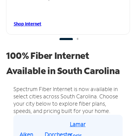
Shop Internet
100% Fiber Internet
Available in South Carolina
Spectrum Fiber Internet is now available in
select cities across South Carolina.
Choose
your city below to explore fiber plans,
speeds, and pricing built for your home.
Lamar
Aiken
Dorchester
Loris