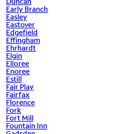
Duncan
Early Branch
Easley
Eastover
Edgefield
Effingham
Ehrhardt
Elgin
Elloree
Enoree
Estill
Fair Play
Fairfax
Florence
Fork
Fort Mill
Fountain Inn
Gadsden