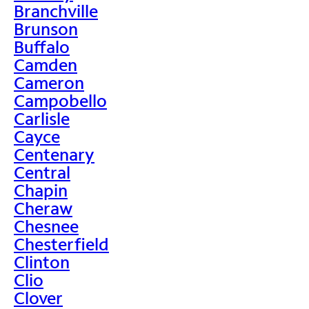
Branchville
Brunson
Buffalo
Camden
Cameron
Campobello
Carlisle
Cayce
Centenary
Central
Chapin
Cheraw
Chesnee
Chesterfield
Clinton
Clio
Clover