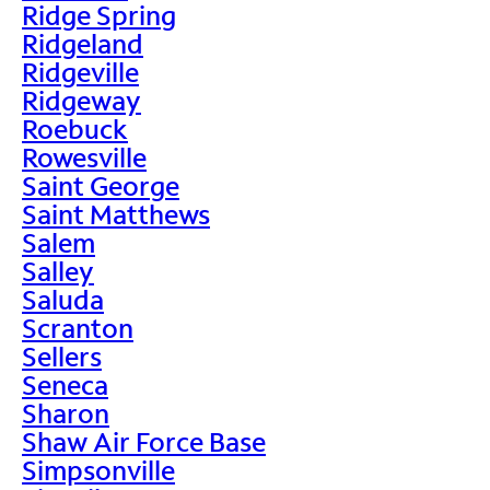
Ridge Spring
Ridgeland
Ridgeville
Ridgeway
Roebuck
Rowesville
Saint George
Saint Matthews
Salem
Salley
Saluda
Scranton
Sellers
Seneca
Sharon
Shaw Air Force Base
Simpsonville