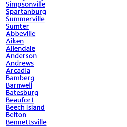
Simpsonville
Spartanburg
Summerville
Sumter
Abbeville
Aiken
Allendale
Anderson
Andrews
Arcadia
Bamberg
Barnwell
Batesburg
Beaufort
Beech Island
Belton
Bennettsville