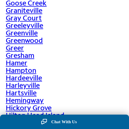
Goose Creek
Graniteville
Gray Court
Greeleyville
Greenville
Greenwood
Greer
Gresham
Hamer
Hampton
Hardeeville
Harleyville
Hartsville
Hemingway
Hickory Grove
Hilton Head Island
Hodges
Chat With Us