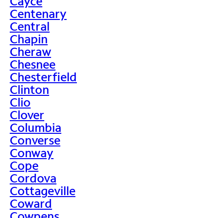
Cayce
Centenary
Central
Chapin
Cheraw
Chesnee
Chesterfield
Clinton
Clio
Clover
Columbia
Converse
Conway
Cope
Cordova
Cottageville
Coward
Cowpens