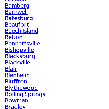
Bamberg
Barnwell
Batesburg
Beaufort
Beech Island
Belton
Bennettsville
Bishopville
Blacksburg
Blackville
Blair
Blenheim
Bluffton
Blythewood
Boiling Springs
Bowman
Bradley