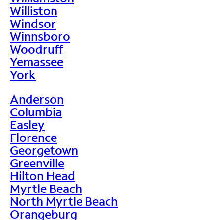
Williston
Windsor
Winnsboro
Woodruff
Yemassee
York
Anderson
Columbia
Easley
Florence
Georgetown
Greenville
Hilton Head
Myrtle Beach
North Myrtle Beach
Orangeburg