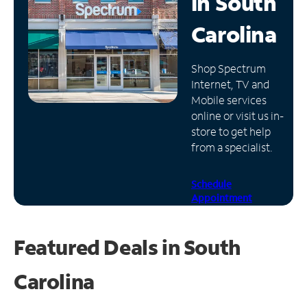
in
South
Manage
Carolina
Account
Find
Shop Spectrum
a
Internet, TV and
Store
Mobile services
online or visit us in-
store to get help
from a specialist.
Schedule
Appointment
Featured Deals in South
Carolina