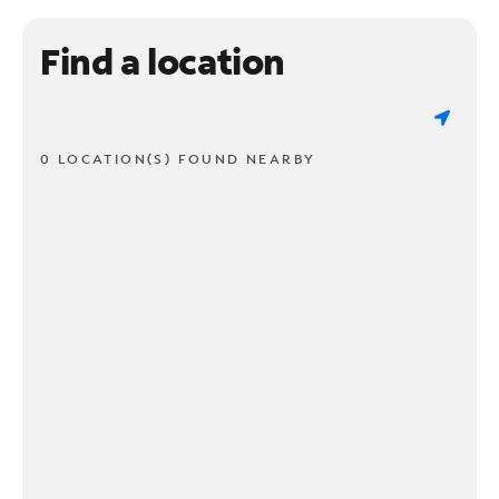
Find a location
0 LOCATION(S) FOUND NEARBY