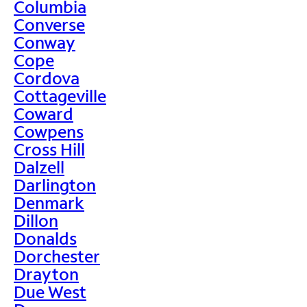
Columbia
Converse
Conway
Cope
Cordova
Cottageville
Coward
Cowpens
Cross Hill
Dalzell
Darlington
Denmark
Dillon
Donalds
Dorchester
Drayton
Due West