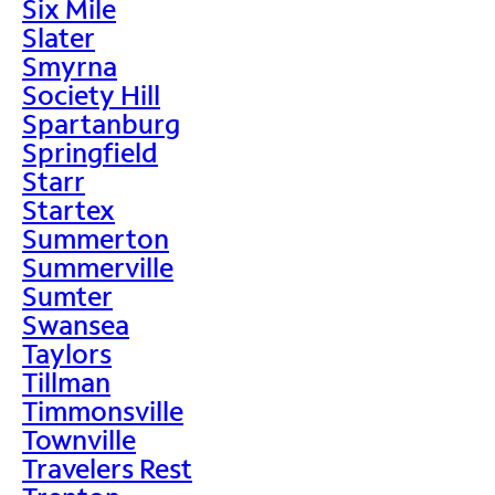
Six Mile
Slater
Smyrna
Society Hill
Spartanburg
Springfield
Starr
Startex
Summerton
Summerville
Sumter
Swansea
Taylors
Tillman
Timmonsville
Townville
Travelers Rest