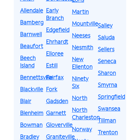
Allendale
Early
Martin
Branch
Bamberg
Mountville
Salley
Edgefield
Barnwell
Neeses
Saluda
Ehrhardt
Beaufort
Nesmith
Sellers
Elloree
Beech
New
Seneca
Island
Estill
Ellenton
Sharon
Bennettsville
Fairfax
Ninety
Smyrna
Six
Blackville
Fork
Springfield
North
Blair
Gadsden
Swansea
North
Blenheim
Garnett
Charleston
Tillman
Bowman
Gloverville
Norway
Trenton
Bradley
Graniteville