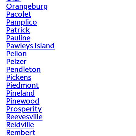
Orangeburg
Pacolet
Pamplico
Patrick
Pauline
Pawleys Island
Pelion
Pelzer
Pendleton
Pickens
Piedmont
Pineland
Pinewood
Prosperity
Reevesville
Reidville
Rembert