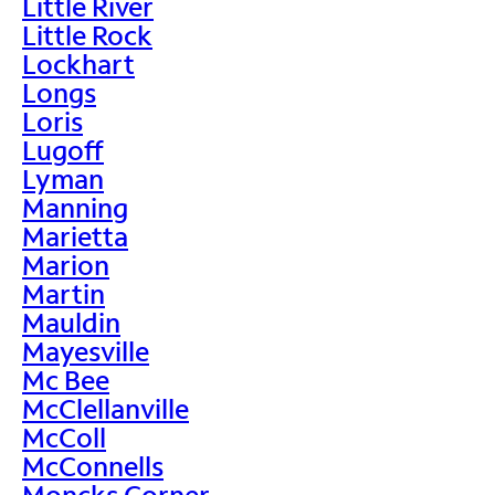
Little River
Little Rock
Lockhart
Longs
Loris
Lugoff
Lyman
Manning
Marietta
Marion
Martin
Mauldin
Mayesville
Mc Bee
McClellanville
McColl
McConnells
Moncks Corner