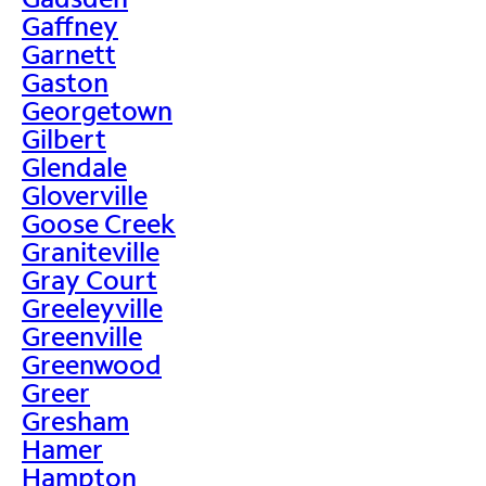
Gaffney
Garnett
Gaston
Georgetown
Gilbert
Glendale
Gloverville
Goose Creek
Graniteville
Gray Court
Greeleyville
Greenville
Greenwood
Greer
Gresham
Hamer
Hampton